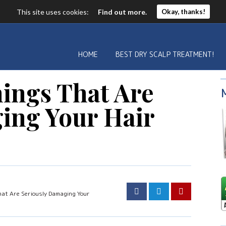
This site uses cookies:
Find out more.
Okay, thanks!
HOME
BEST DRY SCALP TREATMENT!
hings That Are
ing Your Hair
hat Are Seriously Damaging Your