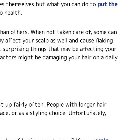
uses themselves but what you can do to
put the
o health.
han others. When not taken care of, some can
y affect your scalp as well and cause flaking
t surprising things that may be affecting your
factors might be damaging your hair on a daily
 it up fairly often. People with longer hair
ace, or as a styling choice. Unfortunately,