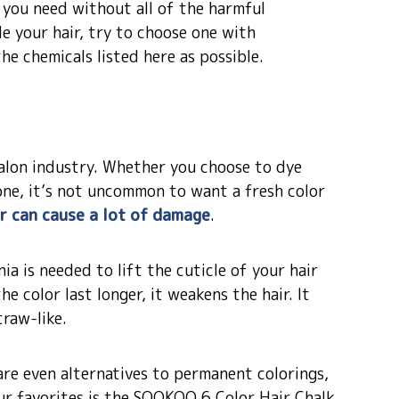
d you need without all of the harmful
le your hair, try to choose one with
he chemicals listed here as possible.
 salon industry. Whether you choose to dye
done, it’s not uncommon to want a fresh color
ir can cause a lot of damage
.
ia is needed to lift the cuticle of your hair
he color last longer, it weakens the hair. It
traw-like.
are even alternatives to permanent colorings,
our favorites is the SOOKOO 6 Color Hair Chalk