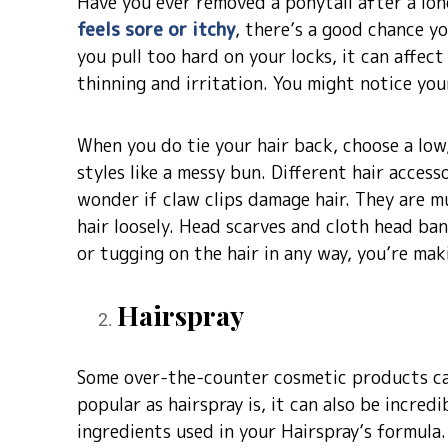
Have you ever removed a ponytail after a lon
feels sore or itchy
, there’s a good chance y
you pull too hard on your locks, it can affect
thinning and irritation. You might notice your
When you do tie your hair back, choose a low,
styles like a messy bun. Different hair access
wonder if claw clips damage hair. They are mu
hair loosely. Head scarves and cloth head ban
or tugging on the hair in any way, you’re mak
Hairspray
Some over-the-counter cosmetic products can
popular as hairspray is, it can also be incred
ingredients used in your Hairspray’s formula.