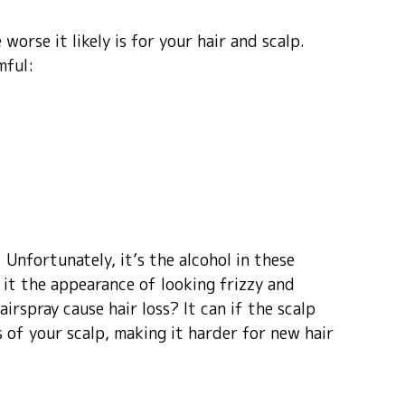
worse it likely is for your hair and scalp.
mful:
 Unfortunately, it’s the alcohol in these
s it the appearance of looking frizzy and
airspray cause hair loss? It can if the scalp
s of your scalp, making it harder for new hair