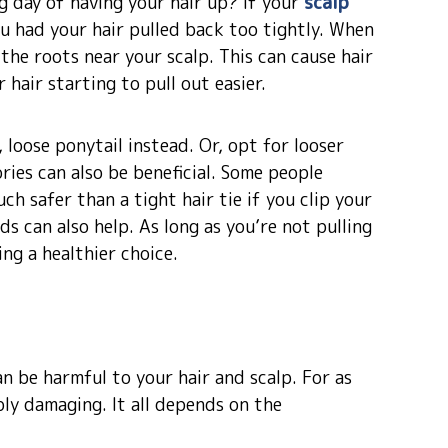
g day of having your hair up? If your
scalp
ou had your hair pulled back too tightly. When
 the roots near your scalp. This can cause hair
 hair starting to pull out easier.
 loose ponytail instead. Or, opt for looser
ories can also be beneficial. Some people
ch safer than a tight hair tie if you clip your
ds can also help. As long as you’re not pulling
ing a healthier choice.
 be harmful to your hair and scalp. For as
ibly damaging. It all depends on the