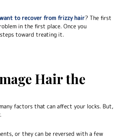
want to recover from frizzy hair
? The first
oblem in the first place. Once you
 steps toward treating it.
mage Hair the
many factors that can affect your locks. But,
.
ents, or they can be reversed with a few