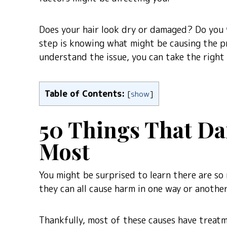
Does your hair look dry or damaged? Do you
step is knowing what might be causing the pr
understand the issue, you can take the right
Table of Contents:
[
show
]
50 Things That Da
Most
You might be surprised to learn there are so 
they can all cause harm in one way or another
Thankfully, most of these causes have treatm