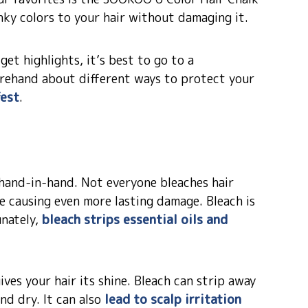
nky colors to your hair without damaging it.
et highlights, it’s best to go to a
forehand about different ways to protect your
fest
.
 hand-in-hand. Not everyone bleaches hair
be causing even more lasting damage. Bleach is
unately,
bleach strips essential oils and
ves your hair its shine. Bleach can strip away
and dry. It can also
lead to scalp irritation