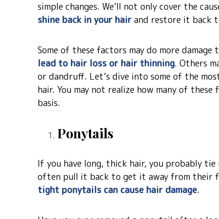
simple changes. We’ll not only cover the ca
shine back in your hair
and restore it back t
Some of these factors may do more damage t
lead to hair loss or hair thinning
. Others ma
or dandruff. Let’s dive into some of the mos
hair. You may not realize how many of these 
basis.
Ponytails
If you have long, thick hair, you probably tie
often pull it back to get it away from their f
tight ponytails can cause hair damage
.