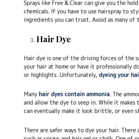
Sprays like Free & Clear can give you the hol
chemicals. If you have to use hairspray to sty
ingredients you can trust. Avoid as many of t
Hair Dye
Hair dye is one of the driving forces of the
your hair at home or have it professionally 
or highlights. Unfortunately,
dyeing your ha
Many
hair dyes contain ammonia
. The ammon
and allow the dye to seep in. While it makes t
can eventually make it look brittle, or even s
There are safer ways to dye your hair. There 
such as sprays and hair gel or chalk. One of 