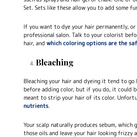
Set. Sets like these allow you to add some fu
If you want to dye your hair permanently, or g
professional salon. Talk to your colorist be
hair, and
which coloring options are the sa
Bleaching
Bleaching your hair and dyeing it tend to go
before adding color, but if you do, it could 
meant to strip your hair of its color. Unfort
nutrients
.
Your scalp naturally produces sebum, which gi
those oils and leave your hair looking frizzy 