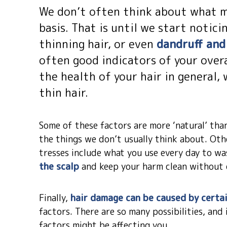
We don’t often think about what mi
basis. That is until we start noticin
thinning hair, or even
dandruff and 
often good indicators of your overa
the health of your hair in general,
thin hair.
Some of these factors are more ‘natural’ than
the things we don’t usually think about. Ot
tresses include what you use every day to was
the scalp
and keep your harm clean without 
Finally,
hair damage can be caused by certai
factors. There are so many possibilities, an
factors might be affecting you.