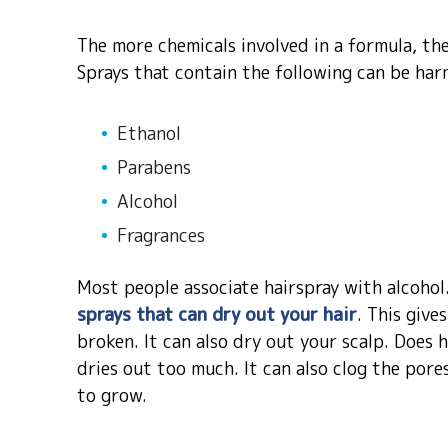
The more chemicals involved in a formula, the 
Sprays that contain the following can be har
Ethanol
Parabens
Alcohol
Fragrances
Most people associate hairspray with alcohol.
sprays that can dry out your hair
. This give
broken. It can also dry out your scalp. Does h
dries out too much. It can also clog the pore
to grow.