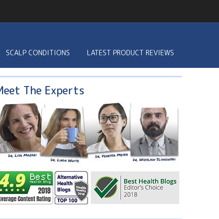
SCALP CONDITIONS
LATEST PRODUCT REVIEWS
Meet The Experts