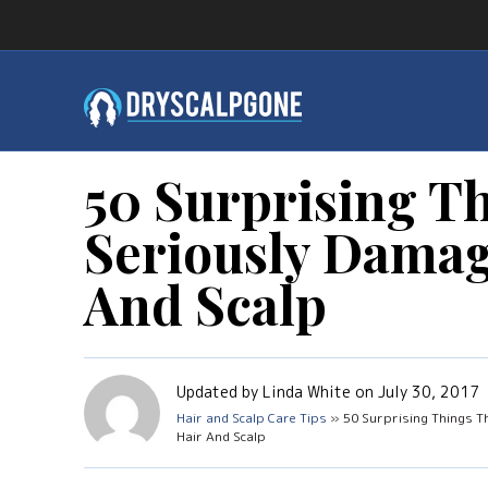
50 Surprising T
Seriously Damag
And Scalp
Updated by Linda White on July 30, 2017
Hair and Scalp Care Tips
» 50 Surprising Things T
Hair And Scalp