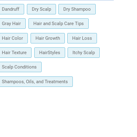
Dandruff
Dry Scalp
Dry Shampoo
Gray Hair
Hair and Scalp Care Tips
Hair Color
Hair Growth
Hair Loss
Hair Texture
HairStyles
Itchy Scalp
Scalp Conditions
Shampoos, Oils, and Treatments