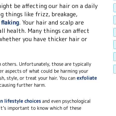
ght be affecting our hair on a daily
g things like frizz, breakage,
flaking
. Your hair and scalp are
ll health. Many things can affect
 whether you have thicker hair or
 others. Unfortunately, those are typically
her aspects of what could be harming your
h, style, or treat your hair. You can
exfoliate
causing further harm.
n lifestyle choices
and even psychological
d it’s important to know which of these