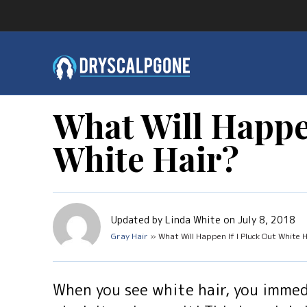
What Will Happe
White Hair?
Updated by Linda White on July 8, 2018
Gray Hair
» What Will Happen If I Pluck Out White 
When you see white hair, you immed