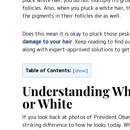
pluck white hair, you do not multiply its gr
follicles. Also, when you pluck a white hair, 
the pigments in their follicles die as well.
Does this mean it is okay to pluck those pesk
damage to your hair
. Keep reading to find o
along with expert-approved solutions to get
Table of Contents:
[
show
]
Understanding Wh
or White
If you look back at photos of President Obam
striking difference to how he looks today. W