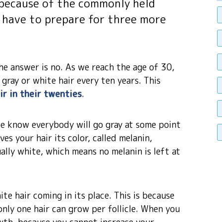
ly because of the commonly held
ll have to prepare for three more
e answer is no. As we reach the age of 30,
gray or white hair every ten years. This
ir in their twenties
.
, we know everybody will go gray at some point
ves your hair its color, called melanin,
ally white, which means no melanin is left at
ite hair coming in its place. This is because
 only one hair can grow per follicle. When you