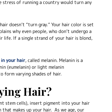
he stress of running a country would turn any
hair doesn’t “turn gray.” Your hair color is set
explains why even people, who don’t undergo a
 life. If a single strand of your hair is blond,
 in your hair
, called melanin. Melanin is a
nin (eumelanin) or light melanin
o form varying shades of hair.
ying Hair?
 stem cells), insert pigment into your hair
in that makes up your hair. As we age, our