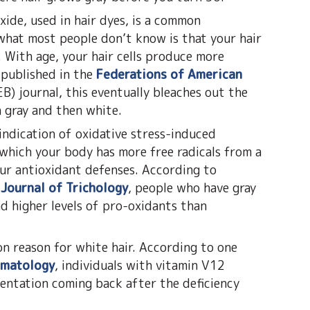
ide, used in hair dyes, is a common
 what most people don’t know is that your hair
. With age, your hair cells produce more
 published in the
Federations of American
B) journal, this eventually bleaches out the
n gray and then white.
indication of oxidative stress-induced
 which your body has more free radicals from a
our antioxidant defenses. According to
 Journal of Trichology
, people who have gray
nd higher levels of pro-oxidants than
on reason for white hair. According to one
rmatology
, individuals with vitamin V12
mentation coming back after the deficiency