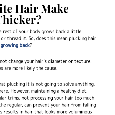
ite Hair Make
hicker?
e rest of your body grows back a little
or thread it. So, does this mean plucking hair
r growing back
?
 not change your hair’s diameter or texture.
s are more likely the cause.
hat plucking it is not going to solve anything.
there. However, maintaining a healthy diet,
lar trims, not processing your hair too much
he regular, can prevent your hair from falling
s results in hair that looks more voluminous