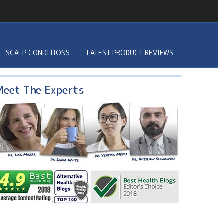
SCALP CONDITIONS
LATEST PRODUCT REVIEWS
Meet The Experts