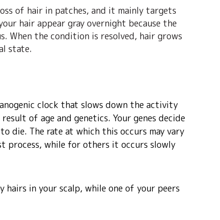
oss of hair in patches, and it mainly targets
 your hair appear gray overnight because the
. When the condition is resolved, hair grows
al state.
elanogenic clock that slows down the activity
 result of age and genetics. Your genes decide
 to die. The rate at which this occurs may vary
ast process, while for others it occurs slowly
y hairs in your scalp, while one of your peers