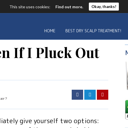
This site uses cookies:
Find out more.
Okay, thanks!
HOME
BEST DRY SCALP TREATMENT!
n If I Pluck Out
Hair?
iately give yourself two options: