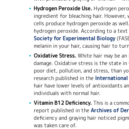
Hydrogen Peroxide Use.
Hydrogen perox
ingredient for bleaching hair. However,
cells produce hydrogen peroxide as well
hydrogen peroxide. According to a text
Society for Experimental Biology
(FASE
melanin in your hair, causing hair to tur
Oxidative Stress.
White hair may be an 
damage. Oxidative stress is the state in
poor diet, pollution, and stress, than y
research published in the
International
hair have lower levels of antioxidants a
individuals with normal hair.
Vitamin B12 Deficiency.
This is a comm
report published in the
Archives of De
deficiency and graying hair noticed pig
was taken care of.