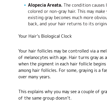
Alopecia Areata.
The condition causes l
colored or non-gray hair. This may make
existing gray becomes much more obvious
back, and your hair returns to its origin
Your Hair’s Biological Clock
Your hair follicles may be controlled via a m
of melanocytes with age. Hair turns gray as a
when the pigment in each hair follicle begins
among hair follicles. For some, graying is a f
over many years.
This explains why you may see a couple of gra
of the same group doesn’t.