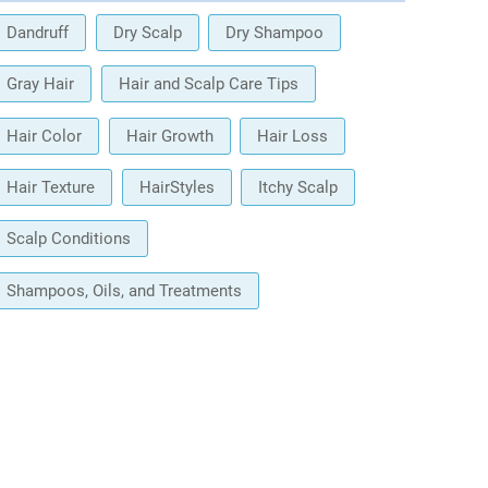
Dandruff
Dry Scalp
Dry Shampoo
Gray Hair
Hair and Scalp Care Tips
Hair Color
Hair Growth
Hair Loss
Hair Texture
HairStyles
Itchy Scalp
Scalp Conditions
Shampoos, Oils, and Treatments