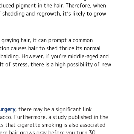
duced pigment in the hair. Therefore, when
of shedding and regrowth, it’s likely to grow
o graying hair, it can prompt a common
tion causes hair to shed thrice its normal
 balding. However, if you’re middle-aged and
lt of stress, there is a high possibility of new
urgery
, there may be a significant link
acco. Furthermore, a study published in the
ts that cigarette smoking is also associated
ere hair grows gray before you turn 30.