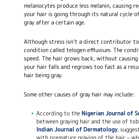
melanocytes produce less melanin, causing re
your hair is going through its natural cycle 
gray after a certain age.
Although stress isn’t a direct contributor t
condition called telogen effluvium. The condi
speed. The hair grows back, without causing
your hair falls and regrows too fast as a resu
hair being gray.
Some other causes of gray hair may include:
According to the
Nigerian Journal of S
between graying hair and the use of tob
Indian Journal of Dermatology
, sugges
with premature graying of the hair – wh