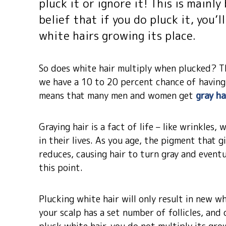
pluck it or ignore it! This is main
belief that if you do pluck it, you’
white hairs growing its place.
So does white hair multiply when plucked? Th
we have a 10 to 20 percent chance of having 
means that many men and women get
gray ha
Graying hair is a fact of life – like wrinkles
in their lives. As you age, the pigment that gi
reduces, causing hair to turn gray and eventu
this point.
Plucking white hair will only result in new wh
your scalp has a set number of follicles, and