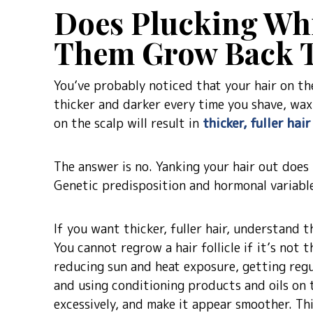
Does Plucking Wh
Them Grow Back T
You’ve probably noticed that your hair on th
thicker and darker every time you shave, wax 
on the scalp will result in
thicker, fuller hai
The answer is no. Yanking your hair out does
Genetic predisposition and hormonal variable
If you want thicker, fuller hair, understand t
You cannot regrow a hair follicle if it’s not 
reducing sun and heat exposure, getting regu
and using conditioning products and oils on t
excessively, and make it appear smoother. Thi