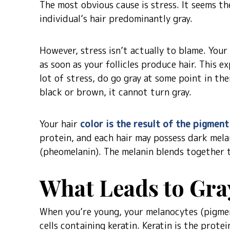
The most obvious cause is stress. It seems t
individual’s hair predominantly gray.
However, stress isn’t actually to blame. Your 
as soon as your follicles produce hair. This 
lot of stress, do go gray at some point in their
black or brown, it cannot turn gray.
Your hair
color is the result of the pigment
protein, and each hair may possess dark mela
(pheomelanin). The melanin blends together t
What Leads to Gra
When you’re young, your melanocytes (pigment
cells containing keratin. Keratin is the prote