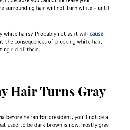
owth, because you cannot increase your
the surrounding hair will not turn white – until
y white hairs? Probably not as it will
cause
ut the consequences of plucking white hair,
ting rid of them.
y Hair Turns Gray
a before he ran for president, you’ll notice a
hat used to be dark brown is now, mostly gray.