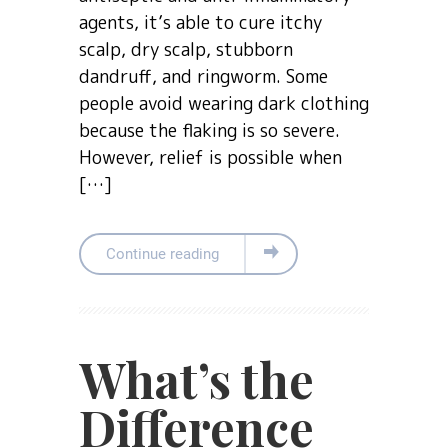
agents, it’s able to cure itchy
scalp, dry scalp, stubborn
dandruff, and ringworm. Some
people avoid wearing dark clothing
because the flaking is so severe.
However, relief is possible when
[…]
Continue reading
What’s the
Difference