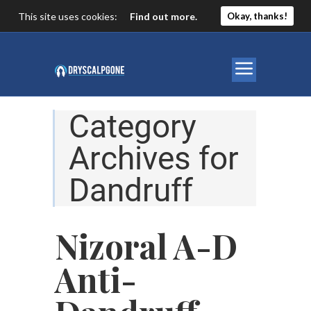
This site uses cookies:
Find out more.
Okay, thanks!
Category
Archives for
Dandruff
Nizoral A-D
Anti-