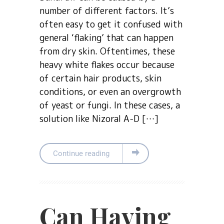
number of different factors. It’s
often easy to get it confused with
general ‘flaking’ that can happen
from dry skin. Oftentimes, these
heavy white flakes occur because
of certain hair products, skin
conditions, or even an overgrowth
of yeast or fungi. In these cases, a
solution like Nizoral A-D […]
Continue reading
Can Having