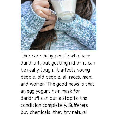
There are many people who have
dandruff, but getting rid of it can
be really tough. It affects young
people, old people, all races, men,
and women. The good news is that
an egg yogurt hair mask for
dandruff can put a stop to the
condition completely. Sufferers
buy chemicals, they try natural