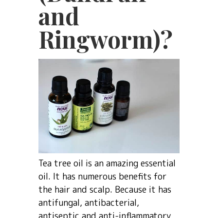
and
Ringworm)?
Tea tree oil is an amazing essential
oil. It has numerous benefits for
the hair and scalp. Because it has
antifungal, antibacterial,
antiseptic and anti-inflammatory