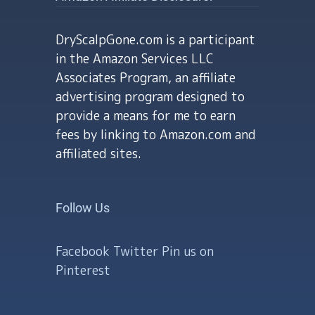
DryScalpGone.com is a participant
in the Amazon Services LLC
Associates Program, an affiliate
advertising program designed to
provide a means for me to earn
fees by linking to Amazon.com and
affiliated sites.
Follow Us
Facebook
Twitter
Pin us on
Pinterest