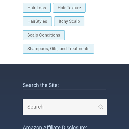
Hair Loss
Hair Texture
HairStyles
Itchy Scalp
Scalp Conditions
Shampoos, Oils, and Treatments
Search the Site:
Amazon Affiliate Disclosure: