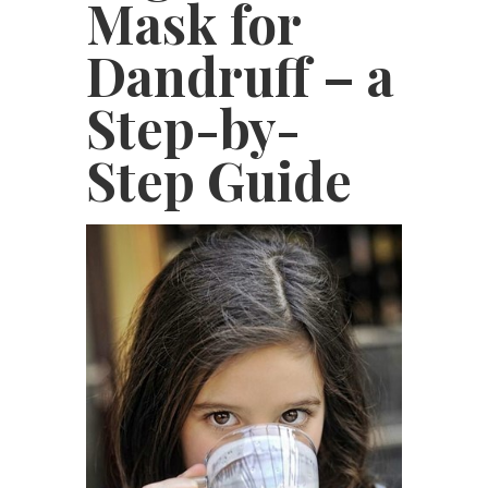
Mask for
Dandruff – a
Step-by-
Step Guide