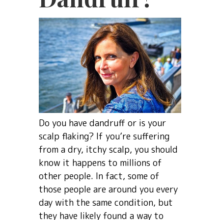
Do you have dandruff or is your
scalp flaking? If you’re suffering
from a dry, itchy scalp, you should
know it happens to millions of
other people. In fact, some of
those people are around you every
day with the same condition, but
they have likely found a way to