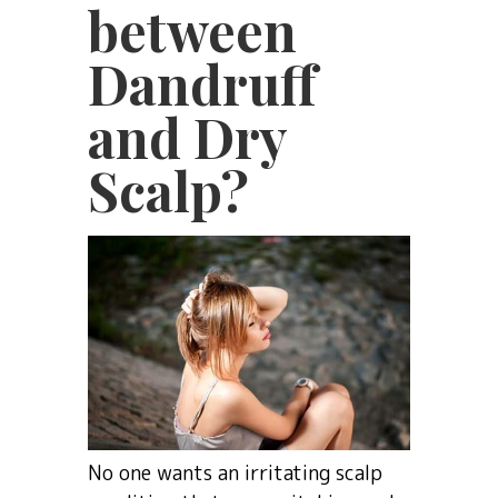
between
Dandruff
and Dry
Scalp?
No one wants an irritating scalp