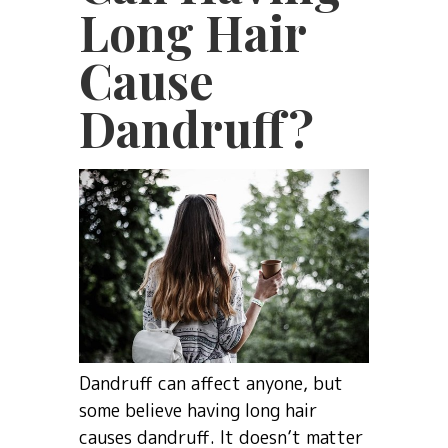
Long Hair
Cause
Dandruff?
Dandruff can affect anyone, but
some believe having long hair
causes dandruff. It doesn’t matter