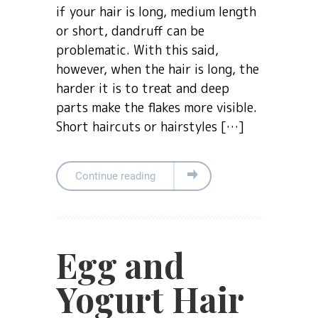
if your hair is long, medium length
or short, dandruff can be
problematic. With this said,
however, when the hair is long, the
harder it is to treat and deep
parts make the flakes more visible.
Short haircuts or hairstyles […]
Continue reading
Egg and
Yogurt Hair