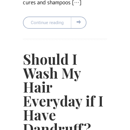
cures and shampoos […]
Continue reading
Should I
Wash My
Hair
Everyday if I
Have
Dandruff?