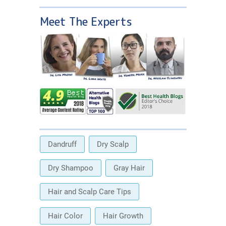
Meet The Experts
Dandruff
Dry Scalp
Dry Shampoo
Gray Hair
Hair and Scalp Care Tips
Hair Color
Hair Growth