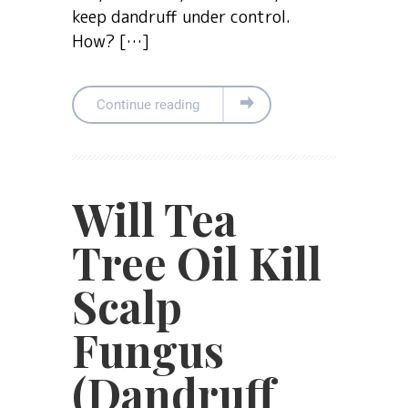
keep dandruff under control.
How? […]
Continue reading
Will Tea
Tree Oil Kill
Scalp
Fungus
(Dandruff