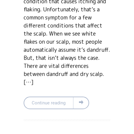
condition that causes itching and
flaking. Unfortunately, that’s a
common symptom for a few
different conditions that affect
the scalp. When we see white
flakes on our scalp, most people
automatically assume it’s dandruff.
But, that isn’t always the case.
There are vital differences
between dandruff and dry scalp.
[…]
Continue reading