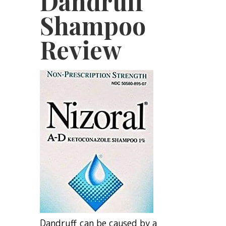
Dandruff
Shampoo
Review
Dandruff can be caused by a