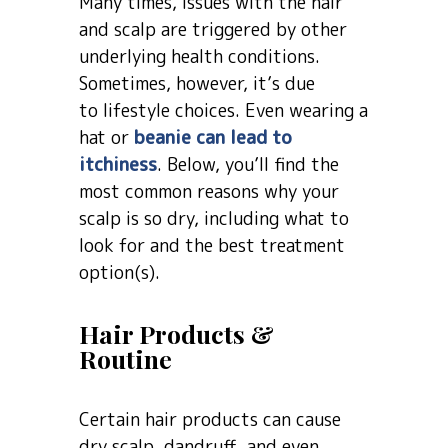
Many times, issues with the hair
and scalp are triggered by other
underlying health conditions.
Sometimes, however, it’s due
to lifestyle choices. Even wearing a
hat or
beanie can lead to
itchiness
. Below, you’ll find the
most common reasons why your
scalp is so dry, including what to
look for and the best treatment
option(s).
Hair Products &
Routine
Certain hair products can cause
dry scalp, dandruff, and even