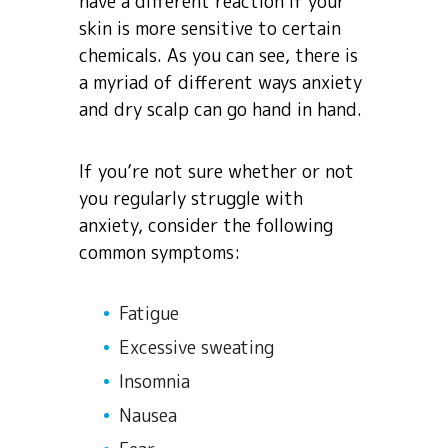
have a different reaction if your
skin is more sensitive to certain
chemicals. As you can see, there is
a myriad of different ways anxiety
and dry scalp can go hand in hand.
If you’re not sure whether or not
you regularly struggle with
anxiety, consider the following
common symptoms:
Fatigue
Excessive sweating
Insomnia
Nausea