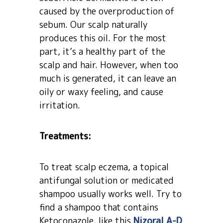
caused by the overproduction of
sebum. Our scalp naturally
produces this oil. For the most
part, it’s a healthy part of the
scalp and hair. However, when too
much is generated, it can leave an
oily or waxy feeling, and cause
irritation.
Treatments:
To treat scalp eczema, a topical
antifungal solution or medicated
shampoo usually works well. Try to
find a shampoo that contains
Ketoconazole, like this
Nizoral A-D