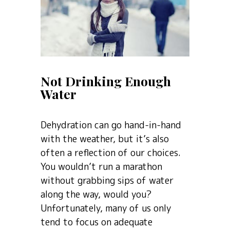
Not Drinking Enough
Water
Dehydration can go hand-in-hand
with the weather, but it’s also
often a reflection of our choices.
You wouldn’t run a marathon
without grabbing sips of water
along the way, would you?
Unfortunately, many of us only
tend to focus on adequate