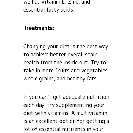
well as Vitamin E, Zinc, and
essential fatty acids.
Treatments:
Changing your diet is the best way
to achieve better overall scalp
health from the inside out. Try to
take in more fruits and vegetables,
whole grains, and healthy fats.
If you can’t get adequate nutrition
each day, try supplementing your
diet with vitamins. A multivitamin
is an excellent option for getting a
lot of essential nutrients in your