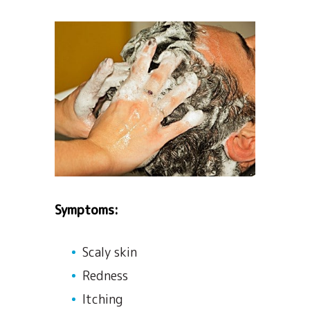
Symptoms:
Scaly skin
Redness
Itching