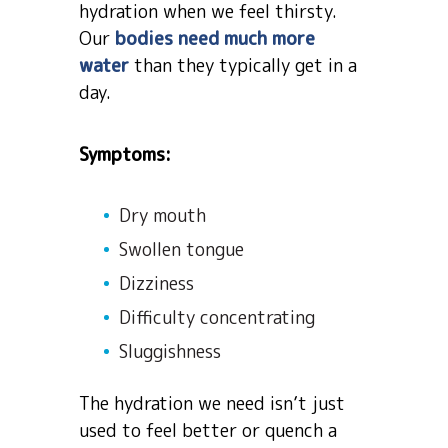
hydration when we feel thirsty.
Our
bodies need much more
water
than they typically get in a
day.
Symptoms:
Dry mouth
Swollen tongue
Dizziness
Difficulty concentrating
Sluggishness
The hydration we need isn’t just
used to feel better or quench a