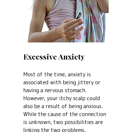
Excessive Anxiety
Most of the time, anxiety is
associated with being jittery or
having a nervous stomach.
However, your itchy scalp could
also be a result of being anxious.
While the cause of the connection
is unknown, two possibilities are
linking the two problems.