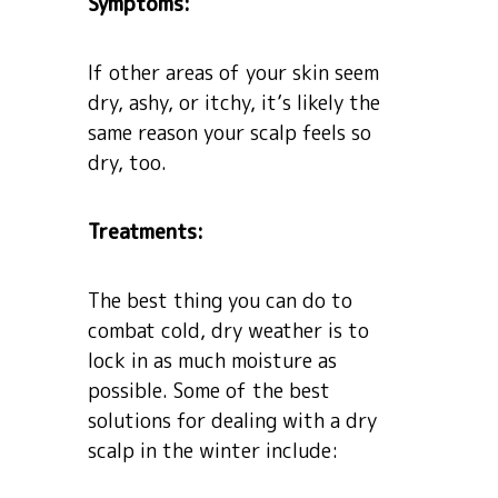
Symptoms:
If other areas of your skin seem
dry, ashy, or itchy, it’s likely the
same reason your scalp feels so
dry, too.
Treatments:
The best thing you can do to
combat cold, dry weather is to
lock in as much moisture as
possible. Some of the best
solutions for dealing with a dry
scalp in the winter include: