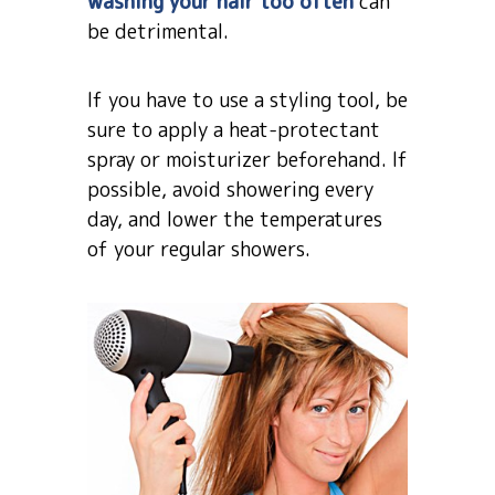
washing your hair too often
can
be detrimental.
If you have to use a styling tool, be
sure to apply a heat-protectant
spray or moisturizer beforehand. If
possible, avoid showering every
day, and lower the temperatures
of your regular showers.