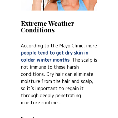
Extreme Weather
Conditions
According to the Mayo Clinic, more
people tend to get dry skin in
colder winter months
. The scalp is
not immune to these harsh
conditions. Dry hair can eliminate
moisture from the hair and scalp,
so it’s important to regain it
through deeply penetrating
moisture routines.