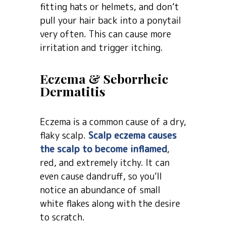
fitting hats or helmets, and don’t
pull your hair back into a ponytail
very often. This can cause more
irritation and trigger itching.
Eczema & Seborrheic
Dermatitis
Eczema is a common cause of a dry,
flaky scalp.
Scalp eczema causes
the scalp to become inflamed
,
red, and extremely itchy. It can
even cause dandruff, so you’ll
notice an abundance of small
white flakes along with the desire
to scratch.