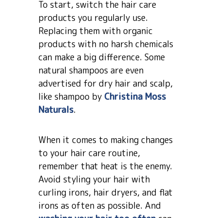
To start, switch the hair care
products you regularly use.
Replacing them with organic
products with no harsh chemicals
can make a big difference. Some
natural shampoos are even
advertised for dry hair and scalp,
like shampoo by
Christina Moss
Naturals
.
When it comes to making changes
to your hair care routine,
remember that heat is the enemy.
Avoid styling your hair with
curling irons, hair dryers, and flat
irons as often as possible. And