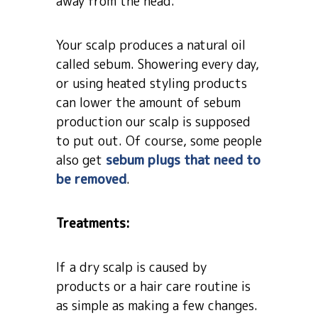
away from the head.
Your scalp produces a natural oil
called sebum. Showering every day,
or using heated styling products
can lower the amount of sebum
production our scalp is supposed
to put out. Of course, some people
also get
sebum plugs that need to
be removed
.
Treatments:
If a dry scalp is caused by
products or a hair care routine is
as simple as making a few changes.