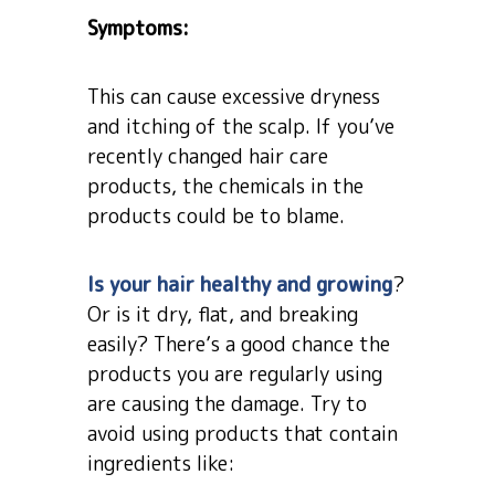
Symptoms:
This can cause excessive dryness
and itching of the scalp. If you’ve
recently changed hair care
products, the chemicals in the
products could be to blame.
Is your hair healthy and growing
?
Or is it dry, flat, and breaking
easily? There’s a good chance the
products you are regularly using
are causing the damage. Try to
avoid using products that contain
ingredients like: