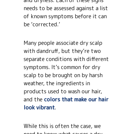
and dryness. Each of these signs
needs to be assessed against a list
of known symptoms before it can
be ‘corrected.’
Many people associate dry scalp
with dandruff, but they’re two
separate conditions with different
symptoms. It’s common for dry
scalp to be brought on by harsh
weather, the ingredients in
products used to wash our hair,
and the
colors that make our hair
look vibrant
.
While this is often the case, we