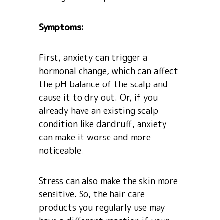
Symptoms:
First, anxiety can trigger a
hormonal change, which can affect
the pH balance of the scalp and
cause it to dry out. Or, if you
already have an existing scalp
condition like dandruff, anxiety
can make it worse and more
noticeable.
Stress can also make the skin more
sensitive. So, the hair care
products you regularly use may