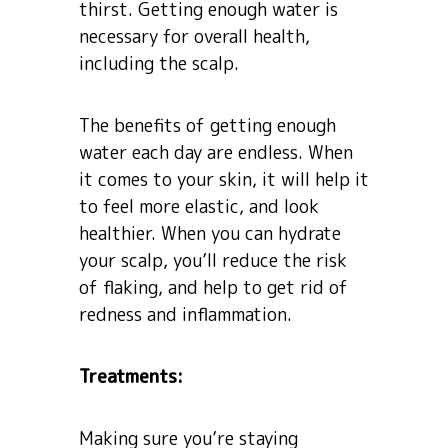
thirst. Getting enough water is
necessary for overall health,
including the scalp.
The benefits of getting enough
water each day are endless. When
it comes to your skin, it will help it
to feel more elastic, and look
healthier. When you can hydrate
your scalp, you’ll reduce the risk
of flaking, and help to get rid of
redness and inflammation.
Treatments:
Making sure you’re staying