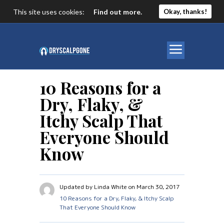
This site uses cookies:
Find out more.
Okay, thanks!
10 Reasons for a
Dry, Flaky, &
Itchy Scalp That
Everyone Should
Know
Updated by Linda White on March 30, 2017
10 Reasons for a Dry, Flaky, & Itchy Scalp
That Everyone Should Know