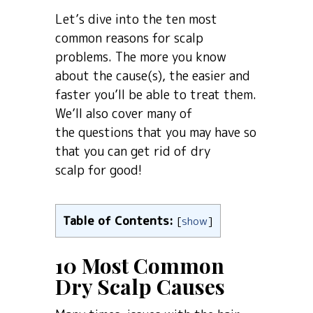
Let’s dive into the ten most
common reasons for scalp
problems. The more you know
about the cause(s), the easier and
faster you’ll be able to treat them.
We’ll also cover many of
the questions that you may have so
that you can get rid of dry
scalp for good!
Table of Contents:
[
show
]
10 Most Common
Dry Scalp Causes