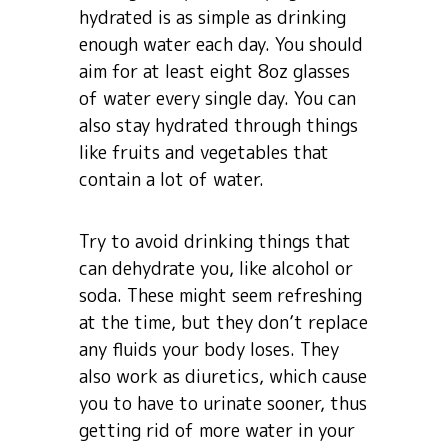
hydrated is as simple as drinking
enough water each day. You should
aim for at least eight 8oz glasses
of water every single day. You can
also stay hydrated through things
like fruits and vegetables that
contain a lot of water.
Try to avoid drinking things that
can dehydrate you, like alcohol or
soda. These might seem refreshing
at the time, but they don’t replace
any fluids your body loses. They
also work as diuretics, which cause
you to have to urinate sooner, thus
getting rid of more water in your