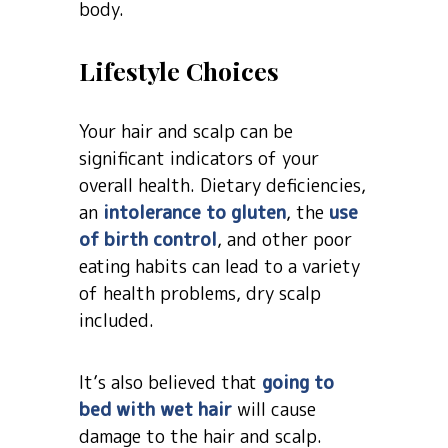
body.
Lifestyle Choices
Your hair and scalp can be
significant indicators of your
overall health. Dietary deficiencies,
an
intolerance to gluten
, the
use
of birth control
, and other poor
eating habits can lead to a variety
of health problems, dry scalp
included.
It’s also believed that
going to
bed with wet hair
will cause
damage to the hair and scalp.