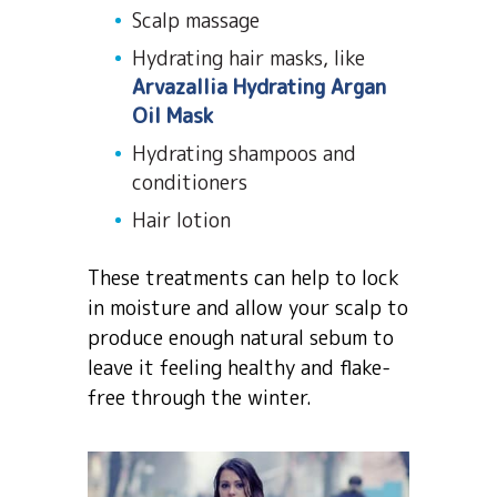
Scalp massage
Hydrating hair masks, like
Arvazallia Hydrating Argan
Oil Mask
Hydrating shampoos and
conditioners
Hair lotion
These treatments can help to lock
in moisture and allow your scalp to
produce enough natural sebum to
leave it feeling healthy and flake-
free through the winter.