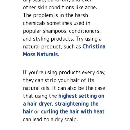
other skin conditions like acne.
The problem is in the harsh
chemicals sometimes used in
popular shampoos, conditioners,
and styling products. Try using a
natural product, such as
Christina
Moss Naturals
.
If you’re using products every day,
they can strip your hair of its
natural oils. It can also be the case
that using the
highest setting on
a hair dryer
,
straightening the
hair
or
curling the hair with heat
can lead to a dry scalp.