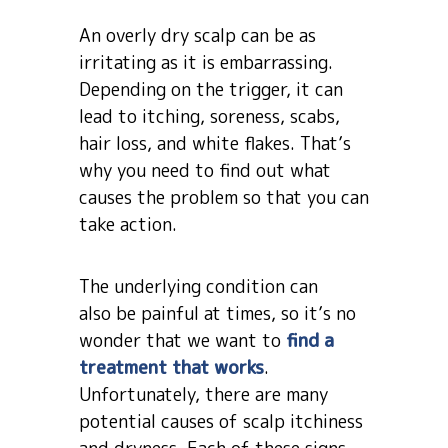
An overly dry scalp can be as
irritating as it is embarrassing.
Depending on the trigger, it can
lead to itching, soreness, scabs,
hair loss, and white flakes. That’s
why you need to find out what
causes the problem so that you can
take action.
The underlying condition can
also be painful at times, so it’s no
wonder that we want to
find a
treatment that works
.
Unfortunately, there are many
potential causes of scalp itchiness