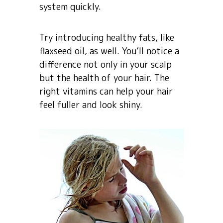
system quickly.
Try introducing healthy fats, like
flaxseed oil, as well. You’ll notice a
difference not only in your scalp
but the health of your hair. The
right vitamins can help your hair
feel fuller and look shiny.