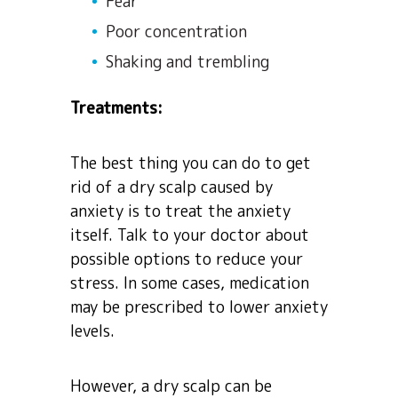
Fear
Poor concentration
Shaking and trembling
Treatments:
The best thing you can do to get
rid of a dry scalp caused by
anxiety is to treat the anxiety
itself. Talk to your doctor about
possible options to reduce your
stress. In some cases, medication
may be prescribed to lower anxiety
levels.
However, a dry scalp can be