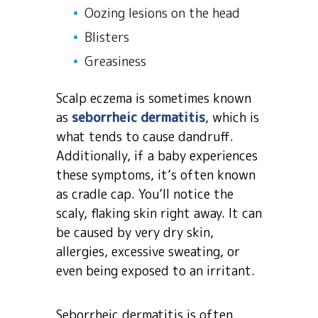
Oozing lesions on the head
Blisters
Greasiness
Scalp eczema is sometimes known
as
seborrheic dermatitis
, which is
what tends to cause dandruff.
Additionally, if a baby experiences
these symptoms, it’s often known
as cradle cap. You’ll notice the
scaly, flaking skin right away. It can
be caused by very dry skin,
allergies, excessive sweating, or
even being exposed to an irritant.
Seborrheic dermatitis is often