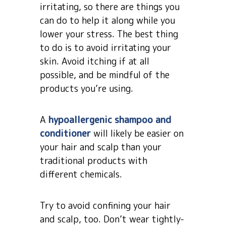
irritating, so there are things you
can do to help it along while you
lower your stress. The best thing
to do is to avoid irritating your
skin. Avoid itching if at all
possible, and be mindful of the
products you’re using.
A
hypoallergenic shampoo and
conditioner
will likely be easier on
your hair and scalp than your
traditional products with
different chemicals.
Try to avoid confining your hair
and scalp, too. Don’t wear tightly-