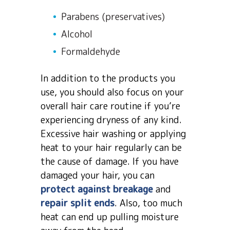
Parabens (preservatives)
Alcohol
Formaldehyde
In addition to the products you
use, you should also focus on your
overall hair care routine if you’re
experiencing dryness of any kind.
Excessive hair washing or applying
heat to your hair regularly can be
the cause of damage. If you have
damaged your hair, you can
protect against breakage
and
repair split ends
. Also, too much
heat can end up pulling moisture