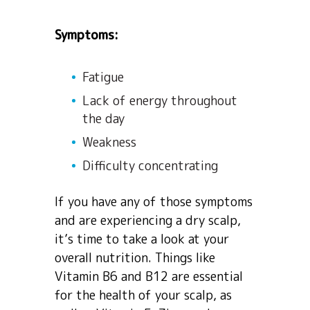
Symptoms:
Fatigue
Lack of energy throughout
the day
Weakness
Difficulty concentrating
If you have any of those symptoms
and are experiencing a dry scalp,
it’s time to take a look at your
overall nutrition. Things like
Vitamin B6 and B12 are essential
for the health of your scalp, as