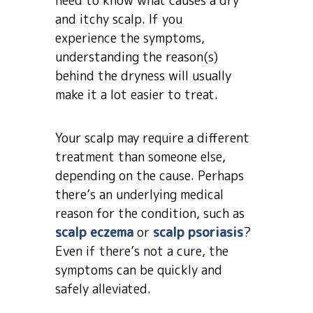
need to know what causes a dry
and itchy scalp. If you
experience the symptoms,
understanding the reason(s)
behind the dryness will usually
make it a lot easier to treat.
Your scalp may require a different
treatment than someone else,
depending on the cause. Perhaps
there’s an underlying medical
reason for the condition, such as
scalp eczema
or
scalp psoriasis
?
Even if there’s not a cure, the
symptoms can be quickly and
safely alleviated.