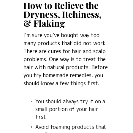
How to Relieve the
Dryness, Itchiness,
& Flaking
I’m sure you’ve bought way too
many products that did not work.
There are cures for hair and scalp
problems. One way is to treat the
hair with natural products. Before
you try homemade remedies, you
should know a few things first.
You should always try it on a
small portion of your hair
first
Avoid foaming products that