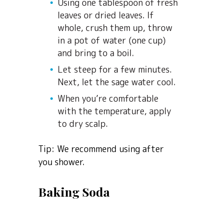
Using one tablespoon of fresh
leaves or dried leaves. If
whole, crush them up, throw
in a pot of water (one cup)
and bring to a boil.
Let steep for a few minutes.
Next, let the sage water cool.
When you’re comfortable
with the temperature, apply
to dry scalp.
Tip: We recommend using after
you shower.
Baking Soda