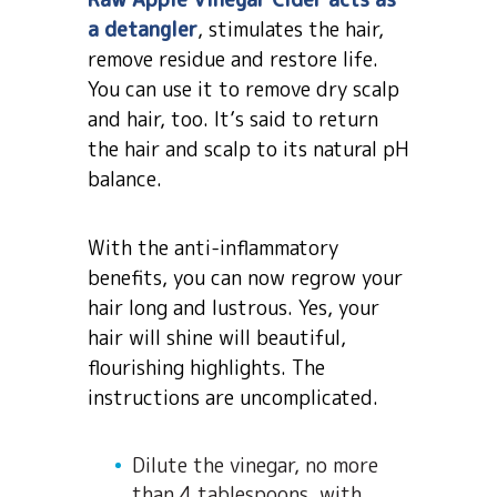
a detangler
, stimulates the hair,
remove residue and restore life.
You can use it to remove dry scalp
and hair, too. It’s said to return
the hair and scalp to its natural pH
balance.
With the anti-inflammatory
benefits, you can now regrow your
hair long and lustrous. Yes, your
hair will shine will beautiful,
flourishing highlights. The
instructions are uncomplicated.
Dilute the vinegar, no more
than 4 tablespoons, with