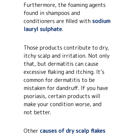
Furthermore, the foaming agents
found in shampoos and
conditioners are filled with
sodium
lauryl sulphate
.
Those products contribute to dry,
itchy scalp and irritation. Not only
that, but dermatitis can cause
excessive flaking and itching. It’s
common for dermatitis to be
mistaken for dandruff. If you have
psoriasis, certain products will
make your condition worse, and
not better.
Other
causes of dry scalp flakes