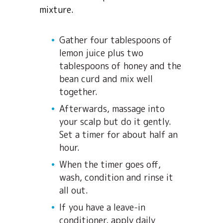
mixture.
Gather four tablespoons of
lemon juice plus two
tablespoons of honey and the
bean curd and mix well
together.
Afterwards, massage into
your scalp but do it gently.
Set a timer for about half an
hour.
When the timer goes off,
wash, condition and rinse it
all out.
If you have a leave-in
conditioner, apply daily