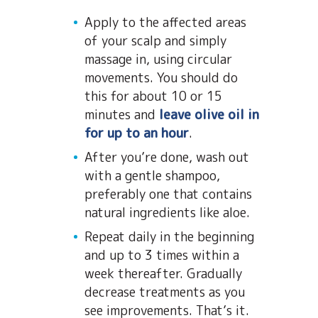
Apply to the affected areas
of your scalp and simply
massage in, using circular
movements. You should do
this for about 10 or 15
minutes and
leave olive oil in
for up to an hour
.
After you’re done, wash out
with a gentle shampoo,
preferably one that contains
natural ingredients like aloe.
Repeat daily in the beginning
and up to 3 times within a
week thereafter. Gradually
decrease treatments as you
see improvements. That’s it.