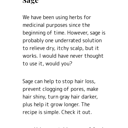
We have been using herbs for
medicinal purposes since the
beginning of time. However, sage is
probably one underrated solution
to relieve dry, itchy scalp, but it
works. I would have never thought
to use it, would you?
Sage can help to stop hair loss,
prevent clogging of pores, make
hair shiny, turn gray hair darker,
plus help it grow longer. The
recipe is simple. Check it out.