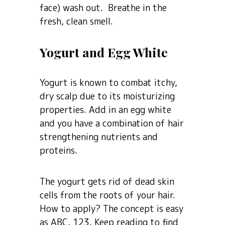
face) wash out. Breathe in the
fresh, clean smell.
Yogurt and Egg White
Yogurt is known to combat itchy,
dry scalp due to its moisturizing
properties. Add in an egg white
and you have a combination of hair
strengthening nutrients and
proteins.
The yogurt gets rid of dead skin
cells from the roots of your hair.
How to apply? The concept is easy
as ABC, 123. Keep reading to find