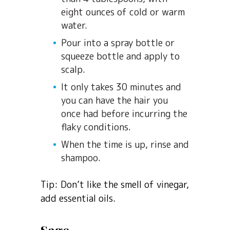
eight ounces of cold or warm
water.
Pour into a spray bottle or
squeeze bottle and apply to
scalp.
It only takes 30 minutes and
you can have the hair you
once had before incurring the
flaky conditions.
When the time is up, rinse and
shampoo.
Tip: Don’t like the smell of vinegar,
add essential oils.
Sage