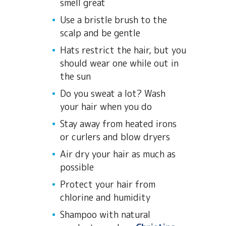
smell great
Use a bristle brush to the
scalp and be gentle
Hats restrict the hair, but you
should wear one while out in
the sun
Do you sweat a lot? Wash
your hair when you do
Stay away from heated irons
or curlers and blow dryers
Air dry your hair as much as
possible
Protect your hair from
chlorine and humidity
Shampoo with natural