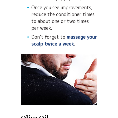
Once you see improvements,
reduce the conditioner times
to about one or two times
per week.
Don’t forget to
massage your
scalp twice a week
.
Olive Oil