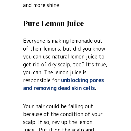
and more shine
Pure Lemon Juice
Everyone is making lemonade out
of their lemons, but did you know
you can use natural lemon juice to
get rid of dry scalp, too? It’s true,
you can. The lemon juice is
responsible for
unblocking pores
and removing dead skin cells
.
Your hair could be falling out
because of the condition of your
scalp. If so, rev up the lemon
juice. Put it on the scalp and