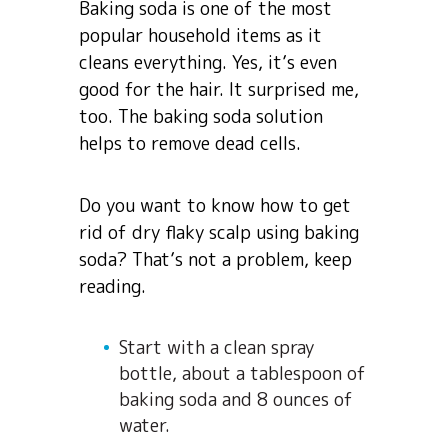
Baking soda is one of the most
popular household items as it
cleans everything. Yes, it’s even
good for the hair. It surprised me,
too. The baking soda solution
helps to remove dead cells.
Do you want to know how to get
rid of dry flaky scalp using baking
soda? That’s not a problem, keep
reading.
Start with a clean spray
bottle, about a tablespoon of
baking soda and 8 ounces of
water.