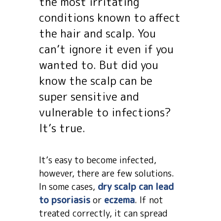
the most irritating
conditions known to affect
the hair and scalp. You
can’t ignore it even if you
wanted to. But did you
know the scalp can be
super sensitive and
vulnerable to infections?
It’s true.
It’s easy to become infected,
however, there are few solutions.
In some cases,
dry scalp can lead
to psoriasis
or
eczema
. If not
treated correctly, it can spread