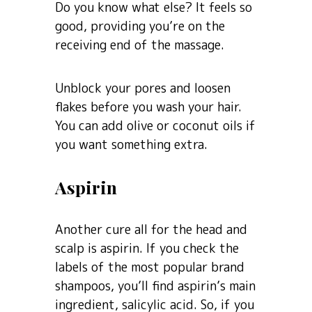
Do you know what else? It feels so
good, providing you’re on the
receiving end of the massage.
Unblock your pores and loosen
flakes before you wash your hair.
You can add olive or coconut oils if
you want something extra.
Aspirin
Another cure all for the head and
scalp is aspirin. If you check the
labels of the most popular brand
shampoos, you’ll find aspirin’s main
ingredient, salicylic acid. So, if you