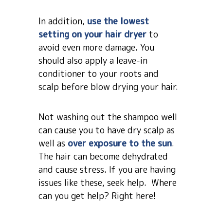
In addition,
use the lowest
setting on your hair dryer
to
avoid even more damage. You
should also apply a leave-in
conditioner to your roots and
scalp before blow drying your hair.
Not washing out the shampoo well
can cause you to have dry scalp as
well as
over exposure to the sun
.
The hair can become dehydrated
and cause stress. If you are having
issues like these, seek help. Where
can you get help? Right here!