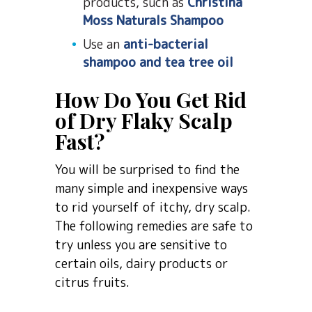
products, such as
Christina
Moss Naturals Shampoo
Use an
anti-bacterial
shampoo and tea tree oil
How Do You Get Rid
of Dry Flaky Scalp
Fast?
You will be surprised to find the
many simple and inexpensive ways
to rid yourself of itchy, dry scalp.
The following remedies are safe to
try unless you are sensitive to
certain oils, dairy products or
citrus fruits.