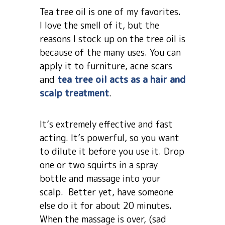
Tea tree oil is one of my favorites.
I love the smell of it, but the
reasons I stock up on the tree oil is
because of the many uses. You can
apply it to furniture, acne scars
and
tea tree oil acts as a hair and
scalp treatment
.
It’s extremely effective and fast
acting. It’s powerful, so you want
to dilute it before you use it. Drop
one or two squirts in a spray
bottle and massage into your
scalp. Better yet, have someone
else do it for about 20 minutes.
When the massage is over, (sad