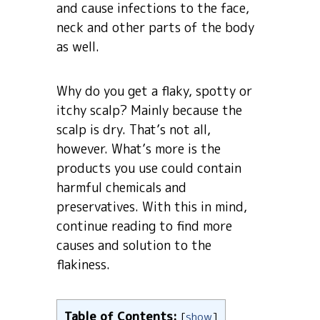
and cause infections to the face,
neck and other parts of the body
as well.
Why do you get a flaky, spotty or
itchy scalp? Mainly because the
scalp is dry. That’s not all,
however. What’s more is the
products you use could contain
harmful chemicals and
preservatives. With this in mind,
continue reading to find more
causes and solution to the
flakiness.
Table of Contents:
[
show
]