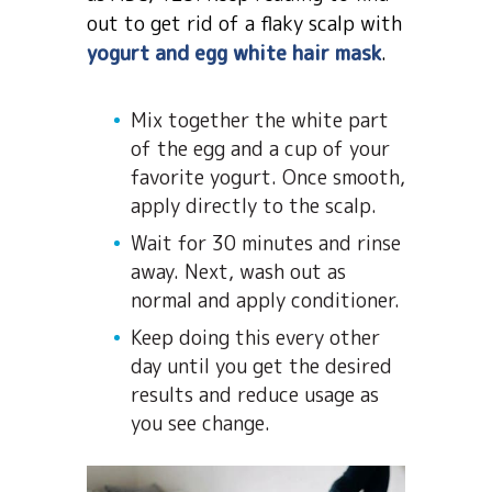
out to get rid of a flaky scalp with
yogurt and egg white hair mask
.
Mix together the white part
of the egg and a cup of your
favorite yogurt. Once smooth,
apply directly to the scalp.
Wait for 30 minutes and rinse
away. Next, wash out as
normal and apply conditioner.
Keep doing this every other
day until you get the desired
results and reduce usage as
you see change.