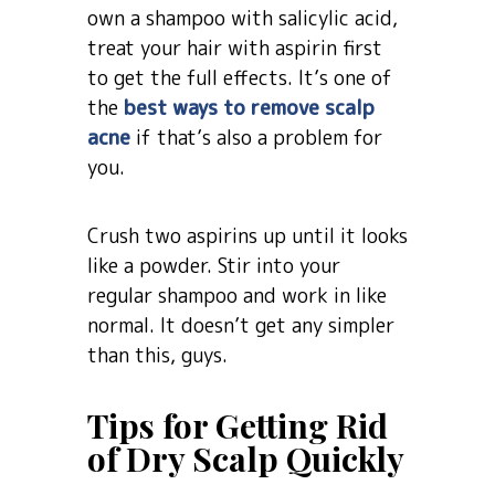
own a shampoo with salicylic acid,
treat your hair with aspirin first
to get the full effects. It’s one of
the
best ways to remove scalp
acne
if that’s also a problem for
you.
Crush two aspirins up until it looks
like a powder. Stir into your
regular shampoo and work in like
normal. It doesn’t get any simpler
than this, guys.
Tips for Getting Rid
of Dry Scalp Quickly