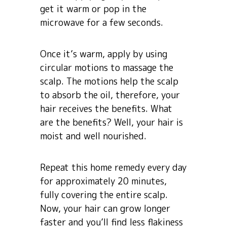
get it warm or pop in the
microwave for a few seconds.
Once it’s warm, apply by using
circular motions to massage the
scalp. The motions help the scalp
to absorb the oil, therefore, your
hair receives the benefits. What
are the benefits? Well, your hair is
moist and well nourished.
Repeat this home remedy every day
for approximately 20 minutes,
fully covering the entire scalp.
Now, your hair can grow longer
faster and you’ll find less flakiness