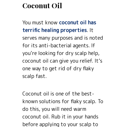
Coconut Oil
You must know
coconut oil has
terrific healing properties
. It
serves many purposes and is noted
for its anti-bacterial agents. If
you’re looking for dry scalp help,
coconut oil can give you relief. It’s
one way to get rid of dry flaky
scalp fast.
Coconut oil is one of the best-
known solutions for flaky scalp. To
do this, you will need warm
coconut oil. Rub it in your hands
before applying to your scalp to