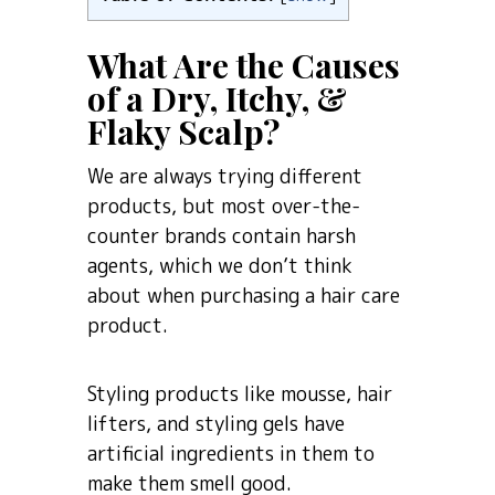
What Are the Causes
of a Dry, Itchy, &
Flaky Scalp?
We are always trying different
products, but most over-the-
counter brands contain harsh
agents, which we don’t think
about when purchasing a hair care
product.
Styling products like mousse, hair
lifters, and styling gels have
artificial ingredients in them to
make them smell good.