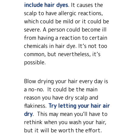
include hair dyes
. It causes the
scalp to have allergic reactions,
which could be mild or it could be
severe. A person could become ill
from having a reaction to certain
chemicals in hair dye. It’s not too
common, but nevertheless, it’s
possible.
Blow drying your hair every day is
a no-no. It could be the main
reason you have dry scalp and
flakiness.
Try letting your hair air
dry
. This may mean you’ll have to
rethink when you wash your hair,
but it will be worth the effort.