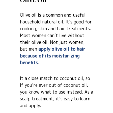
Olive oil is a common and useful
household natural oil. It’s good for
cooking, skin and hair treatments.
Most women can’t live without
their olive oil. Not just women,
but men
apply olive oil to hair
because of its moisturizing
benefits
.
It a close match to coconut oil, so
if you’re ever out of coconut oil,
you know what to use instead. As a
scalp treatment, it’s easy to learn
and apply.