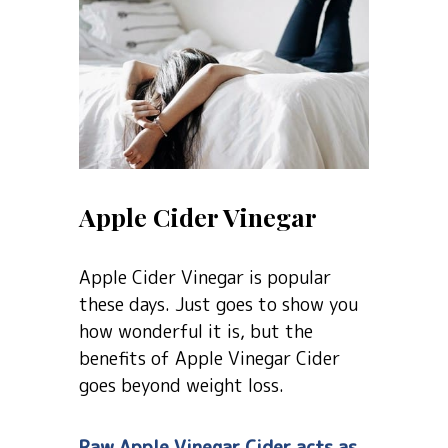
Apple Cider Vinegar
Apple Cider Vinegar is popular
these days. Just goes to show you
how wonderful it is, but the
benefits of Apple Vinegar Cider
goes beyond weight loss.
Raw Apple Vinegar Cider acts as