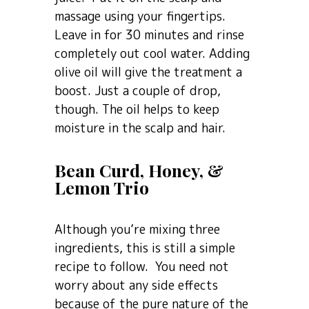
massage using your fingertips.
Leave in for 30 minutes and rinse
completely out cool water. Adding
olive oil will give the treatment a
boost. Just a couple of drop,
though. The oil helps to keep
moisture in the scalp and hair.
Bean Curd, Honey, &
Lemon Trio
Although you’re mixing three
ingredients, this is still a simple
recipe to follow. You need not
worry about any side effects
because of the pure nature of the