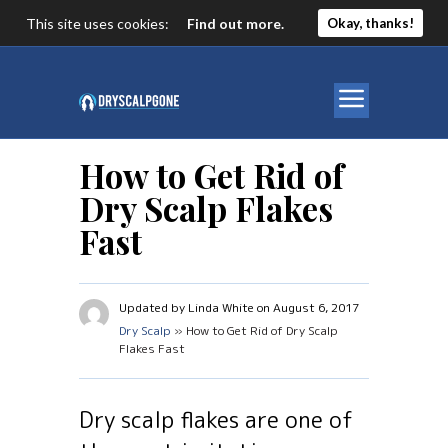
This site uses cookies:
Find out more.
Okay, thanks!
How to Get Rid of
Dry Scalp Flakes
Fast
Updated by Linda White on August 6, 2017
Dry Scalp
» How to Get Rid of Dry Scalp
Flakes Fast
Dry scalp flakes are one of