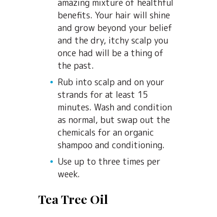
amazing mixture of healthful
benefits. Your hair will shine
and grow beyond your belief
and the dry, itchy scalp you
once had will be a thing of
the past.
Rub into scalp and on your
strands for at least 15
minutes. Wash and condition
as normal, but swap out the
chemicals for an organic
shampoo and conditioning.
Use up to three times per
week.
Tea Tree Oil