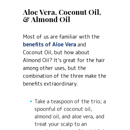
Aloe Vera, Coconut Oil,
& Almond Oil
Most of us are familiar with the
benefits of Aloe Vera
and
Coconut Oil, but how about
Almond Oil? It’s great for the hair
among other uses, but the
combination of the three make the
benefits extraordinary.
Take a teaspoon of the trio; a
spoonful of coconut oil,
almond oil, and aloe vera, and
treat your scalp to an