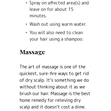
Spray on affected area(s) and
leave on for about 15
minutes.
Wash out using warm water.
You will also need to clean
your hair using a shampoo.
Massage
The art of massage is one of the
quickest, sure-fire ways to get rid
of dry scalp. It’s something we do
without thinking about it as we
brush our hair. Massage is the best
home remedy for relieving dry
scalp and it doesn’t cost a dime.