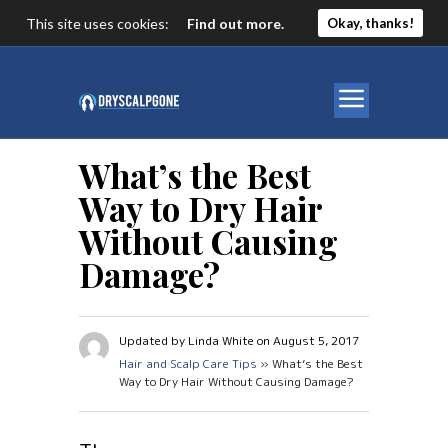
This site uses cookies:
Find out more.
Okay, thanks!
What’s the Best
Way to Dry Hair
Without Causing
Damage?
Updated by Linda White on August 5, 2017
Hair and Scalp Care Tips
» What’s the Best
Way to Dry Hair Without Causing Damage?