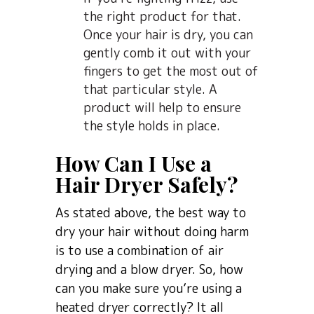
the right product for that.
Once your hair is dry, you can
gently comb it out with your
fingers to get the most out of
that particular style. A
product will help to ensure
the style holds in place.
How Can I Use a
Hair Dryer Safely?
As stated above, the best way to
dry your hair without doing harm
is to use a combination of air
drying and a blow dryer. So, how
can you make sure you’re using a
heated dryer correctly? It all