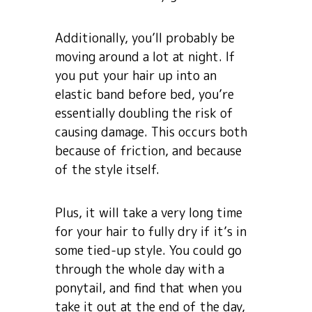
Additionally, you’ll probably be
moving around a lot at night. If
you put your hair up into an
elastic band before bed, you’re
essentially doubling the risk of
causing damage. This occurs both
because of friction, and because
of the style itself.
Plus, it will take a very long time
for your hair to fully dry if it’s in
some tied-up style. You could go
through the whole day with a
ponytail, and find that when you
take it out at the end of the day,