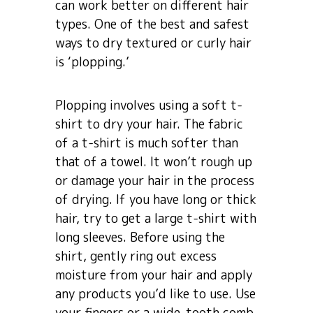
can work better on different hair
types. One of the best and safest
ways to dry textured or curly hair
is ‘plopping.’
Plopping involves using a soft t-
shirt to dry your hair. The fabric
of a t-shirt is much softer than
that of a towel. It won’t rough up
or damage your hair in the process
of drying. If you have long or thick
hair, try to get a large t-shirt with
long sleeves. Before using the
shirt, gently ring out excess
moisture from your hair and apply
any products you’d like to use. Use
your fingers or a wide-tooth comb