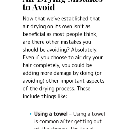
to Avoid
Now that we’ve established that
air drying on its own isn’t as
beneficial as most people think,
are there other mistakes you
should be avoiding? Absolutely.
Even if you choose to air dry your
hair completely, you could be
adding more damage by doing (or
avoiding) other important aspects
of the drying process. These
include things like:
Using a towel
– Using a towel
is common after getting out
of the shower. The towel