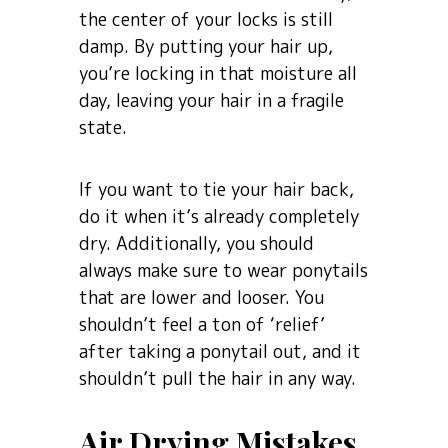
the center of your locks is still
damp. By putting your hair up,
you’re locking in that moisture all
day, leaving your hair in a fragile
state.
If you want to tie your hair back,
do it when it’s already completely
dry. Additionally, you should
always make sure to wear ponytails
that are lower and looser. You
shouldn’t feel a ton of ‘relief’
after taking a ponytail out, and it
shouldn’t pull the hair in any way.
Air Drying Mistakes