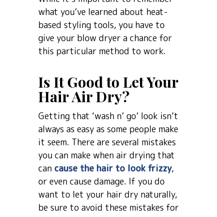
what you’ve learned about heat-
based styling tools, you have to
give your blow dryer a chance for
this particular method to work.
Is It Good to Let Your
Hair Air Dry?
Getting that ‘wash n’ go’ look isn’t
always as easy as some people make
it seem. There are several mistakes
you can make when air drying that
can
cause the hair to look frizzy
,
or even cause damage. If you do
want to let your hair dry naturally,
be sure to avoid these mistakes for