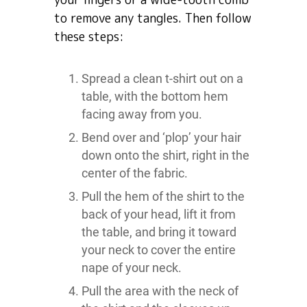
to remove any tangles. Then follow
these steps:
Spread a clean t-shirt out on a
table, with the bottom hem
facing away from you.
Bend over and ‘plop’ your hair
down onto the shirt, right in the
center of the fabric.
Pull the hem of the shirt to the
back of your head, lift it from
the table, and bring it toward
your neck to cover the entire
nape of your neck.
Pull the area with the neck of