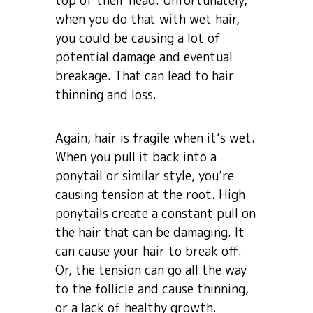
top of their head. Unfortunately,
when you do that with wet hair,
you could be causing a lot of
potential damage and eventual
breakage. That can lead to hair
thinning and loss.
Again, hair is fragile when it’s wet.
When you pull it back into a
ponytail or similar style, you’re
causing tension at the root. High
ponytails create a constant pull on
the hair that can be damaging. It
can cause your hair to break off.
Or, the tension can go all the way
to the follicle and cause thinning,
or a lack of healthy growth.