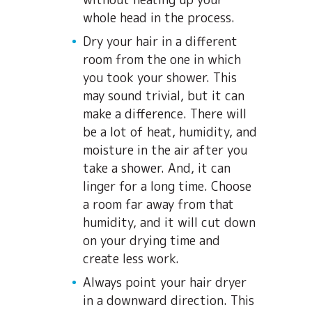
whole head in the process.
Dry your hair in a different
room from the one in which
you took your shower. This
may sound trivial, but it can
make a difference. There will
be a lot of heat, humidity, and
moisture in the air after you
take a shower. And, it can
linger for a long time. Choose
a room far away from that
humidity, and it will cut down
on your drying time and
create less work.
Always point your hair dryer
in a downward direction. This