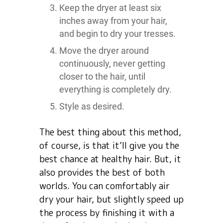
Keep the dryer at least six
inches away from your hair,
and begin to dry your tresses.
Move the dryer around
continuously, never getting
closer to the hair, until
everything is completely dry.
Style as desired.
The best thing about this method,
of course, is that it’ll give you the
best chance at healthy hair. But, it
also provides the best of both
worlds. You can comfortably air
dry your hair, but slightly speed up
the process by finishing it with a