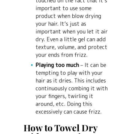
touched on the fact that it’s
important to use some
product when blow drying
your hair. It’s just as
important when you let it air
dry. Even a little gel can add
texture, volume, and protect
your ends from frizz.
Playing too much
– It can be
tempting to play with your
hair as it dries. This includes
continuously combing it with
your fingers, twirling it
around, etc. Doing this
excessively can cause frizz.
How to Towel Dry