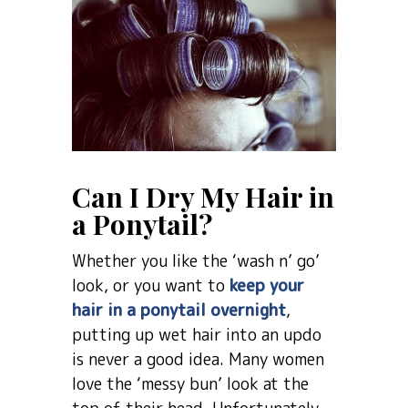
Can I Dry My Hair in
a Ponytail?
Whether you like the ‘wash n’ go’
look, or you want to
keep your
hair in a ponytail overnight
,
putting up wet hair into an updo
is never a good idea. Many women
love the ‘messy bun’ look at the