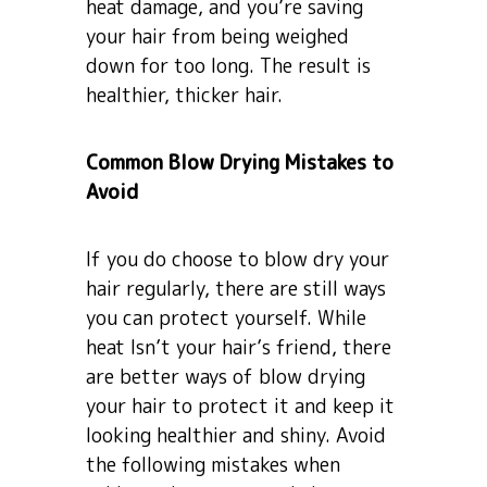
heat damage, and you’re saving
your hair from being weighed
down for too long. The result is
healthier, thicker hair.
Common Blow Drying Mistakes to
Avoid
If you do choose to blow dry your
hair regularly, there are still ways
you can protect yourself. While
heat Isn’t your hair’s friend, there
are better ways of blow drying
your hair to protect it and keep it
looking healthier and shiny. Avoid
the following mistakes when