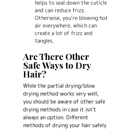
helps to seal down the cuticle
and can reduce frizz.
Otherwise, you’re blowing hot
air everywhere, which can
create a lot of frizz and
tangles.
Are There Other
Safe Ways to Dry
Hair?
While the partial drying/blow
drying method works very well,
you should be aware of other safe
drying methods in case it isn’t
always an option. Different
methods of drying your hair safely