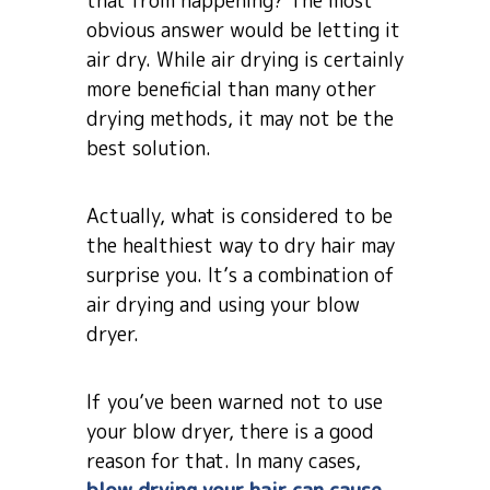
that from happening? The most
obvious answer would be letting it
air dry. While air drying is certainly
more beneficial than many other
drying methods, it may not be the
best solution.
Actually, what is considered to be
the healthiest way to dry hair may
surprise you. It’s a combination of
air drying and using your blow
dryer.
If you’ve been warned not to use
your blow dryer, there is a good
reason for that. In many cases,