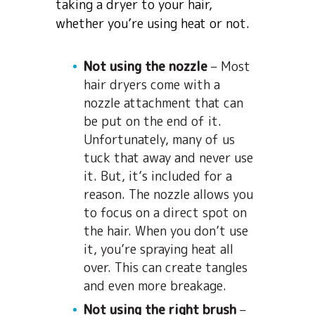
taking a dryer to your hair,
whether you’re using heat or not.
Not using the nozzle
– Most
hair dryers come with a
nozzle attachment that can
be put on the end of it.
Unfortunately, many of us
tuck that away and never use
it. But, it’s included for a
reason. The nozzle allows you
to focus on a direct spot on
the hair. When you don’t use
it, you’re spraying heat all
over. This can create tangles
and even more breakage.
Not using the right brush
–