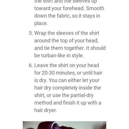
the shirt and the sleeves up
toward your forehead. Smooth
down the fabric, so it stays in
place.
Wrap the sleeves of the shirt
around the top of your head,
and tie them together. It should
be turban-like in style.
Leave the shirt on your head
for 20-30 minutes, or until hair
is dry. You can either let your
hair dry completely inside the
shirt, or use the partial-dry
method and finish it up with a
hair dryer.