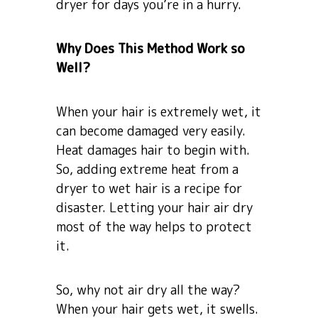
dryer for days you’re in a hurry.
Why Does This Method Work so
Well?
When your hair is extremely wet, it
can become damaged very easily.
Heat damages hair to begin with.
So, adding extreme heat from a
dryer to wet hair is a recipe for
disaster. Letting your hair air dry
most of the way helps to protect
it.
So, why not air dry all the way?
When your hair gets wet, it swells.