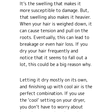
It’s the swelling that makes it
more susceptible to damage. But,
that swelling also makes it heavier.
When your hair is weighed down, it
can cause tension and pull on the
roots. Eventually, this can lead to
breakage or even hair loss. If you
dry your hair frequently and
notice that it seems to fall out a
lot, this could be a big reason why.
Letting it dry mostly on its own,
and finishing up with cool air is the
perfect combination. If you use
the ‘cool’ setting on your dryer,
you don’t have to worry about