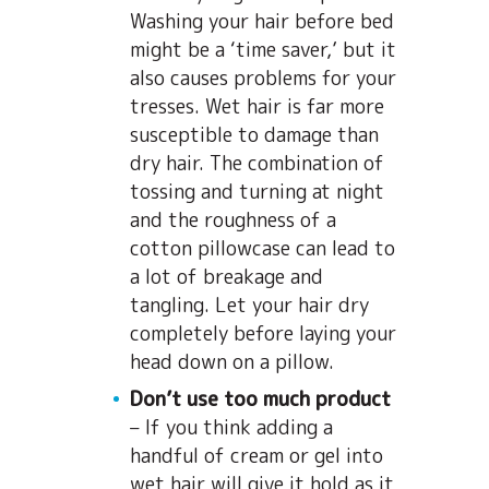
Washing your hair before bed
might be a ‘time saver,’ but it
also causes problems for your
tresses. Wet hair is far more
susceptible to damage than
dry hair. The combination of
tossing and turning at night
and the roughness of a
cotton pillowcase can lead to
a lot of breakage and
tangling. Let your hair dry
completely before laying your
head down on a pillow.
Don’t use too much product
– If you think adding a
handful of cream or gel into
wet hair will give it hold as it