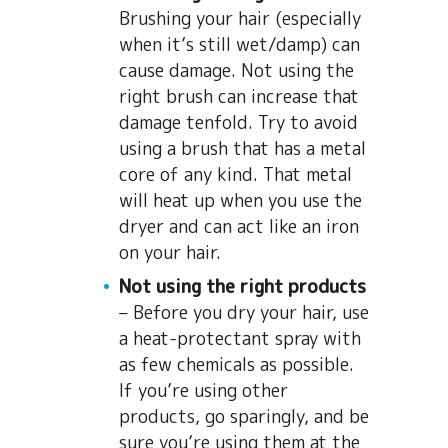
Brushing your hair (especially
when it’s still wet/damp) can
cause damage. Not using the
right brush can increase that
damage tenfold. Try to avoid
using a brush that has a metal
core of any kind. That metal
will heat up when you use the
dryer and can act like an iron
on your hair.
Not using the right products
– Before you dry your hair, use
a heat-protectant spray with
as few chemicals as possible.
If you’re using other
products, go sparingly, and be
sure you’re using them at the