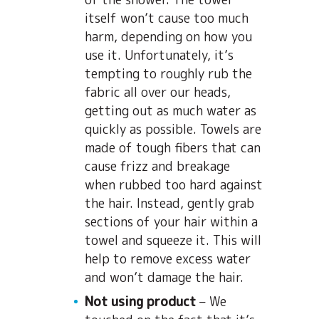
itself won’t cause too much
harm, depending on how you
use it. Unfortunately, it’s
tempting to roughly rub the
fabric all over our heads,
getting out as much water as
quickly as possible. Towels are
made of tough fibers that can
cause frizz and breakage
when rubbed too hard against
the hair. Instead, gently grab
sections of your hair within a
towel and squeeze it. This will
help to remove excess water
and won’t damage the hair.
Not using product
– We