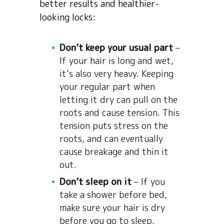
better results and healthier-
looking locks:
Don’t keep your usual part
–
If your hair is long and wet,
it’s also very heavy. Keeping
your regular part when
letting it dry can pull on the
roots and cause tension. This
tension puts stress on the
roots, and can eventually
cause breakage and thin it
out.
Don’t sleep on it
– If you
take a shower before bed,
make sure your hair is dry
before you go to sleep.