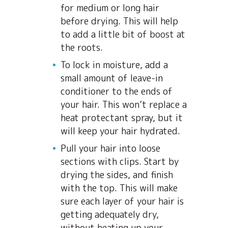
for medium or long hair
before drying. This will help
to add a little bit of boost at
the roots.
To lock in moisture, add a
small amount of leave-in
conditioner to the ends of
your hair. This won’t replace a
heat protectant spray, but it
will keep your hair hydrated.
Pull your hair into loose
sections with clips. Start by
drying the sides, and finish
with the top. This will make
sure each layer of your hair is
getting adequately dry,
without heating up your