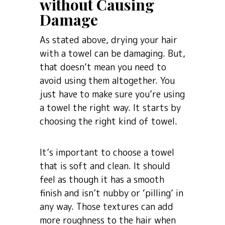
without Causing
Damage
As stated above, drying your hair
with a towel can be damaging. But,
that doesn’t mean you need to
avoid using them altogether. You
just have to make sure you’re using
a towel the right way. It starts by
choosing the right kind of towel.
It’s important to choose a towel
that is soft and clean. It should
feel as though it has a smooth
finish and isn’t nubby or ‘pilling’ in
any way. Those textures can add
more roughness to the hair when