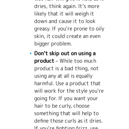
dries, think again. It’s more
likely that it will weigh it
down and cause it to look
greasy. If you’re prone to oily
skin, it could create an even
bigger problem.
Don’t skip out on using a
product
– While too much
product is a bad thing, not
using any at all is equally
harmful. Use a product that
will work for the style you’re
going for. If you want your
hair to be curly, choose
something that will help to
define those curls as it dries.
If you’re fighting frizz, use