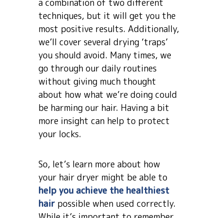
a combination of two different
techniques, but it will get you the
most positive results. Additionally,
we’ll cover several drying ‘traps’
you should avoid. Many times, we
go through our daily routines
without giving much thought
about how what we’re doing could
be harming our hair. Having a bit
more insight can help to protect
your locks.
So, let’s learn more about how
your hair dryer might be able to
help you achieve the healthiest
hair
possible when used correctly.
While it’s important to remember