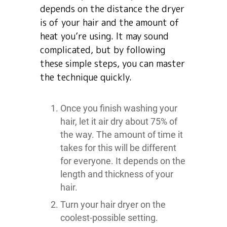
depends on the distance the dryer
is of your hair and the amount of
heat you’re using. It may sound
complicated, but by following
these simple steps, you can master
the technique quickly.
Once you finish washing your
hair, let it air dry about 75% of
the way. The amount of time it
takes for this will be different
for everyone. It depends on the
length and thickness of your
hair.
Turn your hair dryer on the
coolest-possible setting.