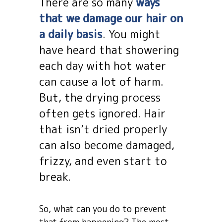
There are so many
ways
that we damage our hair on
a daily basis
. You might
have heard that showering
each day with hot water
can cause a lot of harm.
But, the drying process
often gets ignored. Hair
that isn’t dried properly
can also become damaged,
frizzy, and even start to
break.
So, what can you do to prevent