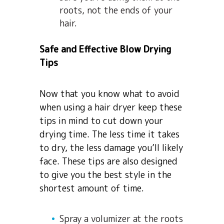
roots, not the ends of your
hair.
Safe and Effective Blow Drying
Tips
Now that you know what to avoid
when using a hair dryer keep these
tips in mind to cut down your
drying time. The less time it takes
to dry, the less damage you’ll likely
face. These tips are also designed
to give you the best style in the
shortest amount of time.
Spray a volumizer at the roots