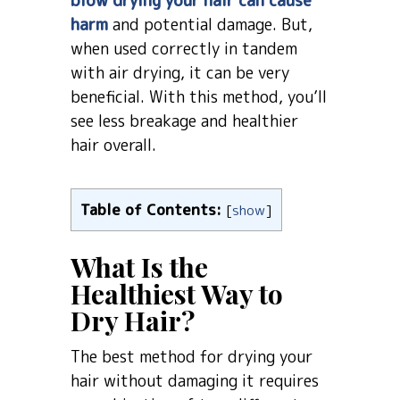
blow drying your hair can cause
harm
and potential damage. But,
when used correctly in tandem
with air drying, it can be very
beneficial. With this method, you’ll
see less breakage and healthier
hair overall.
Table of Contents:
[
show
]
What Is the
Healthiest Way to
Dry Hair?
The best method for drying your
hair without damaging it requires