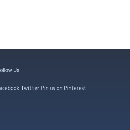
ollow Us
Facebook
Twitter
Pin us on Pinterest