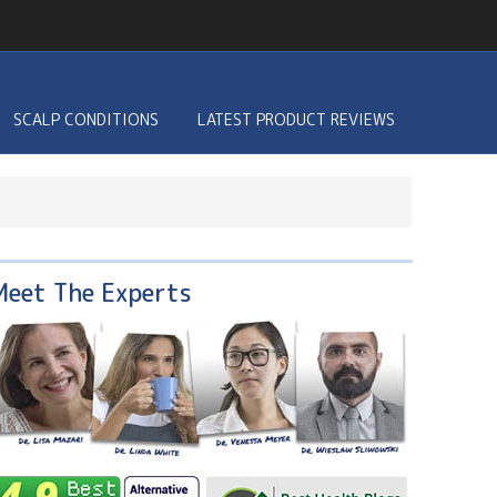
SCALP CONDITIONS
LATEST PRODUCT REVIEWS
Meet The Experts