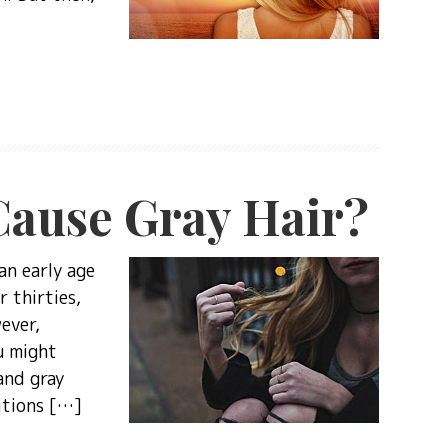
Cause Gray Hair?
an early age
r thirties,
ever,
u might
and gray
itions […]