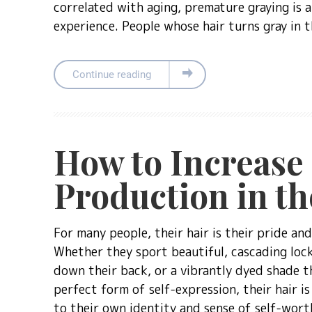
correlated with aging, premature graying is
experience. People whose hair turns gray in 
Continue reading
How to Increase
Production in th
For many people, their hair is their pride and
Whether they sport beautiful, cascading lock
down their back, or a vibrantly dyed shade th
perfect form of self-expression, their hair i
to their own identity and sense of self-wort