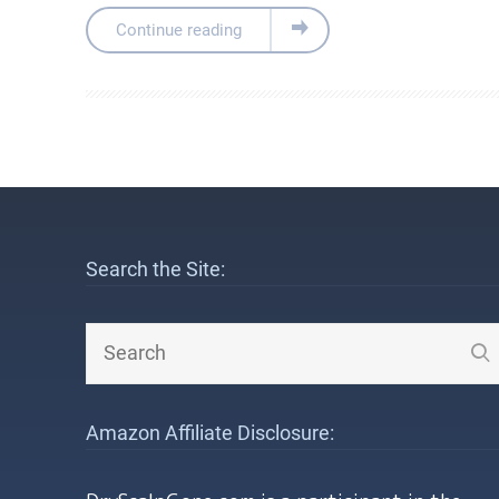
Continue reading
Search the Site:
Amazon Affiliate Disclosure: