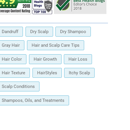
Dandruff
Dry Scalp
Dry Shampoo
Gray Hair
Hair and Scalp Care Tips
Hair Color
Hair Growth
Hair Loss
Hair Texture
HairStyles
Itchy Scalp
Scalp Conditions
Shampoos, Oils, and Treatments