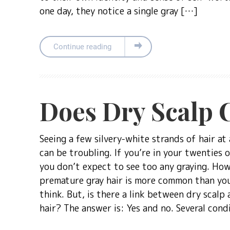
one day, they notice a single gray […]
Continue reading
Does Dry Scalp 
Seeing a few silvery-white strands of hair at 
can be troubling. If you’re in your twenties o
you don’t expect to see too any graying. How
premature gray hair is more common than yo
think. But, is there a link between dry scalp 
hair? The answer is: Yes and no. Several cond