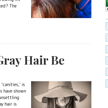
cked? The
ray Hair Be
‘canities,’ is
es have shown
unsettling
y hair is