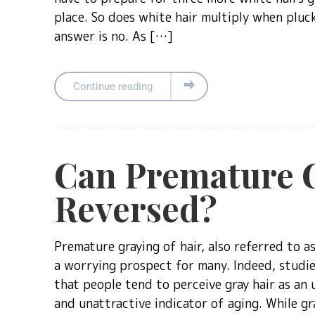
place. So does white hair multiply when plu
answer is no. As […]
Continue reading
Can Premature G
Reversed?
Premature graying of hair, also referred to as 
a worrying prospect for many. Indeed, studi
that people tend to perceive gray hair as an 
and unattractive indicator of aging. While gra