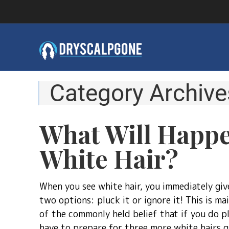
Category Archive
What Will Happe
White Hair?
When you see white hair, you immediately giv
two options: pluck it or ignore it! This is ma
of the commonly held belief that if you do plu
have to prepare for three more white hairs g