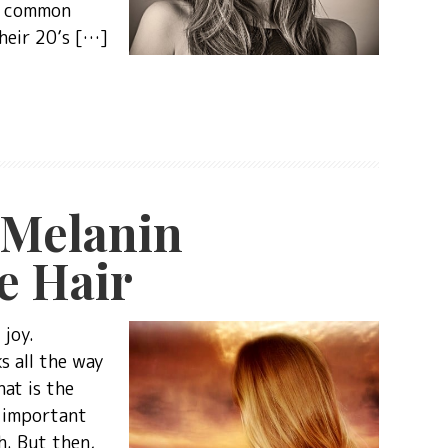
 a common
their 20’s […]
 Melanin
e Hair
 joy.
s all the way
at is the
s important
h. But then,