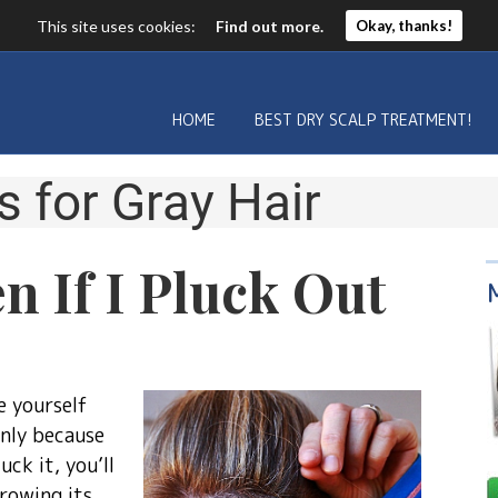
This site uses cookies:
Find out more.
Okay, thanks!
HOME
BEST DRY SCALP TREATMENT!
s for
Gray Hair
n If I Pluck Out
e yourself
inly because
ck it, you’ll
rowing its