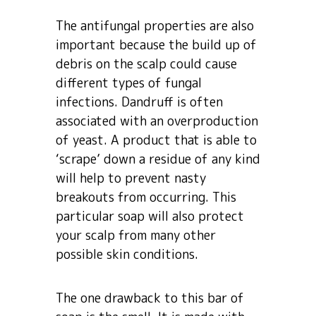
The antifungal properties are also
important because the build up of
debris on the scalp could cause
different types of fungal
infections. Dandruff is often
associated with an overproduction
of yeast. A product that is able to
‘scrape’ down a residue of any kind
will help to prevent nasty
breakouts from occurring. This
particular soap will also protect
your scalp from many other
possible skin conditions.
The one drawback to this bar of