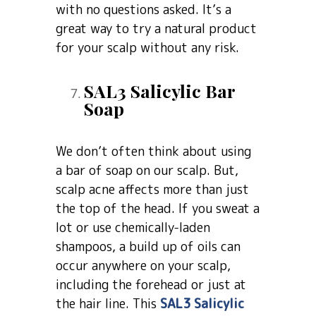
with no questions asked. It’s a
great way to try a natural product
for your scalp without any risk.
SAL3 Salicylic Bar
Soap
We don’t often think about using
a bar of soap on our scalp. But,
scalp acne affects more than just
the top of the head. If you sweat a
lot or use chemically-laden
shampoos, a build up of oils can
occur anywhere on your scalp,
including the forehead or just at
the hair line. This
SAL3 Salicylic