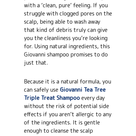
with a ‘clean, pure’ feeling. If you
struggle with clogged pores on the
scalp, being able to wash away
that kind of debris truly can give
you the cleanliness you’re looking
for. Using natural ingredients, this
Giovanni shampoo promises to do
just that.
Because it is a natural formula, you
can safely use
Giovanni Tea Tree
Triple Treat Shampoo
every day
without the risk of potential side
effects if you aren’t allergic to any
of the ingredients. It is gentle
enough to cleanse the scalp