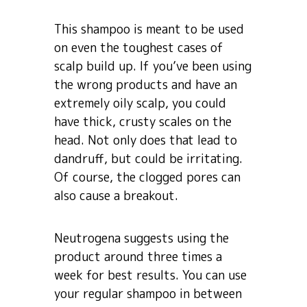
This shampoo is meant to be used
on even the toughest cases of
scalp build up. If you’ve been using
the wrong products and have an
extremely oily scalp, you could
have thick, crusty scales on the
head. Not only does that lead to
dandruff, but could be irritating.
Of course, the clogged pores can
also cause a breakout.
Neutrogena suggests using the
product around three times a
week for best results. You can use
your regular shampoo in between