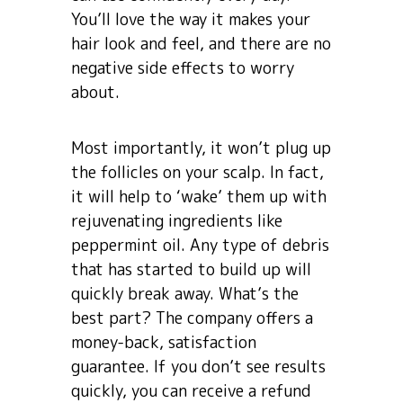
You’ll love the way it makes your
hair look and feel, and there are no
negative side effects to worry
about.
Most importantly, it won’t plug up
the follicles on your scalp. In fact,
it will help to ‘wake’ them up with
rejuvenating ingredients like
peppermint oil. Any type of debris
that has started to build up will
quickly break away. What’s the
best part? The company offers a
money-back, satisfaction
guarantee. If you don’t see results
quickly, you can receive a refund