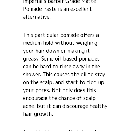
Imperial’s Barber Grade Matte
Pomade Paste is an excellent
alternative.
This particular pomade offers a
medium hold without weighing
your hair down or making it
greasy. Some oil-based pomades
can be hard to rinse away in the
shower. This causes the oil to stay
on the scalp, and start to clog up
your pores. Not only does this
encourage the chance of scalp
acne, but it can discourage healthy
hair growth.