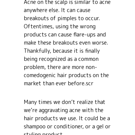
Acne on the scalp is similar to acne
anywhere else. It can cause
breakouts of pimples to occur.
Oftentimes, using the wrong
products can cause flare-ups and
make these breakouts even worse.
Thankfully, because it is finally
being recognized as a common
problem, there are more non-
comedogenic hair products on the
market than ever before.scr
Many times we don’t realize that
we’re aggravating acne with the
hair products we use. It could be a
shampoo or conditioner, or a gel or
styling product.