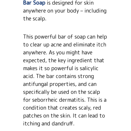
Bar Soap
is designed for skin
anywhere on your body – including
the scalp.
This powerful bar of soap can help
to clear up acne and eliminate itch
anywhere. As you might have
expected, the key ingredient that
makes it so powerful is salicylic
acid. The bar contains strong
antifungal properties, and can
specifically be used on the scalp
for seborrheic dermatitis. This is a
condition that creates scaly, red
patches on the skin. It can lead to
itching and dandruff.