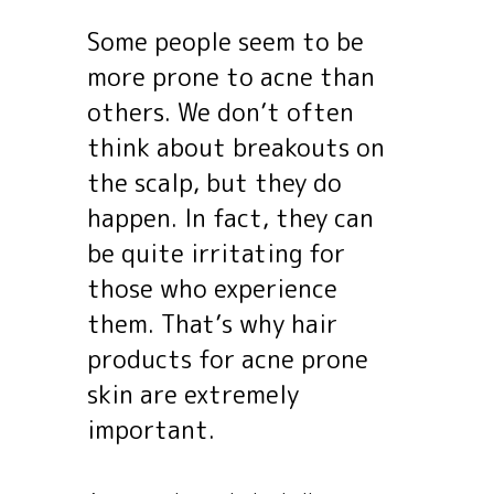
Some people seem to be
more prone to acne than
others. We don’t often
think about breakouts on
the scalp, but they do
happen. In fact, they can
be quite irritating for
those who experience
them. That’s why hair
products for acne prone
skin are extremely
important.