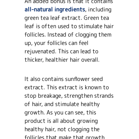
An added bonus is that it contains
all-natural ingredients
, including
green tea leaf extract. Green tea
leaf is often used to stimulate hair
follicles. Instead of clogging them
up, your follicles can feel
rejuvenated. This can lead to
thicker, healthier hair overall.
It also contains sunflower seed
extract. This extract is known to
stop breakage, strengthen strands
of hair, and stimulate healthy
growth. As you can see, this
product is all about growing
healthy hair, not clogging the
follicles that make that growth