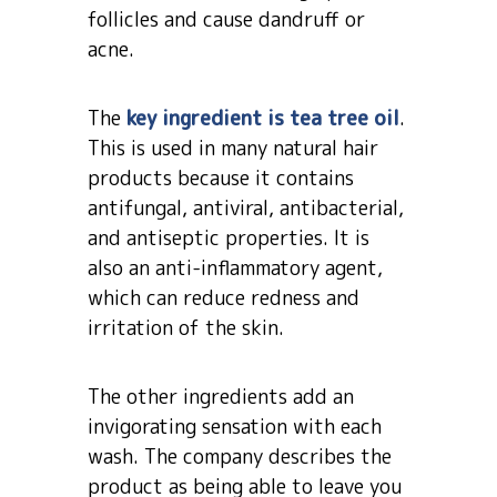
follicles and cause dandruff or
acne.
The
key ingredient is tea tree oil
.
This is used in many natural hair
products because it contains
antifungal, antiviral, antibacterial,
and antiseptic properties. It is
also an anti-inflammatory agent,
which can reduce redness and
irritation of the skin.
The other ingredients add an
invigorating sensation with each
wash. The company describes the
product as being able to leave you