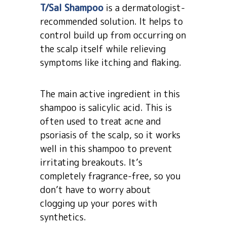
T/Sal Shampoo
is a dermatologist-
recommended solution. It helps to
control build up from occurring on
the scalp itself while relieving
symptoms like itching and flaking.
The main active ingredient in this
shampoo is salicylic acid. This is
often used to treat acne and
psoriasis of the scalp, so it works
well in this shampoo to prevent
irritating breakouts. It’s
completely fragrance-free, so you
don’t have to worry about
clogging up your pores with
synthetics.