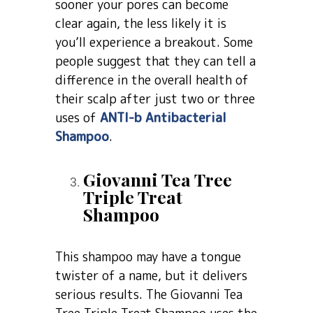
sooner your pores can become
clear again, the less likely it is
you’ll experience a breakout. Some
people suggest that they can tell a
difference in the overall health of
their scalp after just two or three
uses of
ANTI-b Antibacterial
Shampoo
.
Giovanni Tea Tree
Triple Treat
Shampoo
This shampoo may have a tongue
twister of a name, but it delivers
serious results. The Giovanni Tea