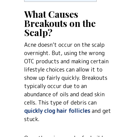
What Causes
Breakouts on the
Scalp?
Acne doesn’t occur on the scalp
overnight. But, using the wrong
OTC products and making certain
lifestyle choices can allow it to
show up fairly quickly. Breakouts
typically occur due to an
abundance of oils and dead skin
cells. This type of debris can
quickly clog hair follicles
and get
stuck.