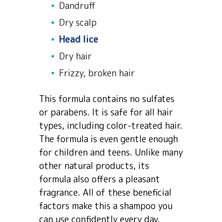
Dandruff
Dry scalp
Head lice
Dry hair
Frizzy, broken hair
This formula contains no sulfates
or parabens. It is safe for all hair
types, including color-treated hair.
The formula is even gentle enough
for children and teens. Unlike many
other natural products, its
formula also offers a pleasant
fragrance. All of these beneficial
factors make this a shampoo you
can use confidently every day.