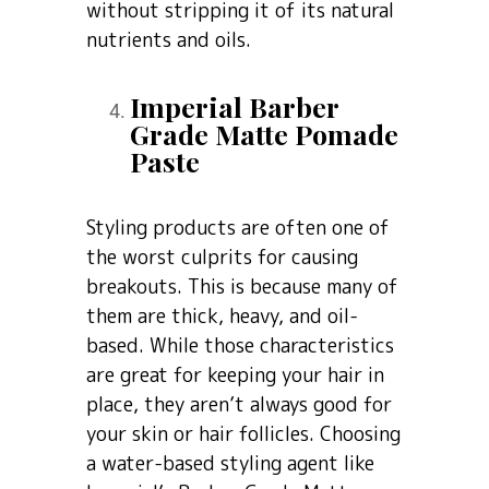
without stripping it of its natural
nutrients and oils.
Imperial Barber
Grade Matte Pomade
Paste
Styling products are often one of
the worst culprits for causing
breakouts. This is because many of
them are thick, heavy, and oil-
based. While those characteristics
are great for keeping your hair in
place, they aren’t always good for
your skin or hair follicles. Choosing
a water-based styling agent like