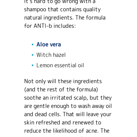
It’s hard to go wrong with a
shampoo that contains quality
natural ingredients. The formula
for ANTI-b includes:
Aloe vera
Witch hazel
Lemon essential oil
Not only will these ingredients
(and the rest of the formula)
soothe an irritated scalp, but they
are gentle enough to wash away oil
and dead cells. That will leave your
skin refreshed and renewed to
reduce the likelihood of acne. The