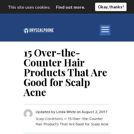
This site uses cookies:
Find out more.
Okay, thanks!
15 Over-the-
Counter Hair
Products That Are
Good for Scalp
Acne
Updated by Linda White on August 2, 2017
Scalp Conditions
» 15 Over-the-Counter
Hair Products That Are Good for Scalp Acne