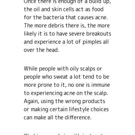
Once there is enough of a build up,
the oil and skin cells act as food
for the bacteria that causes acne.
The more debris there is, the more
likely it is to have severe breakouts
and experience a lot of pimples all
over the head.
While people with oily scalps or
people who sweat a lot tend to be
more prone to it, no one is immune
to experiencing acne on the scalp.
Again, using the wrong products
or making certain lifestyle choices
can make all the difference.