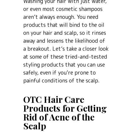
Washing your hair with just water,
or even most cosmetic shampoos
aren’t always enough. You need
products that will bind to the oil
on your hair and scalp, so it rinses
away and lessens the likelihood of
a breakout. Let’s take a closer look
at some of these tried-and-tested
styling products that you can use
safely, even if you’re prone to
painful conditions of the scalp.
OTC Hair Care
Products for Getting
Rid of Acne of the
Scalp