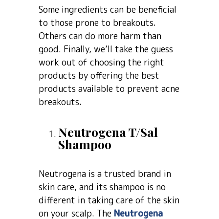
Some ingredients can be beneficial
to those prone to breakouts.
Others can do more harm than
good. Finally, we’ll take the guess
work out of choosing the right
products by offering the best
products available to prevent acne
breakouts.
Neutrogena T/Sal
Shampoo
Neutrogena is a trusted brand in
skin care, and its shampoo is no
different in taking care of the skin
on your scalp. The
Neutrogena