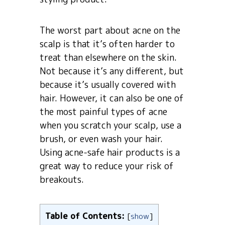
The worst part about acne on the
scalp is that it’s often harder to
treat than elsewhere on the skin.
Not because it’s any different, but
because it’s usually covered with
hair. However, it can also be one of
the most painful types of acne
when you scratch your scalp, use a
brush, or even wash your hair.
Using acne-safe hair products is a
great way to reduce your risk of
breakouts.
Table of Contents:
[
show
]