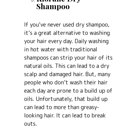
Shampoo
If you’ve never used dry shampoo,
it’s a great alternative to washing
your hair every day. Daily washing
in hot water with traditional
shampoos can strip your hair of its
natural oils. This can lead to a dry
scalp and damaged hair. But, many
people who don’t wash their hair
each day are prone to a build up of
oils. Unfortunately, that build up
can lead to more than greasy-
looking hair. It can lead to break
outs.