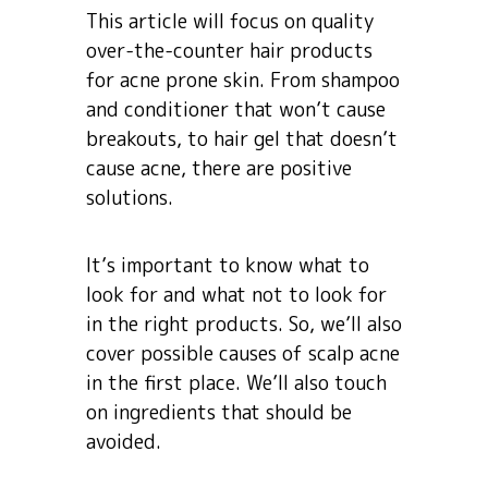
This article will focus on quality
over-the-counter hair products
for acne prone skin. From shampoo
and conditioner that won’t cause
breakouts, to hair gel that doesn’t
cause acne, there are positive
solutions.
It’s important to know what to
look for and what not to look for
in the right products. So, we’ll also
cover possible causes of scalp acne
in the first place. We’ll also touch
on ingredients that should be
avoided.