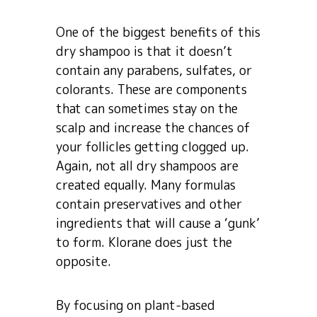
One of the biggest benefits of this
dry shampoo is that it doesn’t
contain any parabens, sulfates, or
colorants. These are components
that can sometimes stay on the
scalp and increase the chances of
your follicles getting clogged up.
Again, not all dry shampoos are
created equally. Many formulas
contain preservatives and other
ingredients that will cause a ‘gunk’
to form. Klorane does just the
opposite.
By focusing on plant-based