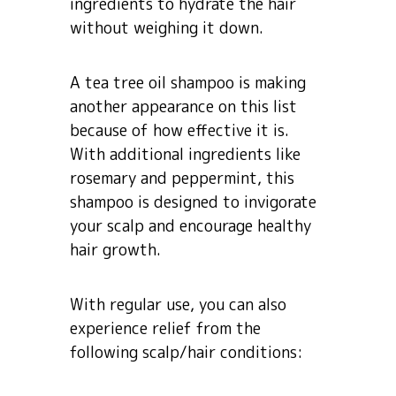
ingredients to hydrate the hair
without weighing it down.
A tea tree oil shampoo is making
another appearance on this list
because of how effective it is.
With additional ingredients like
rosemary and peppermint, this
shampoo is designed to invigorate
your scalp and encourage healthy
hair growth.
With regular use, you can also
experience relief from the
following scalp/hair conditions: