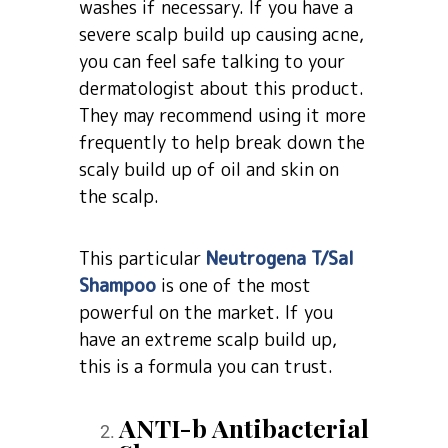
washes if necessary. If you have a
severe scalp build up causing acne,
you can feel safe talking to your
dermatologist about this product.
They may recommend using it more
frequently to help break down the
scaly build up of oil and skin on
the scalp.
This particular
Neutrogena T/Sal
Shampoo
is one of the most
powerful on the market. If you
have an extreme scalp build up,
this is a formula you can trust.
ANTI-b Antibacterial