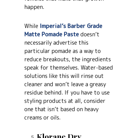
happen.
While
Imperial’s Barber Grade
Matte Pomade Paste
doesn’t
necessarily advertise this
particular pomade as a way to
reduce breakouts, the ingredients
speak for themselves. Water-based
solutions like this will rinse out
cleaner and won’t leave a greasy
residue behind. If you have to use
styling products at all, consider
one that isn’t based on heavy
creams or oils.
Klorane Dry