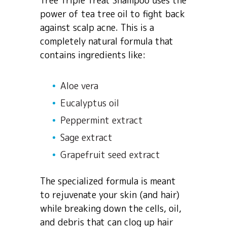
Tree Triple Treat Shampoo uses the
power of tea tree oil to fight back
against scalp acne. This is a
completely natural formula that
contains ingredients like:
Aloe vera
Eucalyptus oil
Peppermint extract
Sage extract
Grapefruit seed extract
The specialized formula is meant
to rejuvenate your skin (and hair)
while breaking down the cells, oil,
and debris that can clog up hair