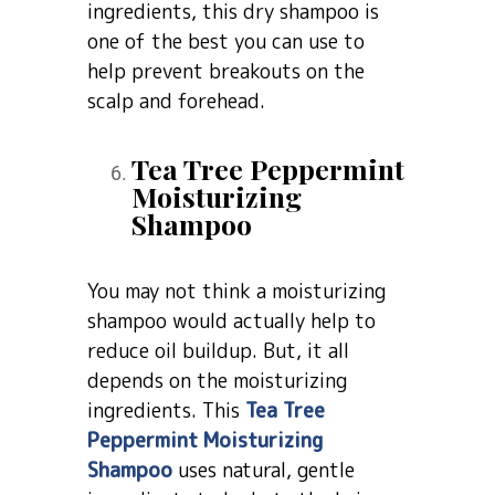
ingredients, this dry shampoo is
one of the best you can use to
help prevent breakouts on the
scalp and forehead.
Tea Tree Peppermint
Moisturizing
Shampoo
You may not think a moisturizing
shampoo would actually help to
reduce oil buildup. But, it all
depends on the moisturizing
ingredients. This
Tea Tree
Peppermint Moisturizing
Shampoo
uses natural, gentle