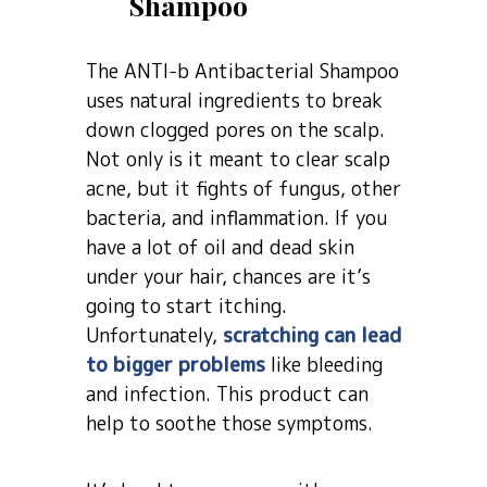
Shampoo
The ANTI-b Antibacterial Shampoo
uses natural ingredients to break
down clogged pores on the scalp.
Not only is it meant to clear scalp
acne, but it fights of fungus, other
bacteria, and inflammation. If you
have a lot of oil and dead skin
under your hair, chances are it’s
going to start itching.
Unfortunately,
scratching can lead
to bigger problems
like bleeding
and infection. This product can
help to soothe those symptoms.