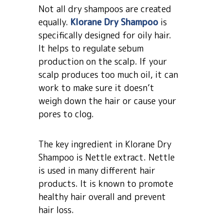
Not all dry shampoos are created
equally.
Klorane Dry Shampoo
is
specifically designed for oily hair.
It helps to regulate sebum
production on the scalp. If your
scalp produces too much oil, it can
work to make sure it doesn’t
weigh down the hair or cause your
pores to clog.
The key ingredient in Klorane Dry
Shampoo is Nettle extract. Nettle
is used in many different hair
products. It is known to promote
healthy hair overall and prevent
hair loss.