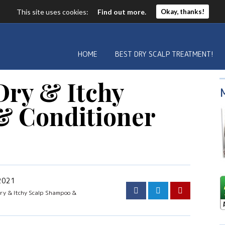
This site uses cookies:
Find out more.
Okay, thanks!
HOME
BEST DRY SCALP TREATMENT!
Dry & Itchy
& Conditioner
 2021
ry & Itchy Scalp Shampoo &