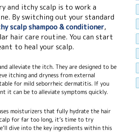
y and itchy scalp is to work a
ne. By switching out your standard
tchy scalp shampoo & conditioner
,
ar hair care routine. You can start
ant to heal your scalp.
nd alleviate the itch. They are designed to be
ieve itching and dryness from external
table for mild seborrheic dermatitis. If you
t it can be to alleviate symptoms quickly.
uses moisturizers that fully hydrate the hair
calp for far too long, it’s time to try
’ll dive into the key ingredients within this