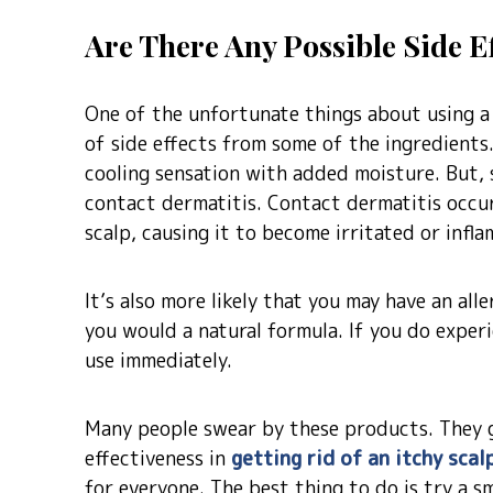
Are There Any Possible Side E
One of the unfortunate things about using a 
of side effects from some of the ingredients
cooling sensation with added moisture. But, 
contact dermatitis. Contact dermatitis occur
scalp, causing it to become irritated or infla
It’s also more likely that you may have an all
you would a natural formula. If you do experi
use immediately.
Many people swear by these products. They g
effectiveness in
getting rid of an itchy scal
for everyone. The best thing to do is try a s