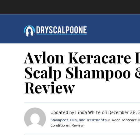
Avlon Keracare 
Scalp Shampoo 
Review
Updated by Linda White on December 28,
Shampoos, Oils, and Treatments
» Avlon Keracare D
Conditioner Review