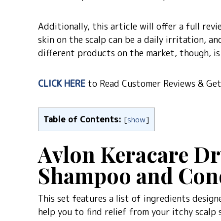
Additionally, this article will offer a full r
skin on the scalp can be a daily irritation, 
different products on the market, though, is 
CLICK HERE
to Read Customer Reviews & Get 
Table of Contents:
[
show
]
Avlon Keracare Dr
Shampoo and Cond
This set features a list of ingredients desig
help you to find relief from your itchy scalp 