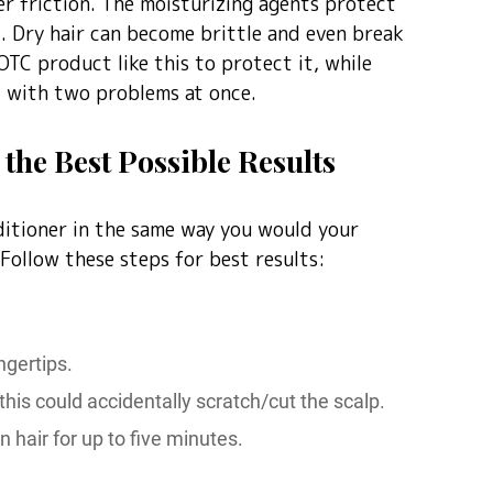
er friction. The moisturizing agents protect
ut. Dry hair can become brittle and even break
OTC product like this to protect it, while
al with two problems at once.
the Best Possible Results
itioner in the same way you would your
 Follow these steps for best results:
ngertips.
this could accidentally scratch/cut the scalp.
n hair for up to five minutes.