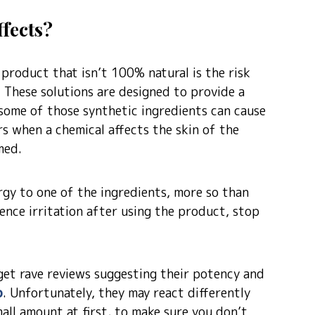
ffects?
product that isn’t 100% natural is the risk
. These solutions are designed to provide a
some of those synthetic ingredients can cause
s when a chemical affects the skin of the
med.
ergy to one of the ingredients, more so than
ence irritation after using the product, stop
et rave reviews suggesting their potency and
p
. Unfortunately, they may react differently
mall amount at first, to make sure you don’t