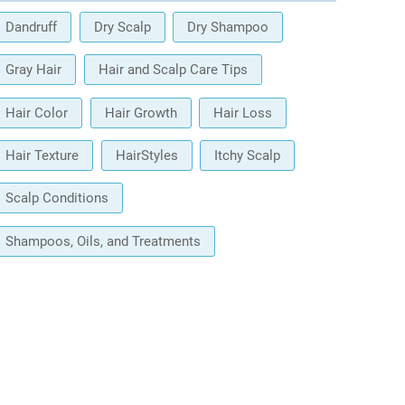
Dandruff
Dry Scalp
Dry Shampoo
Gray Hair
Hair and Scalp Care Tips
Hair Color
Hair Growth
Hair Loss
Hair Texture
HairStyles
Itchy Scalp
Scalp Conditions
Shampoos, Oils, and Treatments