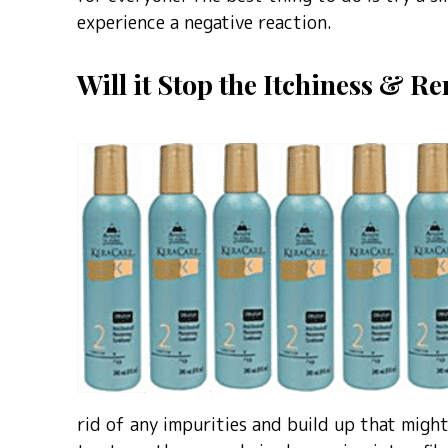
experience a negative reaction.
Will it Stop the Itchiness & 
rid of any impurities and build up that might