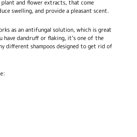
 plant and flower extracts, that come
duce swelling, and provide a pleasant scent.
orks as an antifungal solution, which is great
u have dandruff or flaking, it’s one of the
any different shampoos designed to get rid of
de: