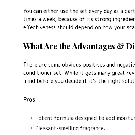
You can either use the set every day as a par
times a week, because of its strong ingredie
effectiveness should depend on how your scal
What Are the Advantages & D
There are some obvious positives and negati
conditioner set. While it gets many great rev
mind before you decide if it’s the right solut
Pros:
Potent formula designed to add moistur
Pleasant-smelling fragrance.