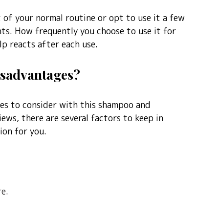
t of your normal routine or opt to use it a few
nts. How frequently you choose to use it for
p reacts after each use.
isadvantages?
ves to consider with this shampoo and
iews, there are several factors to keep in
ion for you.
e.