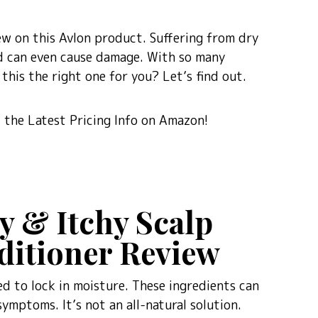
eview on this Avlon product. Suffering from dry
and can even cause damage. With so many
this the right one for you? Let’s find out.
the Latest Pricing Info on Amazon!
y & Itchy Scalp
itioner Review
ned to lock in moisture. These ingredients can
symptoms. It’s not an all-natural solution.