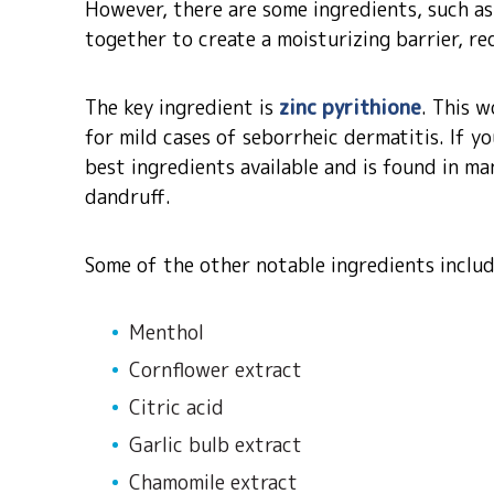
However, there are some ingredients, such as
together to create a moisturizing barrier, re
The key ingredient is
zinc pyrithione
. This w
for mild cases of seborrheic dermatitis. If yo
best ingredients available and is found in m
dandruff.
Some of the other notable ingredients inclu
Menthol
Cornflower extract
Citric acid
Garlic bulb extract
Chamomile extract