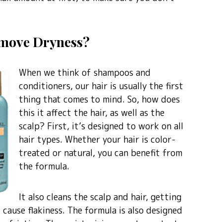
Remove Dryness?
When we think of shampoos and
conditioners, our hair is usually the first
thing that comes to mind. So, how does
this it affect the hair, as well as the
scalp? First, it’s designed to work on all
hair types. Whether your hair is color-
treated or natural, you can benefit from
the formula.
It also cleans the scalp and hair, getting
 cause flakiness. The formula is also designed