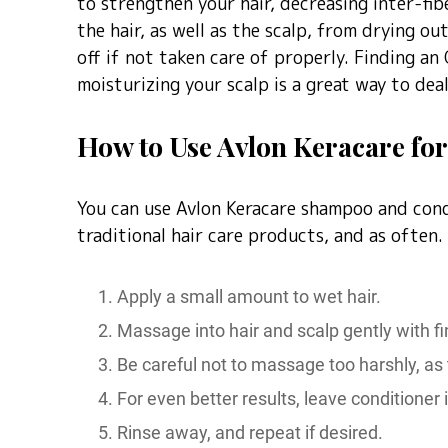
to strengthen your hair, decreasing inter-fib
the hair, as well as the scalp, from drying o
off if not taken care of properly. Finding an 
moisturizing your scalp is a great way to de
How to Use Avlon Keracare for 
You can use Avlon Keracare shampoo and cond
traditional hair care products, and as often.
Apply a small amount to wet hair.
Massage into hair and scalp gently with fi
Be careful not to massage too harshly, as 
For even better results, leave conditioner i
Rinse away, and repeat if desired.