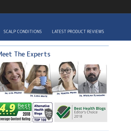
SCALP CONDITIONS
LATEST PRODUCT REVIEWS
Meet The Experts