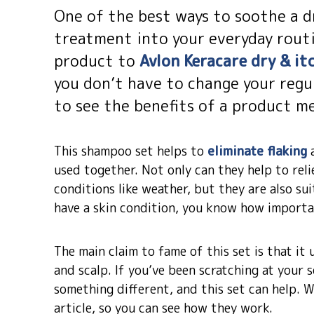
One of the best ways to soothe a dr
treatment into your everyday routi
product to
Avlon Keracare dry & i
you don’t have to change your regul
to see the benefits of a product me
This shampoo set helps to
eliminate flaking
a
used together. Not only can they help to rel
conditions like weather, but they are also sui
have a skin condition, you know how importan
The main claim to fame of this set is that it 
and scalp. If you’ve been scratching at your s
something different, and this set can help. We
article, so you can see how they work.