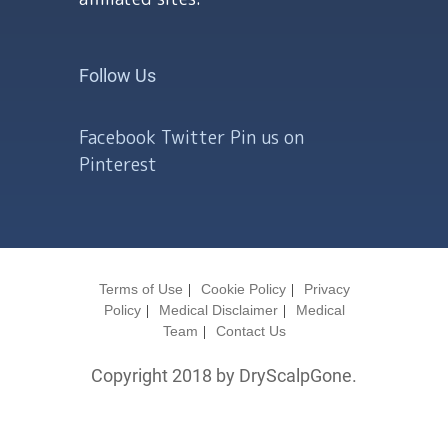
Follow Us
Facebook
Twitter
Pin us on
Pinterest
Terms of Use
Cookie Policy
Privacy
Policy
Medical Disclaimer
Medical
Team
Contact Us
Copyright 2018 by DryScalpGone.