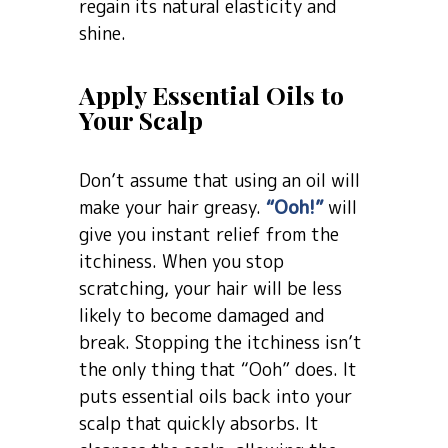
regain its natural elasticity and
shine.
Apply Essential Oils to
Your Scalp
Don’t assume that using an oil will
make your hair greasy.
“Ooh!”
will
give you instant relief from the
itchiness. When you stop
scratching, your hair will be less
likely to become damaged and
break. Stopping the itchiness isn’t
the only thing that “Ooh” does. It
puts essential oils back into your
scalp that quickly absorbs. It