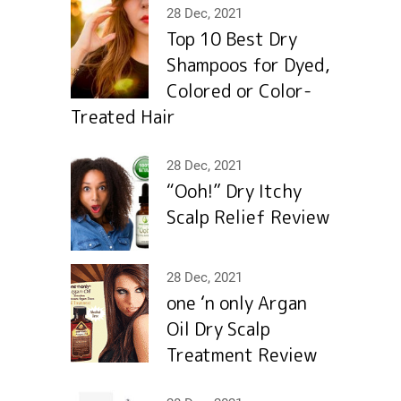
28 Dec, 2021
Top 10 Best Dry
Shampoos for Dyed,
Colored or Color-
Treated Hair
28 Dec, 2021
“Ooh!” Dry Itchy
Scalp Relief Review
28 Dec, 2021
one ‘n only Argan
Oil Dry Scalp
Treatment Review