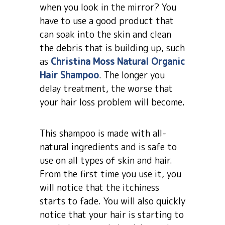
when you look in the mirror? You
have to use a good product that
can soak into the skin and clean
the debris that is building up, such
as
Christina Moss Natural Organic
Hair Shampoo
. The longer you
delay treatment, the worse that
your hair loss problem will become.
This shampoo is made with all-
natural ingredients and is safe to
use on all types of skin and hair.
From the first time you use it, you
will notice that the itchiness
starts to fade. You will also quickly
notice that your hair is starting to