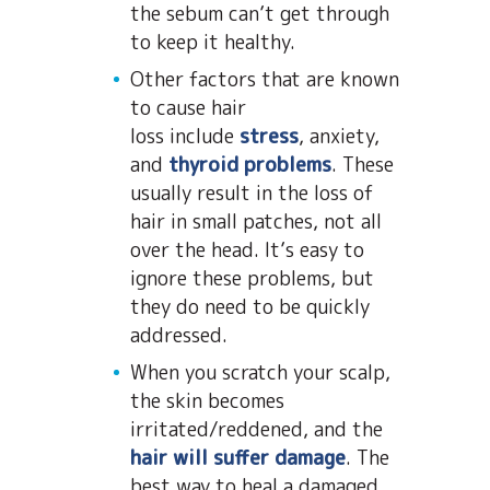
the sebum can’t get through
to keep it healthy.
Other factors that are known
to cause hair
loss include
stress
, anxiety,
and
thyroid problems
. These
usually result in the loss of
hair in small patches, not all
over the head. It’s easy to
ignore these problems, but
they do need to be quickly
addressed.
When you scratch your scalp,
the skin becomes
irritated/reddened, and the
hair will suffer damage
. The
best way to heal a damaged