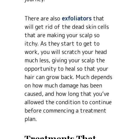
There are also
exfoliators
that
will get rid of the dead skin cells
that are making your scalp so
itchy. As they start to get to
work, you will scratch your head
much less, giving your scalp the
opportunity to heal so that your
hair can grow back. Much depends
on how much damage has been
caused, and how long that you’ve
allowed the condition to continue
before commencing a treatment
plan.
Treatments That