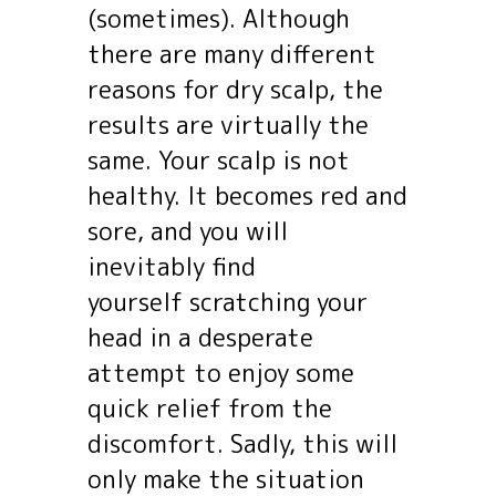
(sometimes). Although
there are many different
reasons for dry scalp, the
results are virtually the
same. Your scalp is not
healthy. It becomes red and
sore, and you will
inevitably find
yourself scratching your
head in a desperate
attempt to enjoy some
quick relief from the
discomfort. Sadly, this will
only make the situation