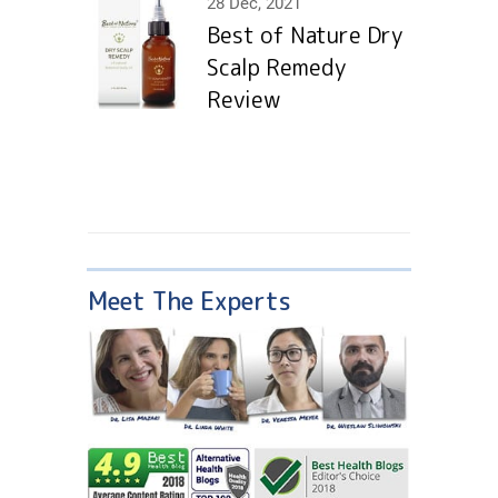
28 Dec, 2021
Best of Nature Dry
Scalp Remedy
Review
Meet The Experts