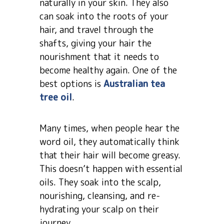
naturally in your skin. They also
can soak into the roots of your
hair, and travel through the
shafts, giving your hair the
nourishment that it needs to
become healthy again. One of the
best options is
Australian tea
tree oil
.
Many times, when people hear the
word oil, they automatically think
that their hair will become greasy.
This doesn’t happen with essential
oils. They soak into the scalp,
nourishing, cleansing, and re-
hydrating your scalp on their
journey.