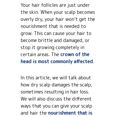
Your hair follicles are just under
the skin. When your scalp becomes
overly dry, your hair won’t get the
nourishment that is needed to
grow. This can cause your hair to
become brittle and damaged, or
stop it growing completely in
certain areas. The
crown of the
head is most commonly affected
.
In this article, we will talk about
how dry scalp damages the scalp,
sometimes resulting in hair loss.
We will also discuss the different
ways that you can give your scalp
and hair the
nourishment that is