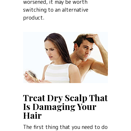
worsened, it may be worth
switching to an alternative
product.
Treat Dry Scalp That
Is Damaging Your
Hair
The first thing that you need to do