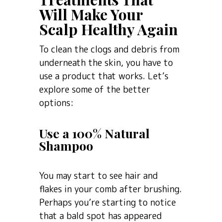
Will Make Your
Scalp Healthy Again
To clean the clogs and debris from
underneath the skin, you have to
use a product that works. Let’s
explore some of the better
options:
Use a 100% Natural
Shampoo
You may start to see hair and
flakes in your comb after brushing.
Perhaps you’re starting to notice
that a bald spot has appeared