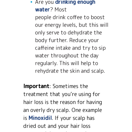
Are you
drinking enough
water
? Most
people drink coffee to boost
our energy levels, but this will
only serve to dehydrate the
body further. Reduce your
caffeine intake and try to sip
water throughout the day
regularly. This will help to
rehydrate the skin and scalp.
Important
: Sometimes the
treatment that you’re using for
hair loss is the reason for having
an overly dry scalp. One example
is
Minoxidil
. If your scalp has
dried out and your hair loss