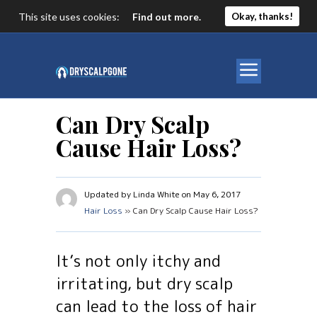
This site uses cookies:
Find out more.
Okay, thanks!
Can Dry Scalp
Cause Hair Loss?
Updated by Linda White on May 6, 2017
Hair Loss
» Can Dry Scalp Cause Hair Loss?
It’s not only itchy and
irritating, but dry scalp
can lead to the loss of hair