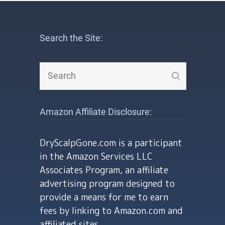
Search the Site:
Amazon Affiliate Disclosure:
DryScalpGone.com is a participant
in the Amazon Services LLC
Associates Program, an affiliate
advertising program designed to
provide a means for me to earn
fees by linking to Amazon.com and
affiliated sites.