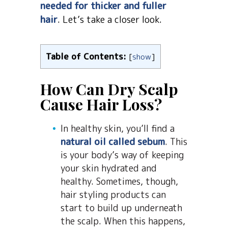
needed for thicker and fuller
hair
. Let’s take a closer look.
Table of Contents:
[
show
]
How Can Dry Scalp
Cause Hair Loss?
In healthy skin, you’ll find a
natural oil called sebum
. This
is your body’s way of keeping
your skin hydrated and
healthy. Sometimes, though,
hair styling products can
start to build up underneath
the scalp. When this happens,