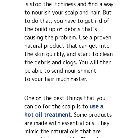
is stop the itchiness and find a way
to nourish your scalp and hair. But
to do that, you have to get rid of
the build up of debris that’s
causing the problem. Use a proven
natural product that can get into
the skin quickly, and start to clean
the debris and clogs. You will then
be able to send nourishment
to your hair much faster.
One of the best things that you
can do for the scalp is to
use a
hot oil treatment
. Some products
are made with essential oils. They
mimic the natural oils that are