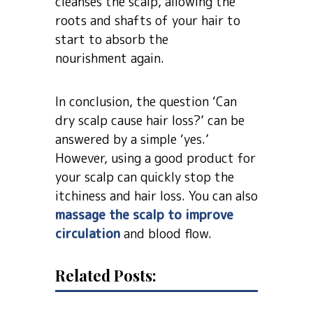
cleanses the scalp, allowing the
roots and shafts of your hair to
start to absorb the
nourishment again.
In conclusion, the question ‘Can
dry scalp cause hair loss?’ can be
answered by a simple ‘yes.’
However, using a good product for
your scalp can quickly stop the
itchiness and hair loss. You can also
massage the scalp to improve
circulation
and blood flow.
Related Posts: