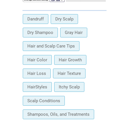
Dandruff
Dry Scalp
Dry Shampoo
Gray Hair
Hair and Scalp Care Tips
Hair Color
Hair Growth
Hair Loss
Hair Texture
HairStyles
Itchy Scalp
Scalp Conditions
Shampoos, Oils, and Treatments