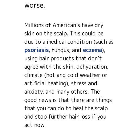
worse.
Millions of American’s have dry
skin on the scalp. This could be
due to a medical condition (such as
psoriasis
, fungus, and
eczema
),
using hair products that don’t
agree with the skin, dehydration,
climate (hot and cold weather or
artificial heating), stress and
anxiety, and many others. The
good news is that there are things
that you can do to heal the scalp
and stop further hair loss if you
act now.