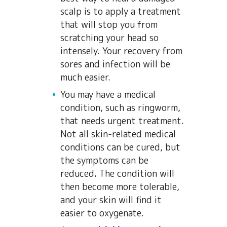
scalp is to apply a treatment
that will stop you from
scratching your head so
intensely. Your recovery from
sores and infection will be
much easier.
You may have a medical
condition, such as ringworm,
that needs urgent treatment.
Not all skin-related medical
conditions can be cured, but
the symptoms can be
reduced. The condition will
then become more tolerable,
and your skin will find it
easier to oxygenate.