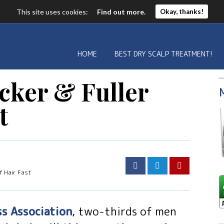
This site uses cookies:
Find out more.
Okay, thanks!
HOME
BEST DRY SCALP TREATMENT!
cker & Fuller
t
f Hair Fast
ss Association
, two-thirds of men