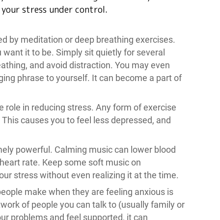
p your stress under control.
d by meditation or deep breathing exercises.
nt it to be. Simply sit quietly for several
athing, and avoid distraction. You may even
ing phrase to yourself. It can become a part of
e role in reducing stress. Any form of exercise
. This causes you to feel less depressed, and
mely powerful. Calming music can lower blood
 heart rate. Keep some soft music on
ur stress without even realizing it at the time.
people make when they are feeling anxious is
work of people you can talk to (usually family or
our problems and feel supported, it can