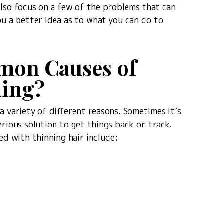
 also focus on a few of the problems that can
ou a better idea as to what you can do to
mon Causes of
ning?
 variety of different reasons. Sometimes it’s
erious solution to get things back on track.
d with thinning hair include: