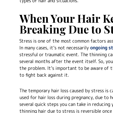
types of hair and situations.
When Your Hair Ke
Breaking Due to S
Stress is one of the most common factors asso
In many cases, it’s not necessarily
ongoing st
stressful or traumatic event. The thinning c
several months after the event itself. So, yo
the problem. It’s important to be aware of t
to fight back against it.
The temporary hair loss caused by stress is c
used for hair loss during pregnancy, due to 
several quick steps you can take in reducing
thinning hair due to stress is reversible on