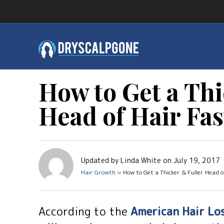
How to Get a Thi
Head of Hair Fas
Updated by Linda White on July 19, 2017
Hair Growth
» How to Get a Thicker & Fuller Head o
According to the
American Hair Lo