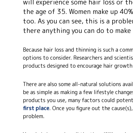
will experience some hair loss or th
the age of 35. Women make up 40% o
too. As you can see, this is a probl
there anything you can do to make y
Because hair loss and thinning is such a co
options to consider. Researchers and scienti
products designed to encourage hair growth 
There are also some all-natural solutions ava
be as simple as making a few lifestyle change
products you use, many factors could potenti
first place
. Once you figure out the cause(s)
problem.