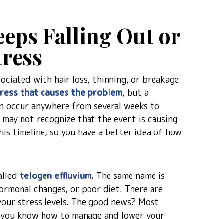
eps Falling Out or
tress
ciated with hair loss, thinning, or breakage.
ress that causes the problem
, but a
an occur anywhere from several weeks to
u may not recognize that the event is causing
his timeline, so you have a better idea of how
alled
telogen effluvium
. The same name is
hormonal changes, or poor diet. There are
 your stress levels. The good news? Most
ce you know how to manage and lower your