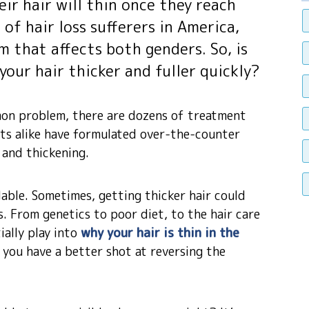
eir hair will thin once they reach
f hair loss sufferers in America,
em that affects both genders. So, is
our hair thicker and fuller quickly?
mmon problem, there are dozens of treatment
sts alike have formulated over-the-counter
and thickening.
ilable. Sometimes, getting thicker hair could
s. From genetics to poor diet, to the hair care
ally play into
why your hair is thin in the
, you have a better shot at reversing the