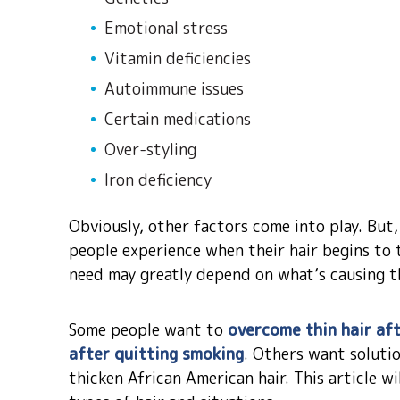
Emotional stress
Vitamin deficiencies
Autoimmune issues
Certain medications
Over-styling
Iron deficiency
Obviously, other factors come into play. But
people experience when their hair begins to 
need may greatly depend on what’s causing th
Some people want to
overcome thin hair af
after quitting smoking
. Others want solutio
thicken African American hair. This article wil