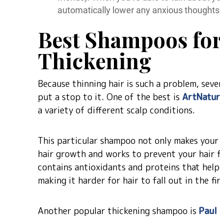
automatically lower any anxious thoughts
Best Shampoos fo
Thickening
Because thinning hair is such a problem, sev
put a stop to it. One of the best is
ArtNatur
a variety of different scalp conditions.
This particular shampoo not only makes your h
hair growth and works to prevent your hair f
contains antioxidants and proteins that hel
making it harder for hair to fall out in the fi
Another popular thickening shampoo is
Paul