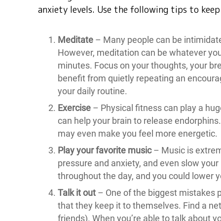
anxiety levels. Use the following tips to kee
Meditate
– Many people can be intimidate
However, meditation can be whatever you wa
minutes. Focus on your thoughts, your bre
benefit from quietly repeating an encourag
your daily routine.
Exercise
– Physical fitness can play a hug
can help your brain to release endorphins
may even make you feel more energetic.
Play your favorite music
– Music is extre
pressure and anxiety, and even slow your
throughout the day, and you could lower yo
Talk it out
– One of the biggest mistakes 
that they keep it to themselves. Find a net
friends). When you’re able to talk about y