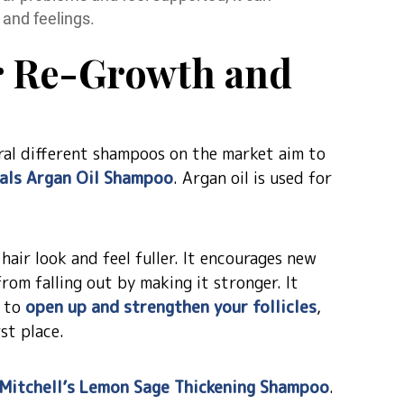
 and feelings.
r Re-Growth and
eral different shampoos on the market aim to
als Argan Oil Shampoo
. Argan oil is used for
air look and feel fuller. It encourages new
rom falling out by making it stronger. It
p to
open up and strengthen your follicles
,
rst place.
 Mitchell’s Lemon Sage Thickening Shampoo
.