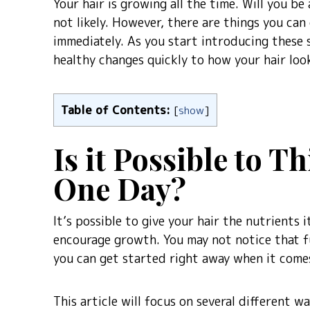
Your hair is growing all the time. Will you be 
not likely. However, there are things you can
immediately. As you start introducing these s
healthy changes quickly to how your hair look
Table of Contents:
[
show
]
Is it Possible to T
One Day?
It’s possible to give your hair the nutrients
encourage growth. You may not notice that fu
you can get started right away when it comes
This article will focus on several different 