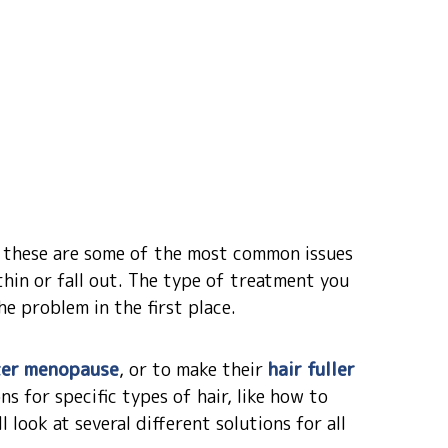
, these are some of the most common issues
thin or fall out. The type of treatment you
e problem in the first place.
ter menopause
, or to make their
hair fuller
ns for specific types of hair, like how to
l look at several different solutions for all