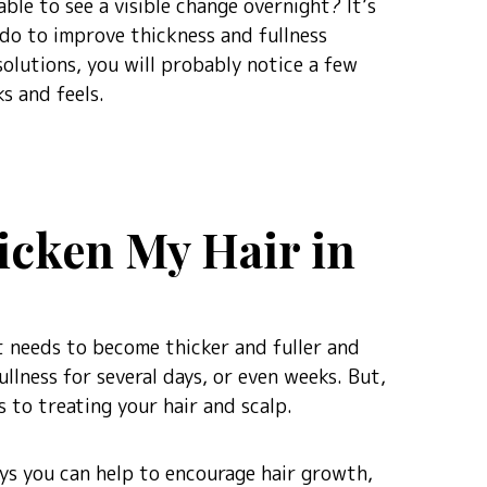
able to see a visible change overnight? It’s
 do to improve thickness and fullness
olutions, you will probably notice a few
s and feels.
hicken My Hair in
 it needs to become thicker and fuller and
llness for several days, or even weeks. But,
 to treating your hair and scalp.
ways you can help to encourage hair growth,