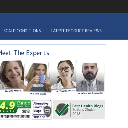
SCALP CONDITIONS
LATEST PRODUCT REVIEWS
Meet The Experts