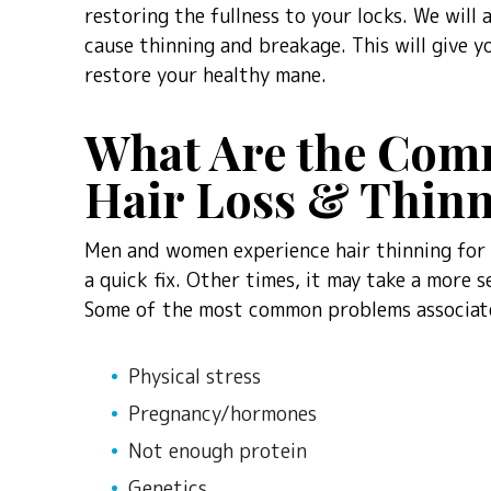
restoring the fullness to your locks. We will
cause thinning and breakage. This will give y
restore your healthy mane.
What Are the Com
Hair Loss & Thin
Men and women experience hair thinning for a
a quick fix. Other times, it may take a more s
Some of the most common problems associate
Physical stress
Pregnancy/hormones
Not enough protein
Genetics