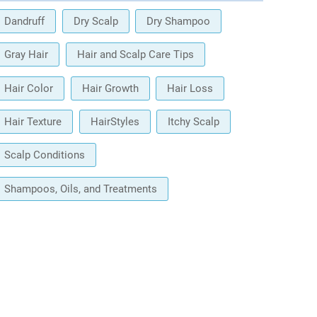
Dandruff
Dry Scalp
Dry Shampoo
Gray Hair
Hair and Scalp Care Tips
Hair Color
Hair Growth
Hair Loss
Hair Texture
HairStyles
Itchy Scalp
Scalp Conditions
Shampoos, Oils, and Treatments