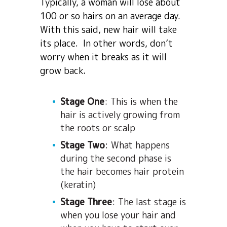
Typically, a woman will lose about
100 or so hairs on an average day.
With this said, new hair will take
its place. In other words, don’t
worry when it breaks as it will
grow back.
Stage One
: This is when the
hair is actively growing from
the roots or scalp
Stage Two
: What happens
during the second phase is
the hair becomes hair protein
(keratin)
Stage Three
: The last stage is
when you lose your hair and