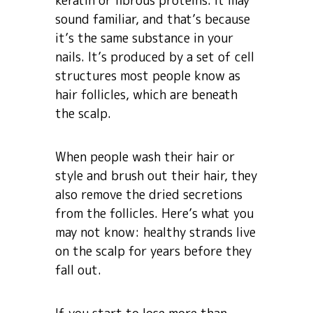
keratin or fibrous proteins. It may
sound familiar, and that’s because
it’s the same substance in your
nails. It’s produced by a set of cell
structures most people know as
hair follicles, which are beneath
the scalp.
When people wash their hair or
style and brush out their hair, they
also remove the dried secretions
from the follicles. Here’s what you
may not know: healthy strands live
on the scalp for years before they
fall out.