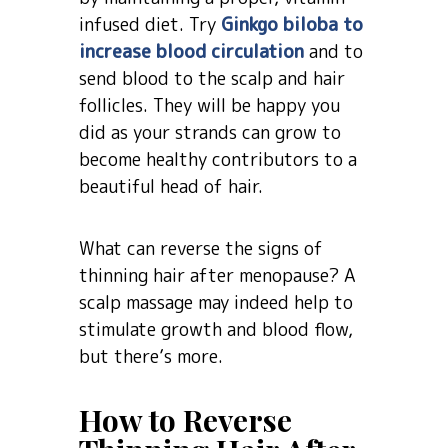
infused diet. Try
Ginkgo biloba to
increase blood circulation
and to
send blood to the scalp and hair
follicles. They will be happy you
did as your strands can grow to
become healthy contributors to a
beautiful head of hair.
What can reverse the signs of
thinning hair after menopause? A
scalp massage may indeed help to
stimulate growth and blood flow,
but there’s more.
How to Reverse