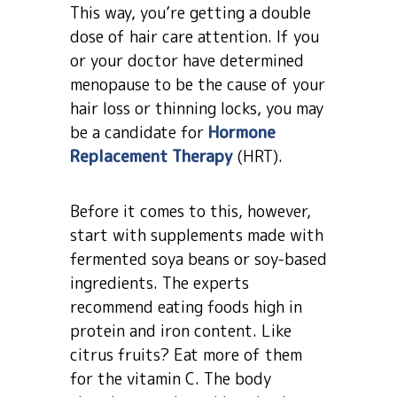
This way, you’re getting a double
dose of hair care attention. If you
or your doctor have determined
menopause to be the cause of your
hair loss or thinning locks, you may
be a candidate for
Hormone
Replacement Therapy
(HRT).
Before it comes to this, however,
start with supplements made with
fermented soya beans or soy-based
ingredients. The experts
recommend eating foods high in
protein and iron content. Like
citrus fruits? Eat more of them
for the vitamin C. The body