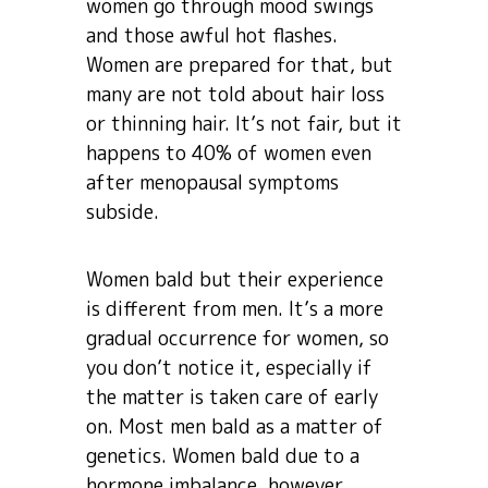
women go through mood swings
and those awful hot flashes.
Women are prepared for that, but
many are not told about hair loss
or thinning hair. It’s not fair, but it
happens to 40% of women even
after menopausal symptoms
subside.
Women bald but their experience
is different from men. It’s a more
gradual occurrence for women, so
you don’t notice it, especially if
the matter is taken care of early
on. Most men bald as a matter of
genetics. Women bald due to a
hormone imbalance, however,