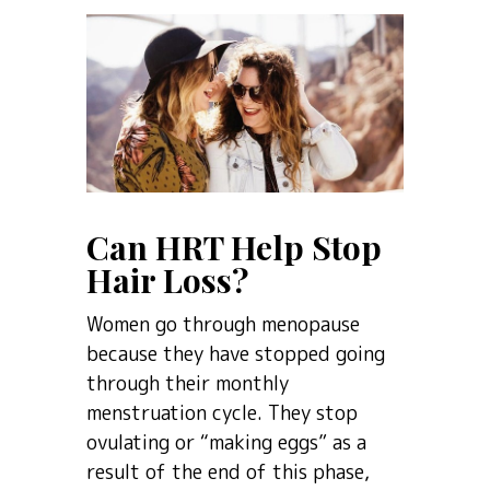
Can HRT Help Stop
Hair Loss?
Women go through menopause
because they have stopped going
through their monthly
menstruation cycle. They stop
ovulating or “making eggs” as a
result of the end of this phase,