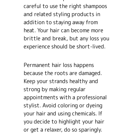
careful to use the right shampoos
and related styling products in
addition to staying away from
heat. Your hair can become more
brittle and break, but any loss you
experience should be short-lived.
Permanent hair loss happens
because the roots are damaged.
Keep your strands healthy and
strong by making regular
appointments with a professional
stylist. Avoid coloring or dyeing
your hair and using chemicals. If
you decide to highlight your hair
or get a relaxer, do so sparingly.