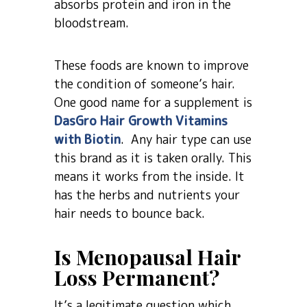
absorbs protein and iron in the
bloodstream.
These foods are known to improve
the condition of someone’s hair.
One good name for a supplement is
DasGro Hair Growth Vitamins
with Biotin
. Any hair type can use
this brand as it is taken orally. This
means it works from the inside. It
has the herbs and nutrients your
hair needs to bounce back.
Is Menopausal Hair
Loss Permanent?
It’s a legitimate question which