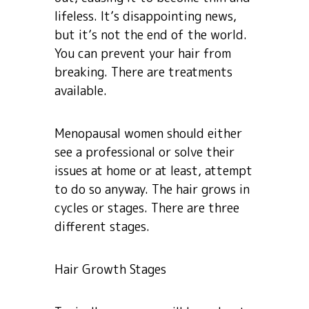
lifeless. It’s disappointing news,
but it’s not the end of the world.
You can prevent your hair from
breaking. There are treatments
available.
Menopausal women should either
see a professional or solve their
issues at home or at least, attempt
to do so anyway. The hair grows in
cycles or stages. There are three
different stages.
Hair Growth Stages