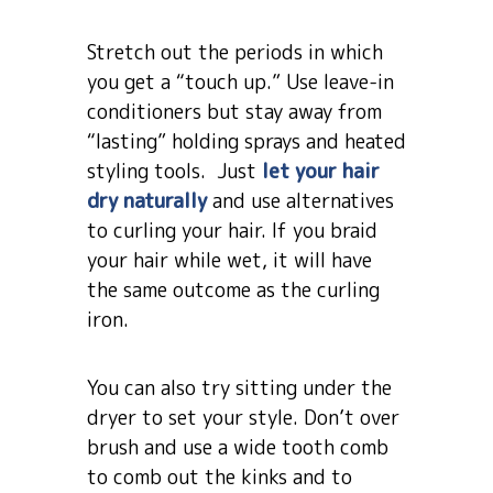
Stretch out the periods in which
you get a “touch up.” Use leave-in
conditioners but stay away from
“lasting” holding sprays and heated
styling tools. Just
let your hair
dry naturally
and use alternatives
to curling your hair. If you braid
your hair while wet, it will have
the same outcome as the curling
iron.
You can also try sitting under the
dryer to set your style. Don’t over
brush and use a wide tooth comb
to comb out the kinks and to