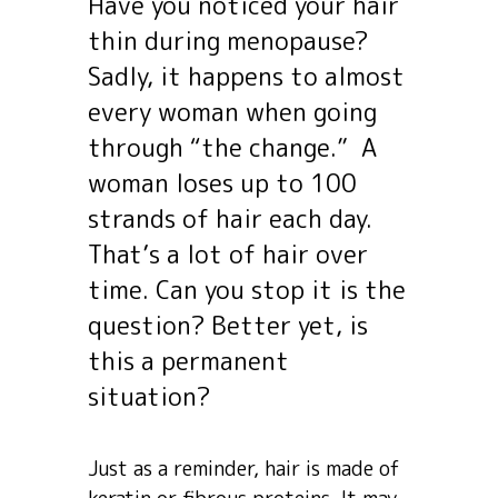
Have you noticed your hair
thin during menopause?
Sadly, it happens to almost
every woman when going
through “the change.” A
woman loses up to 100
strands of hair each day.
That’s a lot of hair over
time. Can you stop it is the
question? Better yet, is
this a permanent
situation?
Just as a reminder, hair is made of