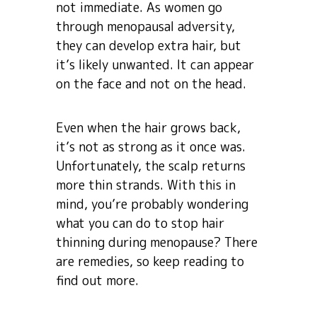
not immediate. As women go
through menopausal adversity,
they can develop extra hair, but
it’s likely unwanted. It can appear
on the face and not on the head.
Even when the hair grows back,
it’s not as strong as it once was.
Unfortunately, the scalp returns
more thin strands. With this in
mind, you’re probably wondering
what you can do to stop hair
thinning during menopause? There
are remedies, so keep reading to
find out more.