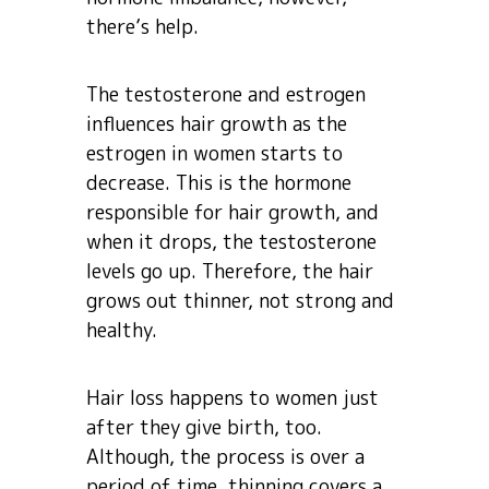
there’s help.
The testosterone and estrogen
influences hair growth as the
estrogen in women starts to
decrease. This is the hormone
responsible for hair growth, and
when it drops, the testosterone
levels go up. Therefore, the hair
grows out thinner, not strong and
healthy.
Hair loss happens to women just
after they give birth, too.
Although, the process is over a
period of time, thinning covers a