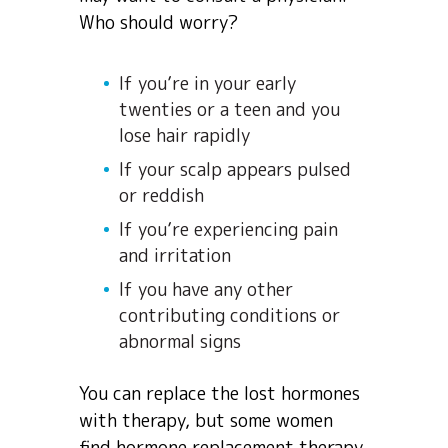
Who should worry?
If you’re in your early
twenties or a teen and you
lose hair rapidly
If your scalp appears pulsed
or reddish
If you’re experiencing pain
and irritation
If you have any other
contributing conditions or
abnormal signs
You can replace the lost hormones
with therapy, but some women
find hormone replacement therapy