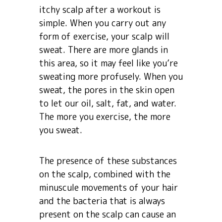
itchy scalp after a workout is
simple. When you carry out any
form of exercise, your scalp will
sweat. There are more glands in
this area, so it may feel like you’re
sweating more profusely. When you
sweat, the pores in the skin open
to let our oil, salt, fat, and water.
The more you exercise, the more
you sweat.
The presence of these substances
on the scalp, combined with the
minuscule movements of your hair
and the bacteria that is always
present on the scalp can cause an