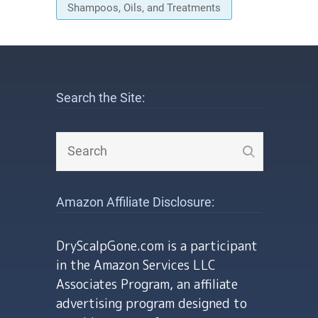
Shampoos, Oils, and Treatments
Search the Site:
Amazon Affiliate Disclosure:
DryScalpGone.com is a participant
in the Amazon Services LLC
Associates Program, an affiliate
advertising program designed to