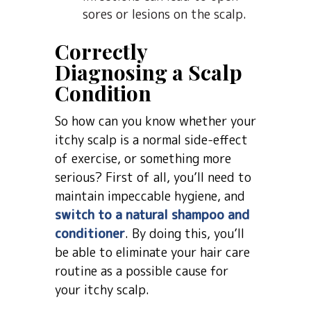
sores or lesions on the scalp.
Correctly
Diagnosing a Scalp
Condition
So how can you know whether your
itchy scalp is a normal side-effect
of exercise, or something more
serious? First of all, you’ll need to
maintain impeccable hygiene, and
switch to a natural shampoo and
conditioner
. By doing this, you’ll
be able to eliminate your hair care
routine as a possible cause for
your itchy scalp.