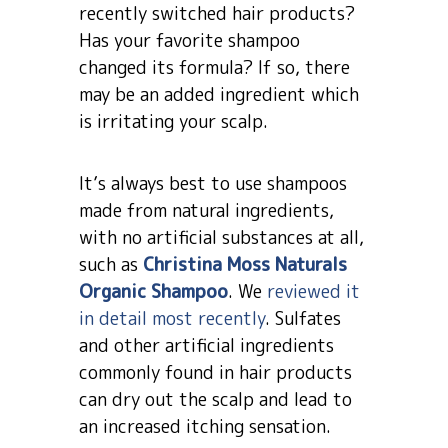
recently switched hair products?
Has your favorite shampoo
changed its formula? If so, there
may be an added ingredient which
is irritating your scalp.
It’s always best to use shampoos
made from natural ingredients,
with no artificial substances at all,
such as
Christina Moss Naturals
Organic Shampoo
. We
reviewed it
in detail most recently
. Sulfates
and other artificial ingredients
commonly found in hair products
can dry out the scalp and lead to
an increased itching sensation.