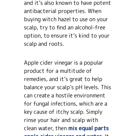
and it’s also known to have potent
antibacterial properties. When
buying witch hazel to use on your
scalp, try to find an alcohol-free
option, to ensure it’s kind to your
scalp and roots.
Apple cider vinegar is a popular
product for a multitude of
remedies, and it’s great to help
balance your scalp’s pH levels. This
can create a hostile environment
for fungal infections, which are a
key cause of itchy scalp. Simply
rinse your hair and scalp with
clean water, then
mix equal parts