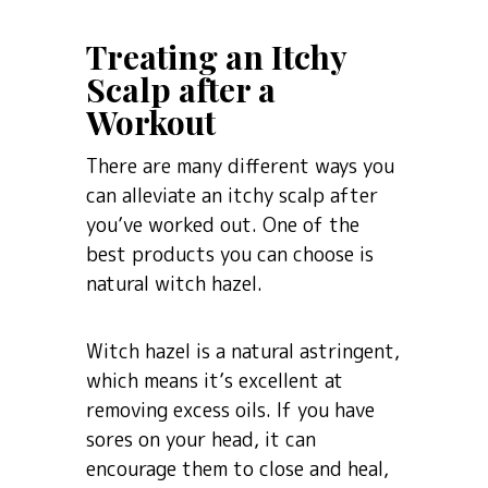
Treating an Itchy
Scalp after a
Workout
There are many different ways you
can alleviate an itchy scalp after
you’ve worked out. One of the
best products you can choose is
natural witch hazel.
Witch hazel is a natural astringent,
which means it’s excellent at
removing excess oils. If you have
sores on your head, it can
encourage them to close and heal,