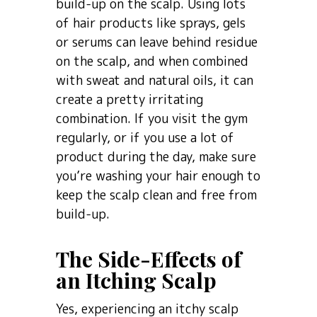
build-up on the scalp. Using lots
of hair products like sprays, gels
or serums can leave behind residue
on the scalp, and when combined
with sweat and natural oils, it can
create a pretty irritating
combination. If you visit the gym
regularly, or if you use a lot of
product during the day, make sure
you’re washing your hair enough to
keep the scalp clean and free from
build-up.
The Side-Effects of
an Itching Scalp
Yes, experiencing an itchy scalp