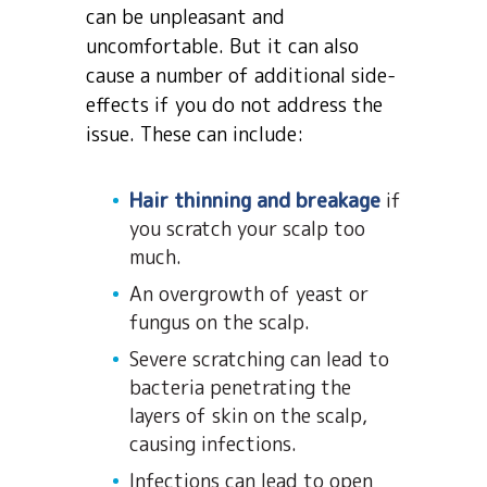
can be unpleasant and
uncomfortable. But it can also
cause a number of additional side-
effects if you do not address the
issue. These can include:
Hair thinning and breakage
if
you scratch your scalp too
much.
An overgrowth of yeast or
fungus on the scalp.
Severe scratching can lead to
bacteria penetrating the
layers of skin on the scalp,
causing infections.
Infections can lead to open