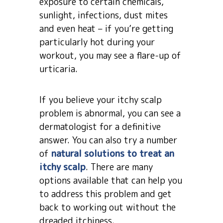
exposure to certain chemicals,
sunlight, infections, dust mites
and even heat – if you’re getting
particularly hot during your
workout, you may see a flare-up of
urticaria.
If you believe your itchy scalp
problem is abnormal, you can see a
dermatologist for a definitive
answer. You can also try a number
of
natural solutions to treat an
itchy scalp
. There are many
options available that can help you
to address this problem and get
back to working out without the
dreaded itchiness.