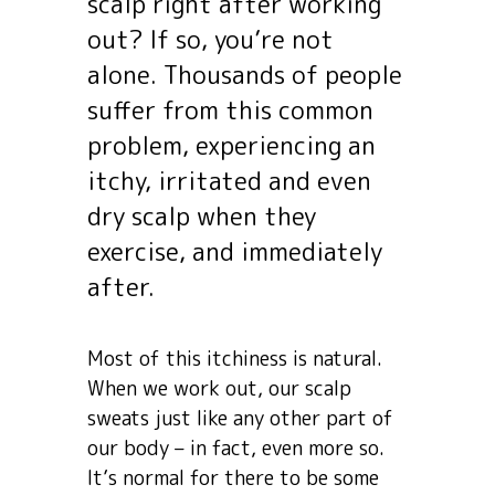
scalp right after working
out? If so, you’re not
alone. Thousands of people
suffer from this common
problem, experiencing an
itchy, irritated and even
dry scalp when they
exercise, and immediately
after.
Most of this itchiness is natural.
When we work out, our scalp
sweats just like any other part of
our body – in fact, even more so.
It’s normal for there to be some