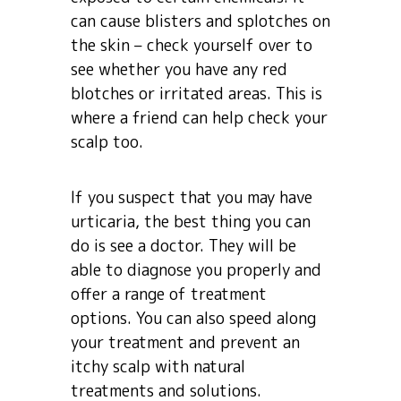
can cause blisters and splotches on
the skin – check yourself over to
see whether you have any red
blotches or irritated areas. This is
where a friend can help check your
scalp too.
If you suspect that you may have
urticaria, the best thing you can
do is see a doctor. They will be
able to diagnose you properly and
offer a range of treatment
options. You can also speed along
your treatment and prevent an
itchy scalp with natural
treatments and solutions.