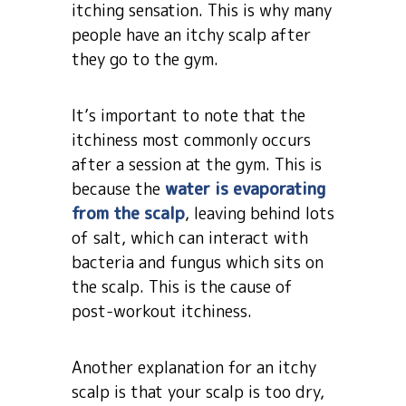
itching sensation. This is why many
people have an itchy scalp after
they go to the gym.
It’s important to note that the
itchiness most commonly occurs
after a session at the gym. This is
because the
water is evaporating
from the scalp
, leaving behind lots
of salt, which can interact with
bacteria and fungus which sits on
the scalp. This is the cause of
post-workout itchiness.
Another explanation for an itchy
scalp is that your scalp is too dry,