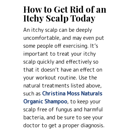
How to Get Rid of an
Itchy Scalp Today
An itchy scalp can be deeply
uncomfortable, and may even put
some people off exercising. It’s
important to treat your itchy
scalp quickly and effectively so
that it doesn’t have an effect on
your workout routine. Use the
natural treatments listed above,
such as
Christina Moss Naturals
Organic Shampoo
, to keep your
scalp free of fungus and harmful
bacteria, and be sure to see your
doctor to get a proper diagnosis.