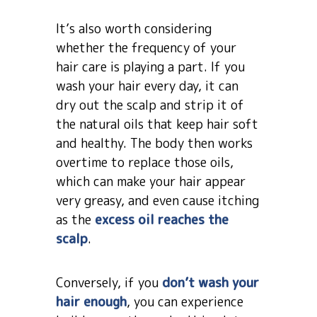
It’s also worth considering
whether the frequency of your
hair care is playing a part. If you
wash your hair every day, it can
dry out the scalp and strip it of
the natural oils that keep hair soft
and healthy. The body then works
overtime to replace those oils,
which can make your hair appear
very greasy, and even cause itching
as the
excess oil reaches the
scalp
.
Conversely, if you
don’t wash your
hair enough
, you can experience