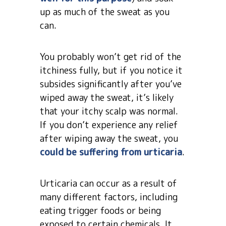
up as much of the sweat as you
can.
You probably won’t get rid of the
itchiness fully, but if you notice it
subsides significantly after you’ve
wiped away the sweat, it’s likely
that your itchy scalp was normal.
If you don’t experience any relief
after wiping away the sweat, you
could be suffering from urticaria
.
Urticaria can occur as a result of
many different factors, including
eating trigger foods or being
exposed to certain chemicals. It