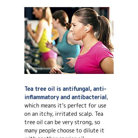
Tea tree oil is antifungal, anti-
inflammatory and antibacterial
,
which means it’s perfect for use
on an itchy, irritated scalp. Tea
tree oil can be very strong, so
many people choose to dilute it