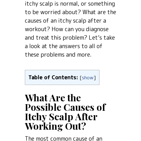
itchy scalp is normal, or something
to be worried about? What are the
causes of an itchy scalp after a
workout? How can you diagnose
and treat this problem? Let’s take
a look at the answers to all of
these problems and more.
Table of Contents:
[
show
]
What Are the
Possible Causes of
Itchy Scalp After
Working Out?
The most common cause of an