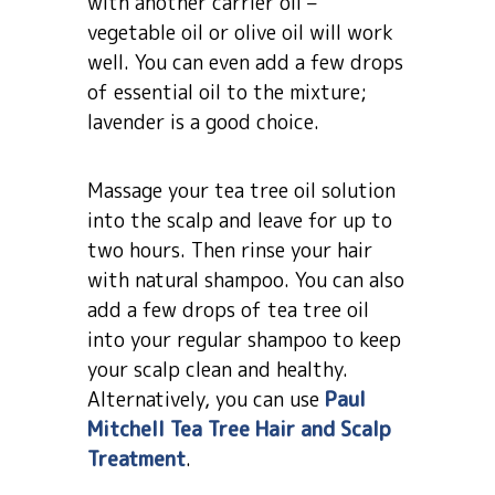
with another carrier oil –
vegetable oil or olive oil will work
well. You can even add a few drops
of essential oil to the mixture;
lavender is a good choice.
Massage your tea tree oil solution
into the scalp and leave for up to
two hours. Then rinse your hair
with natural shampoo. You can also
add a few drops of tea tree oil
into your regular shampoo to keep
your scalp clean and healthy.
Alternatively, you can use
Paul
Mitchell Tea Tree Hair and Scalp
Treatment
.