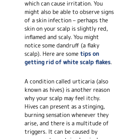
which can cause irritation. You
might also be able to observe signs
of a skin infection – perhaps the
skin on your scalp is slightly red,
inflamed and scaly. You might
notice some dandruff (a flaky
scalp). Here are some
tips on
getting rid of white scalp flakes
.
A condition called urticaria (also
known as hives) is another reason
why your scalp may feel itchy.
Hives can present as a stinging,
burning sensation whenever they
arise, and there is a multitude of
triggers. It can be caused by