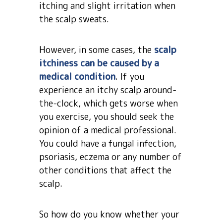
itching and slight irritation when
the scalp sweats.
However, in some cases, the
scalp
itchiness can be caused by a
medical condition
. If you
experience an itchy scalp around-
the-clock, which gets worse when
you exercise, you should seek the
opinion of a medical professional.
You could have a fungal infection,
psoriasis, eczema or any number of
other conditions that affect the
scalp.
So how do you know whether your