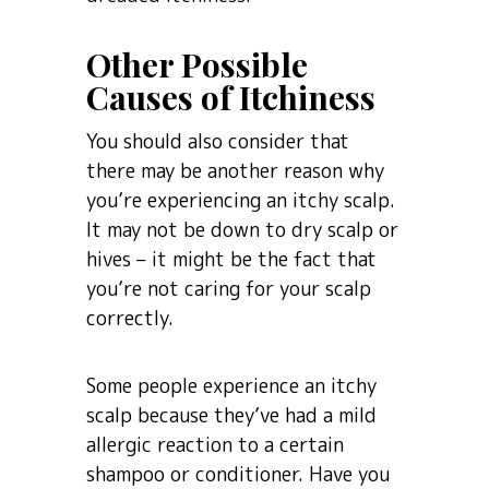
Other Possible
Causes of Itchiness
You should also consider that
there may be another reason why
you’re experiencing an itchy scalp.
It may not be down to dry scalp or
hives – it might be the fact that
you’re not caring for your scalp
correctly.
Some people experience an itchy
scalp because they’ve had a mild
allergic reaction to a certain
shampoo or conditioner. Have you