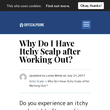
This site uses cookies:
Find out more.
Okay, thanks!
Why Do I Have
Itchy Scalp after
Working Out?
Updated by Linda White on July 21, 2017
Itchy Scalp
» Why Do I Have Itchy Scalp after
Working Out?
Do you experience an itchy