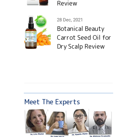
Review
28 Dec, 2021
Botanical Beauty
Carrot Seed Oil for
Dry Scalp Review
Meet The Experts