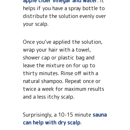
apple cider vinegar and water
. It
helps if you have a spray bottle to
distribute the solution evenly over
your scalp.
Once you’ve applied the solution,
wrap your hair with a towel,
shower cap or plastic bag and
leave the mixture on for up to
thirty minutes. Rinse off with a
natural shampoo. Repeat once or
twice a week for maximum results
and a less itchy scalp.
Surprisingly, a 10-15 minute
sauna
can help with dry scalp
.