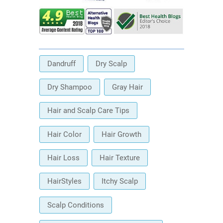
Dandruff
Dry Scalp
Dry Shampoo
Gray Hair
Hair and Scalp Care Tips
Hair Color
Hair Growth
Hair Loss
Hair Texture
HairStyles
Itchy Scalp
Scalp Conditions