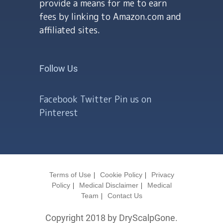
provide a means for me to earn
fees by linking to Amazon.com and
affiliated sites.
Follow Us
Facebook
Twitter
Pin us on
Pinterest
Terms of Use
Cookie Policy
Privacy
Policy
Medical Disclaimer
Medical
Team
Contact Us
Copyright 2018 by DryScalpGone.