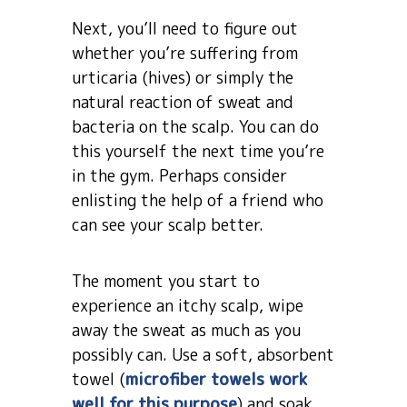
Next, you’ll need to figure out
whether you’re suffering from
urticaria (hives) or simply the
natural reaction of sweat and
bacteria on the scalp. You can do
this yourself the next time you’re
in the gym. Perhaps consider
enlisting the help of a friend who
can see your scalp better.
The moment you start to
experience an itchy scalp, wipe
away the sweat as much as you
possibly can. Use a soft, absorbent
towel (
microfiber towels work
well for this purpose
) and soak