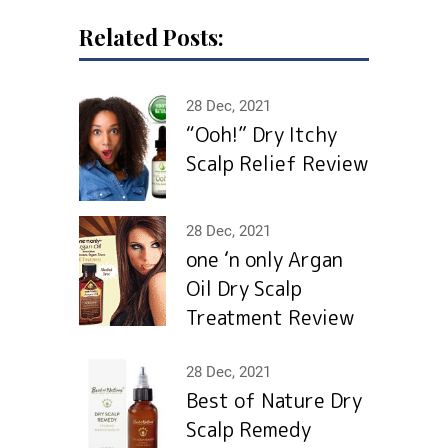
Related Posts:
28 Dec, 2021
“Ooh!” Dry Itchy
Scalp Relief Review
28 Dec, 2021
one ‘n only Argan
Oil Dry Scalp
Treatment Review
28 Dec, 2021
Best of Nature Dry
Scalp Remedy