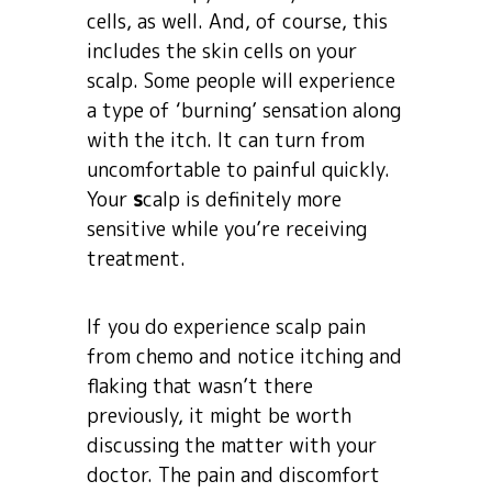
cells, as well. And, of course, this
includes the skin cells on your
scalp. Some people will experience
a type of ‘burning’ sensation along
with the itch. It can turn from
uncomfortable to painful quickly.
Your
s
calp is definitely more
sensitive while you’re receiving
treatment.
If you do experience scalp pain
from chemo and notice itching and
flaking that wasn’t there
previously, it might be worth
discussing the matter with your
doctor. The pain and discomfort