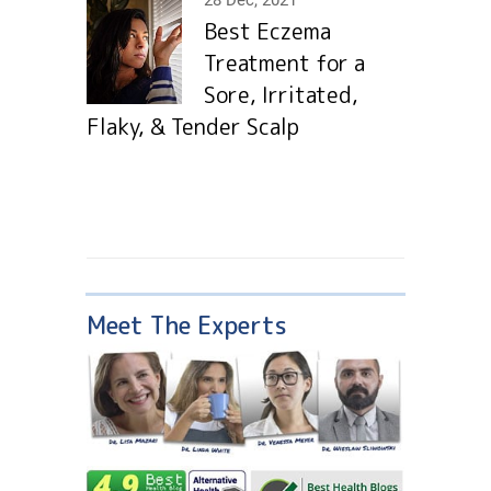
28 Dec, 2021
Best Eczema
Treatment for a
Sore, Irritated,
Flaky, & Tender Scalp
Meet The Experts