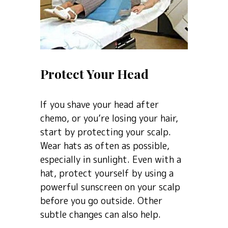
Protect Your Head
If you shave your head after
chemo, or you’re losing your hair,
start by protecting your scalp.
Wear hats as often as possible,
especially in sunlight. Even with a
hat, protect yourself by using a
powerful sunscreen on your scalp
before you go outside. Other
subtle changes can also help.