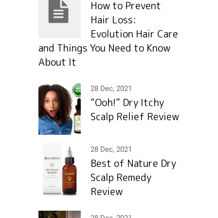
How to Prevent
Hair Loss:
Evolution Hair Сare
and Things You Need to Know
About It
28 Dec, 2021
“Ooh!” Dry Itchy
Scalp Relief Review
28 Dec, 2021
Best of Nature Dry
Scalp Remedy
Review