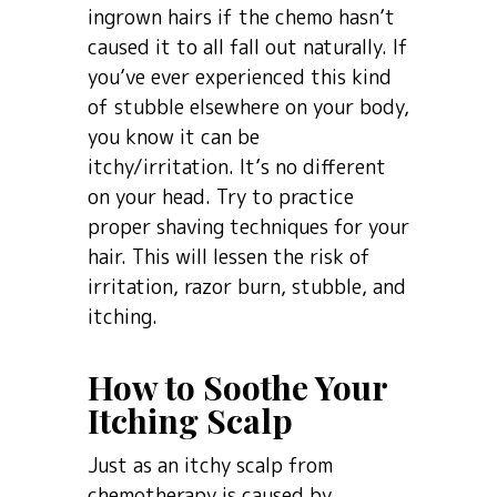
ingrown hairs if the chemo hasn’t
caused it to all fall out naturally. If
you’ve ever experienced this kind
of stubble elsewhere on your body,
you know it can be
itchy/irritation. It’s no different
on your head. Try to practice
proper shaving techniques for your
hair. This will lessen the risk of
irritation, razor burn, stubble, and
itching.
How to Soothe Your
Itching Scalp
Just as an itchy scalp from
chemotherapy is caused by