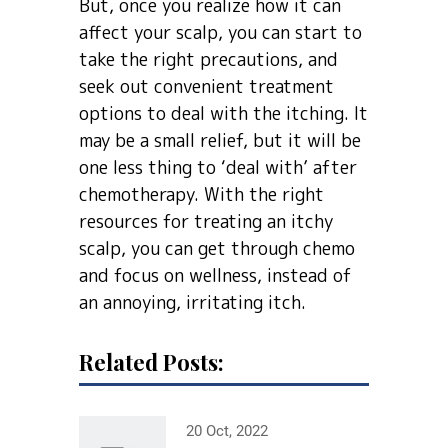
But, once you realize how it can
affect your scalp, you can start to
take the right precautions, and
seek out convenient treatment
options to deal with the itching. It
may be a small relief, but it will be
one less thing to ‘deal with’ after
chemotherapy. With the right
resources for treating an itchy
scalp, you can get through chemo
and focus on wellness, instead of
an annoying, irritating itch.
Related Posts:
20 Oct, 2022