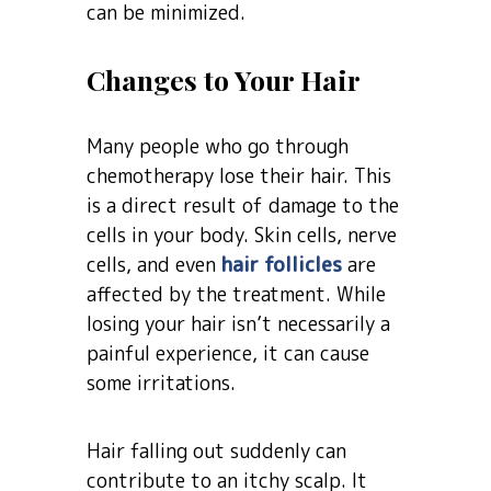
can be minimized.
Changes to Your Hair
Many people who go through
chemotherapy lose their hair. This
is a direct result of damage to the
cells in your body. Skin cells, nerve
cells, and even
hair follicles
are
affected by the treatment. While
losing your hair isn’t necessarily a
painful experience, it can cause
some irritations.
Hair falling out suddenly can
contribute to an itchy scalp. It