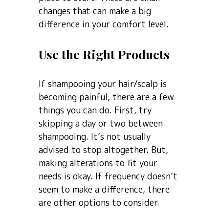
changes that can make a big
difference in your comfort level.
Use the Right Products
If shampooing your hair/scalp is
becoming painful, there are a few
things you can do. First, try
skipping a day or two between
shampooing. It’s not usually
advised to stop altogether. But,
making alterations to fit your
needs is okay. If frequency doesn’t
seem to make a difference, there
are other options to consider.