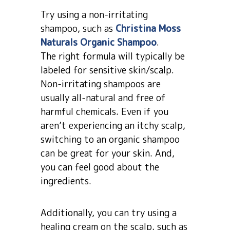
Try using a non-irritating
shampoo, such as
Christina Moss
Naturals Organic Shampoo
.
The right formula will typically be
labeled for sensitive skin/scalp.
Non-irritating shampoos are
usually all-natural and free of
harmful chemicals. Even if you
aren’t experiencing an itchy scalp,
switching to an organic shampoo
can be great for your skin. And,
you can feel good about the
ingredients.
Additionally, you can try using a
healing cream on the scalp, such as