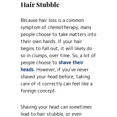
Hair Stubble
Because hair loss is a common
symptom of chemotherapy, many
people choose to take matters into
their own hands. If your hair
begins to fall out, it will likely do
so in clumps, over time. So, a lot of
people choose to
shave their
heads
. However, if you’ve never
shaved your head before, taking
care of it correctly can feel like a
foreign concept.
Shaving your head can sometimes
lead to hair stubble, or even