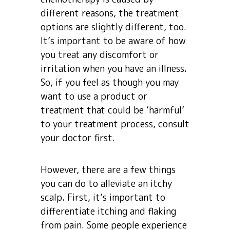
different reasons, the treatment
options are slightly different, too.
It’s important to be aware of how
you treat any discomfort or
irritation when you have an illness.
So, if you feel as though you may
want to use a product or
treatment that could be ‘harmful’
to your treatment process, consult
your doctor first.
However, there are a few things
you can do to alleviate an itchy
scalp. First, it’s important to
differentiate itching and flaking
from pain. Some people experience