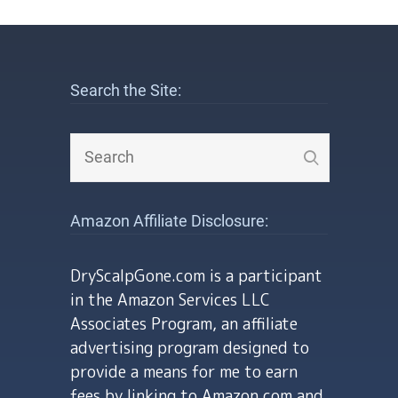
Search the Site:
Amazon Affiliate Disclosure:
DryScalpGone.com is a participant
in the Amazon Services LLC
Associates Program, an affiliate
advertising program designed to
provide a means for me to earn
fees by linking to Amazon.com and