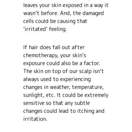
leaves your skin exposed in a way it
wasn’t before. And, the damaged
cells could be causing that
‘irritated’ feeling.
If hair does fall out after
chemotherapy, your skin’s
exposure could also be a factor.
The skin on top of our scalp isn’t
always used to experiencing
changes in weather, temperature,
sunlight, etc. It could be extremely
sensitive so that any subtle
changes could lead to itching and
irritation.