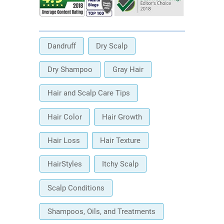
Dandruff
Dry Scalp
Dry Shampoo
Gray Hair
Hair and Scalp Care Tips
Hair Color
Hair Growth
Hair Loss
Hair Texture
HairStyles
Itchy Scalp
Scalp Conditions
Shampoos, Oils, and Treatments