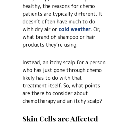
healthy, the reasons for chemo
patients are typically different. It
doesn’t often have much to do
with dry air or
cold weather
. Or,
what brand of shampoo or hair
products they’re using.
Instead, an itchy scalp for a person
who has just gone through chemo
likely has to do with that
treatment itself. So, what points
are there to consider about
chemotherapy and an itchy scalp?
Skin Cells are Affected