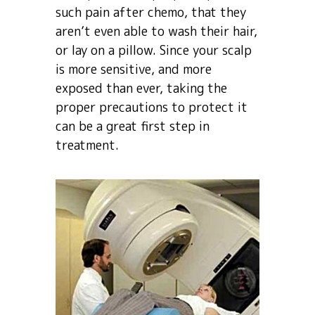
such pain after chemo, that they
aren’t even able to wash their hair,
or lay on a pillow. Since your scalp
is more sensitive, and more
exposed than ever, taking the
proper precautions to protect it
can be a great first step in
treatment.