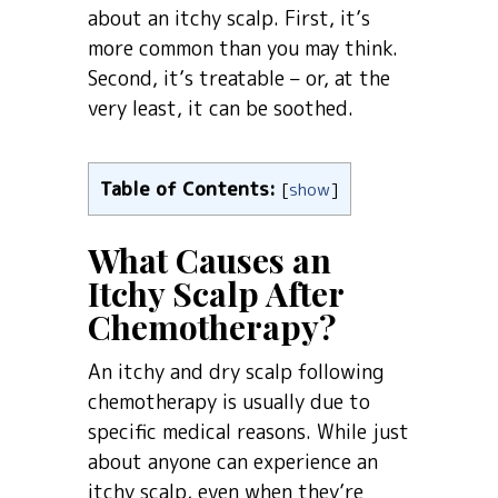
about an itchy scalp. First, it’s
more common than you may think.
Second, it’s treatable – or, at the
very least, it can be soothed.
Table of Contents:
[
show
]
What Causes an
Itchy Scalp After
Chemotherapy?
An itchy and dry scalp following
chemotherapy is usually due to
specific medical reasons. While just
about anyone can experience an
itchy scalp, even when they’re