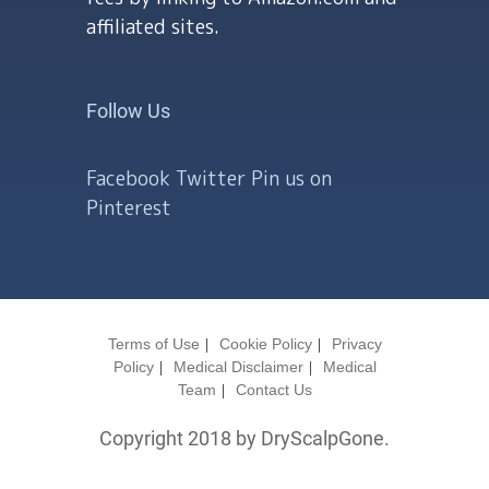
affiliated sites.
Follow Us
Facebook
Twitter
Pin us on
Pinterest
Terms of Use
Cookie Policy
Privacy
Policy
Medical Disclaimer
Medical
Team
Contact Us
Copyright 2018 by DryScalpGone.