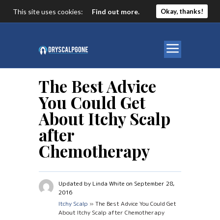
This site uses cookies:
Find out more.
Okay, thanks!
The Best Advice
You Could Get
About Itchy Scalp
after
Chemotherapy
Updated by Linda White on September 28,
2016
Itchy Scalp
» The Best Advice You Could Get
About Itchy Scalp after Chemotherapy