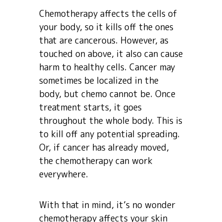
Chemotherapy affects the cells of
your body, so it kills off the ones
that are cancerous. However, as
touched on above, it also can cause
harm to healthy cells. Cancer may
sometimes be localized in the
body, but chemo cannot be. Once
treatment starts, it goes
throughout the whole body. This is
to kill off any potential spreading.
Or, if cancer has already moved,
the chemotherapy can work
everywhere.
With that in mind, it’s no wonder
chemotherapy affects your skin