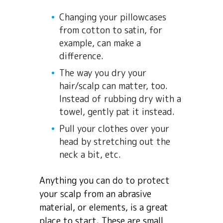
Changing your pillowcases
from cotton to satin, for
example, can make a
difference.
The way you dry your
hair/scalp can matter, too.
Instead of rubbing dry with a
towel, gently pat it instead.
Pull your clothes over your
head by stretching out the
neck a bit, etc.
Anything you can do to protect
your scalp from an abrasive
material, or elements, is a great
place to start. These are small