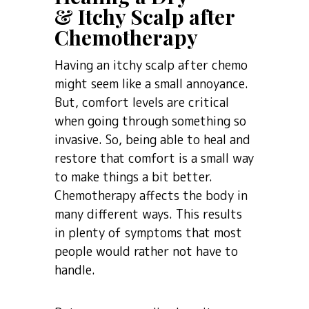
& Itchy Scalp after
Chemotherapy
Having an itchy scalp after chemo
might seem like a small annoyance.
But, comfort levels are critical
when going through something so
invasive. So, being able to heal and
restore that comfort is a small way
to make things a bit better.
Chemotherapy affects the body in
many different ways. This results
in plenty of symptoms that most
people would rather not have to
handle.