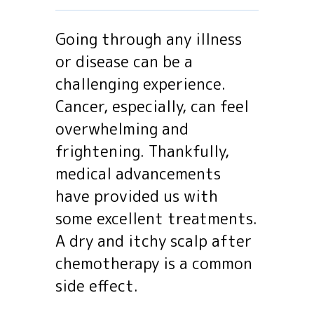
Going through any illness
or disease can be a
challenging experience.
Cancer, especially, can feel
overwhelming and
frightening. Thankfully,
medical advancements
have provided us with
some excellent treatments.
A dry and itchy scalp after
chemotherapy is a common
side effect.