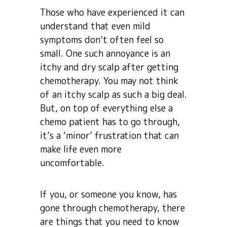
Those who have experienced it can
understand that even mild
symptoms don’t often feel so
small. One such annoyance is an
itchy and dry scalp after getting
chemotherapy. You may not think
of an itchy scalp as such a big deal.
But, on top of everything else a
chemo patient has to go through,
it’s a ‘minor’ frustration that can
make life even more
uncomfortable.
If you, or someone you know, has
gone through chemotherapy, there
are things that you need to know