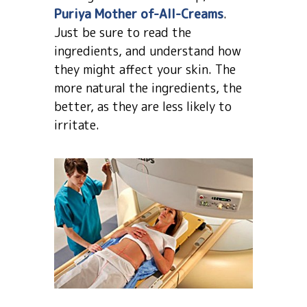
Puriya Mother of-All-Creams
.
Just be sure to read the
ingredients, and understand how
they might affect your skin. The
more natural the ingredients, the
better, as they are less likely to
irritate.