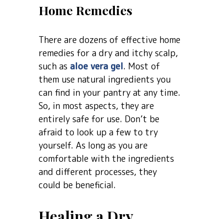
Home Remedies
There are dozens of effective home
remedies for a dry and itchy scalp,
such as
aloe vera gel
. Most of
them use natural ingredients you
can find in your pantry at any time.
So, in most aspects, they are
entirely safe for use. Don’t be
afraid to look up a few to try
yourself. As long as you are
comfortable with the ingredients
and different processes, they
could be beneficial.
Healing a Dry