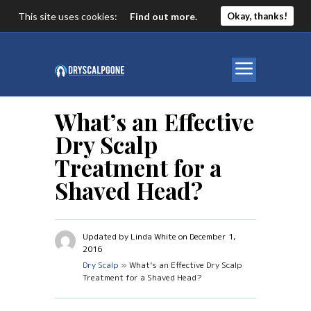
This site uses cookies:
Find out more.
Okay, thanks!
What’s an Effective
Dry Scalp
Treatment for a
Shaved Head?
Updated by Linda White on December 1,
2016
Dry Scalp
» What’s an Effective Dry Scalp
Treatment for a Shaved Head?