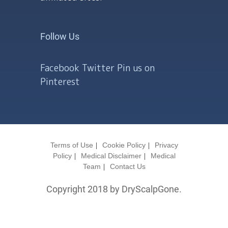
Follow Us
Facebook
Twitter
Pin us on
Pinterest
Terms of Use
Cookie Policy
Privacy
Policy
Medical Disclaimer
Medical
Team
Contact Us
Copyright 2018 by DryScalpGone.