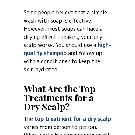
Some people believe that a simple
wash with soap is effective.
However, most soaps can have a
drying effect – making your dry
scalp worse. You should use a
high-
quality shampoo
and follow up
with a conditioner to keep the
skin hydrated.
What Are the Top
Treatments for a
Dry Scalp?
The
top treatment for a dry scalp
varies from person to person.