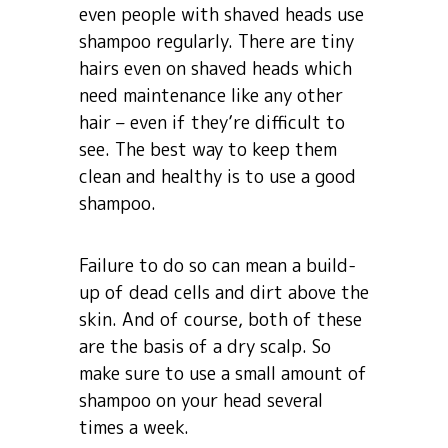
even people with shaved heads use
shampoo regularly. There are tiny
hairs even on shaved heads which
need maintenance like any other
hair – even if they’re difficult to
see. The best way to keep them
clean and healthy is to use a good
shampoo.
Failure to do so can mean a build-
up of dead cells and dirt above the
skin. And of course, both of these
are the basis of a dry scalp. So
make sure to use a small amount of
shampoo on your head several
times a week.