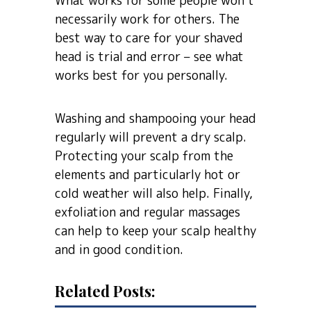
What works for some people won’t
necessarily work for others. The
best way to care for your shaved
head is trial and error – see what
works best for you personally.
Washing and shampooing your head
regularly will prevent a dry scalp.
Protecting your scalp from the
elements and particularly hot or
cold weather will also help. Finally,
exfoliation and regular massages
can help to keep your scalp healthy
and in good condition.
Related Posts: