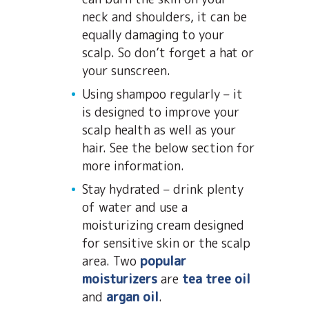
neck and shoulders, it can be
equally damaging to your
scalp. So don’t forget a hat or
your sunscreen.
Using shampoo regularly – it
is designed to improve your
scalp health as well as your
hair. See the below section for
more information.
Stay hydrated – drink plenty
of water and use a
moisturizing cream designed
for sensitive skin or the scalp
area. Two
popular
moisturizers
are
tea tree oil
and
argan oil
.