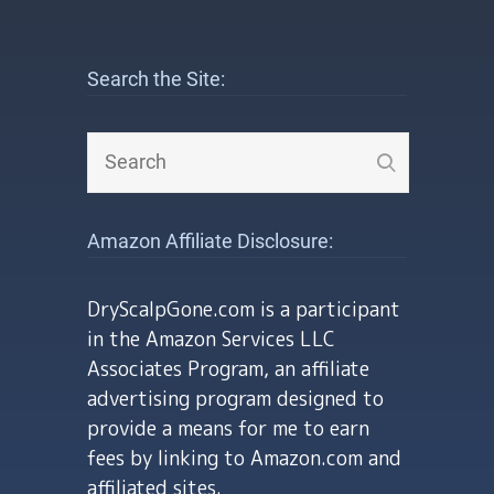
Search the Site:
Amazon Affiliate Disclosure:
DryScalpGone.com is a participant
in the Amazon Services LLC
Associates Program, an affiliate
advertising program designed to
provide a means for me to earn
fees by linking to Amazon.com and
affiliated sites.