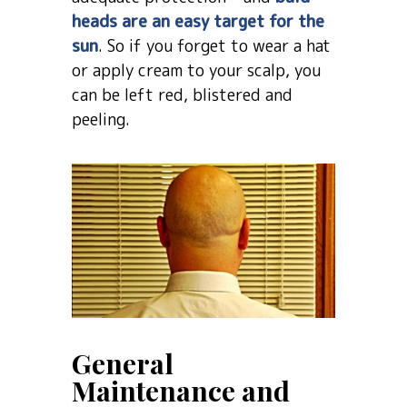
heads are an easy target for the
sun
. So if you forget to wear a hat
or apply cream to your scalp, you
can be left red, blistered and
peeling.
General
Maintenance and