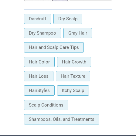
Dandruff
Dry Scalp
Dry Shampoo
Gray Hair
Hair and Scalp Care Tips
Hair Color
Hair Growth
Hair Loss
Hair Texture
HairStyles
Itchy Scalp
Scalp Conditions
Shampoos, Oils, and Treatments