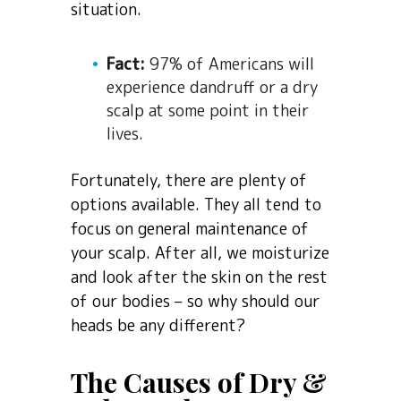
situation.
Fact:
97% of Americans will
experience dandruff or a dry
scalp at some point in their
lives.
Fortunately, there are plenty of
options available. They all tend to
focus on general maintenance of
your scalp. After all, we moisturize
and look after the skin on the rest
of our bodies – so why should our
heads be any different?
The Causes of Dry &