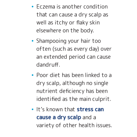
Eczema is another condition
that can cause a dry scalp as
well as itchy or flaky skin
elsewhere on the body.
Shampooing your hair too
often (such as every day) over
an extended period can cause
dandruff.
Poor diet has been linked to a
dry scalp, although no single
nutrient deficiency has been
identified as the main culprit.
It’s known that
stress can
cause a dry scalp
and a
variety of other health issues.