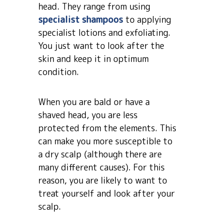
head. They range from using
specialist shampoos
to applying
specialist lotions and exfoliating.
You just want to look after the
skin and keep it in optimum
condition.
When you are bald or have a
shaved head, you are less
protected from the elements. This
can make you more susceptible to
a dry scalp (although there are
many different causes). For this
reason, you are likely to want to
treat yourself and look after your
scalp.