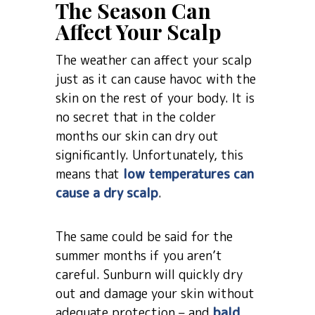
The Season Can
Affect Your Scalp
The weather can affect your scalp
just as it can cause havoc with the
skin on the rest of your body. It is
no secret that in the colder
months our skin can dry out
significantly. Unfortunately, this
means that
low temperatures can
cause a dry scalp
.
The same could be said for the
summer months if you aren’t
careful. Sunburn will quickly dry
out and damage your skin without
adequate protection – and
bald