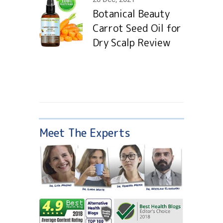
Botanical Beauty
Carrot Seed Oil for
Dry Scalp Review
Meet The Experts