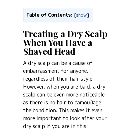
Table of Contents:
[
show
]
Treating a Dry Scalp
When You Have a
Shaved Head
A dry scalp can be a cause of
embarrassment for anyone,
regardless of their hair style.
However, when you are bald, a dry
scalp can be even more noticeable
as there is no hair to camouflage
the condition. This makes it even
more important to look after your
dry scalp if you are in this