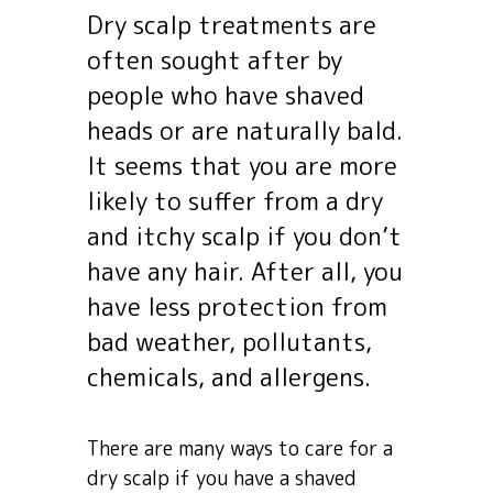
Dry scalp treatments are
often sought after by
people who have shaved
heads or are naturally bald.
It seems that you are more
likely to suffer from a dry
and itchy scalp if you don’t
have any hair. After all, you
have less protection from
bad weather, pollutants,
chemicals, and allergens.
There are many ways to care for a
dry scalp if you have a shaved