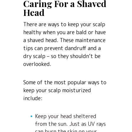
Caring For a Shaved
Head
There are ways to keep your scalp
healthy when you are bald or have
a shaved head. These maintenance
tips can prevent dandruff and a
dry scalp – so they shouldn’t be
overlooked.
Some of the most popular ways to
keep your scalp moisturized
include:
Keep your head sheltered
from the sun. Just as UV rays
can burn the skin on your