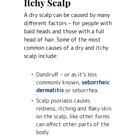
Itchy Scalp
A dry scalp can be caused by many
different factors – for people with
bald heads and those with a full
head of hair. Some of the most
common causes of a dry and itchy
scalp include:
Dandruff – or as it’s less
commonly known,
seborrheic
dermatitis
or seborrhea.
Scalp psoriasis causes
redness, itching and flaky skin
on the scalp, like other forms
can affect other parts of the
body.