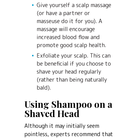
Give yourself a scalp massage
(or have a partner or
masseuse do it for you). A
massage will encourage
increased blood flow and
promote good scalp health.
Exfoliate your scalp. This can
be beneficial if you choose to
shave your head regularly
(rather than being naturally
bald).
Using Shampoo on a
Shaved Head
Although it may initially seem
pointless, experts recommend that