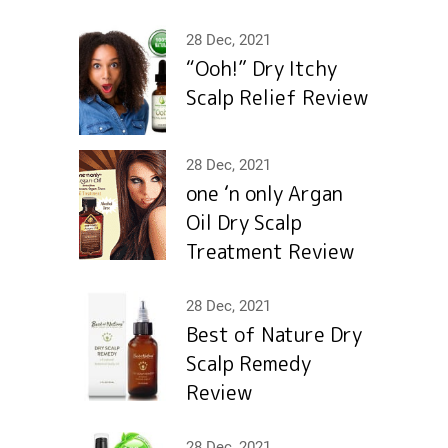
28 Dec, 2021
“Ooh!” Dry Itchy
Scalp Relief Review
28 Dec, 2021
one ‘n only Argan
Oil Dry Scalp
Treatment Review
28 Dec, 2021
Best of Nature Dry
Scalp Remedy
Review
28 Dec, 2021