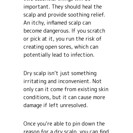
important. They should heal the
scalp and provide soothing relief.
An itchy, inflamed scalp can
become dangerous. If you scratch
or pick at it, you run the risk of
creating open sores, which can
potentially lead to infection.
Dry scalp isn’t just something
irritating and inconvenient. Not
only can it come from existing skin
conditions, but it can cause more
damage if left unresolved.
Once you’re able to pin down the
reason for a dry scalp, you can find