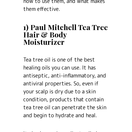
how to use them, and what makes
them effective.
1) Paul Mitchell Tea Tree
Hair & Body
Moisturizer
Tea tree oil is one of the best
healing oils you can use. It has
antiseptic, anti-inflammatory, and
antiviral properties. So, even if
your scalp is dry due to a skin
condition, products that contain
tea tree oil can penetrate the skin
and begin to hydrate and heal.