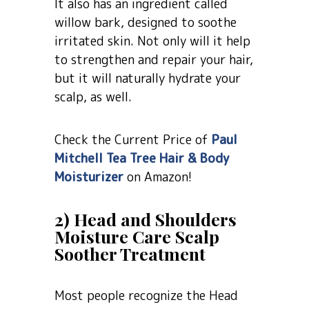
It also has an ingredient called
willow bark, designed to soothe
irritated skin. Not only will it help
to strengthen and repair your hair,
but it will naturally hydrate your
scalp, as well.
Check the Current Price of
Paul
Mitchell Tea Tree Hair & Body
Moisturizer
on Amazon!
2) Head and Shoulders
Moisture Care Scalp
Soother Treatment
Most people recognize the Head