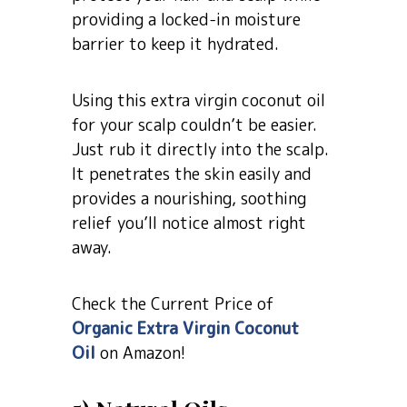
providing a locked-in moisture
barrier to keep it hydrated.
Using this extra virgin coconut oil
for your scalp couldn’t be easier.
Just rub it directly into the scalp.
It penetrates the skin easily and
provides a nourishing, soothing
relief you’ll notice almost right
away.
Check the Current Price of
Organic Extra Virgin Coconut
Oil
on Amazon!