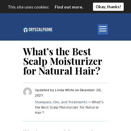
This site uses cookies:
Find out more.
Okay, thanks!
What’s the Best
Scalp Moisturizer
for Natural Hair?
Updated by Linda White on December 28,
2021
Shampoos, Oils, and Treatments
» What’s
the Best Scalp Moisturizer for Natural
Hair?