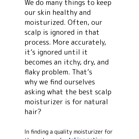
We do many things to keep
our skin healthy and
moisturized. Often, our
scalp is ignored in that
process. More accurately,
it’s ignored until it
becomes an itchy, dry, and
flaky problem. That’s
why we find ourselves
asking what the best scalp
moisturizer is for natural
hair?
In finding a quality moisturizer for