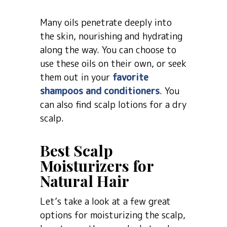
Many oils penetrate deeply into
the skin, nourishing and hydrating
along the way. You can choose to
use these oils on their own, or seek
them out in your
favorite
shampoos and conditioners
. You
can also find scalp lotions for a dry
scalp.
Best Scalp
Moisturizers for
Natural Hair
Let’s take a look at a few great
options for moisturizing the scalp,