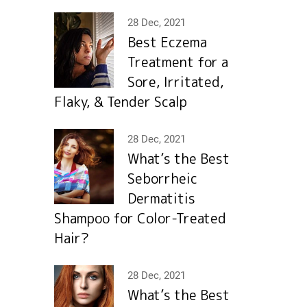
28 Dec, 2021
Best Eczema
Treatment for a
Sore, Irritated,
Flaky, & Tender Scalp
28 Dec, 2021
What’s the Best
Seborrheic
Dermatitis
Shampoo for Color-Treated
Hair?
28 Dec, 2021
What’s the Best