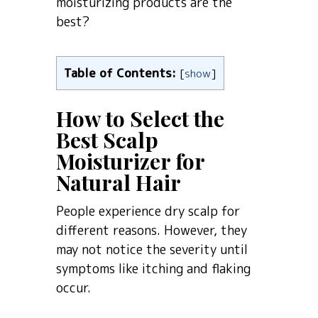
moisturizing products are the
best?
Table of Contents:
[
show
]
How to Select the
Best Scalp
Moisturizer for
Natural Hair
People experience dry scalp for
different reasons. However, they
may not notice the severity until
symptoms like itching and flaking
occur.