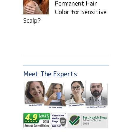
Permanent Hair
Color for Sensitive
Scalp?
Meet The Experts