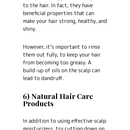
to the hair. In fact, they have
beneficial properties that can
make your hair strong, healthy, and
shiny.
However, it’s important to rinse
them out fully, to keep your hair
from becoming too greasy. A
build-up of oils on the scalp can
lead to dandruff.
6) Natural Hair Care
Products
In addition to using effective scalp
moisturizers, try cutting down on