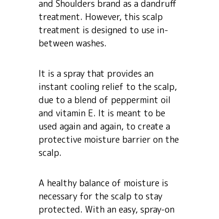
and Shoulders brand as a dandruff
treatment. However, this scalp
treatment is designed to use in-
between washes.
It is a spray that provides an
instant cooling relief to the scalp,
due to a blend of peppermint oil
and vitamin E. It is meant to be
used again and again, to create a
protective moisture barrier on the
scalp.
A healthy balance of moisture is
necessary for the scalp to stay
protected. With an easy, spray-on