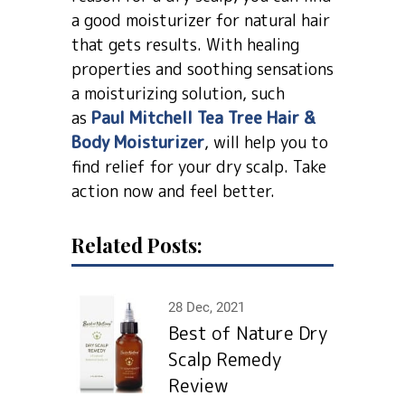
a good moisturizer for natural hair
that gets results. With healing
properties and soothing sensations
a moisturizing solution, such
as
Paul Mitchell Tea Tree Hair &
Body Moisturizer
, will help you to
find relief for your dry scalp. Take
action now and feel better.
Related Posts:
28 Dec, 2021
Best of Nature Dry
Scalp Remedy
Review