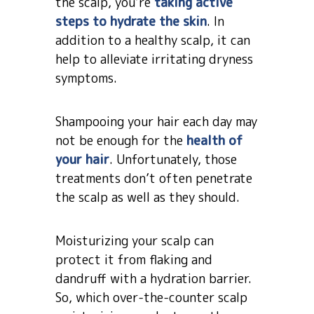
the scalp, you’re
taking active
steps to hydrate the skin
. In
addition to a healthy scalp, it can
help to alleviate irritating dryness
symptoms.
Shampooing your hair each day may
not be enough for the
health of
your hair
. Unfortunately, those
treatments don’t often penetrate
the scalp as well as they should.
Moisturizing your scalp can
protect it from flaking and
dandruff with a hydration barrier.
So, which over-the-counter scalp