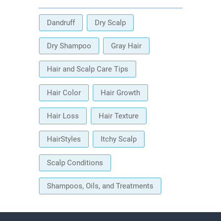
Dandruff
Dry Scalp
Dry Shampoo
Gray Hair
Hair and Scalp Care Tips
Hair Color
Hair Growth
Hair Loss
Hair Texture
HairStyles
Itchy Scalp
Scalp Conditions
Shampoos, Oils, and Treatments