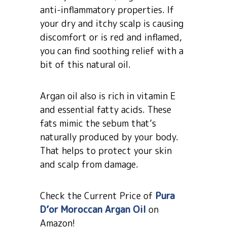
anti-inflammatory properties. If
your dry and itchy scalp is causing
discomfort or is red and inflamed,
you can find soothing relief with a
bit of this natural oil.
Argan oil also is rich in vitamin E
and essential fatty acids. These
fats mimic the sebum that’s
naturally produced by your body.
That helps to protect your skin
and scalp from damage.
Check the Current Price of
Pura
D’or Moroccan Argan Oil
on
Amazon!