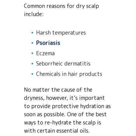
Common reasons for dry scalp
include:
Harsh temperatures
Psoriasis
Eczema
Seborrheic dermatitis
Chemicals in hair products
No matter the cause of the
dryness, however, it’s important
to provide protective hydration as
soon as possible. One of the best
ways to re-hydrate the scalp is
with certain essential oils.