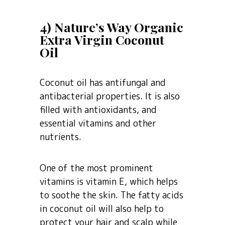
4) Nature’s Way Organic
Extra Virgin Coconut
Oil
Coconut oil has antifungal and
antibacterial properties. It is also
filled with antioxidants, and
essential vitamins and other
nutrients.
One of the most prominent
vitamins is vitamin E, which helps
to soothe the skin. The fatty acids
in coconut oil will also help to
protect your hair and scalp while