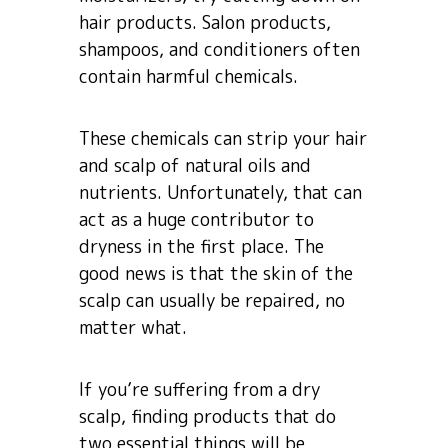
hair products. Salon products,
shampoos, and conditioners often
contain harmful chemicals.
These chemicals can strip your hair
and scalp of natural oils and
nutrients. Unfortunately, that can
act as a huge contributor to
dryness in the first place. The
good news is that the skin of the
scalp can usually be repaired, no
matter what.
If you’re suffering from a dry
scalp, finding products that do
two essential things will be