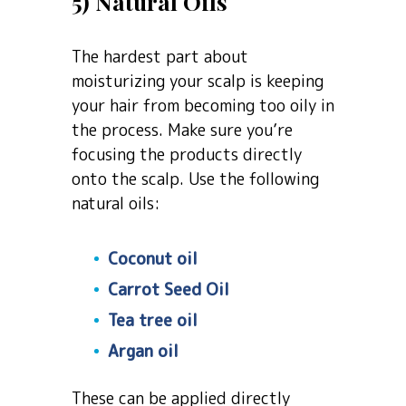
5) Natural Oils
The hardest part about
moisturizing your scalp is keeping
your hair from becoming too oily in
the process. Make sure you’re
focusing the products directly
onto the scalp. Use the following
natural oils:
Coconut oil
Carrot Seed Oil
Tea tree oil
Argan oil
These can be applied directly