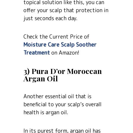
topical solution like this, you can
offer your scalp that protection in
just seconds each day.
Check the Current Price of
Moisture Care Scalp Soother
Treatment
on Amazon!
3) Pura D’or Moroccan
Argan Oil
Another essential oil that is
beneficial to your scalp’s overall
health is argan oil.
In its purest form, argan oil has