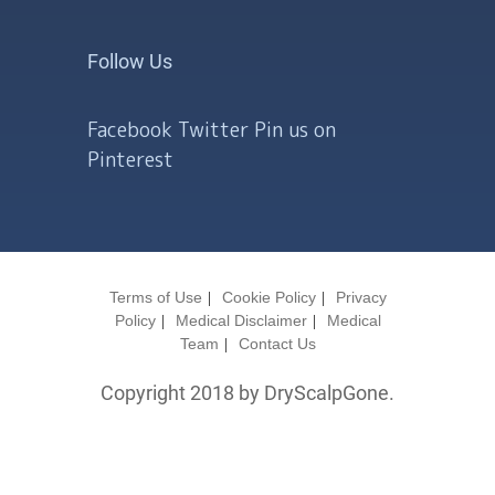
Follow Us
Facebook
Twitter
Pin us on
Pinterest
Terms of Use
Cookie Policy
Privacy
Policy
Medical Disclaimer
Medical
Team
Contact Us
Copyright 2018 by DryScalpGone.