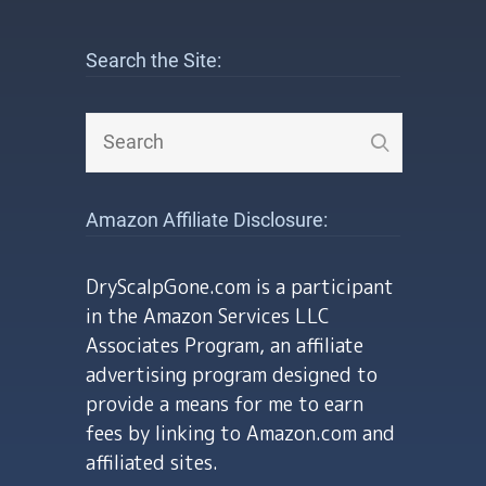
Search the Site:
Amazon Affiliate Disclosure:
DryScalpGone.com is a participant
in the Amazon Services LLC
Associates Program, an affiliate
advertising program designed to
provide a means for me to earn
fees by linking to Amazon.com and
affiliated sites.