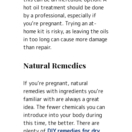
hot oil treatment should be done
by a professional, especially if
you’re pregnant. Trying an at-
home kit is risky, as leaving the oils
in too long can cause more damage
than repair.
Natural Remedies
If you’re pregnant, natural
remedies with ingredients you’re
familiar with are always a great
idea. The fewer chemicals you can
introduce into your body during
this time, the better. There are
plenty of
DIY remedies for dry