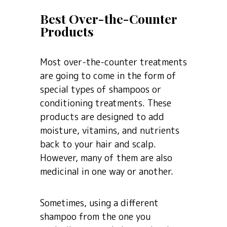
Best Over-the-Counter
Products
Most over-the-counter treatments
are going to come in the form of
special types of shampoos or
conditioning treatments. These
products are designed to add
moisture, vitamins, and nutrients
back to your hair and scalp.
However, many of them are also
medicinal in one way or another.
Sometimes, using a different
shampoo from the one you