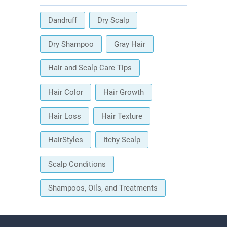
Dandruff
Dry Scalp
Dry Shampoo
Gray Hair
Hair and Scalp Care Tips
Hair Color
Hair Growth
Hair Loss
Hair Texture
HairStyles
Itchy Scalp
Scalp Conditions
Shampoos, Oils, and Treatments