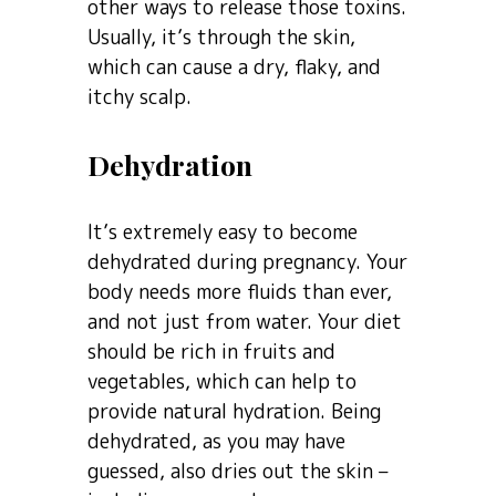
other ways to release those toxins.
Usually, it’s through the skin,
which can cause a dry, flaky, and
itchy scalp.
Dehydration
It’s extremely easy to become
dehydrated during pregnancy. Your
body needs more fluids than ever,
and not just from water. Your diet
should be rich in fruits and
vegetables, which can help to
provide natural hydration. Being
dehydrated, as you may have
guessed, also dries out the skin –