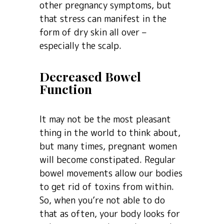
other pregnancy symptoms, but
that stress can manifest in the
form of dry skin all over –
especially the scalp.
Decreased Bowel
Function
It may not be the most pleasant
thing in the world to think about,
but many times, pregnant women
will become constipated. Regular
bowel movements allow our bodies
to get rid of toxins from within.
So, when you’re not able to do
that as often, your body looks for