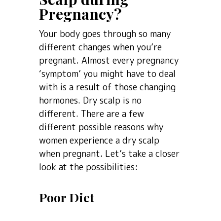
Pregnancy?
Your body goes through so many
different changes when you’re
pregnant. Almost every pregnancy
‘symptom’ you might have to deal
with is a result of those changing
hormones. Dry scalp is no
different. There are a few
different possible reasons why
women experience a dry scalp
when pregnant. Let’s take a closer
look at the possibilities:
Poor Diet