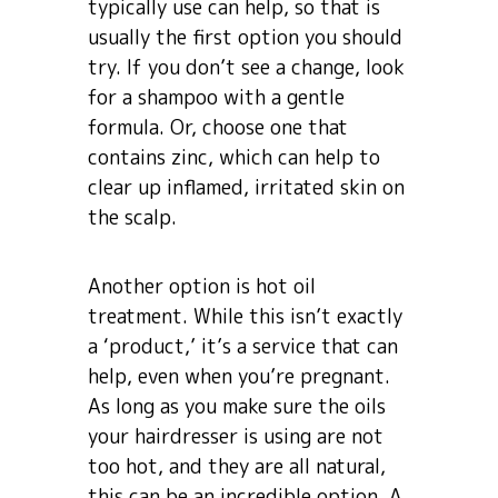
typically use can help, so that is
usually the first option you should
try. If you don’t see a change, look
for a shampoo with a gentle
formula. Or, choose one that
contains zinc, which can help to
clear up inflamed, irritated skin on
the scalp.
Another option is hot oil
treatment. While this isn’t exactly
a ‘product,’ it’s a service that can
help, even when you’re pregnant.
As long as you make sure the oils
your hairdresser is using are not
too hot, and they are all natural,
this can be an incredible option. A