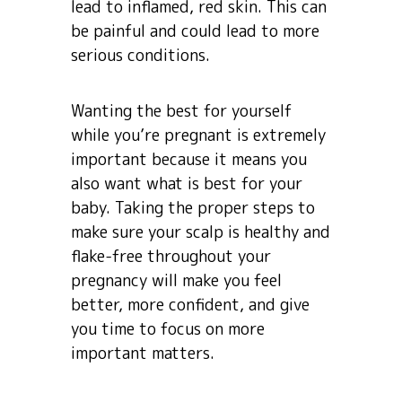
lead to inflamed, red skin. This can
be painful and could lead to more
serious conditions.
Wanting the best for yourself
while you’re pregnant is extremely
important because it means you
also want what is best for your
baby. Taking the proper steps to
make sure your scalp is healthy and
flake-free throughout your
pregnancy will make you feel
better, more confident, and give
you time to focus on more
important matters.