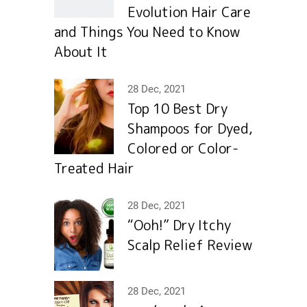
Evolution Hair Сare
and Things You Need to Know
About It
28 Dec, 2021
Top 10 Best Dry
Shampoos for Dyed,
Colored or Color-
Treated Hair
28 Dec, 2021
“Ooh!” Dry Itchy
Scalp Relief Review
28 Dec, 2021