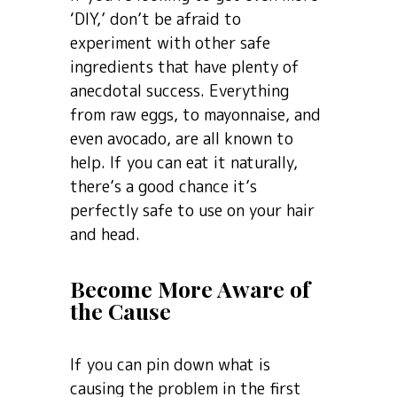
‘DIY,’ don’t be afraid to
experiment with other safe
ingredients that have plenty of
anecdotal success. Everything
from raw eggs, to mayonnaise, and
even avocado, are all known to
help. If you can eat it naturally,
there’s a good chance it’s
perfectly safe to use on your hair
and head.
Become More Aware of
the Cause
If you can pin down what is
causing the problem in the first