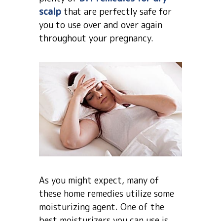
scalp
that are perfectly safe for
you to use over and over again
throughout your pregnancy.
As you might expect, many of
these home remedies utilize some
moisturizing agent. One of the
best moisturizers you can use is