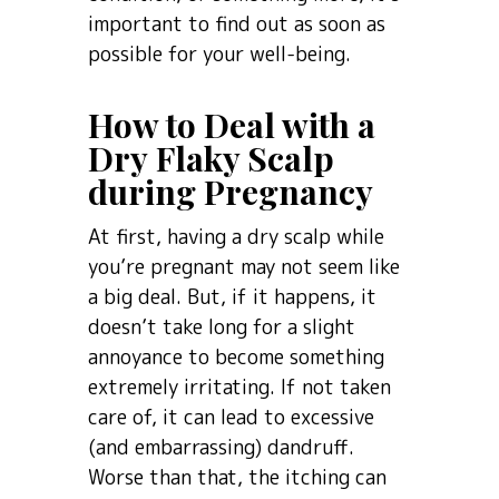
important to find out as soon as
possible for your well-being.
How to Deal with a
Dry Flaky Scalp
during Pregnancy
At first, having a dry scalp while
you’re pregnant may not seem like
a big deal. But, if it happens, it
doesn’t take long for a slight
annoyance to become something
extremely irritating. If not taken
care of, it can lead to excessive
(and embarrassing) dandruff.
Worse than that, the itching can