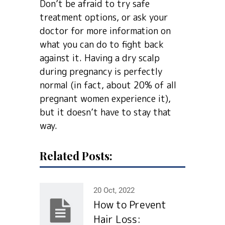
Don’t be afraid to try safe
treatment options, or ask your
doctor for more information on
what you can do to fight back
against it. Having a dry scalp
during pregnancy is perfectly
normal (in fact, about 20% of all
pregnant women experience it),
but it doesn’t have to stay that
way.
Related Posts:
20 Oct, 2022
How to Prevent
Hair Loss: