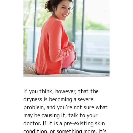
If you think, however, that the
dryness is becoming a severe
problem, and you’re not sure what
may be causing it, talk to your
doctor. If it is a pre-existing skin
condition, or something more, it’s