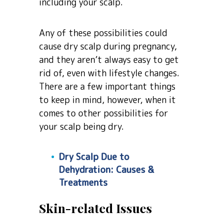
including your scalp.
Any of these possibilities could
cause dry scalp during pregnancy,
and they aren’t always easy to get
rid of, even with lifestyle changes.
There are a few important things
to keep in mind, however, when it
comes to other possibilities for
your scalp being dry.
Dry Scalp Due to
Dehydration: Causes &
Treatments
Skin-related Issues