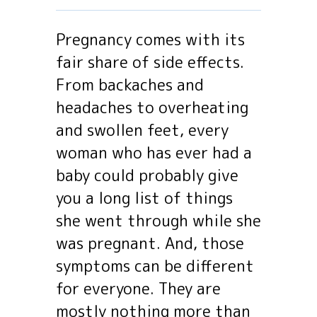
Pregnancy comes with its
fair share of side effects.
From backaches and
headaches to overheating
and swollen feet, every
woman who has ever had a
baby could probably give
you a long list of things
she went through while she
was pregnant. And, those
symptoms can be different
for everyone. They are
mostly nothing more than