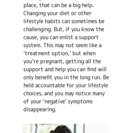
place, that can be a big help.
Changing your diet or other
lifestyle habits can sometimes be
challenging. But, if you know the
cause, you can enlist a support
system. This may not seem like a
‘treatment option,’ but when
you’re pregnant, getting all the
support and help you can find will
only benefit you in the long run. Be
held accountable for your lifestyle
choices, and you may notice many
of your ‘negative’ symptoms
disappearing.