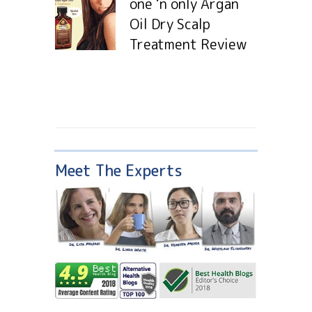
one ‘n only Argan
Oil Dry Scalp
Treatment Review
Meet The Experts