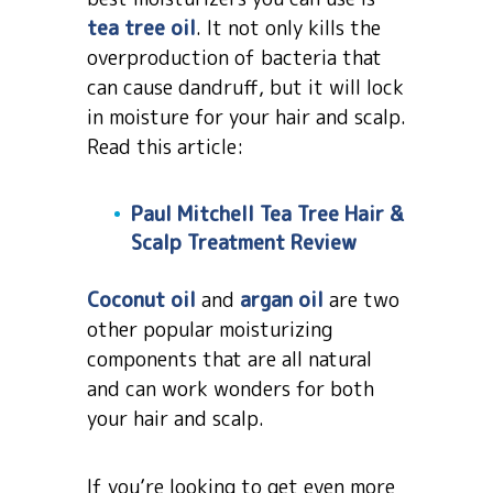
tea tree oil
. It not only kills the
overproduction of bacteria that
can cause dandruff, but it will lock
in moisture for your hair and scalp.
Read this article:
Paul Mitchell Tea Tree Hair &
Scalp Treatment Review
Coconut oil
and
argan oil
are two
other popular moisturizing
components that are all natural
and can work wonders for both
your hair and scalp.
If you’re looking to get even more