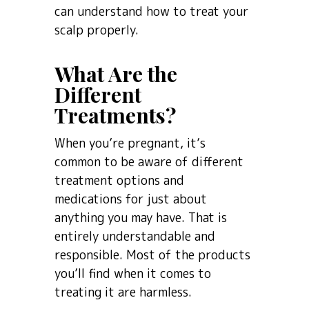
can understand how to treat your
scalp properly.
What Are the
Different
Treatments?
When you’re pregnant, it’s
common to be aware of different
treatment options and
medications for just about
anything you may have. That is
entirely understandable and
responsible. Most of the products
you’ll find when it comes to
treating it are harmless.