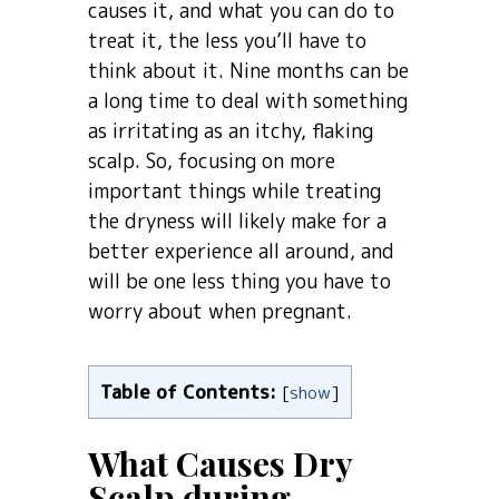
causes it, and what you can do to
treat it, the less you’ll have to
think about it. Nine months can be
a long time to deal with something
as irritating as an itchy, flaking
scalp. So, focusing on more
important things while treating
the dryness will likely make for a
better experience all around, and
will be one less thing you have to
worry about when pregnant.
Table of Contents:
[
show
]
What Causes Dry
Scalp during