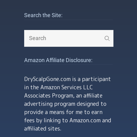
Search the Site:
Amazon Affiliate Disclosure:
DryScalpGone.com is a participant
in the Amazon Services LLC
Associates Program, an affiliate
advertising program designed to
provide a means for me to earn
fees by linking to Amazon.com and
affiliated sites.