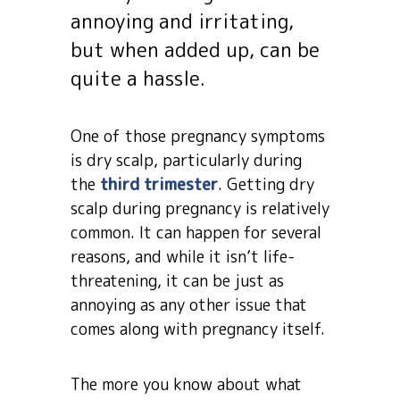
annoying and irritating,
but when added up, can be
quite a hassle.
One of those pregnancy symptoms
is dry scalp, particularly during
the
third trimester
. Getting dry
scalp during pregnancy is relatively
common. It can happen for several
reasons, and while it isn’t life-
threatening, it can be just as
annoying as any other issue that
comes along with pregnancy itself.
The more you know about what