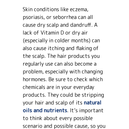
Skin conditions like eczema,
psoriasis, or seborrhea can all
cause dry scalp and dandruff. A
lack of Vitamin D or dry air
(especially in colder months) can
also cause itching and flaking of
the scalp. The hair products you
regularly use can also become a
problem, especially with changing
hormones. Be sure to check which
chemicals are in your everyday
products. They could be stripping
your hair and scalp of its
natural
oils and nutrients
. It’s important
to think about every possible
scenario and possible cause, so you