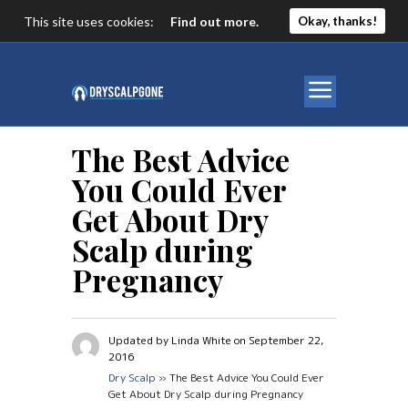
This site uses cookies:
Find out more.
Okay, thanks!
The Best Advice
You Could Ever
Get About Dry
Scalp during
Pregnancy
Updated by Linda White on September 22,
2016
Dry Scalp
» The Best Advice You Could Ever
Get About Dry Scalp during Pregnancy