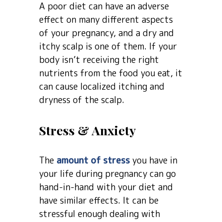
A poor diet can have an adverse
effect on many different aspects
of your pregnancy, and a dry and
itchy scalp is one of them. If your
body isn’t receiving the right
nutrients from the food you eat, it
can cause localized itching and
dryness of the scalp.
Stress & Anxiety
The
amount of stress
you have in
your life during pregnancy can go
hand-in-hand with your diet and
have similar effects. It can be
stressful enough dealing with