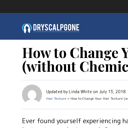
How to Change Y
(without Chemic
Updated by Linda White on July 13, 2018
Hair Texture
» How to Change Your Hair Texture (wi
Ever found yourself experiencing h