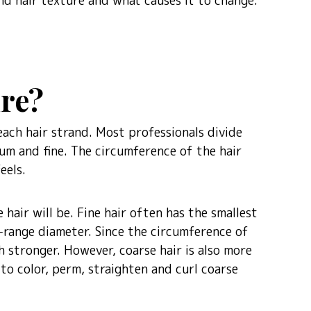
and hair texture and what causes it to change.
ure?
each hair strand. Most professionals divide
um and fine. The circumference of the hair
eels.
hair will be. Fine hair often has the smallest
range diameter. Since the circumference of
ch stronger. However, coarse hair is also more
 to color, perm, straighten and curl coarse