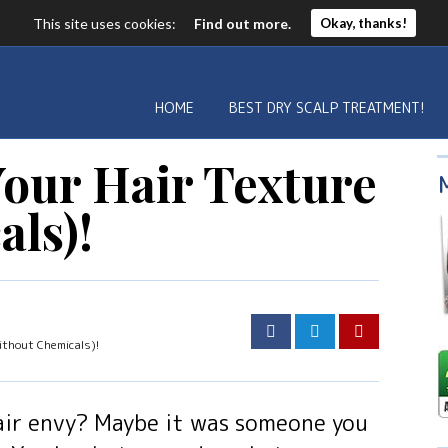
This site uses cookies:
Find out more.
Okay, thanks!
HOME
BEST DRY SCALP TREATMENT!
our Hair Texture
als)!
thout Chemicals)!
air envy? Maybe it was someone you