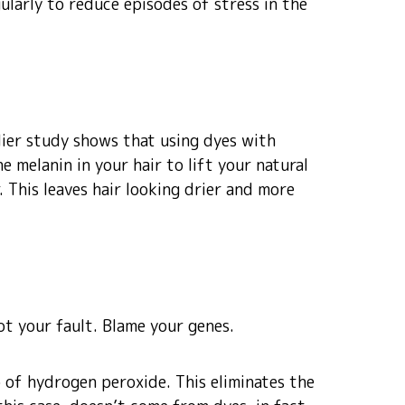
gularly to reduce episodes of stress in the
lier study shows that using dyes with
he melanin in your hair to lift your natural
. This leaves hair looking drier and more
not your fault. Blame your genes.
 of hydrogen peroxide. This eliminates the