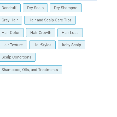
Dandruff
Dry Scalp
Dry Shampoo
Gray Hair
Hair and Scalp Care Tips
Hair Color
Hair Growth
Hair Loss
Hair Texture
HairStyles
Itchy Scalp
Scalp Conditions
Shampoos, Oils, and Treatments