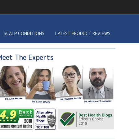
SCALP CONDITIONS
LATEST PRODUCT REVIEWS
Meet The Experts