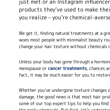
just met or an Instagram influence
products they’ve used to make thei
you realize – you’re chemical-avers
We get it, finding natural treatments at a gre
woes most people with minimalist beauty rou
change your hair texture without chemicals is
Unless your body has gone through a hormona
menopause or
cancer treatments
, chances a
fact, it may be much easier for you to restor
Whether you’ve undergone texture changes d
damage, the good news is that most hair pro
some of our top expert tips to help you find