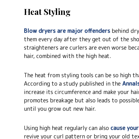
Heat Styling
Blow dryers are major offenders
behind dry,
them every day after they get out of the sho
straighteners are curlers are even worse beca
hair, combined with the high heat.
The heat from styling tools can be so high th
According to a study published in the
Annal
increase its circumference and make your hair
promotes breakage but also leads to possibl
until you grow out new hair.
Using high heat regularly can also
cause your
revive your curl pattern or bring your old tex