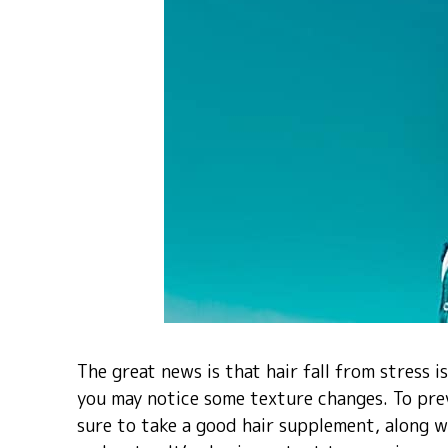
The great news is that hair fall from stress 
you may notice some texture changes. To pre
sure to take a good hair supplement, along wit