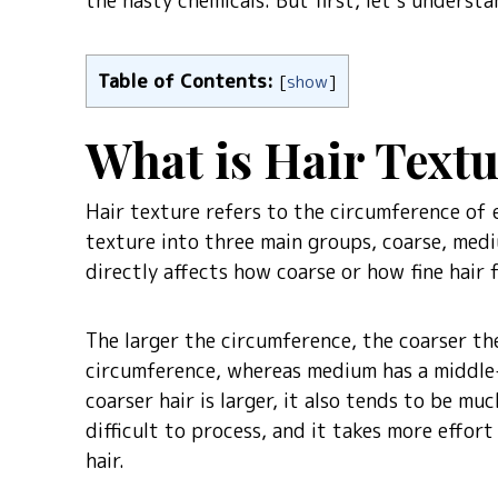
the nasty chemicals. But first, let’s underst
Table of Contents:
[
show
]
What is Hair Text
Hair texture refers to the circumference of 
texture into three main groups, coarse, medi
directly affects how coarse or how fine hair f
The larger the circumference, the coarser the 
circumference, whereas medium has a middle-
coarser hair is larger, it also tends to be mu
difficult to process, and it takes more effort
hair.