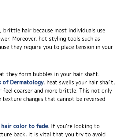
 brittle hair because most individuals use
wer. Moreover, hot styling tools such as
use they require you to place tension in your
at they form bubbles in your hair shaft.
s of Dermatology
, heat swells your hair shaft,
 feel coarser and more brittle. This not only
e texture changes that cannot be reversed
 hair color to fade
. If you’re looking to
ture back, it is vital that you try to avoid