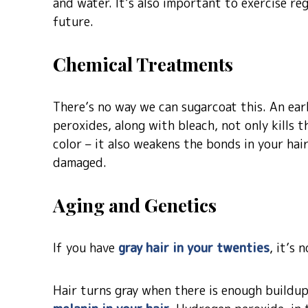
and water. It’s also important to exercise re
future.
Chemical Treatments
There’s no way we can sugarcoat this. An ear
peroxides, along with bleach, not only kills t
color – it also weakens the bonds in your hair
damaged.
Aging and Genetics
If you have
gray hair in your twenties
, it’s 
Hair turns gray when there is enough buildup