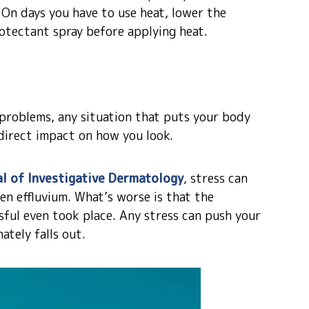
. On days you have to use heat, lower the
otectant spray before applying heat.
p problems, any situation that puts your body
direct impact on how you look.
l of Investigative Dermatology
, stress can
gen effluvium. What’s worse is that the
sful even took place. Any stress can push your
ately falls out.