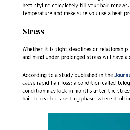
heat styling completely till your hair renews
temperature and make sure you use a heat pr
Stress
Whether it is tight deadlines or relationshi
and mind under prolonged stress will have a 
According to a study published in the
Journa
cause rapid hair loss; a condition called telo
condition may kick in months after the stres
hair to reach its resting phase, where it ultim