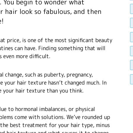
r. You begin to wonder what
r hair look so fabulous, and then
e!
at price, is one of the most significant beauty
tines can have. Finding something that will
 even more difficult.
l change, such as puberty, pregnancy,
re your hair texture hasn’t changed much. In
e your hair texture than you think.
ue to hormonal imbalances, or physical
blems come with solutions. We’ve rounded up
 the best treatment for your hair type, minus