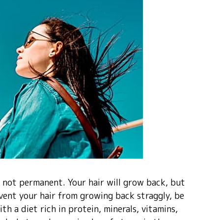
is not permanent. Your hair will grow back, but
vent your hair from growing back straggly, be
h a diet rich in protein, minerals, vitamins,