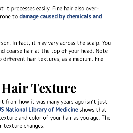
t it processes easily. Fine hair also over-
prone to
damage caused by chemicals and
son. In fact, it may vary across the scalp. You
and coarse hair at the top of your head. Note
o different hair textures, as a medium, fine
t Hair Texture
rent from how it was many years ago isn’t just
US National Library of Medicine
shows that
texture and color of your hair as you age. The
r texture changes.