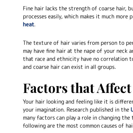
Fine hair lacks the strength of coarse hair, bu
processes easily, which makes it much more 
heat
.
The texture of hair varies from person to per
may have fine hair at the nape of your neck 
that race and ethnicity have no correlation t
and coarse hair can exist in all groups.
Factors that Affec
Your hair looking and feeling like it is diffe
your imagination. Research published in the
many factors can play a role in changing the 
following are the most common causes of hai