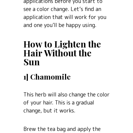
applications before you start to
see a color change. Let’s find an
application that will work for you
and one you’ll be happy using.
How to Lighten the
Hair Without the
Sun
1] Chamomile
This herb will also change the color
of your hair. This is a gradual
change, but it works.
Brew the tea bag and apply the