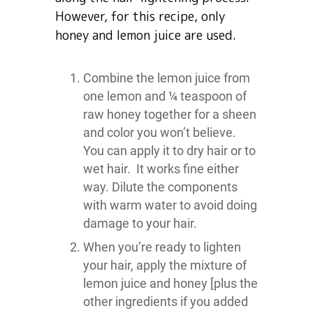
However, for this recipe, only
honey and lemon juice are used.
Combine the lemon juice from
one lemon and ¼ teaspoon of
raw honey together for a sheen
and color you won’t believe.
You can apply it to dry hair or to
wet hair. It works fine either
way. Dilute the components
with warm water to avoid doing
damage to your hair.
When you’re ready to lighten
your hair, apply the mixture of
lemon juice and honey [plus the
other ingredients if you added