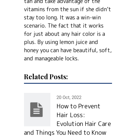
tan and take advantage of the
vitamins from the sun if she didn’t
stay too long. It was a win-win
scenario. The fact that it works
for just about any hair color is a
plus. By using lemon juice and
honey you can have beautiful, soft,
and manageable locks.
Related Posts:
20 Oct, 2022
How to Prevent
Hair Loss:
Evolution Hair Сare
and Things You Need to Know