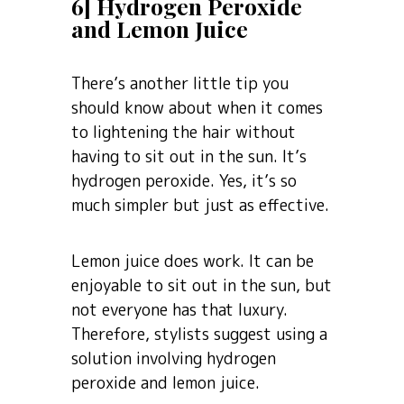
6] Hydrogen Peroxide
and Lemon Juice
There’s another little tip you
should know about when it comes
to lightening the hair without
having to sit out in the sun. It’s
hydrogen peroxide. Yes, it’s so
much simpler but just as effective.
Lemon juice does work. It can be
enjoyable to sit out in the sun, but
not everyone has that luxury.
Therefore, stylists suggest using a
solution involving hydrogen
peroxide and lemon juice.