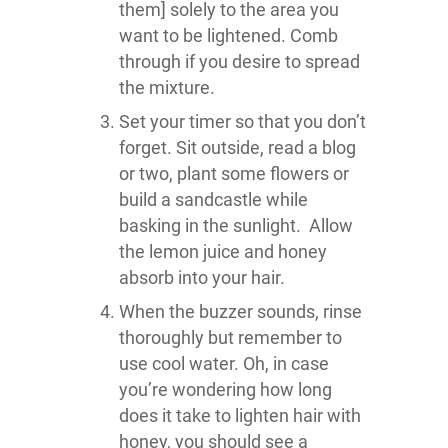
them] solely to the area you
want to be lightened. Comb
through if you desire to spread
the mixture.
Set your timer so that you don’t
forget. Sit outside, read a blog
or two, plant some flowers or
build a sandcastle while
basking in the sunlight. Allow
the lemon juice and honey
absorb into your hair.
When the buzzer sounds, rinse
thoroughly but remember to
use cool water. Oh, in case
you’re wondering how long
does it take to lighten hair with
honey, you should see a