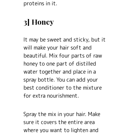
proteins in it.
3] Honey
It may be sweet and sticky, but it
will make your hair soft and
beautiful. Mix four parts of raw
honey to one part of distilled
water together and place in a
spray bottle. You can add your
best conditioner to the mixture
for extra nourishment.
Spray the mix in your hair. Make
sure it covers the entire area
where you want to lighten and