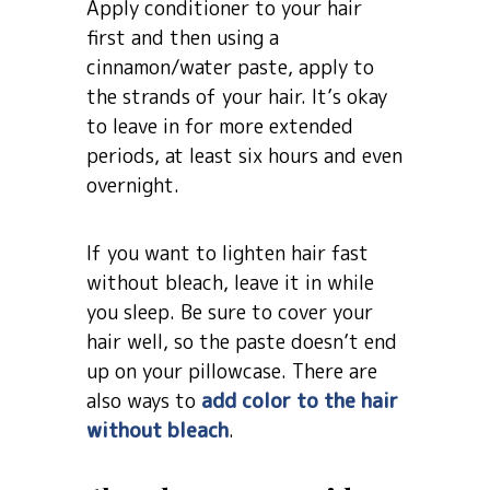
Apply conditioner to your hair
first and then using a
cinnamon/water paste, apply to
the strands of your hair. It’s okay
to leave in for more extended
periods, at least six hours and even
overnight.
If you want to lighten hair fast
without bleach, leave it in while
you sleep. Be sure to cover your
hair well, so the paste doesn’t end
up on your pillowcase. There are
also ways to
add color to the hair
without bleach
.