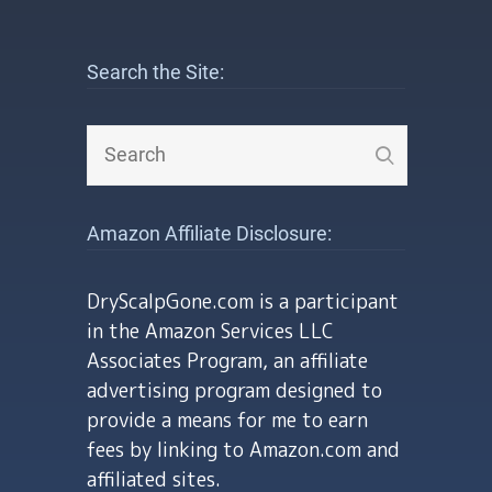
Search the Site:
Amazon Affiliate Disclosure:
DryScalpGone.com is a participant
in the Amazon Services LLC
Associates Program, an affiliate
advertising program designed to
provide a means for me to earn
fees by linking to Amazon.com and
affiliated sites.