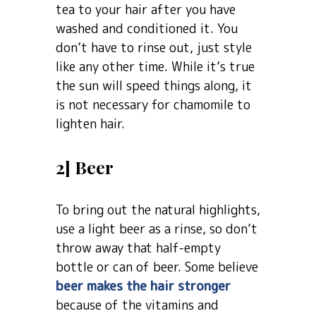
tea to your hair after you have
washed and conditioned it. You
don’t have to rinse out, just style
like any other time. While it’s true
the sun will speed things along, it
is not necessary for chamomile to
lighten hair.
2] Beer
To bring out the natural highlights,
use a light beer as a rinse, so don’t
throw away that half-empty
bottle or can of beer. Some believe
beer makes the hair stronger
because of the vitamins and