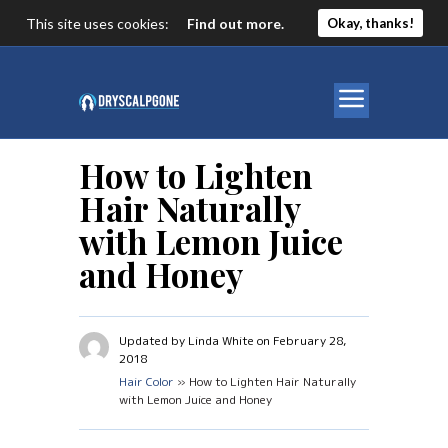
This site uses cookies:
Find out more.
Okay, thanks!
How to Lighten
Hair Naturally
with Lemon Juice
and Honey
Updated by Linda White on February 28,
2018
Hair Color
» How to Lighten Hair Naturally
with Lemon Juice and Honey