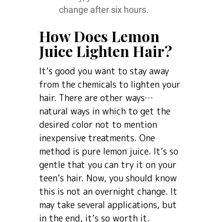
change after six hours.
How Does Lemon
Juice Lighten Hair?
It’s good you want to stay away
from the chemicals to lighten your
hair. There are other ways…
natural ways in which to get the
desired color not to mention
inexpensive treatments. One
method is pure lemon juice. It’s so
gentle that you can try it on your
teen’s hair. Now, you should know
this is not an overnight change. It
may take several applications, but
in the end, it’s so worth it.