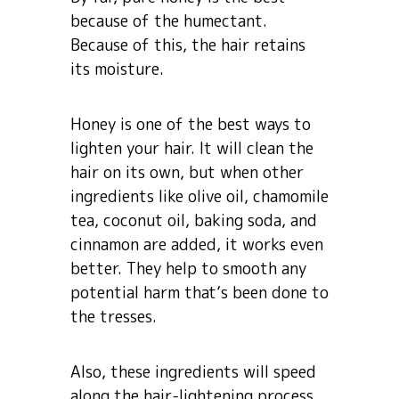
because of the humectant.
Because of this, the hair retains
its moisture.
Honey is one of the best ways to
lighten your hair. It will clean the
hair on its own, but when other
ingredients like olive oil, chamomile
tea, coconut oil, baking soda, and
cinnamon are added, it works even
better. They help to smooth any
potential harm that’s been done to
the tresses.
Also, these ingredients will speed
along the hair-lightening process.