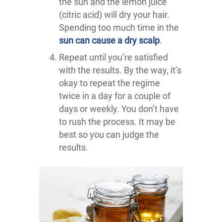
the sun and the lemon juice
(citric acid) will dry your hair.
Spending too much time in the
sun can cause a dry scalp
.
Repeat until you’re satisfied
with the results. By the way, it’s
okay to repeat the regime
twice in a day for a couple of
days or weekly. You don’t have
to rush the process. It may be
best so you can judge the
results.