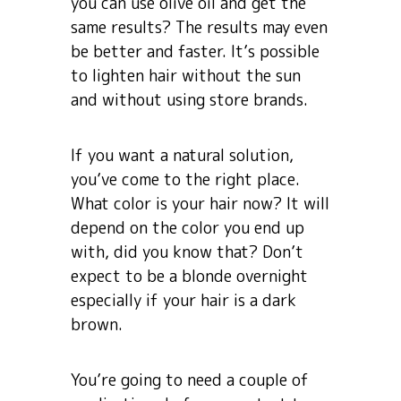
you can use olive oil and get the
same results? The results may even
be better and faster. It’s possible
to lighten hair without the sun
and without using store brands.
If you want a natural solution,
you’ve come to the right place.
What color is your hair now? It will
depend on the color you end up
with, did you know that? Don’t
expect to be a blonde overnight
especially if your hair is a dark
brown.
You’re going to need a couple of