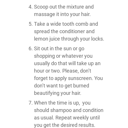
Scoop out the mixture and
massage it into your hair.
Take a wide tooth comb and
spread the conditioner and
lemon juice through your locks.
Sit out in the sun or go
shopping or whatever you
usually do that will take up an
hour or two. Please, don’t
forget to apply sunscreen. You
don’t want to get burned
beautifying your hair.
When the time is up, you
should shampoo and condition
as usual. Repeat weekly until
you get the desired results.