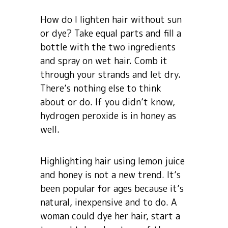
How do I lighten hair without sun
or dye? Take equal parts and fill a
bottle with the two ingredients
and spray on wet hair. Comb it
through your strands and let dry.
There’s nothing else to think
about or do. If you didn’t know,
hydrogen peroxide is in honey as
well.
Highlighting hair using lemon juice
and honey is not a new trend. It’s
been popular for ages because it’s
natural, inexpensive and to do. A
woman could dye her hair, start a