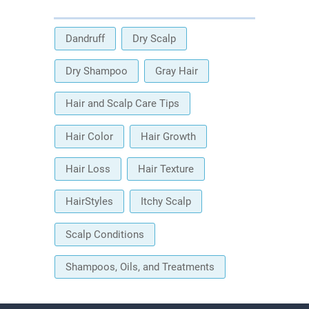
Dandruff
Dry Scalp
Dry Shampoo
Gray Hair
Hair and Scalp Care Tips
Hair Color
Hair Growth
Hair Loss
Hair Texture
HairStyles
Itchy Scalp
Scalp Conditions
Shampoos, Oils, and Treatments