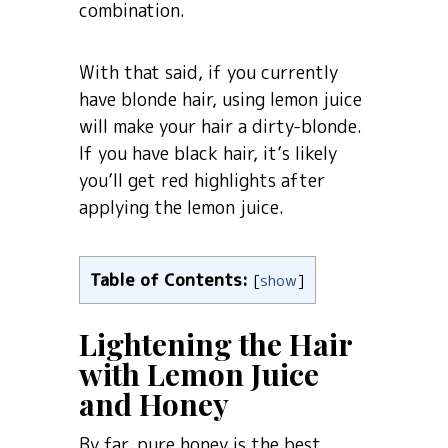
combination.
With that said, if you currently
have blonde hair, using lemon juice
will make your hair a dirty-blonde.
If you have black hair, it’s likely
you’ll get red highlights after
applying the lemon juice.
Table of Contents:
[
show
]
Lightening the Hair
with Lemon Juice
and Honey
By far, pure honey is the best