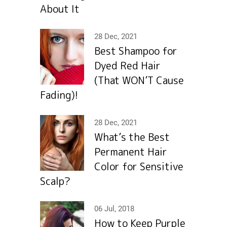
About It
28 Dec, 2021
Best Shampoo for
Dyed Red Hair
(That WON’T Cause
Fading)!
28 Dec, 2021
What’s the Best
Permanent Hair
Color for Sensitive
Scalp?
06 Jul, 2018
How to Keep Purple