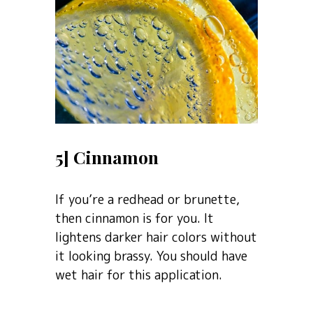
5] Cinnamon
If you’re a redhead or brunette,
then cinnamon is for you. It
lightens darker hair colors without
it looking brassy. You should have
wet hair for this application.