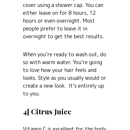
cover using a shower cap. You can
either leave on for 8 hours, 12
hours or even overnight. Most
people prefer to leave it in
overnight to get the best results.
When you’re ready to wash out, do
so with warm water. You’re going
to love how your hair feels and
looks. Style as you usually would or
create a new look. It’s entirely up
to you.
4] Citrus Juice
Vitamin C is excellent for the body