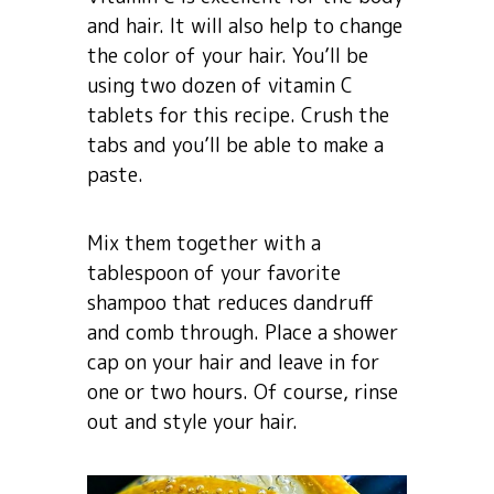
and hair. It will also help to change
the color of your hair. You’ll be
using two dozen of vitamin C
tablets for this recipe. Crush the
tabs and you’ll be able to make a
paste.
Mix them together with a
tablespoon of your favorite
shampoo that reduces dandruff
and comb through. Place a shower
cap on your hair and leave in for
one or two hours. Of course, rinse
out and style your hair.