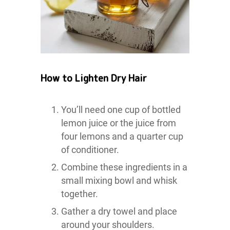
How to Lighten Dry Hair
You’ll need one cup of bottled
lemon juice or the juice from
four lemons and a quarter cup
of conditioner.
Combine these ingredients in a
small mixing bowl and whisk
together.
Gather a dry towel and place
around your shoulders.