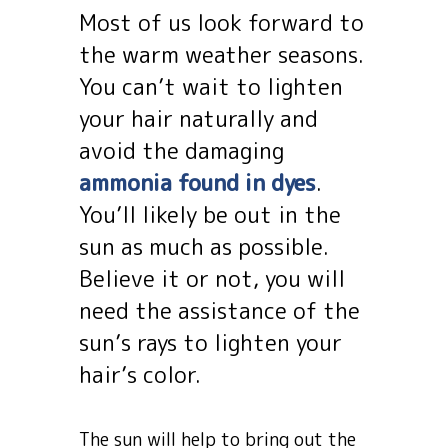
Most of us look forward to
the warm weather seasons.
You can’t wait to lighten
your hair naturally and
avoid the damaging
ammonia found in dyes
.
You’ll likely be out in the
sun as much as possible.
Believe it or not, you will
need the assistance of the
sun’s rays to lighten your
hair’s color.
The sun will help to bring out the