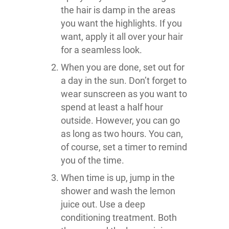
the hair is damp in the areas
you want the highlights. If you
want, apply it all over your hair
for a seamless look.
When you are done, set out for
a day in the sun. Don’t forget to
wear sunscreen as you want to
spend at least a half hour
outside. However, you can go
as long as two hours. You can,
of course, set a timer to remind
you of the time.
When time is up, jump in the
shower and wash the lemon
juice out. Use a deep
conditioning treatment. Both