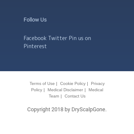
Follow Us
Facebook
Twitter
Pin us on
Pinterest
Terms of Use
Cookie Policy
Privacy
Policy
Medical Disclaimer
Medical
Team
Contact Us
Copyright 2018 by DryScalpGone.