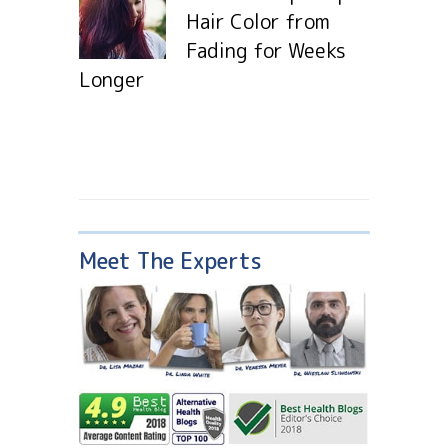
Hair Color from
Fading for Weeks
Longer
Meet The Experts