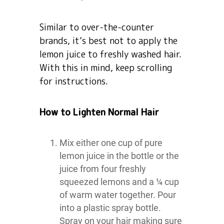
Similar to over-the-counter
brands, it’s best not to apply the
lemon juice to freshly washed hair.
With this in mind, keep scrolling
for instructions.
How to Lighten Normal Hair
Mix either one cup of pure
lemon juice in the bottle or the
juice from four freshly
squeezed lemons and a ¼ cup
of warm water together. Pour
into a plastic spray bottle.
Spray on your hair making sure