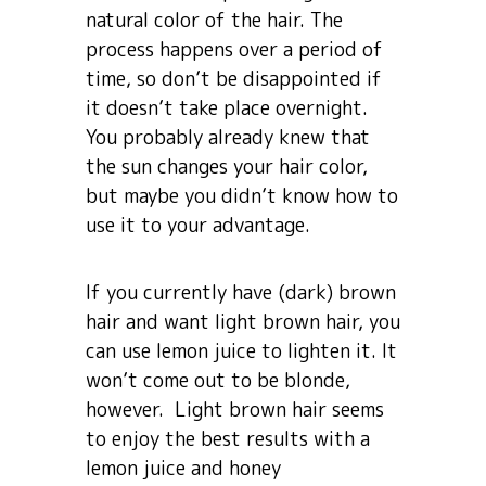
natural color of the hair. The
process happens over a period of
time, so don’t be disappointed if
it doesn’t take place overnight.
You probably already knew that
the sun changes your hair color,
but maybe you didn’t know how to
use it to your advantage.
If you currently have (dark) brown
hair and want light brown hair, you
can use lemon juice to lighten it. It
won’t come out to be blonde,
however. Light brown hair seems
to enjoy the best results with a
lemon juice and honey