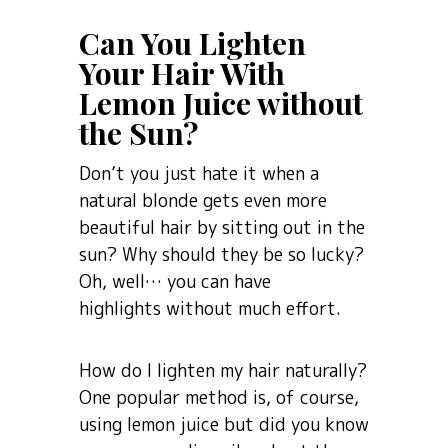
Can You Lighten
Your Hair With
Lemon Juice without
the Sun?
Don’t you just hate it when a
natural blonde gets even more
beautiful hair by sitting out in the
sun? Why should they be so lucky?
Oh, well… you can have
highlights without much effort.
How do I lighten my hair naturally?
One popular method is, of course,
using lemon juice but did you know