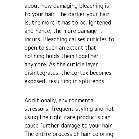
about how damaging bleaching is
to your hair. The darker your hair
is, the more it has to be lightened
and hence, the more damage it
incurs. Bleaching causes cuticles to
open to such an extent that
nothing holds them together
anymore. As the cuticle layer
disintegrates, the cortex becomes
exposed, resulting in split ends.
Additionally, environmental
stressors, frequent styling and not
using the right care products can
cause further damage to your hair.
The entire process of hair coloring