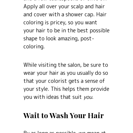
Apply all over your scalp and hair
and cover with a shower cap. Hair
coloring is pricey, so you want
your hair to be in the best possible
shape to look amazing, post-
coloring.
While visiting the salon, be sure to
wear your hair as you usually do so
that your colorist gets a sense of
your style. This helps them provide
you with ideas that suit
you
.
Wait to Wash Your Hair