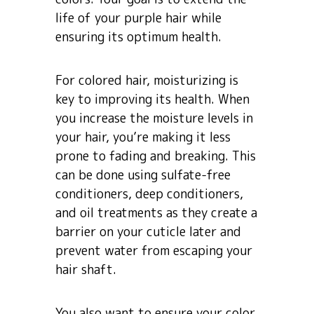
life of your purple hair while
ensuring its optimum health.
For colored hair, moisturizing is
key to improving its health. When
you increase the moisture levels in
your hair, you’re making it less
prone to fading and breaking. This
can be done using sulfate-free
conditioners, deep conditioners,
and oil treatments as they create a
barrier on your cuticle later and
prevent water from escaping your
hair shaft.
You also want to ensure your color