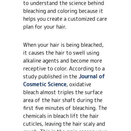
to understand the science behind
bleaching and coloring because it
helps you create a customized care
plan for your hair.
When your hair is being bleached,
it causes the hair to swell using
alkaline agents and become more
receptive to color. According to a
study published in the
Journal of
Cosmetic Science
, oxidative
bleach almost triples the surface
area of the hair shaft during the
first five minutes of bleaching. The
chemicals in bleach lift the hair
cuticles, leaving the hair scaly and