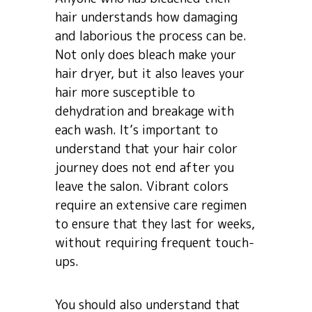
hair understands how damaging
and laborious the process can be.
Not only does bleach make your
hair dryer, but it also leaves your
hair more susceptible to
dehydration and breakage with
each wash. It’s important to
understand that your hair color
journey does not end after you
leave the salon. Vibrant colors
require an extensive care regimen
to ensure that they last for weeks,
without requiring frequent touch-
ups.
You should also understand that