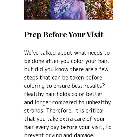
Prep Before Your Visit
We’ve talked about what needs to
be done after you color your hair,
but did you know there are a few
steps that can be taken before
coloring to ensure best results?
Healthy hair holds color better
and longer compared to unhealthy
strands. Therefore, it is critical
that you take extra care of your
hair every day before your visit, to
prevent drying and damage.