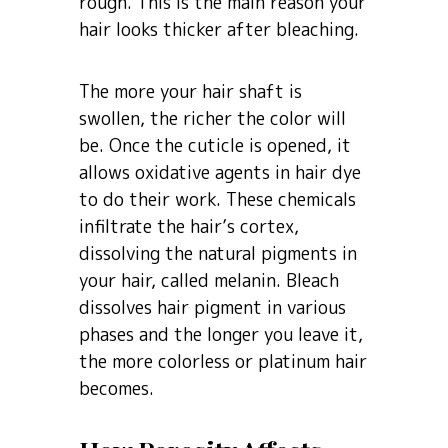
rough. This is the main reason your
hair looks thicker after bleaching.
The more your hair shaft is
swollen, the richer the color will
be. Once the cuticle is opened, it
allows oxidative agents in hair dye
to do their work. These chemicals
infiltrate the hair’s cortex,
dissolving the natural pigments in
your hair, called melanin. Bleach
dissolves hair pigment in various
phases and the longer you leave it,
the more colorless or platinum hair
becomes.