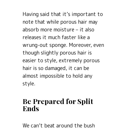
Having said that it’s important to
note that while porous hair may
absorb more moisture – it also
releases it much faster like a
wrung-out sponge. Moreover, even
though slightly porous hair is
easier to style, extremely porous
hair is so damaged, it can be
almost impossible to hold any
style.
Be Prepared for Split
Ends
We can’t beat around the bush