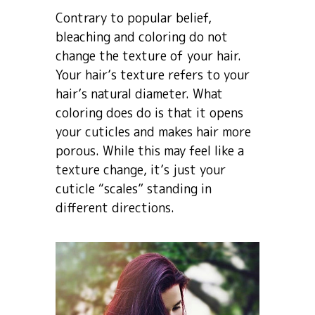
Contrary to popular belief,
bleaching and coloring do not
change the texture of your hair.
Your hair’s texture refers to your
hair’s natural diameter. What
coloring does do is that it opens
your cuticles and makes hair more
porous. While this may feel like a
texture change, it’s just your
cuticle “scales” standing in
different directions.