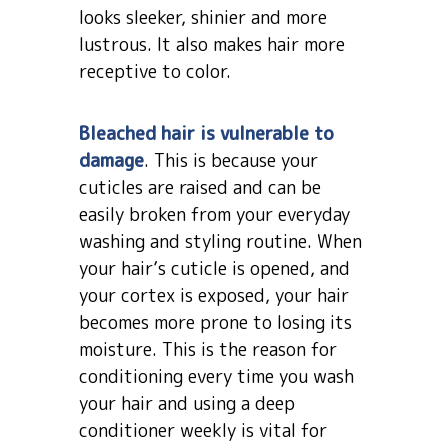
looks sleeker, shinier and more
lustrous. It also makes hair more
receptive to color.
Bleached hair is vulnerable to
damage
. This is because your
cuticles are raised and can be
easily broken from your everyday
washing and styling routine. When
your hair’s cuticle is opened, and
your cortex is exposed, your hair
becomes more prone to losing its
moisture. This is the reason for
conditioning every time you wash
your hair and using a deep
conditioner weekly is vital for