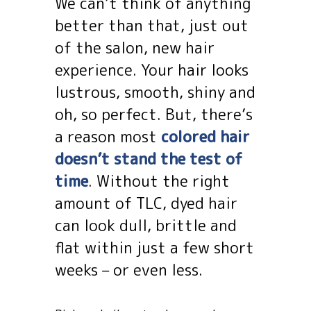
We can’t think of anything
better than that, just out
of the salon, new hair
experience. Your hair looks
lustrous, smooth, shiny and
oh, so perfect. But, there’s
a reason most
colored hair
doesn’t stand the test of
time
. Without the right
amount of TLC, dyed hair
can look dull, brittle and
flat within just a few short
weeks – or even less.