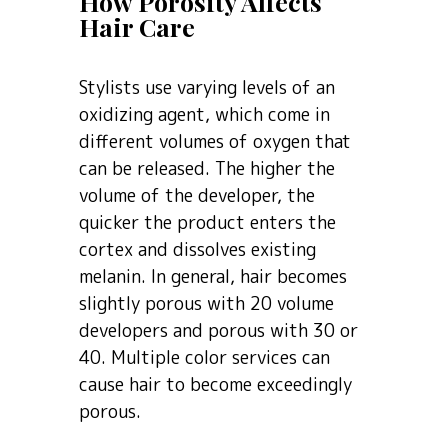
How Porosity Affects
Hair Care
Stylists use varying levels of an
oxidizing agent, which come in
different volumes of oxygen that
can be released. The higher the
volume of the developer, the
quicker the product enters the
cortex and dissolves existing
melanin. In general, hair becomes
slightly porous with 20 volume
developers and porous with 30 or
40. Multiple color services can
cause hair to become exceedingly
porous.