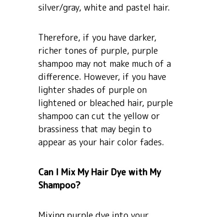
silver/gray, white and pastel hair.
Therefore, if you have darker,
richer tones of purple, purple
shampoo may not make much of a
difference. However, if you have
lighter shades of purple on
lightened or bleached hair, purple
shampoo can cut the yellow or
brassiness that may begin to
appear as your hair color fades.
Can I Mix My Hair Dye with My
Shampoo?
Mixing purple dye into your