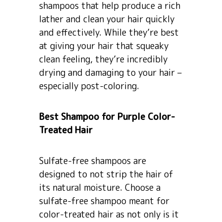
shampoos that help produce a rich
lather and clean your hair quickly
and effectively. While they’re best
at giving your hair that squeaky
clean feeling, they’re incredibly
drying and damaging to your hair –
especially post-coloring.
Best Shampoo for Purple Color-
Treated Hair
Sulfate-free shampoos are
designed to not strip the hair of
its natural moisture. Choose a
sulfate-free shampoo meant for
color-treated hair as not only is it