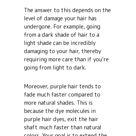
The answer to this depends on the
level of damage your hair has
undergone. For example, going
from a dark shade of hair to a
light shade can be incredibly
damaging to your hair, thereby
requiring more care than if you’re
going from light to dark.
Moreover, purple hair tends to
fade much faster compared to
more natural shades. This is
because the dye molecules in
purple hair dyes, exit the hair
shaft much faster than natural
colors. Your goal is to extend the