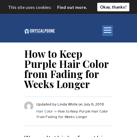
This site uses cookies:
Find out more.
Okay, thanks!
How to Keep
Purple Hair Color
from Fading for
Weeks Longer
Updated by Linda White on July 6, 2018
Hair Color
» How to Keep Purple Hair Color
from Fading for Weeks Longer