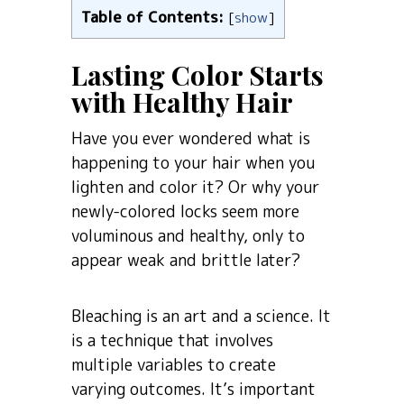
Table of Contents:
[
show
]
Lasting Color Starts
with Healthy Hair
Have you ever wondered what is
happening to your hair when you
lighten and color it? Or why your
newly-colored locks seem more
voluminous and healthy, only to
appear weak and brittle later?
Bleaching is an art and a science. It
is a technique that involves
multiple variables to create
varying outcomes. It’s important