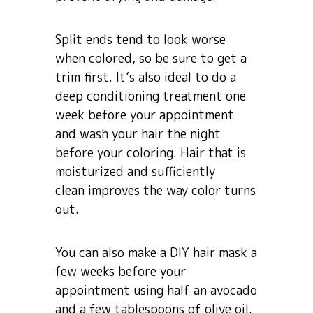
Split ends tend to look worse
when colored, so be sure to get a
trim first. It’s also ideal to do a
deep conditioning treatment one
week before your appointment
and wash your hair the night
before your coloring. Hair that is
moisturized and sufficiently
clean improves the way color turns
out.
You can also make a DIY hair mask a
few weeks before your
appointment using half an avocado
and a few tablespoons of olive oil.