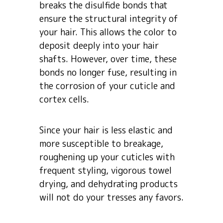
breaks the disulfide bonds that
ensure the structural integrity of
your hair. This allows the color to
deposit deeply into your hair
shafts. However, over time, these
bonds no longer fuse, resulting in
the corrosion of your cuticle and
cortex cells.
Since your hair is less elastic and
more susceptible to breakage,
roughening up your cuticles with
frequent styling, vigorous towel
drying, and dehydrating products
will not do your tresses any favors.