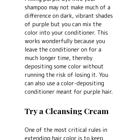
shampoo may not make much of a
difference on dark, vibrant shades
of purple but you can mix the
color into your conditioner. This
works wonderfully because you
leave the conditioner on for a
much longer time, thereby
depositing some color without
running the risk of losing it. You
can also use a color-depositing
conditioner meant for purple hair.
Try a Cleansing Cream
One of the most critical rules in
extending hair color is to keep