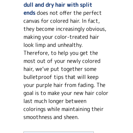
dull and dry hair with split
ends
does not offer the perfect
canvas for colored hair. In fact,
they become increasingly obvious,
making your color-treated hair
look limp and unhealthy.
Therefore, to help you get the
most out of your newly colored
hair, we’ve put together some
bulletproof tips that will keep
your purple hair from fading. The
goal is to make your new hair color
last much longer between
colorings while maintaining their
smoothness and sheen.