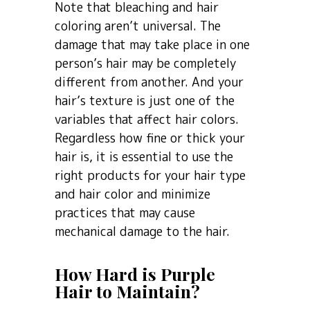
Note that bleaching and hair
coloring aren’t universal. The
damage that may take place in one
person’s hair may be completely
different from another. And your
hair’s texture is just one of the
variables that affect hair colors.
Regardless how fine or thick your
hair is, it is essential to use the
right products for your hair type
and hair color and minimize
practices that may cause
mechanical damage to the hair.
How Hard is Purple
Hair to Maintain?