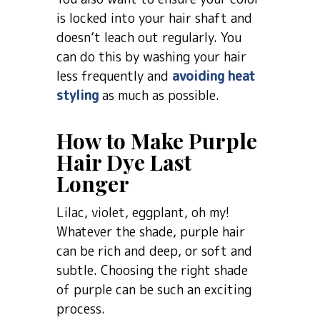
is locked into your hair shaft and
doesn’t leach out regularly. You
can do this by washing your hair
less frequently and
avoiding heat
styling
as much as possible.
How to Make Purple
Hair Dye Last
Longer
Lilac, violet, eggplant, oh my!
Whatever the shade, purple hair
can be rich and deep, or soft and
subtle. Choosing the right shade
of purple can be such an exciting
process.