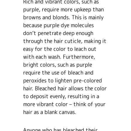
Rich and vibrant colors, such as
purple, require more upkeep than
browns and blonds. This is mainly
because purple dye molecules
don’t penetrate deep enough
through the hair cuticle, making it
easy for the color to leach out
with each wash. Furthermore,
bright colors, such as purple
require the use of bleach and
peroxides to lighten pre-colored
hair. Bleached hair allows the color
to deposit evenly, resulting in a
more vibrant color – think of your
hair as a blank canvas.
Anyone who has bleached their