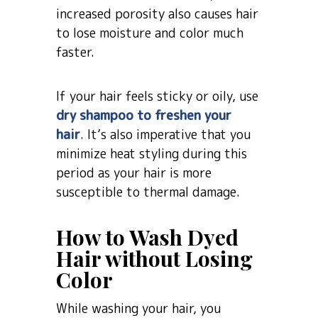
increased porosity also causes hair
to lose moisture and color much
faster.
If your hair feels sticky or oily, use
dry shampoo to freshen your
hair
. It’s also imperative that you
minimize heat styling during this
period as your hair is more
susceptible to thermal damage.
How to Wash Dyed
Hair without Losing
Color
While washing your hair, you