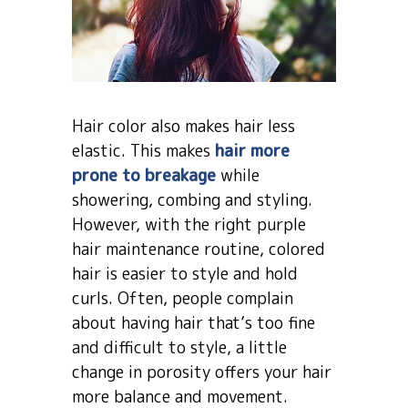
Hair color also makes hair less
elastic. This makes
hair more
prone to breakage
while
showering, combing and styling.
However, with the right purple
hair maintenance routine, colored
hair is easier to style and hold
curls. Often, people complain
about having hair that’s too fine
and difficult to style, a little
change in porosity offers your hair
more balance and movement.