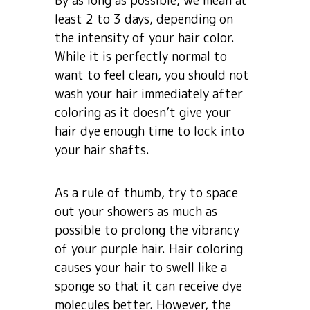
By as long as possible, we mean at
least 2 to 3 days, depending on
the intensity of your hair color.
While it is perfectly normal to
want to feel clean, you should not
wash your hair immediately after
coloring as it doesn’t give your
hair dye enough time to lock into
your hair shafts.
As a rule of thumb, try to space
out your showers as much as
possible to prolong the vibrancy
of your purple hair. Hair coloring
causes your hair to swell like a
sponge so that it can receive dye
molecules better. However, the