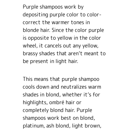
Purple shampoos work by
depositing purple color to color-
correct the warmer tones in
blonde hair. Since the color purple
is opposite to yellow in the color
wheel, it cancels out any yellow,
brassy shades that aren’t meant to
be present in light hair.
This means that purple shampoo
cools down and neutralizes warm
shades in blond, whether it’s for
highlights, ombré hair or
completely blond hair. Purple
shampoos work best on blond,
platinum, ash blond, light brown,