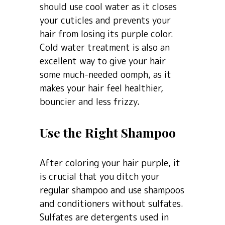
should use cool water as it closes
your cuticles and prevents your
hair from losing its purple color.
Cold water treatment is also an
excellent way to give your hair
some much-needed oomph, as it
makes your hair feel healthier,
bouncier and less frizzy.
Use the Right Shampoo
After coloring your hair purple, it
is crucial that you ditch your
regular shampoo and use shampoos
and conditioners without sulfates.
Sulfates are detergents used in