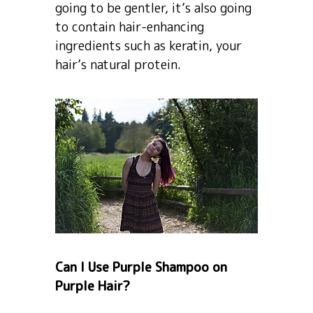
going to be gentler, it’s also going
to contain hair-enhancing
ingredients such as keratin, your
hair’s natural protein.
Can I Use Purple Shampoo on
Purple Hair?