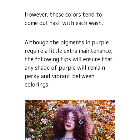
However, these colors tend to
come out fast with each wash.
Although the pigments in purple
require a little extra maintenance,
the following tips will ensure that
any shade of purple will remain
perky and vibrant between
colorings.