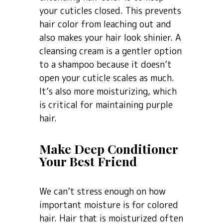
your cuticles closed. This prevents
hair color from leaching out and
also makes your hair look shinier. A
cleansing cream is a gentler option
to a shampoo because it doesn’t
open your cuticle scales as much.
It’s also more moisturizing, which
is critical for maintaining purple
hair.
Make Deep Conditioner
Your Best Friend
We can’t stress enough on how
important moisture is for colored
hair. Hair that is moisturized often