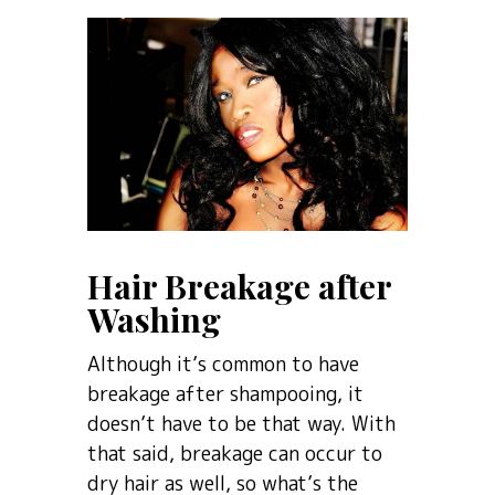
Hair Breakage after
Washing
Although it’s common to have
breakage after shampooing, it
doesn’t have to be that way. With
that said, breakage can occur to
dry hair as well, so what’s the