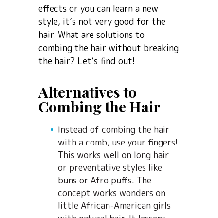
effects or you can learn a new
style, it’s not very good for the
hair. What are solutions to
combing the hair without breaking
the hair? Let’s find out!
Alternatives to
Combing the Hair
Instead of combing the hair
with a comb, use your fingers!
This works well on long hair
or preventative styles like
buns or Afro puffs. The
concept works wonders on
little African-American girls