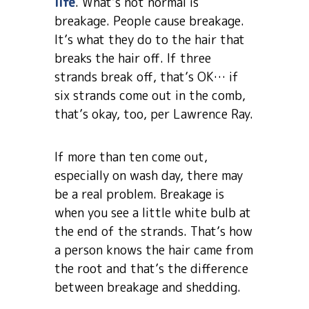
life
. What’s not normal is
breakage. People cause breakage.
It’s what they do to the hair that
breaks the hair off. If three
strands break off, that’s OK… if
six strands come out in the comb,
that’s okay, too, per Lawrence Ray.
If more than ten come out,
especially on wash day, there may
be a real problem. Breakage is
when you see a little white bulb at
the end of the strands. That’s how
a person knows the hair came from
the root and that’s the difference
between breakage and shedding.