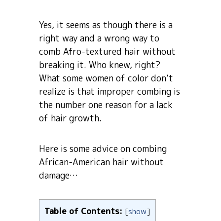
Yes, it seems as though there is a
right way and a wrong way to
comb Afro-textured hair without
breaking it. Who knew, right?
What some women of color don’t
realize is that improper combing is
the number one reason for a lack
of hair growth.
Here is some advice on combing
African-American hair without
damage…
Table of Contents:
[
show
]