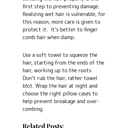
first step to preventing damage.
Realizing wet hair is vulnerable, for
this reason, more care is given to
protect it. It’s better to finger
comb hair when damp.
Use a soft towel to squeeze the
hair, starting from the ends of the
hair, working up to the roots.
Don’t rub the hair, rather towel
blot. Wrap the hair at night and
choose the right pillow cases to
help prevent breakage and over-
combing.
Related Posts: