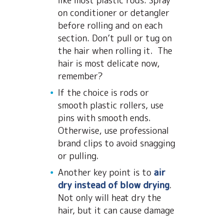
like most plastic rods. Spray
on conditioner or detangler
before rolling and on each
section. Don’t pull or tug on
the hair when rolling it. The
hair is most delicate now,
remember?
If the choice is rods or
smooth plastic rollers, use
pins with smooth ends.
Otherwise, use professional
brand clips to avoid snagging
or pulling.
Another key point is to
air
dry instead of blow drying
.
Not only will heat dry the
hair, but it can cause damage