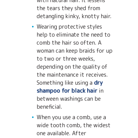
with natural hair. It lessens
the tears they shed from
detangling kinky, knotty hair.
Wearing protective styles
help to eliminate the need to
comb the hair so often. A
woman can keep braids for up
to two or three weeks,
depending on the quality of
the maintenance it receives.
Something like using a
dry
shampoo for black hair
in
between washings can be
beneficial.
When you use a comb, use a
wide tooth comb, the widest
one available. After