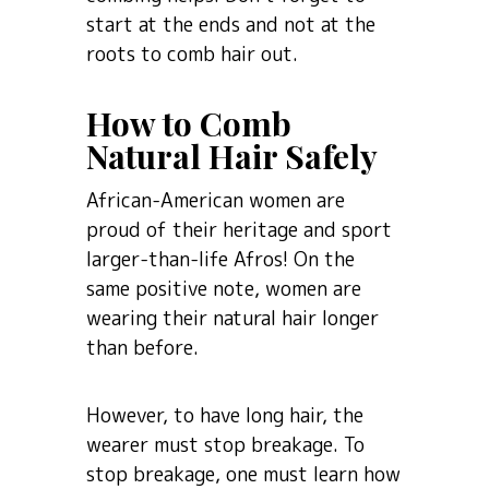
start at the ends and not at the
roots to comb hair out.
How to Comb
Natural Hair Safely
African-American women are
proud of their heritage and sport
larger-than-life Afros! On the
same positive note, women are
wearing their natural hair longer
than before.
However, to have long hair, the
wearer must stop breakage. To
stop breakage, one must learn how