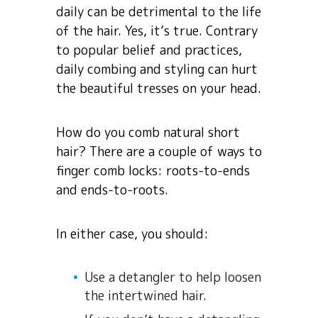
daily can be detrimental to the life
of the hair. Yes, it’s true. Contrary
to popular belief and practices,
daily combing and styling can hurt
the beautiful tresses on your head.
How do you comb natural short
hair? There are a couple of ways to
finger comb locks: roots-to-ends
and ends-to-roots.
In either case, you should:
Use a detangler to help loosen
the intertwined hair.