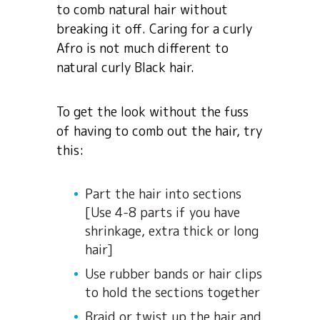
to comb natural hair without
breaking it off. Caring for a curly
Afro is not much different to
natural curly Black hair.
To get the look without the fuss
of having to comb out the hair, try
this:
Part the hair into sections
[Use 4-8 parts if you have
shrinkage, extra thick or long
hair]
Use rubber bands or hair clips
to hold the sections together
Braid or twist up the hair and