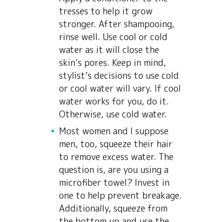
tresses to help it grow
stronger. After shampooing,
rinse well. Use cool or cold
water as it will close the
skin’s pores. Keep in mind,
stylist’s decisions to use cold
or cool water will vary. If cool
water works for you, do it.
Otherwise, use cold water.
Most women and I suppose
men, too, squeeze their hair
to remove excess water. The
question is, are you using a
microfiber towel? Invest in
one to help prevent breakage.
Additionally, squeeze from
the bottom up and use the