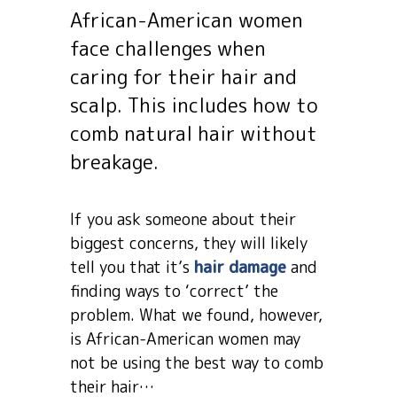
African-American women
face challenges when
caring for their hair and
scalp. This includes how to
comb natural hair without
breakage.
If you ask someone about their
biggest concerns, they will likely
tell you that it’s
hair damage
and
finding ways to ‘correct’ the
problem. What we found, however,
is African-American women may
not be using the best way to comb
their hair…