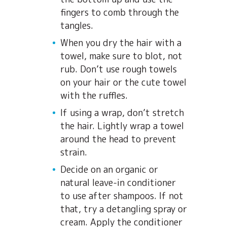
fingers to comb through the
tangles.
When you dry the hair with a
towel, make sure to blot, not
rub. Don’t use rough towels
on your hair or the cute towel
with the ruffles.
If using a wrap, don’t stretch
the hair. Lightly wrap a towel
around the head to prevent
strain.
Decide on an organic or
natural leave-in conditioner
to use after shampoos. If not
that, try a detangling spray or
cream. Apply the conditioner