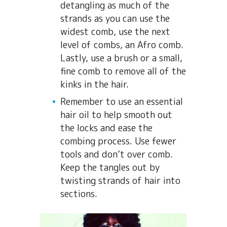
detangling as much of the
strands as you can use the
widest comb, use the next
level of combs, an Afro comb.
Lastly, use a brush or a small,
fine comb to remove all of the
kinks in the hair.
Remember to use an essential
hair oil to help smooth out
the locks and ease the
combing process. Use fewer
tools and don’t over comb.
Keep the tangles out by
twisting strands of hair into
sections.