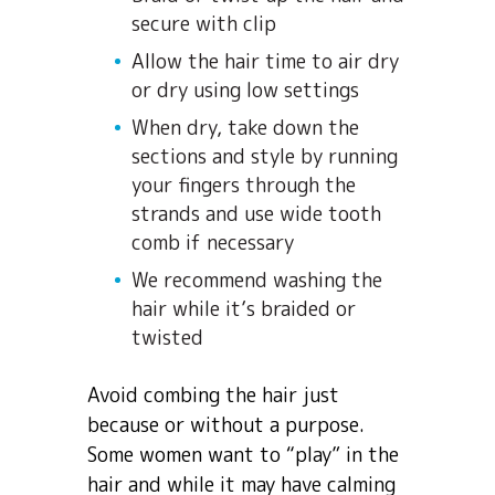
secure with clip
Allow the hair time to air dry
or dry using low settings
When dry, take down the
sections and style by running
your fingers through the
strands and use wide tooth
comb if necessary
We recommend washing the
hair while it’s braided or
twisted
Avoid combing the hair just
because or without a purpose.
Some women want to “play” in the
hair and while it may have calming