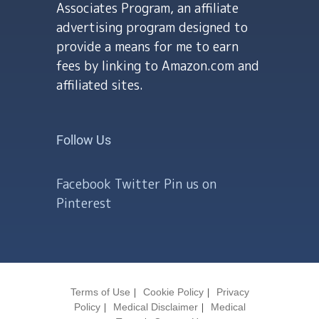
Associates Program, an affiliate
advertising program designed to
provide a means for me to earn
fees by linking to Amazon.com and
affiliated sites.
Follow Us
Facebook
Twitter
Pin us on
Pinterest
Terms of Use
Cookie Policy
Privacy
Policy
Medical Disclaimer
Medical