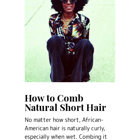
How to Comb
Natural Short Hair
No matter how short, African-
American hair is naturally curly,
especially when wet. Combing it