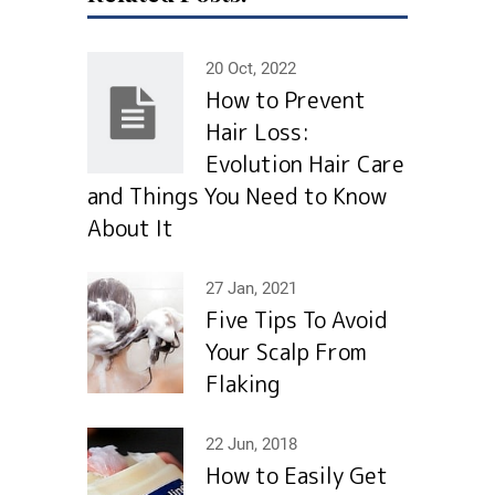
20 Oct, 2022
How to Prevent
Hair Loss:
Evolution Hair Сare
and Things You Need to Know
About It
27 Jan, 2021
Five Tips To Avoid
Your Scalp From
Flaking
22 Jun, 2018
How to Easily Get