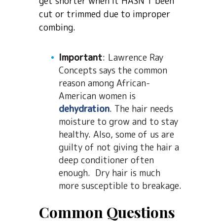
get shorter when it HASN’T been
cut or trimmed due to improper
combing.
Important
: Lawrence Ray
Concepts says the common
reason among African-
American women is
dehydration
. The hair needs
moisture to grow and to stay
healthy. Also, some of us are
guilty of not giving the hair a
deep conditioner often
enough. Dry hair is much
more susceptible to breakage.
Common Questions