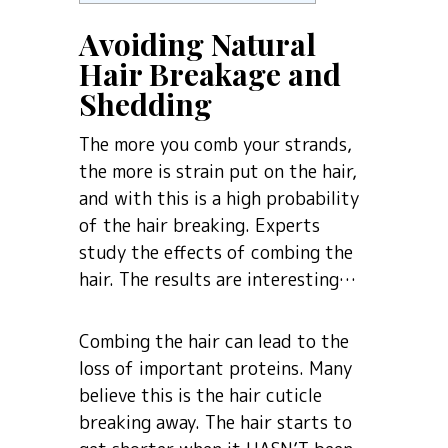
Avoiding Natural
Hair Breakage and
Shedding
The more you comb your strands,
the more is strain put on the hair,
and with this is a high probability
of the hair breaking. Experts
study the effects of combing the
hair. The results are interesting…
Combing the hair can lead to the
loss of important proteins. Many
believe this is the hair cuticle
breaking away. The hair starts to