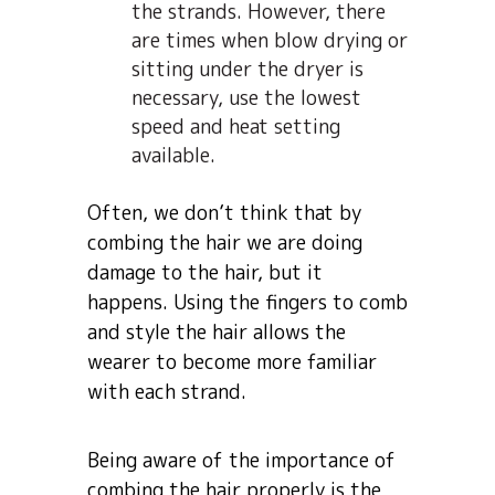
the strands. However, there
are times when blow drying or
sitting under the dryer is
necessary, use the lowest
speed and heat setting
available.
Often, we don’t think that by
combing the hair we are doing
damage to the hair, but it
happens. Using the fingers to comb
and style the hair allows the
wearer to become more familiar
with each strand.
Being aware of the importance of
combing the hair properly is the