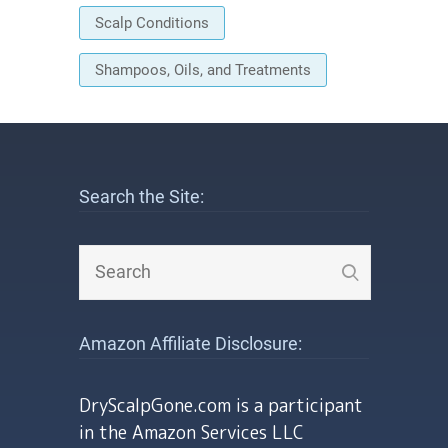
Scalp Conditions
Shampoos, Oils, and Treatments
Search the Site:
Amazon Affiliate Disclosure:
DryScalpGone.com is a participant
in the Amazon Services LLC