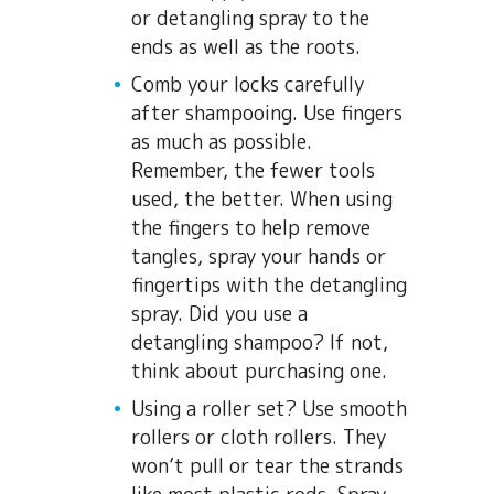
or detangling spray to the
ends as well as the roots.
Comb your locks carefully
after shampooing. Use fingers
as much as possible.
Remember, the fewer tools
used, the better. When using
the fingers to help remove
tangles, spray your hands or
fingertips with the detangling
spray. Did you use a
detangling shampoo? If not,
think about purchasing one.
Using a roller set? Use smooth
rollers or cloth rollers. They
won’t pull or tear the strands