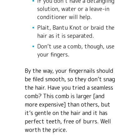
If you don’t have a detangling
solution, water or a leave-in
conditioner will help.
Plait, Bantu Knot or braid the
hair as it is separated.
Don’t use a comb, though, use
your fingers.
By the way, your fingernails should
be filed smooth, so they don’t snag
the hair. Have you tried a seamless
comb? This comb is larger [and
more expensive] than others, but
it’s gentle on the hair and it has
perfect teeth, free of burrs. Well
worth the price.