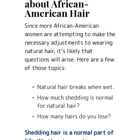
about African-
American Hair
Since more African-American
women are attempting to make the
necessary adjustments to wearing
natural hair, it’s likely that
questions will arise. Here are a few
of those topics:
Natural hair breaks when wet.
How much shedding is normal
for natural hair?
How many hairs do you lose?
Shedding hair is a normal part of