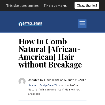
This site uses cookies:
Find out more.
Okay, thanks!
How to Comb
Natural [African-
American] Hair
without Breakage
Updated by Linda White on August 31, 2017
Hair and Scalp Care Tips
» How to Comb
Natural [African-American] Hair without
Breakage