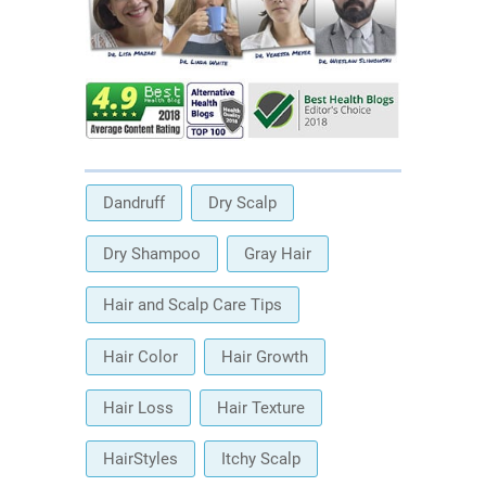
Dandruff
Dry Scalp
Dry Shampoo
Gray Hair
Hair and Scalp Care Tips
Hair Color
Hair Growth
Hair Loss
Hair Texture
HairStyles
Itchy Scalp