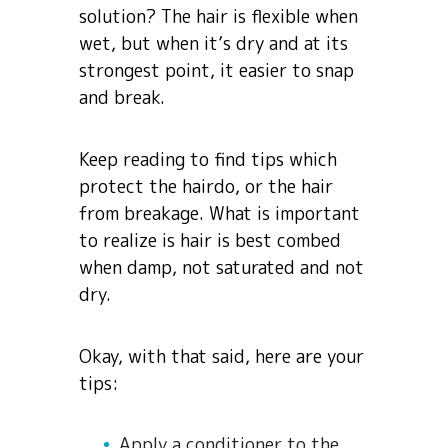
solution? The hair is flexible when
wet, but when it’s dry and at its
strongest point, it easier to snap
and break.
Keep reading to find tips which
protect the hairdo, or the hair
from breakage. What is important
to realize is hair is best combed
when damp, not saturated and not
dry.
Okay, with that said, here are your
tips:
Apply a conditioner to the