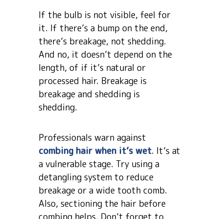
If the bulb is not visible, feel for
it. If there’s a bump on the end,
there’s breakage, not shedding.
And no, it doesn’t depend on the
length, of if it’s natural or
processed hair. Breakage is
breakage and shedding is
shedding.
Professionals warn against
combing hair when it’s wet
. It’s at
a vulnerable stage. Try using a
detangling system to reduce
breakage or a wide tooth comb.
Also, sectioning the hair before
combing helps. Don’t forget to