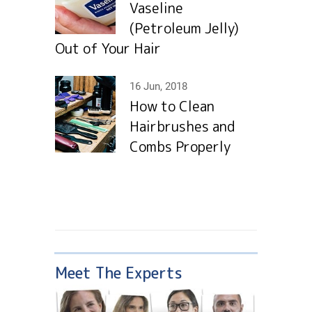
Vaseline
(Petroleum Jelly)
Out of Your Hair
16 Jun, 2018
How to Clean
Hairbrushes and
Combs Properly
Meet The Experts