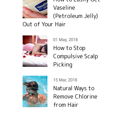
Vaseline
(Petroleum Jelly)
Out of Your Hair
01 May, 2018
How to Stop
Compulsive Scalp
Picking
15 Mar, 2018
Natural Ways to
Remove Chlorine
from Hair