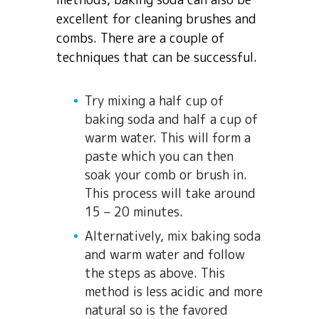
excellent for cleaning brushes and
combs. There are a couple of
techniques that can be successful.
Try mixing a half cup of
baking soda and half a cup of
warm water. This will form a
paste which you can then
soak your comb or brush in.
This process will take around
15 – 20 minutes.
Alternatively, mix baking soda
and warm water and follow
the steps as above. This
method is less acidic and more
natural so is the favored