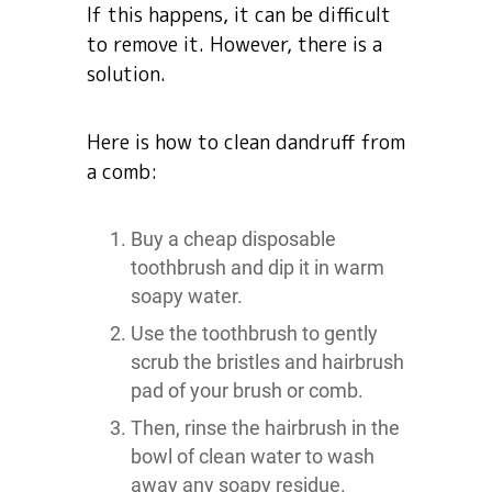
If this happens, it can be difficult
to remove it. However, there is a
solution.
Here is how to clean dandruff from
a comb:
Buy a cheap disposable
toothbrush and dip it in warm
soapy water.
Use the toothbrush to gently
scrub the bristles and hairbrush
pad of your brush or comb.
Then, rinse the hairbrush in the
bowl of clean water to wash
away any soapy residue.