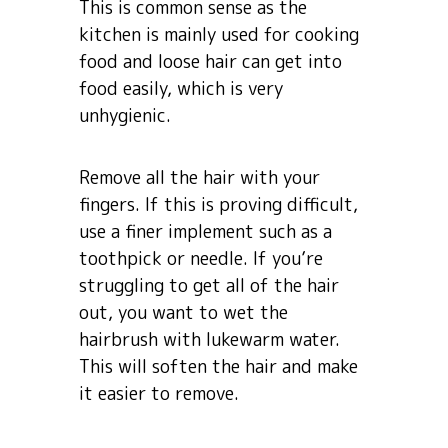
This is common sense as the
kitchen is mainly used for cooking
food and loose hair can get into
food easily, which is very
unhygienic.
Remove all the hair with your
fingers. If this is proving difficult,
use a finer implement such as a
toothpick or needle. If you’re
struggling to get all of the hair
out, you want to wet the
hairbrush with lukewarm water.
This will soften the hair and make
it easier to remove.