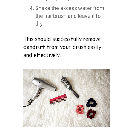
Shake the excess water from
the hairbrush and leave it to
dry.
This should successfully remove
dandruff from your brush easily
and effectively.