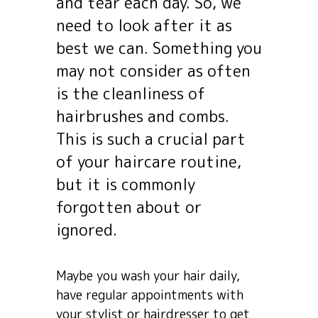
and tear each day. So, we
need to look after it as
best we can. Something you
may not consider as often
is the cleanliness of
hairbrushes and combs.
This is such a crucial part
of your haircare routine,
but it is commonly
forgotten about or
ignored.
Maybe you wash your hair daily,
have regular appointments with
your stylist or hairdresser to get