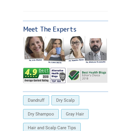
Meet The Experts
Dandruff
Dry Scalp
Dry Shampoo
Gray Hair
Hair and Scalp Care Tips