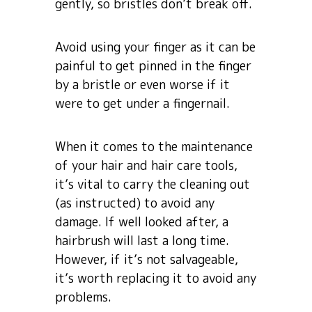
gently, so bristles don’t break off.
Avoid using your finger as it can be
painful to get pinned in the finger
by a bristle or even worse if it
were to get under a fingernail.
When it comes to the maintenance
of your hair and hair care tools,
it’s vital to carry the cleaning out
(as instructed) to avoid any
damage. If well looked after, a
hairbrush will last a long time.
However, if it’s not salvageable,
it’s worth replacing it to avoid any
problems.