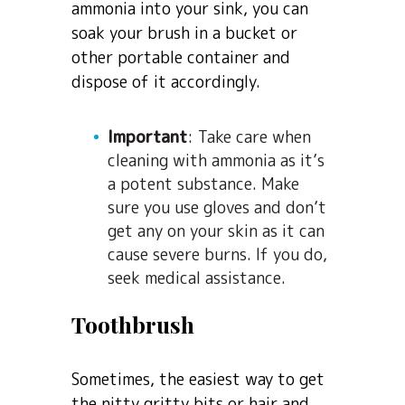
ammonia into your sink, you can
soak your brush in a bucket or
other portable container and
dispose of it accordingly.
Important
: Take care when
cleaning with ammonia as it’s
a potent substance. Make
sure you use gloves and don’t
get any on your skin as it can
cause severe burns. If you do,
seek medical assistance.
Toothbrush
Sometimes, the easiest way to get
the nitty gritty bits or hair and