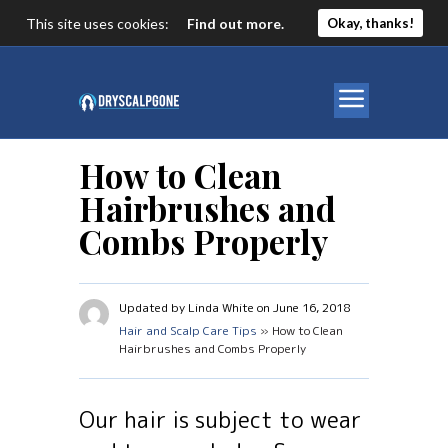
This site uses cookies:
Find out more.
Okay, thanks!
How to Clean
Hairbrushes and
Combs Properly
Updated by Linda White on June 16, 2018
Hair and Scalp Care Tips
» How to Clean
Hairbrushes and Combs Properly
Our hair is subject to wear