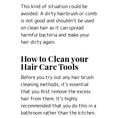
This kind of situation could be
avoided. A dirty hairbrush or comb
is not good and shouldn’t be used
on clean hair as it can spread
harmful bacteria and make your
hair dirty again.
How to Clean your
Hair Care Tools
Before you try out any hair brush
cleaning methods, it’s essential
that you first remove the excess
hair from them. It’s highly
recommended that you do this in a
bathroom rather than the kitchen.