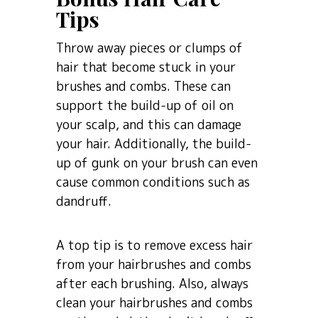
Tips
Throw away pieces or clumps of
hair that become stuck in your
brushes and combs. These can
support the build-up of oil on
your scalp, and this can damage
your hair. Additionally, the build-
up of gunk on your brush can even
cause common conditions such as
dandruff.
A top tip is to remove excess hair
from your hairbrushes and combs
after each brushing. Also, always
clean your hairbrushes and combs