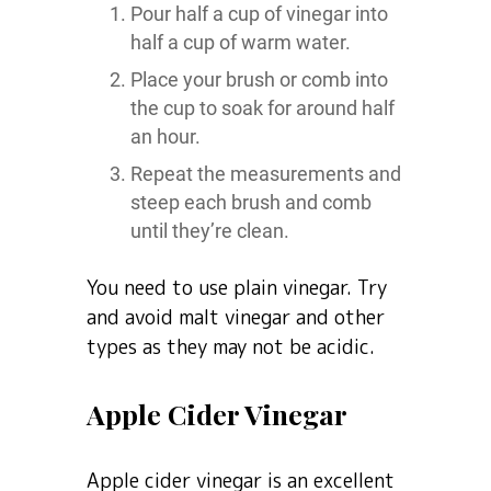
Pour half a cup of vinegar into
half a cup of warm water.
Place your brush or comb into
the cup to soak for around half
an hour.
Repeat the measurements and
steep each brush and comb
until they’re clean.
You need to use plain vinegar. Try
and avoid malt vinegar and other
types as they may not be acidic.
Apple Cider Vinegar
Apple cider vinegar is an excellent