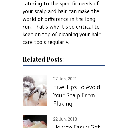
catering to the specific needs of
your scalp and hair can make the
world of difference in the long
run. That’s why it’s so critical to
keep on top of cleaning your hair
care tools regularly.
Related Posts:
27 Jan, 2021
Five Tips To Avoid
Your Scalp From
Flaking
22 Jun, 2018
How to Easily Get