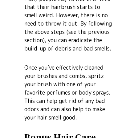
that their hairbrush starts to
smell weird. However, there is no
need to throw it out. By following
the above steps (see the previous
section), you can eradicate the
build-up of debris and bad smells.
Once you’ve effectively cleaned
your brushes and combs, spritz
your brush with one of your
favorite perfumes or body sprays.
This can help get rid of any bad
odors and can also help to make
your hair smell good.
Bonus Hair Care