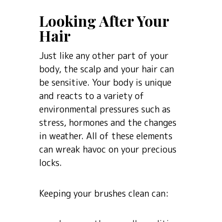
Looking After Your
Hair
Just like any other part of your
body, the scalp and your hair can
be sensitive. Your body is unique
and reacts to a variety of
environmental pressures such as
stress, hormones and the changes
in weather. All of these elements
can wreak havoc on your precious
locks.
Keeping your brushes clean can: