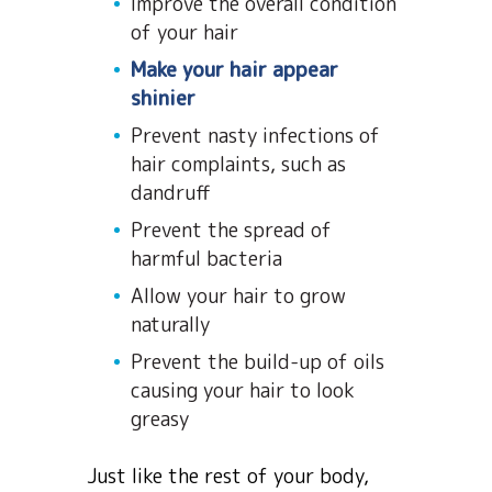
Improve the overall condition
of your hair
Make your hair appear
shinier
Prevent nasty infections of
hair complaints, such as
dandruff
Prevent the spread of
harmful bacteria
Allow your hair to grow
naturally
Prevent the build-up of oils
causing your hair to look
greasy
Just like the rest of your body,