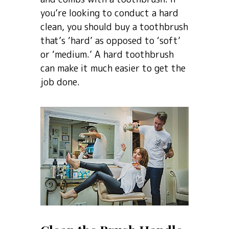
you’re looking to conduct a hard
clean, you should buy a toothbrush
that’s ‘hard’ as opposed to ‘soft’
or ‘medium.’ A hard toothbrush
can make it much easier to get the
job done.