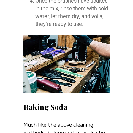
Once the brushes have soaked
in the mix, rinse them with cold
water, let them dry, and voila,
they’re ready to use.
Baking Soda
Much like the above cleaning
methods, baking soda can also be