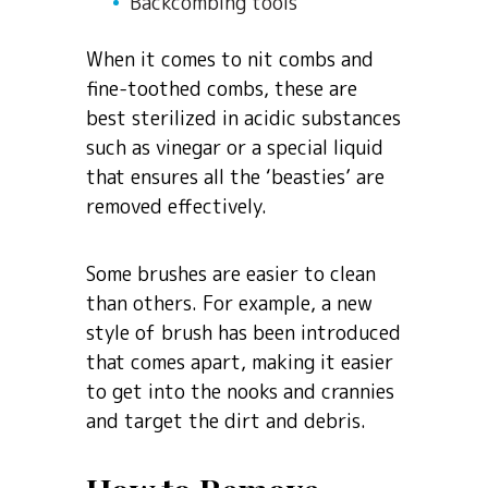
Backcombing tools
When it comes to nit combs and
fine-toothed combs, these are
best sterilized in acidic substances
such as vinegar or a special liquid
that ensures all the ‘beasties’ are
removed effectively.
Some brushes are easier to clean
than others. For example, a new
style of brush has been introduced
that comes apart, making it easier
to get into the nooks and crannies
and target the dirt and debris.