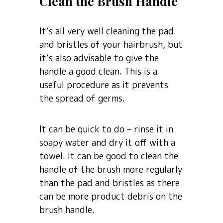
Clean the Brush Handle
It’s all very well cleaning the pad
and bristles of your hairbrush, but
it’s also advisable to give the
handle a good clean. This is a
useful procedure as it prevents
the spread of germs.
It can be quick to do – rinse it in
soapy water and dry it off with a
towel. It can be good to clean the
handle of the brush more regularly
than the pad and bristles as there
can be more product debris on the
brush handle.