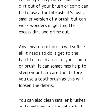
dirt out of your brush or comb can
be to use a toothbrush. It’s just a
smaller version of a brush but can
work wonders in getting the
excess dirt and grime out.
Any cheap toothbrush will suffice –
all it needs to do is get to the
hard-to-reach areas of your comb
or brush. It can sometimes help to
steep your hair care tool before
you use a toothbrush as this will
loosen the debris.
You can also clean smaller brushes
and combs with a toothbrush. If