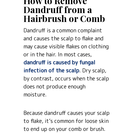
How to Remove
Dandruff from a
Hairbrush or Comb
Dandruff is a common complaint
and causes the scalp to flake and
may cause visible flakes on clothing
or in the hair. In most cases,
dandruff is caused by fungal
infection of the scalp
. Dry scalp,
by contrast, occurs when the scalp
does not produce enough
moisture.
Because dandruff causes your scalp
to flake, it’s common for loose skin
to end up on your comb or brush.