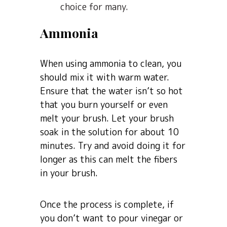
choice for many.
Ammonia
When using ammonia to clean, you
should mix it with warm water.
Ensure that the water isn’t so hot
that you burn yourself or even
melt your brush. Let your brush
soak in the solution for about 10
minutes. Try and avoid doing it for
longer as this can melt the fibers
in your brush.
Once the process is complete, if
you don’t want to pour vinegar or