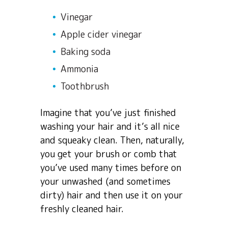
Vinegar
Apple cider vinegar
Baking soda
Ammonia
Toothbrush
Imagine that you’ve just finished
washing your hair and it’s all nice
and squeaky clean. Then, naturally,
you get your brush or comb that
you’ve used many times before on
your unwashed (and sometimes
dirty) hair and then use it on your
freshly cleaned hair.