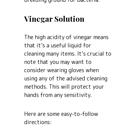
Vinegar Solution
The high acidity of vinegar means
that it’s a useful liquid for
cleaning many items. It’s crucial to
note that you may want to
consider wearing gloves when
using any of the advised cleaning
methods. This will protect your
hands from any sensitivity.
Here are some easy-to-follow
directions: