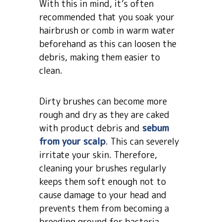
With this in mind, it’s often
recommended that you soak your
hairbrush or comb in warm water
beforehand as this can loosen the
debris, making them easier to
clean.
Dirty brushes can become more
rough and dry as they are caked
with product debris and
sebum
from your scalp
. This can severely
irritate your skin. Therefore,
cleaning your brushes regularly
keeps them soft enough not to
cause damage to your head and
prevents them from becoming a
breeding ground for bacteria.