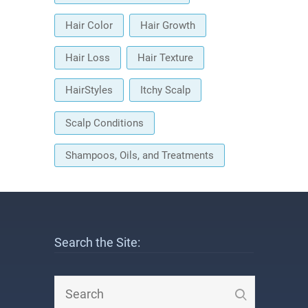
Hair Color
Hair Growth
Hair Loss
Hair Texture
HairStyles
Itchy Scalp
Scalp Conditions
Shampoos, Oils, and Treatments
Search the Site: