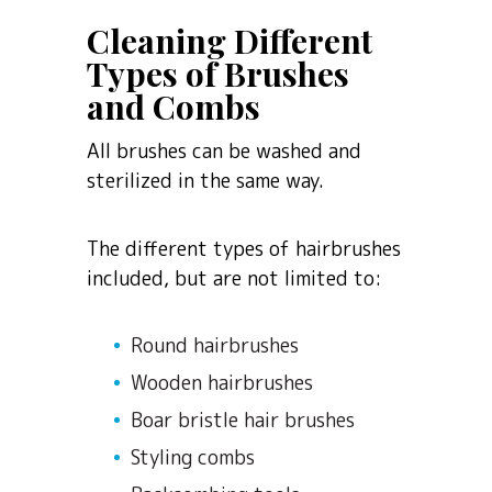
Cleaning Different
Types of Brushes
and Combs
All brushes can be washed and
sterilized in the same way.
The different types of hairbrushes
included, but are not limited to:
Round hairbrushes
Wooden hairbrushes
Boar bristle hair brushes
Styling combs