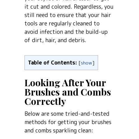
it cut and colored. Regardless, you
still need to ensure that your hair
tools are regularly cleaned to
avoid infection and the build-up
of dirt, hair, and debris.
Table of Contents:
[
show
]
Looking After Your
Brushes and Combs
Correctly
Below are some tried-and-tested
methods for getting your brushes
and combs sparkling clean: