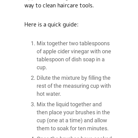
way to clean haircare tools.
Here is a quick guide:
Mix together two tablespoons
of apple cider vinegar with one
tablespoon of dish soap in a
cup.
Dilute the mixture by filling the
rest of the measuring cup with
hot water.
Mix the liquid together and
then place your brushes in the
cup (one at a time) and allow
them to soak for ten minutes.