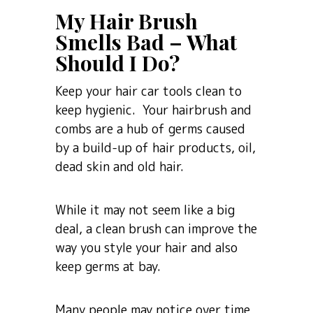
My Hair Brush
Smells Bad – What
Should I Do?
Keep your hair car tools clean to
keep hygienic. Your hairbrush and
combs are a hub of germs caused
by a build-up of hair products, oil,
dead skin and old hair.
While it may not seem like a big
deal, a clean brush can improve the
way you style your hair and also
keep germs at bay.
Many people may notice over time