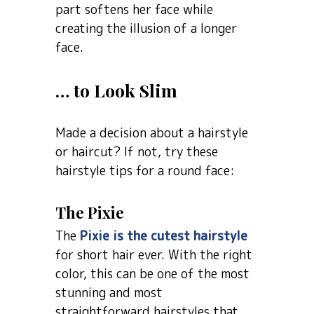
part softens her face while
creating the illusion of a longer
face.
… to Look Slim
Made a decision about a hairstyle
or haircut? If not, try these
hairstyle tips for a round face:
The Pixie
The
Pixie is the cutest hairstyle
for short hair ever. With the right
color, this can be one of the most
stunning and most
straightforward hairstyles that