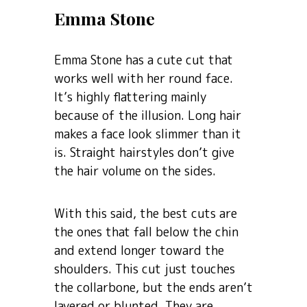
Emma Stone
Emma Stone has a cute cut that
works well with her round face.
It’s highly flattering mainly
because of the illusion. Long hair
makes a face look slimmer than it
is. Straight hairstyles don’t give
the hair volume on the sides.
With this said, the best cuts are
the ones that fall below the chin
and extend longer toward the
shoulders. This cut just touches
the collarbone, but the ends aren’t
layered or blunted. They are