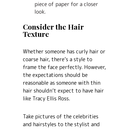
piece of paper for a closer
look.
Consider the Hair
Texture
Whether someone has curly hair or
coarse hair, there’s a style to
frame the face perfectly. However,
the expectations should be
reasonable as someone with thin
hair shouldn’t expect to have hair
like Tracy Ellis Ross.
Take pictures of the celebrities
and hairstyles to the stylist and