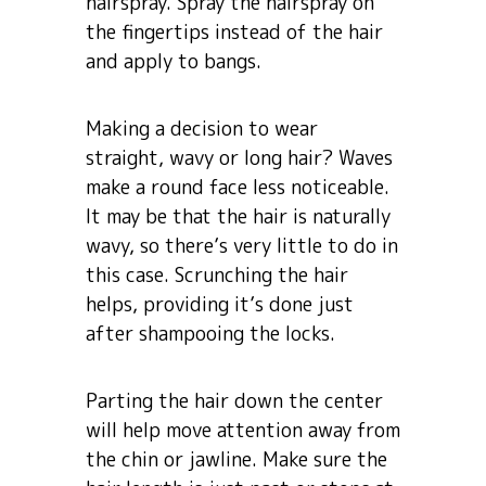
hairspray. Spray the hairspray on
the fingertips instead of the hair
and apply to bangs.
Making a decision to wear
straight, wavy or long hair? Waves
make a round face less noticeable.
It may be that the hair is naturally
wavy, so there’s very little to do in
this case. Scrunching the hair
helps, providing it’s done just
after shampooing the locks.
Parting the hair down the center
will help move attention away from
the chin or jawline. Make sure the