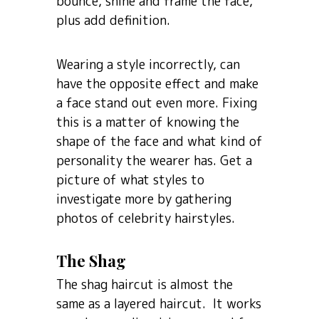
bounce, shine and frame the face,
plus add definition.
Wearing a style incorrectly, can
have the opposite effect and make
a face stand out even more. Fixing
this is a matter of knowing the
shape of the face and what kind of
personality the wearer has. Get a
picture of what styles to
investigate more by gathering
photos of celebrity hairstyles.
The Shag
The shag haircut is almost the
same as a layered haircut. It works