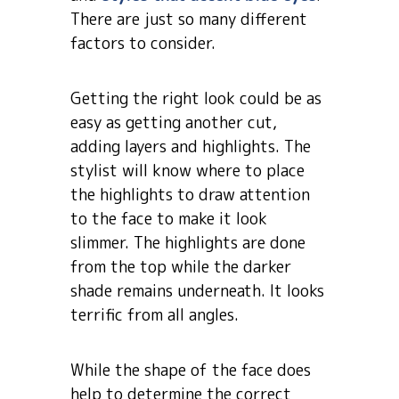
There are just so many different
factors to consider.
Getting the right look could be as
easy as getting another cut,
adding layers and highlights. The
stylist will know where to place
the highlights to draw attention
to the face to make it look
slimmer. The highlights are done
from the top while the darker
shade remains underneath. It looks
terrific from all angles.
While the shape of the face does
help to determine the correct