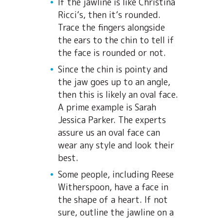
If the jawline is like Christina
Ricci’s, then it’s rounded.
Trace the fingers alongside
the ears to the chin to tell if
the face is rounded or not.
Since the chin is pointy and
the jaw goes up to an angle,
then this is likely an oval face.
A prime example is Sarah
Jessica Parker. The experts
assure us an oval face can
wear any style and look their
best.
Some people, including Reese
Witherspoon, have a face in
the shape of a heart. If not
sure, outline the jawline on a