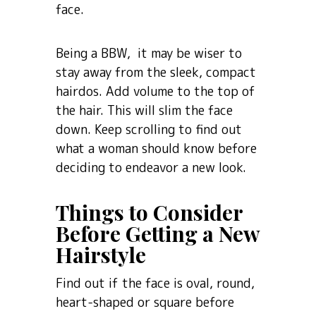
face.
Being a BBW, it may be wiser to
stay away from the sleek, compact
hairdos. Add volume to the top of
the hair. This will slim the face
down. Keep scrolling to find out
what a woman should know before
deciding to endeavor a new look.
Things to Consider
Before Getting a New
Hairstyle
Find out if the face is oval, round,
heart-shaped or square before