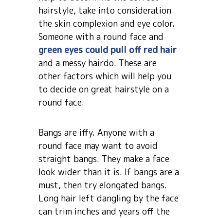
hairstyle, take into consideration
the skin complexion and eye color.
Someone with a round face and
green eyes could pull off red hair
and a messy hairdo. These are
other factors which will help you
to decide on great hairstyle on a
round face.
Bangs are iffy. Anyone with a
round face may want to avoid
straight bangs. They make a face
look wider than it is. If bangs are a
must, then try elongated bangs.
Long hair left dangling by the face
can trim inches and years off the