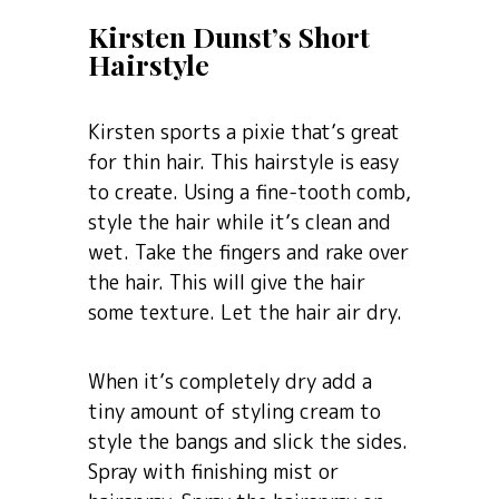
Kirsten Dunst’s Short
Hairstyle
Kirsten sports a pixie that’s great
for thin hair. This hairstyle is easy
to create. Using a fine-tooth comb,
style the hair while it’s clean and
wet. Take the fingers and rake over
the hair. This will give the hair
some texture. Let the hair air dry.
When it’s completely dry add a
tiny amount of styling cream to
style the bangs and slick the sides.
Spray with finishing mist or