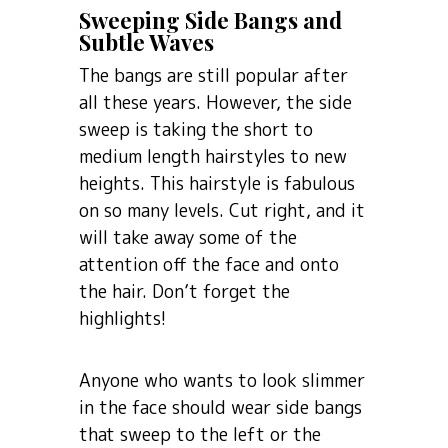
Sweeping Side Bangs and
Subtle Waves
The bangs are still popular after
all these years. However, the side
sweep is taking the short to
medium length hairstyles to new
heights. This hairstyle is fabulous
on so many levels. Cut right, and it
will take away some of the
attention off the face and onto
the hair. Don’t forget the
highlights!
Anyone who wants to look slimmer
in the face should wear side bangs
that sweep to the left or the