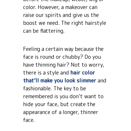
color. However, a makeover can
raise our spirits and give us the
boost we need. The right hairstyle
can be flattering.
Feeling a certain way because the
face is round or chubby? Do you
have thinning hair? Not to worry,
there is a style and
hair color
that’ll make you look slimmer
and
fashionable. The key to be
remembered is you don’t want to
hide your face, but create the
appearance of a longer, thinner
face.