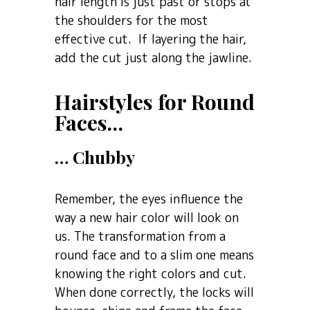
hair length is just past or stops at
the shoulders for the most
effective cut. If layering the hair,
add the cut just along the jawline.
Hairstyles for Round
Faces…
… Chubby
Remember, the eyes influence the
way a new hair color will look on
us. The transformation from a
round face and to a slim one means
knowing the right colors and cut.
When done correctly, the locks will