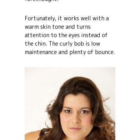
Fortunately, it works well with a
warm skin tone and turns
attention to the eyes instead of
the chin. The curly bob is low
maintenance and plenty of bounce.