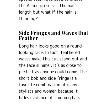
the A-line preserves the hair’s
length but what if the hair is
thinning?
Side Fringes and Waves that
Feather
Long hair looks good on a round-
looking face. In fact, feathered
waves make this cut stand out and
the face slimmer. It’s as close to
perfect as anyone could come. The
short bob and side fringe is a
favorite combination of many
stylists and women because it
hides evidence of thinning hair.