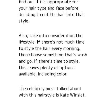
find out if it’s appropriate for
your hair type and face before
deciding to cut the hair into that
style.
Also, take into consideration the
lifestyle. If there’s not much time
to style the hair every morning,
then choose something that’s wash
and go. If there’s time to style,
this leaves plenty of options
available, including color.
The celebrity most talked about
with this hairstyle is Kate Winslet.