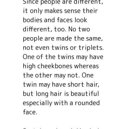
Since people are different,
it only makes sense their
bodies and faces look
different, too. No two
people are made the same,
not even twins or triplets.
One of the twins may have
high cheekbones whereas
the other may not. One
twin may have short hair,
but long hair is beautiful
especially with a rounded
face.