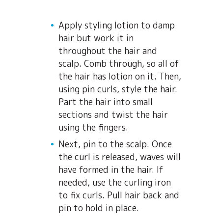
Apply styling lotion to damp
hair but work it in
throughout the hair and
scalp. Comb through, so all of
the hair has lotion on it. Then,
using pin curls, style the hair.
Part the hair into small
sections and twist the hair
using the fingers.
Next, pin to the scalp. Once
the curl is released, waves will
have formed in the hair. If
needed, use the curling iron
to fix curls. Pull hair back and
pin to hold in place.