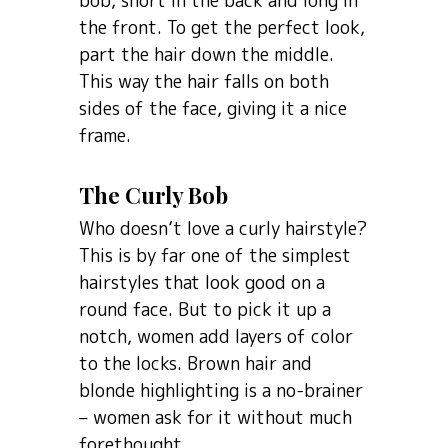
bob, short in the back and long in
the front. To get the perfect look,
part the hair down the middle.
This way the hair falls on both
sides of the face, giving it a nice
frame.
The Curly Bob
Who doesn’t love a curly hairstyle?
This is by far one of the simplest
hairstyles that look good on a
round face. But to pick it up a
notch, women add layers of color
to the locks. Brown hair and
blonde highlighting is a no-brainer
– women ask for it without much
forethought.