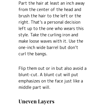
Part the hair at least an inch away
from the center of the head and
brush the hair to the left or the
right. That’s a personal decision
left up to the one who wears this
style. Take the curling iron and
make loose waves with it. Use the
one-inch wide barrel but don’t
curl the bangs.
Flip them out or in but also avoid a
blunt-cut. A blunt cut will put
emphasizes on the face just like a
middle part will.
Uneven Layers