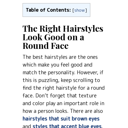
Table of Contents:
[
show
]
The Right Hairstyles
Look Good on a
Round Face
The best hairstyles are the ones
which make you feel good and
match the personality. However, if
this is puzzling, keep scrolling to
find the right hairstyle for a round
face. Don’t forget that texture
and color play an important role in
how a person looks. There are also
hairstyles that suit brown eyes
and
styles that accent blue eyes
.