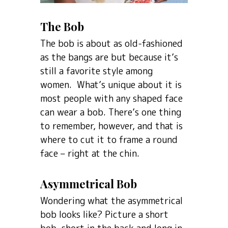
The Bob
The bob is about as old-fashioned
as the bangs are but because it’s
still a favorite style among
women. What’s unique about it is
most people with any shaped face
can wear a bob. There’s one thing
to remember, however, and that is
where to cut it to frame a round
face – right at the chin.
Asymmetrical Bob
Wondering what the asymmetrical
bob looks like? Picture a short