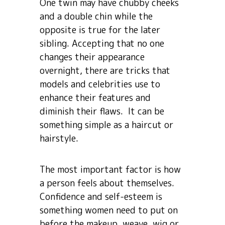
One twin may have chubby cheeks
and a double chin while the
opposite is true for the later
sibling. Accepting that no one
changes their appearance
overnight, there are tricks that
models and celebrities use to
enhance their features and
diminish their flaws. It can be
something simple as a haircut or
hairstyle.
The most important factor is how
a person feels about themselves.
Confidence and self-esteem is
something women need to put on
before the makeup, weave, wig or