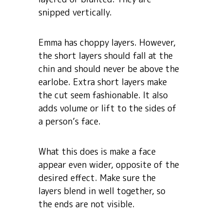
snipped vertically.
Emma has choppy layers. However,
the short layers should fall at the
chin and should never be above the
earlobe. Extra short layers make
the cut seem fashionable. It also
adds volume or lift to the sides of
a person’s face.
What this does is make a face
appear even wider, opposite of the
desired effect. Make sure the
layers blend in well together, so
the ends are not visible.