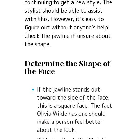
continuing to get a new style. The
stylist should be able to assist
with this. However, it’s easy to
figure out without anyone’s help.
Check the jawline if unsure about
the shape.
Determine the Shape of
the Face
If the jawline stands out
toward the side of the face,
this is a square face. The fact
Olivia Wilde has one should
make a person feel better
about the look.