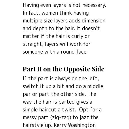
Having even layers is not necessary.
In fact, women think having
multiple size layers adds dimension
and depth to the hair. It doesn’t
matter if the hair is curly or
straight, layers will work for
someone with a round face.
Part It on the Opposite Side
If the part is always on the left,
switch it up a bit and do a middle
par or part the other side. The
way the hair is parted gives a
simple haircut a twist. Opt for a
messy part (zig-zag) to jazz the
hairstyle up. Kerry Washington