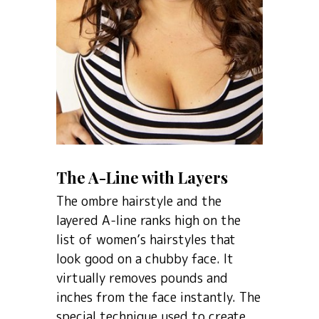
The A-Line with Layers
The ombre hairstyle and the
layered A-line ranks high on the
list of women’s hairstyles that
look good on a chubby face. It
virtually removes pounds and
inches from the face instantly. The
special technique used to create