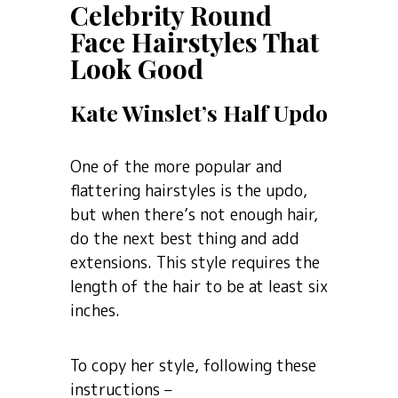
Celebrity Round
Face Hairstyles That
Look Good
Kate Winslet’s Half Updo
One of the more popular and
flattering hairstyles is the updo,
but when there’s not enough hair,
do the next best thing and add
extensions. This style requires the
length of the hair to be at least six
inches.
To copy her style, following these
instructions –