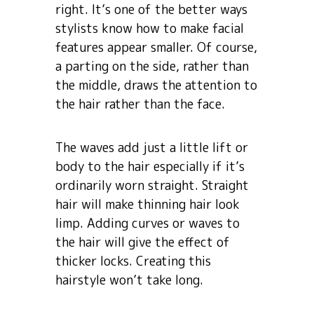
right. It’s one of the better ways
stylists know how to make facial
features appear smaller. Of course,
a parting on the side, rather than
the middle, draws the attention to
the hair rather than the face.
The waves add just a little lift or
body to the hair especially if it’s
ordinarily worn straight. Straight
hair will make thinning hair look
limp. Adding curves or waves to
the hair will give the effect of
thicker locks. Creating this
hairstyle won’t take long.