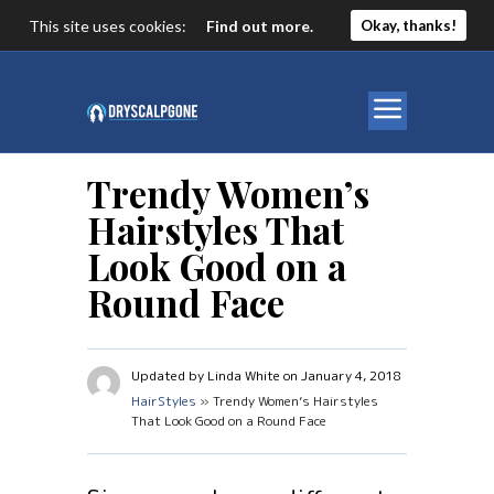
This site uses cookies:
Find out more.
Okay, thanks!
Trendy Women’s
Hairstyles That
Look Good on a
Round Face
Updated by Linda White on January 4, 2018
HairStyles
» Trendy Women’s Hairstyles
That Look Good on a Round Face