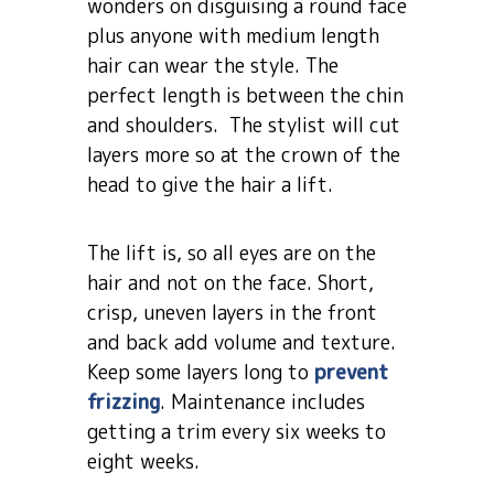
wonders on disguising a round face
plus anyone with medium length
hair can wear the style. The
perfect length is between the chin
and shoulders. The stylist will cut
layers more so at the crown of the
head to give the hair a lift.
The lift is, so all eyes are on the
hair and not on the face. Short,
crisp, uneven layers in the front
and back add volume and texture.
Keep some layers long to
prevent
frizzing
. Maintenance includes
getting a trim every six weeks to
eight weeks.