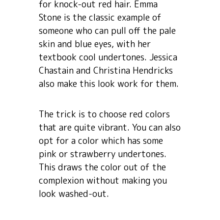
for knock-out red hair. Emma
Stone is the classic example of
someone who can pull off the pale
skin and blue eyes, with her
textbook cool undertones. Jessica
Chastain and Christina Hendricks
also make this look work for them.
The trick is to choose red colors
that are quite vibrant. You can also
opt for a color which has some
pink or strawberry undertones.
This draws the color out of the
complexion without making you
look washed-out.