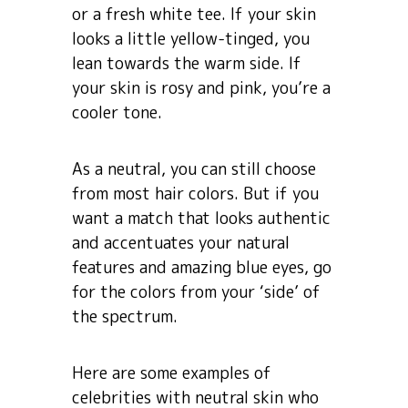
or a fresh white tee. If your skin
looks a little yellow-tinged, you
lean towards the warm side. If
your skin is rosy and pink, you’re a
cooler tone.
As a neutral, you can still choose
from most hair colors. But if you
want a match that looks authentic
and accentuates your natural
features and amazing blue eyes, go
for the colors from your ‘side’ of
the spectrum.
Here are some examples of
celebrities with neutral skin who