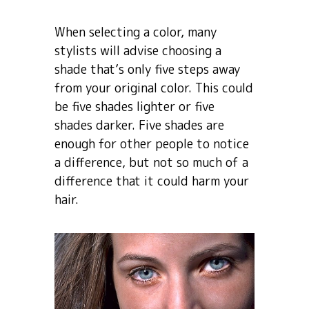
When selecting a color, many
stylists will advise choosing a
shade that’s only five steps away
from your original color. This could
be five shades lighter or five
shades darker. Five shades are
enough for other people to notice
a difference, but not so much of a
difference that it could harm your
hair.