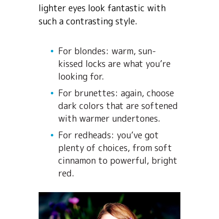
lighter eyes look fantastic with
such a contrasting style.
For blondes: warm, sun-
kissed locks are what you’re
looking for.
For brunettes: again, choose
dark colors that are softened
with warmer undertones.
For redheads: you’ve got
plenty of choices, from soft
cinnamon to powerful, bright
red.