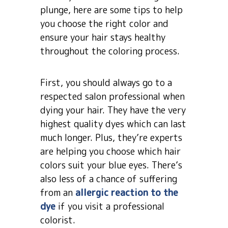
plunge, here are some tips to help
you choose the right color and
ensure your hair stays healthy
throughout the coloring process.
First, you should always go to a
respected salon professional when
dying your hair. They have the very
highest quality dyes which can last
much longer. Plus, they’re experts
are helping you choose which hair
colors suit your blue eyes. There’s
also less of a chance of suffering
from an
allergic reaction to the
dye
if you visit a professional
colorist.