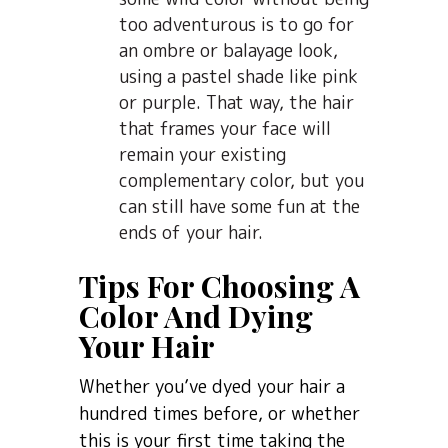
too adventurous is to go for
an ombre or balayage look,
using a pastel shade like pink
or purple. That way, the hair
that frames your face will
remain your existing
complementary color, but you
can still have some fun at the
ends of your hair.
Tips For Choosing A
Color And Dying
Your Hair
Whether you’ve dyed your hair a
hundred times before, or whether
this is your first time taking the