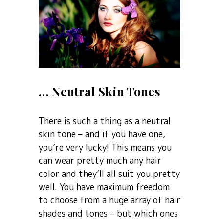
… Neutral Skin Tones
There is such a thing as a neutral
skin tone – and if you have one,
you’re very lucky! This means you
can wear pretty much any hair
color and they’ll all suit you pretty
well. You have maximum freedom
to choose from a huge array of hair
shades and tones – but which ones