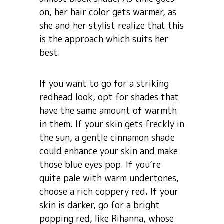
on, her hair color gets warmer, as
she and her stylist realize that this
is the approach which suits her
best.
If you want to go for a striking
redhead look, opt for shades that
have the same amount of warmth
in them. If your skin gets freckly in
the sun, a gentle cinnamon shade
could enhance your skin and make
those blue eyes pop. If you’re
quite pale with warm undertones,
choose a rich coppery red. If your
skin is darker, go for a bright
popping red, like Rihanna, whose