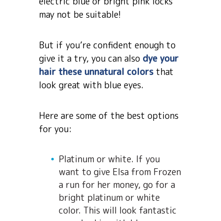
electric blue or bright pink locks
may not be suitable!
But if you’re confident enough to
give it a try, you can also
dye your
hair these unnatural colors
that
look great with blue eyes.
Here are some of the best options
for you:
Platinum or white. If you
want to give Elsa from Frozen
a run for her money, go for a
bright platinum or white
color. This will look fantastic