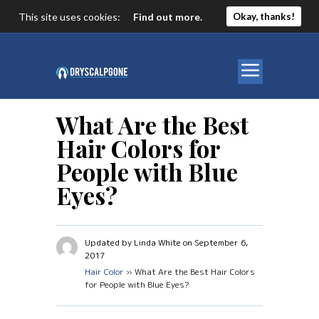
This site uses cookies:
Find out more.
Okay, thanks!
What Are the Best
Hair Colors for
People with Blue
Eyes?
Updated by Linda White on September 6,
2017
Hair Color
» What Are the Best Hair Colors
for People with Blue Eyes?