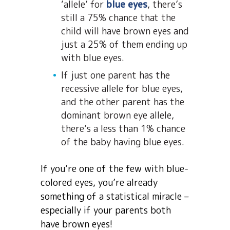
‘allele’ for
blue eyes
, there’s
still a 75% chance that the
child will have brown eyes and
just a 25% of them ending up
with blue eyes.
If just one parent has the
recessive allele for blue eyes,
and the other parent has the
dominant brown eye allele,
there’s a less than 1% chance
of the baby having blue eyes.
If you’re one of the few with blue-
colored eyes, you’re already
something of a statistical miracle –
especially if your parents both
have brown eyes!