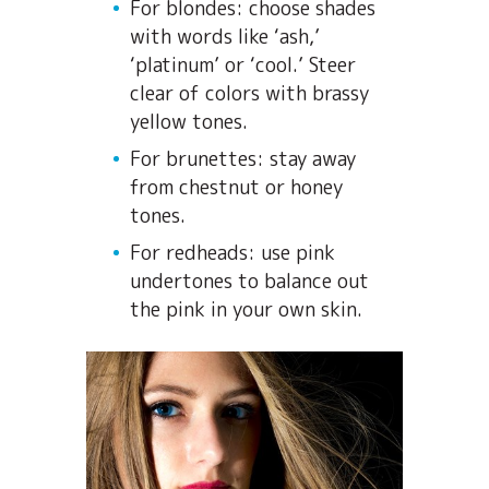
For blondes: choose shades
with words like ‘ash,’
‘platinum’ or ‘cool.’ Steer
clear of colors with brassy
yellow tones.
For brunettes: stay away
from chestnut or honey
tones.
For redheads: use pink
undertones to balance out
the pink in your own skin.