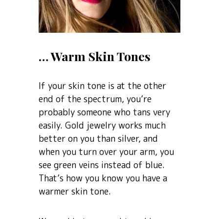
… Warm Skin Tones
If your skin tone is at the other
end of the spectrum, you’re
probably someone who tans very
easily. Gold jewelry works much
better on you than silver, and
when you turn over your arm, you
see green veins instead of blue.
That’s how you know you have a
warmer skin tone.