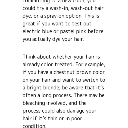
committing to a new color, you
could try a wash-in, wash-out hair
dye, or a spray-on option. This is
great if you want to test out
electric blue or pastel pink before
you actually dye your hair.
Think about whether your hair is
already color treated. For example,
if you have a chestnut brown color
on your hair and want to switch to
a bright blonde, be aware that it’s
often a long process. There may be
bleaching involved, and the
process could also damage your
hair if it’s thin or in poor
condition.