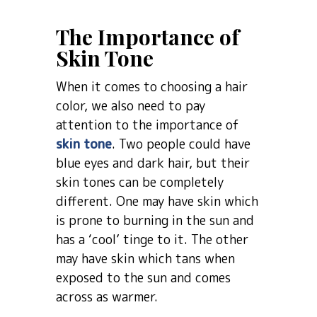
The Importance of
Skin Tone
When it comes to choosing a hair
color, we also need to pay
attention to the importance of
skin tone
. Two people could have
blue eyes and dark hair, but their
skin tones can be completely
different. One may have skin which
is prone to burning in the sun and
has a ‘cool’ tinge to it. The other
may have skin which tans when
exposed to the sun and comes
across as warmer.