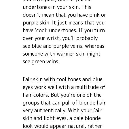
undertones in your skin. This
doesn’t mean that you have pink or
purple skin. It just means that you
have ‘cool’ undertones. If you turn
over your wrist, you’ll probably
see blue and purple veins, whereas
someone with warmer skin might
see green veins.
Fair skin with cool tones and blue
eyes work well with a multitude of
hair colors. But you’re one of the
groups that can pull of blonde hair
very authentically. With your fair
skin and light eyes, a pale blonde
look would appear natural, rather