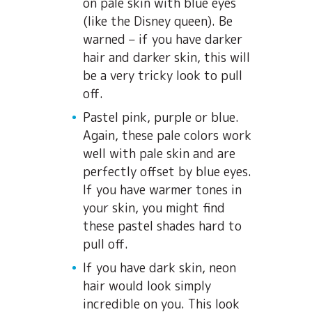
on pale skin with blue eyes
(like the Disney queen). Be
warned – if you have darker
hair and darker skin, this will
be a very tricky look to pull
off.
Pastel pink, purple or blue.
Again, these pale colors work
well with pale skin and are
perfectly offset by blue eyes.
If you have warmer tones in
your skin, you might find
these pastel shades hard to
pull off.
If you have dark skin, neon
hair would look simply
incredible on you. This look