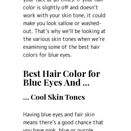
color is slightly off and doesn’t
work with your skin tone, it could
make you look sallow or washed-
out. That’s why we’ll be looking at
the various skin tones when we’re
examining some of the best hair
colors for blue eyes.
Best Hair Color for
Blue Eyes And …
… Cool Skin Tones
Having blue eyes and fair skin
means there’s a good chance that
you have pink, blue or purple