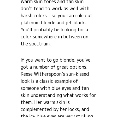
Warm skin tones and tan skin
don’t tend to work as well with
harsh colors – so you can rule out
platinum blonde and jet black.
You’ll probably be looking for a
color somewhere in between on
the spectrum.
If you want to go blonde, you’ve
got a number of great options.
Reese Witherspoon’s sun-kissed
look is a classic example of
someone with blue eyes and tan
skin understanding what works for
them. Her warm skin is
complemented by her locks, and
the icy blue eyes are very striking