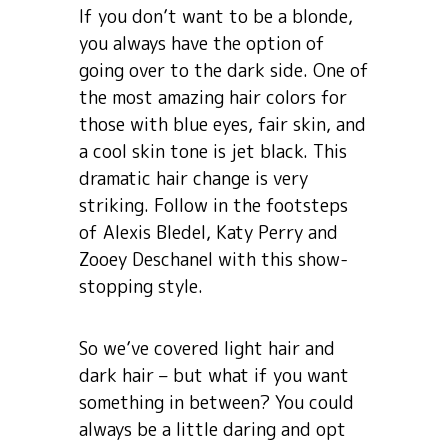
If you don’t want to be a blonde,
you always have the option of
going over to the dark side. One of
the most amazing hair colors for
those with blue eyes, fair skin, and
a cool skin tone is jet black. This
dramatic hair change is very
striking. Follow in the footsteps
of Alexis Bledel, Katy Perry and
Zooey Deschanel with this show-
stopping style.
So we’ve covered light hair and
dark hair – but what if you want
something in between? You could
always be a little daring and opt