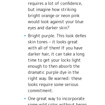
requires a lot of confidence,
but imagine how striking
bright orange or neon pink
would look against your blue
eyes and darker skin?
Bright purple. This look defies
skin tones – it looks great
with all of them! If you have
darker hair, it can take a long
time to get your locks light
enough to then absorb the
dramatic purple dye in the
right way. Be warned: these
looks require some serious
commitment.
One great way to incorporate
some wild color without being