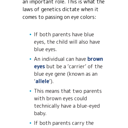
an important role. This is what the
laws of genetics dictate when it
comes to passing on eye colors:
If both parents have blue
eyes, the child will also have
blue eyes.
An individual can have
brown
eyes
but be a ‘carrier’ of the
blue eye gene (known as an
‘
allele
’).
This means that two parents
with brown eyes could
technically have a blue-eyed
baby.
If both parents carry the