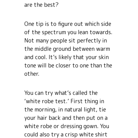
are the best?
One tip is to figure out which side
of the spectrum you lean towards.
Not many people sit perfectly in
the middle ground between warm
and cool. It’s likely that your skin
tone will be closer to one than the
other.
You can try what’s called the
‘white robe test.’ First thing in
the morning, in natural light, tie
your hair back and then put on a
white robe or dressing gown. You
could also try a crisp white shirt