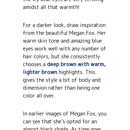
amidst all that warmth!
For a darker look, draw inspiration
from the beautiful Megan Fox. Her
warm skin tone and amazing blue
eyes work well with any number of
hair colors, but she consistently
chooses a
deep brown with warm,
lighter brown
highlights. This
gives the style a bit of body and
dimension rather than being one
color all over.
In earlier images of Megan Fox, you
can see that she’s opted for an
almost black shade. As time goes