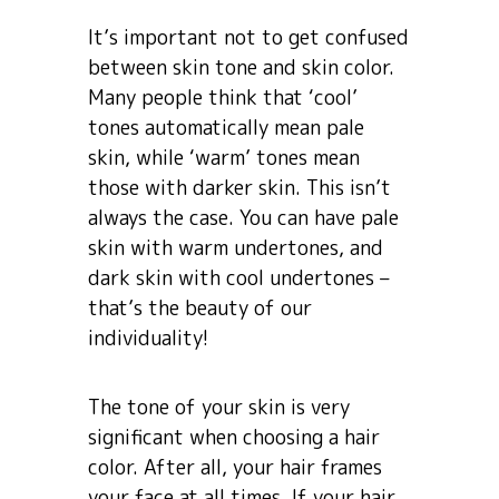
It’s important not to get confused
between skin tone and skin color.
Many people think that ‘cool’
tones automatically mean pale
skin, while ‘warm’ tones mean
those with darker skin. This isn’t
always the case. You can have pale
skin with warm undertones, and
dark skin with cool undertones –
that’s the beauty of our
individuality!
The tone of your skin is very
significant when choosing a hair
color. After all, your hair frames
your face at all times. If your hair