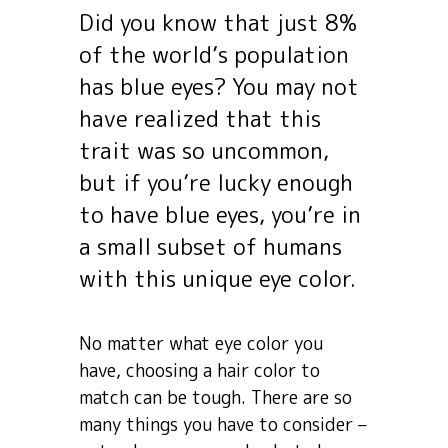
Did you know that just 8%
of the world’s population
has blue eyes? You may not
have realized that this
trait was so uncommon,
but if you’re lucky enough
to have blue eyes, you’re in
a small subset of humans
with this unique eye color.
No matter what eye color you
have, choosing a hair color to
match can be tough. There are so
many things you have to consider –