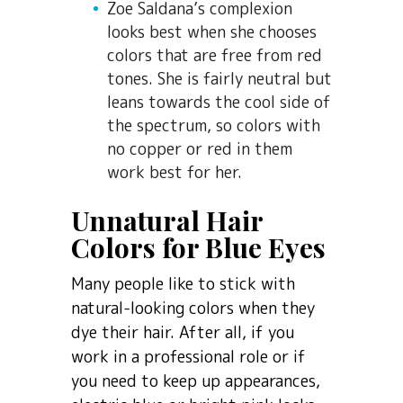
Zoe Saldana’s complexion
looks best when she chooses
colors that are free from red
tones. She is fairly neutral but
leans towards the cool side of
the spectrum, so colors with
no copper or red in them
work best for her.
Unnatural Hair
Colors for Blue Eyes
Many people like to stick with
natural-looking colors when they
dye their hair. After all, if you
work in a professional role or if
you need to keep up appearances,