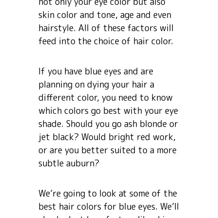
not only your eye color but also
skin color and tone, age and even
hairstyle. All of these factors will
feed into the choice of hair color.
If you have blue eyes and are
planning on dying your hair a
different color, you need to know
which colors go best with your eye
shade. Should you go ash blonde or
jet black? Would bright red work,
or are you better suited to a more
subtle auburn?
We’re going to look at some of the
best hair colors for blue eyes. We’ll