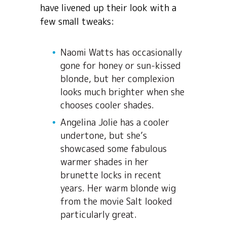
have livened up their look with a
few small tweaks:
Naomi Watts has occasionally
gone for honey or sun-kissed
blonde, but her complexion
looks much brighter when she
chooses cooler shades.
Angelina Jolie has a cooler
undertone, but she’s
showcased some fabulous
warmer shades in her
brunette locks in recent
years. Her warm blonde wig
from the movie Salt looked
particularly great.