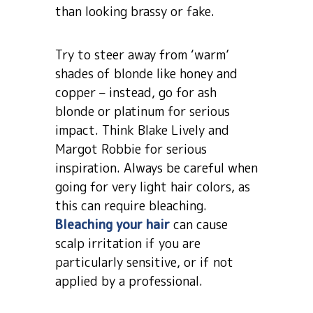
than looking brassy or fake.
Try to steer away from ‘warm’
shades of blonde like honey and
copper – instead, go for ash
blonde or platinum for serious
impact. Think Blake Lively and
Margot Robbie for serious
inspiration. Always be careful when
going for very light hair colors, as
this can require bleaching.
Bleaching your hair
can cause
scalp irritation if you are
particularly sensitive, or if not
applied by a professional.