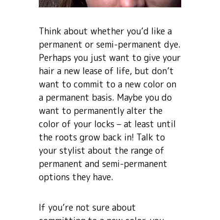
Think about whether you’d like a
permanent or semi-permanent dye.
Perhaps you just want to give your
hair a new lease of life, but don’t
want to commit to a new color on
a permanent basis. Maybe you do
want to permanently alter the
color of your locks – at least until
the roots grow back in! Talk to
your stylist about the range of
permanent and semi-permanent
options they have.
If you’re not sure about