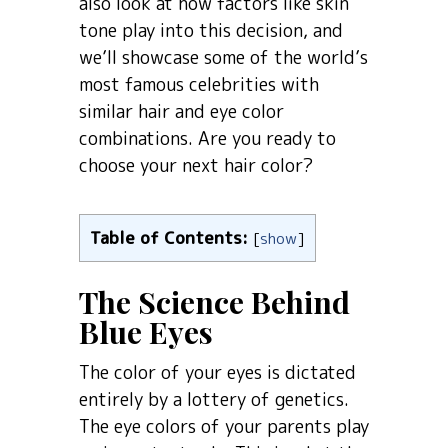
also look at how factors like skin
tone play into this decision, and
we’ll showcase some of the world’s
most famous celebrities with
similar hair and eye color
combinations. Are you ready to
choose your next hair color?
Table of Contents:
[
show
]
The Science Behind
Blue Eyes
The color of your eyes is dictated
entirely by a lottery of genetics.
The eye colors of your parents play