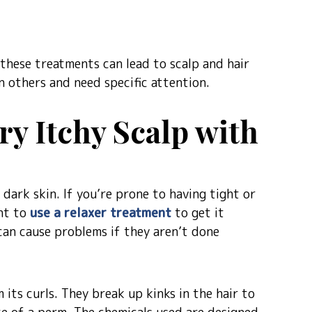
 these treatments can lead to scalp and hair
 others and need specific attention.
y Itchy Scalp with
ark skin. If you’re prone to having tight or
ant to
use a relaxer treatment
to get it
can cause problems if they aren’t done
m its curls. They break up kinks in the hair to