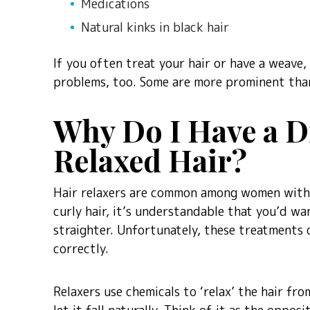
Medications
Natural kinks in black hair
If you often treat your hair or have a weave,
problems, too. Some are more prominent than
Why Do I Have a Dr
Relaxed Hair?
Hair relaxers are common among women with d
curly hair, it’s understandable that you’d w
straighter. Unfortunately, these treatments 
correctly.
Relaxers use chemicals to ‘relax’ the hair fro