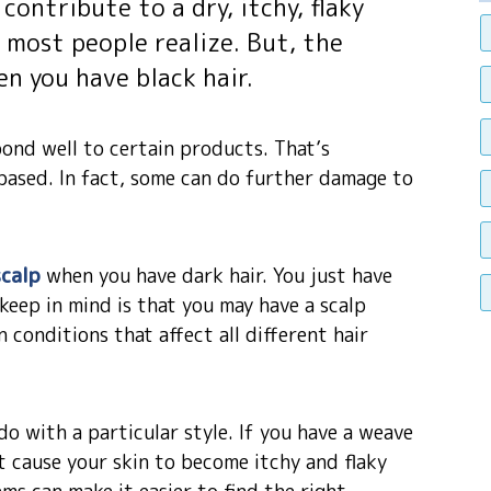
contribute to a dry, itchy, flaky
most people realize. But, the
n you have black hair.
pond well to certain products. That’s
-based. In fact, some can do further damage to
scalp
when you have dark hair. You just have
 keep in mind is that you may have a scalp
conditions that affect all different hair
o with a particular style. If you have a weave
at cause your skin to become itchy and flaky