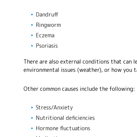
Dandruff
Ringworm
Eczema
Psoriasis
There are also external conditions that can le
environmental issues (weather), or how you ta
Other common causes include the following:
Stress/Anxiety
Nutritional deficiencies
Hormone fluctuations