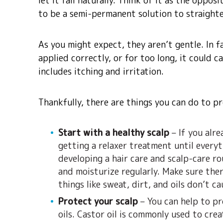
let it fall naturally. Think of it as the oppo
to be a semi-permanent solution to straighte
As you might expect, they aren’t gentle. In fa
applied correctly, or for too long, it could 
includes itching and irritation.
Thankfully, there are things you can do to pr
Start with a healthy scalp
– If you alre
getting a relaxer treatment until everyt
developing a hair care and scalp-care rou
and moisturize regularly. Make sure ther
things like sweat, dirt, and oils don’t ca
Protect your scalp
– You can help to pr
oils. Castor oil is commonly used to cre