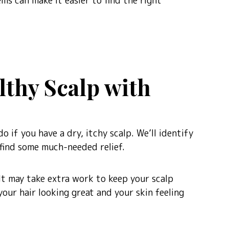
ms can make it easier to find the right
lthy Scalp with
o if you have a dry, itchy scalp. We’ll identify
find some much-needed relief.
 It may take extra work to keep your scalp
your hair looking great and your skin feeling