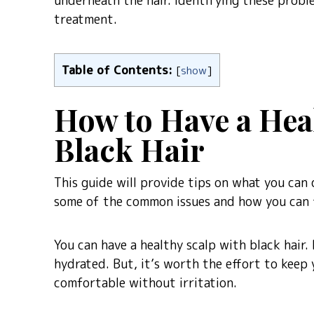
underneath the hair. Identifying these proble
treatment.
Table of Contents:
[
show
]
How to Have a Hea
Black Hair
This guide will provide tips on what you can d
some of the common issues and how you can 
You can have a healthy scalp with black hair.
hydrated. But, it’s worth the effort to keep 
comfortable without irritation.