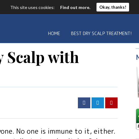
This site uses cookies:
Find out more.
Okay, thanks!
HOME
BEST DRY SCALP TREATMENT!
 Scalp with
yone. No one is immune to it, either.