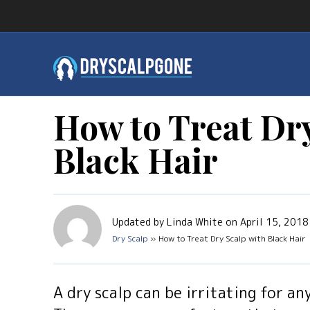
How to Treat Dry
Black Hair
Updated by Linda White on April 15, 2018
Dry Scalp
» How to Treat Dry Scalp with Black Hair
A dry scalp can be irritating for an