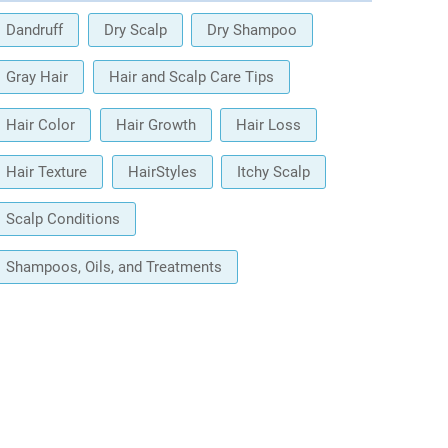
Dandruff
Dry Scalp
Dry Shampoo
Gray Hair
Hair and Scalp Care Tips
Hair Color
Hair Growth
Hair Loss
Hair Texture
HairStyles
Itchy Scalp
Scalp Conditions
Shampoos, Oils, and Treatments