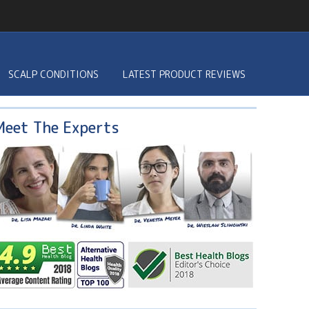
SCALP CONDITIONS
LATEST PRODUCT REVIEWS
Meet The Experts