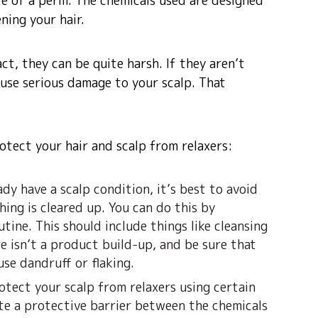
site of a perm. The chemicals used are designed
ning your hair.
ct, they can be quite harsh. If they aren’t
cause serious damage to your scalp. That
otect your hair and scalp from relaxers:
ady have a scalp condition, it’s best to avoid
hing is cleared up. You can do this by
tine. This should include things like cleansing
e isn’t a product build-up, and be sure that
use dandruff or flaking.
otect your scalp from relaxers using certain
ate a protective barrier between the chemicals