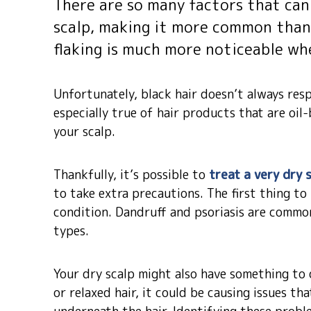
There are so many factors that can 
scalp, making it more common than 
flaking is much more noticeable whe
Unfortunately, black hair doesn’t always res
especially true of hair products that are oil
your scalp.
Thankfully, it’s possible to
treat a very dry 
to take extra precautions. The first thing to
condition. Dandruff and psoriasis are common 
types.
Your dry scalp might also have something to d
or relaxed hair, it could be causing issues th