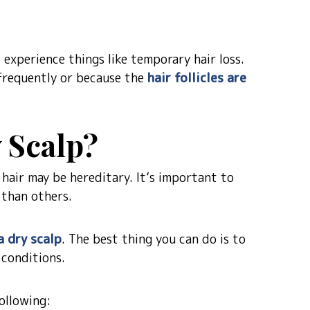
experience things like temporary hair loss.
 frequently or because the
hair follicles are
 Scalp?
 hair may be hereditary. It’s important to
 than others.
a dry scalp
. The best thing you can do is to
 conditions.
ollowing: