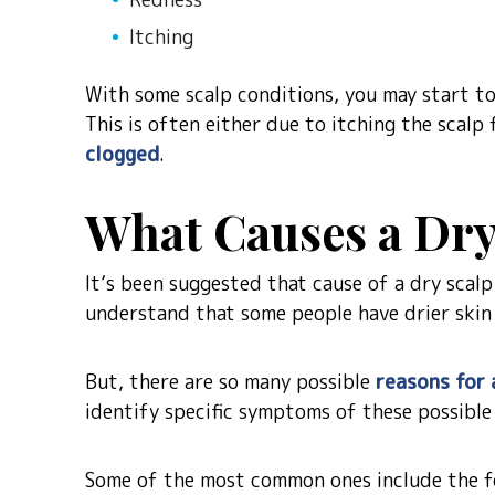
Itching
With some scalp conditions, you may start to 
This is often either due to itching the scalp
clogged
.
What Causes a Dry
It’s been suggested that cause of a dry scalp
understand that some people have drier skin
But, there are so many possible
reasons for 
identify specific symptoms of these possible
Some of the most common ones include the f