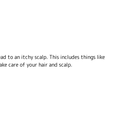
ad to an itchy scalp. This includes things like
ke care of your hair and scalp.