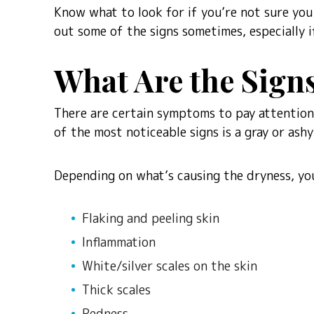
Know what to look for if you’re not sure you h
out some of the signs sometimes, especially i
What Are the Sig
There are certain symptoms to pay attention 
of the most noticeable signs is a gray or ashy 
Depending on what’s causing the dryness, you
Flaking and peeling skin
Inflammation
White/silver scales on the skin
Thick scales
Redness