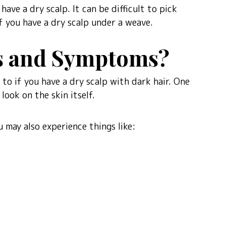
ave a dry scalp. It can be difficult to pick
f you have a dry scalp under a weave.
ns and Symptoms?
to if you have a dry scalp with dark hair. One
look on the skin itself.
 may also experience things like: