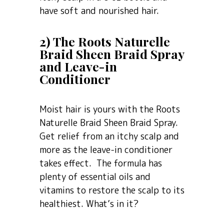
have soft and nourished hair.
2) The Roots Naturelle
Braid Sheen Braid Spray
and Leave-in
Conditioner
Moist hair is yours with the Roots
Naturelle Braid Sheen Braid Spray.
Get relief from an itchy scalp and
more as the leave-in conditioner
takes effect. The formula has
plenty of essential oils and
vitamins to restore the scalp to its
healthiest. What’s in it?