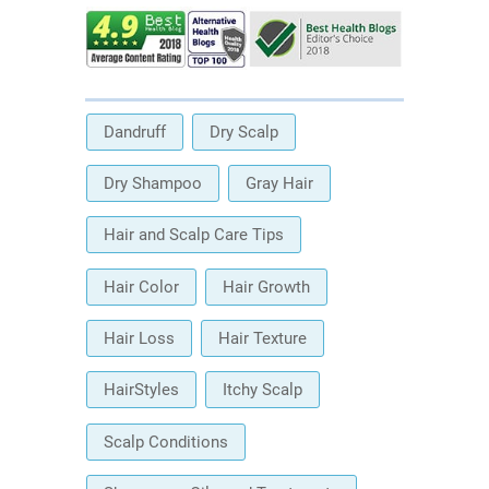
Dandruff
Dry Scalp
Dry Shampoo
Gray Hair
Hair and Scalp Care Tips
Hair Color
Hair Growth
Hair Loss
Hair Texture
HairStyles
Itchy Scalp
Scalp Conditions