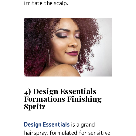
irritate the scalp.
4) Design Essentials
Formations Finishing
Spritz
Design Essentials
is a grand
hairspray, formulated for sensitive