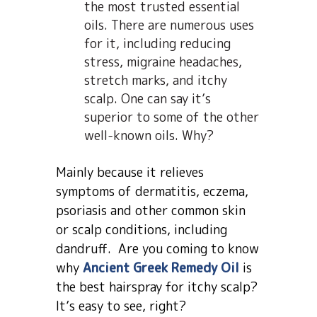
the most trusted essential
oils. There are numerous uses
for it, including reducing
stress, migraine headaches,
stretch marks, and itchy
scalp. One can say it’s
superior to some of the other
well-known oils. Why?
Mainly because it relieves
symptoms of dermatitis, eczema,
psoriasis and other common skin
or scalp conditions, including
dandruff. Are you coming to know
why
Ancient Greek Remedy Oil
is
the best hairspray for itchy scalp?
It’s easy to see, right?