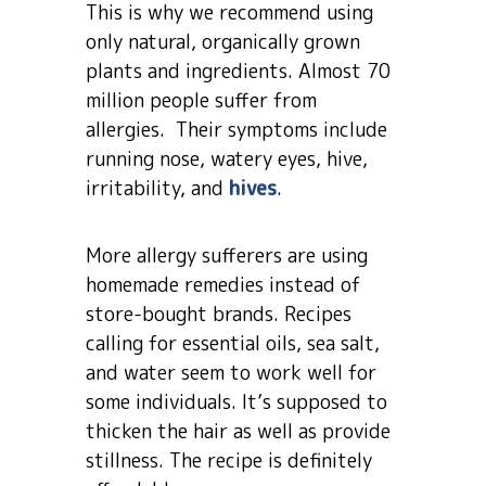
This is why we recommend using
only natural, organically grown
plants and ingredients. Almost 70
million people suffer from
allergies. Their symptoms include
running nose, watery eyes, hive,
irritability, and
hives
.
More allergy sufferers are using
homemade remedies instead of
store-bought brands. Recipes
calling for essential oils, sea salt,
and water seem to work well for
some individuals. It’s supposed to
thicken the hair as well as provide
stillness. The recipe is definitely