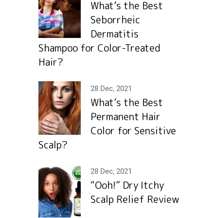
What’s the Best
Seborrheic
Dermatitis
Shampoo for Color-Treated
Hair?
28 Dec, 2021
What’s the Best
Permanent Hair
Color for Sensitive
Scalp?
28 Dec, 2021
“Ooh!” Dry Itchy
Scalp Relief Review