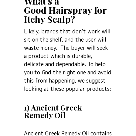
What’s a
Good Hairspray for
Itchy Scalp?
Likely, brands that don’t work will
sit on the shelf, and the user will
waste money. The buyer will seek
a product which is durable,
delicate and dependable. To help
you to find the right one and avoid
this from happening, we suggest
looking at these popular products:
1) Ancient Greek
Remedy Oil
Ancient Greek Remedy Oil contains