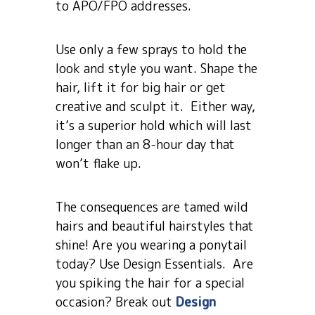
to APO/FPO addresses.
Use only a few sprays to hold the
look and style you want. Shape the
hair, lift it for big hair or get
creative and sculpt it. Either way,
it’s a superior hold which will last
longer than an 8-hour day that
won’t flake up.
The consequences are tamed wild
hairs and beautiful hairstyles that
shine! Are you wearing a ponytail
today? Use Design Essentials. Are
you spiking the hair for a special
occasion? Break out
Design