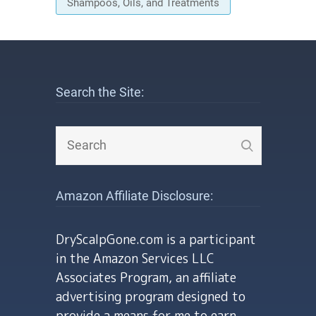
Shampoos, Oils, and Treatments
Search the Site:
Amazon Affiliate Disclosure:
DryScalpGone.com is a participant
in the Amazon Services LLC
Associates Program, an affiliate
advertising program designed to
provide a means for me to earn