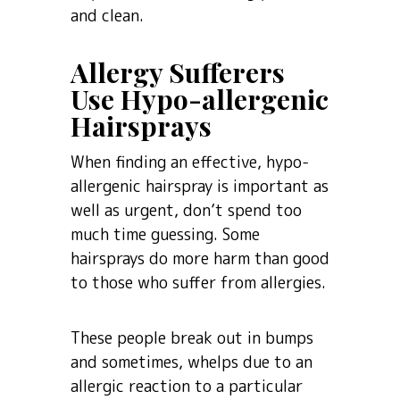
and clean.
Allergy Sufferers
Use Hypo-allergenic
Hairsprays
When finding an effective, hypo-
allergenic hairspray is important as
well as urgent, don’t spend too
much time guessing. Some
hairsprays do more harm than good
to those who suffer from allergies.
These people break out in bumps
and sometimes, whelps due to an
allergic reaction to a particular