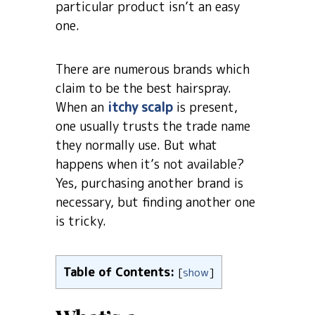
particular product isn’t an easy
one.
There are numerous brands which
claim to be the best hairspray.
When an
itchy scalp
is present,
one usually trusts the trade name
they normally use. But what
happens when it’s not available?
Yes, purchasing another brand is
necessary, but finding another one
is tricky.
Table of Contents:
[
show
]