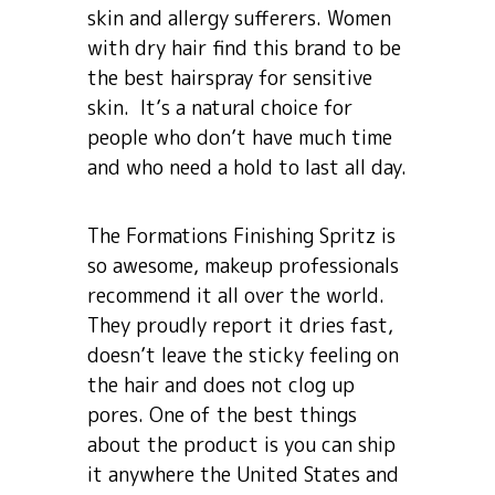
skin and allergy sufferers. Women
with dry hair find this brand to be
the best hairspray for sensitive
skin. It’s a natural choice for
people who don’t have much time
and who need a hold to last all day.
The Formations Finishing Spritz is
so awesome, makeup professionals
recommend it all over the world.
They proudly report it dries fast,
doesn’t leave the sticky feeling on
the hair and does not clog up
pores. One of the best things
about the product is you can ship
it anywhere the United States and