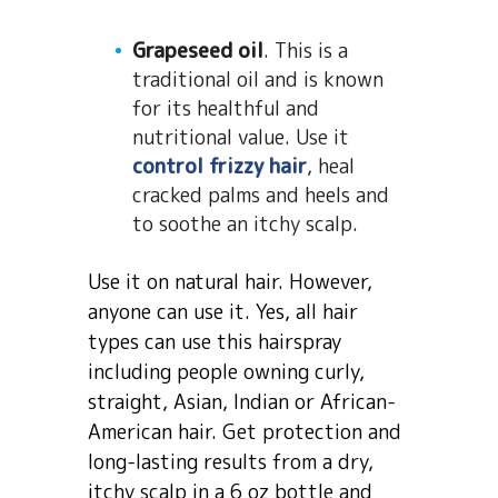
Grapeseed oil
. This is a
traditional oil and is known
for its healthful and
nutritional value. Use it
control frizzy hair
, heal
cracked palms and heels and
to soothe an itchy scalp.
Use it on natural hair. However,
anyone can use it. Yes, all hair
types can use this hairspray
including people owning curly,
straight, Asian, Indian or African-
American hair. Get protection and
long-lasting results from a dry,
itchy scalp in a 6 oz bottle and