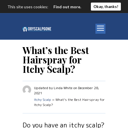
This site uses cookies:
Find out more.
Okay, thanks!
What’s the Best
Hairspray for
Itchy Scalp?
Updated by Linda White on December 28,
2021
Itchy Scalp
» What’s the Best Hairspray for
Itchy Scalp?
Do you have an itchy scalp?