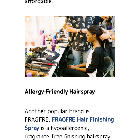
affordable.
Allergy-Friendly Hairspray
Another popular brand is
FRAGFRE.
FRAGFRE Hair Finishing
Spray
is a hypoallergenic,
fragrance-free finishing hairspray