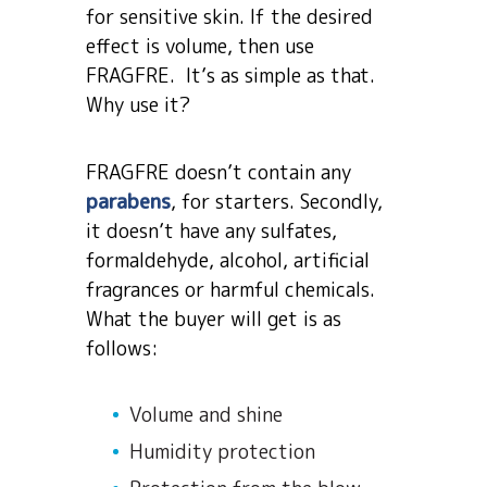
for sensitive skin. If the desired
effect is volume, then use
FRAGFRE. It’s as simple as that.
Why use it?
FRAGFRE doesn’t contain any
parabens
, for starters. Secondly,
it doesn’t have any sulfates,
formaldehyde, alcohol, artificial
fragrances or harmful chemicals.
What the buyer will get is as
follows:
Volume and shine
Humidity protection