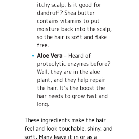
itchy scalp. Is it good for
dandruff? Shea butter
contains vitamins to put
moisture back into the scalp,
so the hair is soft and flake
free.
Aloe Vera
– Heard of
proteolytic enzymes before?
Well, they are in the aloe
plant, and they help repair
the hair. It’s the boost the
hair needs to grow fast and
long.
These ingredients make the hair
feel and look touchable, shiny, and
soft. Many leave it in or as a