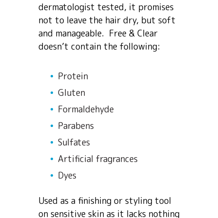
dermatologist tested, it promises
not to leave the hair dry, but soft
and manageable. Free & Clear
doesn’t contain the following:
Protein
Gluten
Formaldehyde
Parabens
Sulfates
Artificial fragrances
Dyes
Used as a finishing or styling tool
on sensitive skin as it lacks nothing