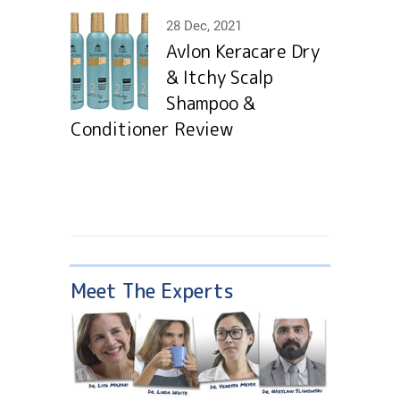
28 Dec, 2021
Avlon Keracare Dry
& Itchy Scalp
Shampoo &
Conditioner Review
Meet The Experts