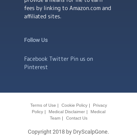
fees by linking to Amazon.com and
affiliated sites.
Follow Us
Facebook
Twitter
Pin us on
Pinterest
Terms of Use
Cookie Policy
Privacy
Policy
Medical Disclaimer
Medical
Team
Contact Us
Copyright 2018 by DryScalpGone.