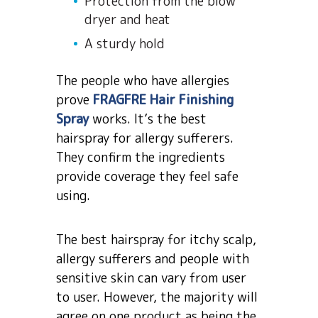
Protection from the blow
dryer and heat
A sturdy hold
The people who have allergies
prove
FRAGFRE Hair Finishing
Spray
works. It’s the best
hairspray for allergy sufferers.
They confirm the ingredients
provide coverage they feel safe
using.
The best hairspray for itchy scalp,
allergy sufferers and people with
sensitive skin can vary from user
to user. However, the majority will
agree on one product as being the