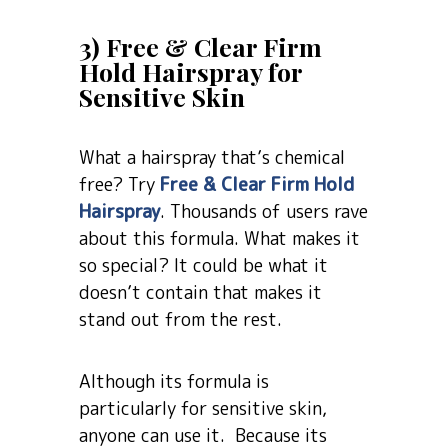
3) Free & Clear Firm
Hold Hairspray for
Sensitive Skin
What a hairspray that’s chemical
free? Try
Free & Clear Firm Hold
Hairspray
. Thousands of users rave
about this formula. What makes it
so special? It could be what it
doesn’t contain that makes it
stand out from the rest.
Although its formula is
particularly for sensitive skin,
anyone can use it. Because its