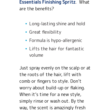
Essentials Finishing Spritz
. What
are the benefits?
Long-lasting shine and hold
Great flexibility
Formula is hypo-allergenic
Lifts the hair for fantastic
volume
Just spray evenly on the scalp or at
the roots of the hair, lift with
comb or fingers to style. Don’t
worry about build-up or flaking.
When it’s time for a new style,
simply rinse or wash out. By the
way, the scent is amazingly fresh