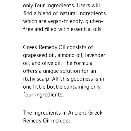
only four ingredients. Users will
find a blend of natural ingredients
which are vegan-friendly, gluten-
free and filled with essential oils.
Greek Remedy Oil consists of
grapeseed oil, almond oil, lavender
oil, and olive oil. The formula
offers a unique solution for an
itchy scalp. All this goodness is in
one little bottle containing only
four ingredients.
The Ingredients in Ancient Greek
Remedy Oil include: