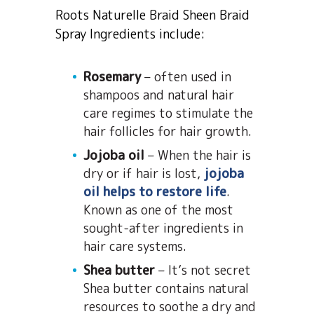
Roots Naturelle Braid Sheen Braid
Spray Ingredients include:
Rosemary
– often used in
shampoos and natural hair
care regimes to stimulate the
hair follicles for hair growth.
Jojoba oil
– When the hair is
dry or if hair is lost,
jojoba
oil helps to restore life
.
Known as one of the most
sought-after ingredients in
hair care systems.
Shea butter
– It’s not secret
Shea butter contains natural
resources to soothe a dry and