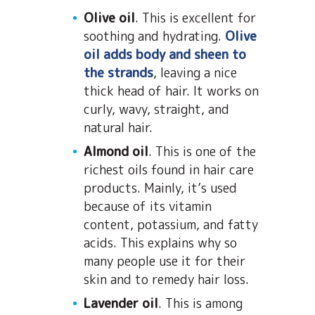
Olive oil
. This is excellent for
soothing and hydrating.
Olive
oil adds body and sheen to
the strands
, leaving a nice
thick head of hair. It works on
curly, wavy, straight, and
natural hair.
Almond oil
. This is one of the
richest oils found in hair care
products. Mainly, it’s used
because of its vitamin
content, potassium, and fatty
acids. This explains why so
many people use it for their
skin and to remedy hair loss.
Lavender oil
. This is among