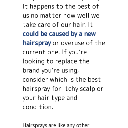
It happens to the best of
us no matter how well we
take care of our hair. It
could be caused by a new
hairspray
or overuse of the
current one. If you’re
looking to replace the
brand you’re using,
consider which is the best
hairspray for itchy scalp or
your hair type and
condition.
Hairsprays are like any other