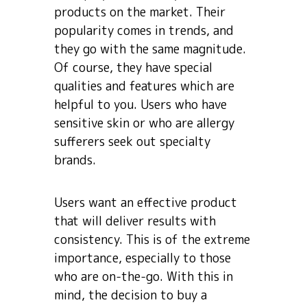
products on the market. Their
popularity comes in trends, and
they go with the same magnitude.
Of course, they have special
qualities and features which are
helpful to you. Users who have
sensitive skin or who are allergy
sufferers seek out specialty
brands.
Users want an effective product
that will deliver results with
consistency. This is of the extreme
importance, especially to those
who are on-the-go. With this in
mind, the decision to buy a