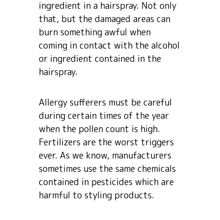
ingredient in a hairspray. Not only
that, but the damaged areas can
burn something awful when
coming in contact with the alcohol
or ingredient contained in the
hairspray.
Allergy sufferers must be careful
during certain times of the year
when the pollen count is high.
Fertilizers are the worst triggers
ever. As we know, manufacturers
sometimes use the same chemicals
contained in pesticides which are
harmful to styling products.