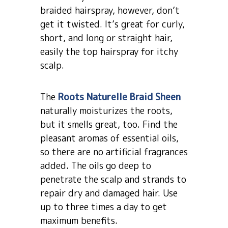
braided hairspray, however, don’t
get it twisted. It’s great for curly,
short, and long or straight hair,
easily the top hairspray for itchy
scalp.
The
Roots Naturelle Braid Sheen
naturally moisturizes the roots,
but it smells great, too. Find the
pleasant aromas of essential oils,
so there are no artificial fragrances
added. The oils go deep to
penetrate the scalp and strands to
repair dry and damaged hair. Use
up to three times a day to get
maximum benefits.