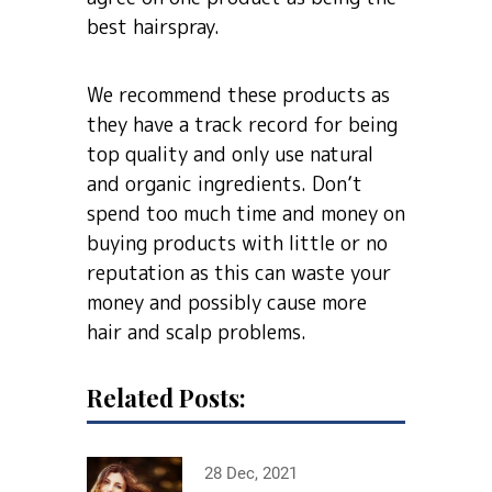
best hairspray.
We recommend these products as
they have a track record for being
top quality and only use natural
and organic ingredients. Don’t
spend too much time and money on
buying products with little or no
reputation as this can waste your
money and possibly cause more
hair and scalp problems.
Related Posts:
28 Dec, 2021