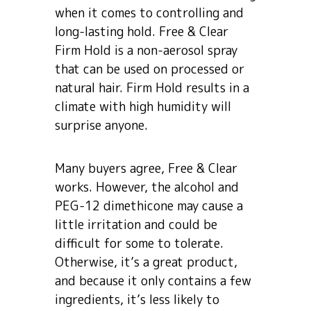
when it comes to controlling and
long-lasting hold. Free & Clear
Firm Hold is a non-aerosol spray
that can be used on processed or
natural hair. Firm Hold results in a
climate with high humidity will
surprise anyone.
Many buyers agree, Free & Clear
works. However, the alcohol and
PEG-12 dimethicone may cause a
little irritation and could be
difficult for some to tolerate.
Otherwise, it’s a great product,
and because it only contains a few
ingredients, it’s less likely to