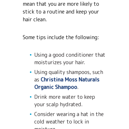
mean that you are more likely to
stick to a routine and keep your
hair clean.
Some tips include the following:
Using a good conditioner that
moisturizes your hair.
Using quality shampoos, such
as
Christina Moss Naturals
Organic Shampoo
.
Drink more water to keep
your scalp hydrated.
Consider wearing a hat in the
cold weather to lock in