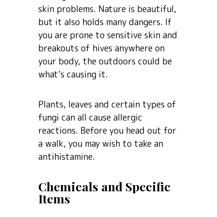
skin problems. Nature is beautiful,
but it also holds many dangers. If
you are prone to sensitive skin and
breakouts of hives anywhere on
your body, the outdoors could be
what’s causing it.
Plants, leaves and certain types of
fungi can all cause allergic
reactions. Before you head out for
a walk, you may wish to take an
antihistamine.
Chemicals and Specific
Items