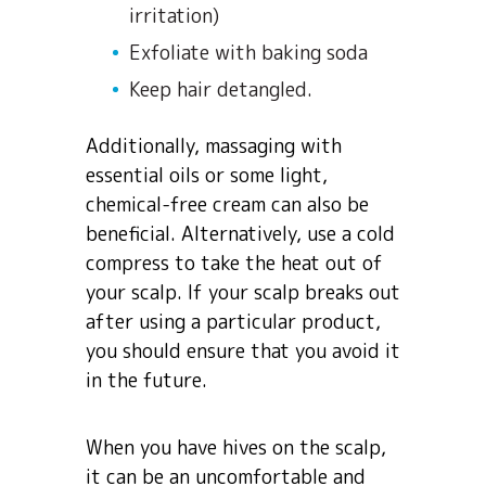
irritation)
Exfoliate with baking soda
Keep hair detangled.
Additionally, massaging with
essential oils or some light,
chemical-free cream can also be
beneficial. Alternatively, use a cold
compress to take the heat out of
your scalp. If your scalp breaks out
after using a particular product,
you should ensure that you avoid it
in the future.
When you have hives on the scalp,
it can be an uncomfortable and