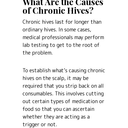
What Are the Causes
of Chronic Hives?
Chronic hives last for longer than
ordinary hives. In some cases,
medical professionals may perform
lab testing to get to the root of
the problem.
To establish what’s causing chronic
hives on the scalp, it may be
required that you strip back on all
consumables. This involves cutting
out certain types of medication or
food so that you can ascertain
whether they are acting as a
trigger or not.