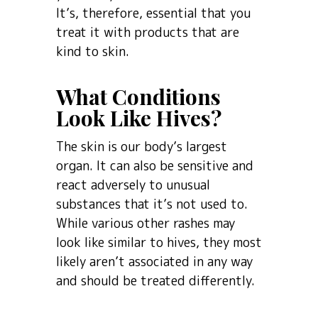
It’s, therefore, essential that you
treat it with products that are
kind to skin.
What Conditions
Look Like Hives?
The skin is our body’s largest
organ. It can also be sensitive and
react adversely to unusual
substances that it’s not used to.
While various other rashes may
look like similar to hives, they most
likely aren’t associated in any way
and should be treated differently.