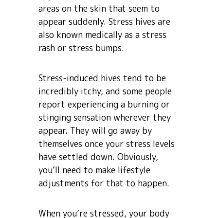
areas on the skin that seem to
appear suddenly. Stress hives are
also known medically as a stress
rash or stress bumps.
Stress-induced hives tend to be
incredibly itchy, and some people
report experiencing a burning or
stinging sensation wherever they
appear. They will go away by
themselves once your stress levels
have settled down. Obviously,
you’ll need to make lifestyle
adjustments for that to happen.
When you’re stressed, your body