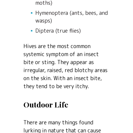
moths)
Hymenoptera (ants, bees, and
wasps)
Diptera (true flies)
Hives are the most common
systemic symptom of an insect
bite or sting. They appear as
irregular, raised, red blotchy areas
on the skin. With an insect bite,
they tend to be very itchy.
Outdoor Life
There are many things found
lurking in nature that can cause