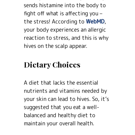
sends histamine into the body to
fight off what is affecting you –
the stress! According to
WebMD
,
your body experiences an allergic
reaction to stress, and this is why
hives on the scalp appear.
Dietary Choices
A diet that lacks the essential
nutrients and vitamins needed by
your skin can lead to hives. So, it’s
suggested that you eat a well-
balanced and healthy diet to
maintain your overall health.