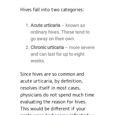
Hives fall into two categories:
Acute urticaria
– known as
ordinary hives. These tend to
go away on their own.
Chronic urticaria
– more severe
and can last for up to eight
weeks.
Since hives are so common and
acute urticaria, by definition,
resolves itself in most cases,
physicians do not spend much time
evaluating the reason for hives.
This would be different if your