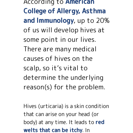
According to
American
College of Allergy, Asthma
and Immunology
, up to 20%
of us will develop hives at
some point in our lives.
There are many medical
causes of hives on the
scalp, so it’s vital to
determine the underlying
reason(s) for the problem.
Hives (urticaria) is a skin condition
that can arise on your head (or
body) at any time. It leads to
red
welts that can be itchy
. In