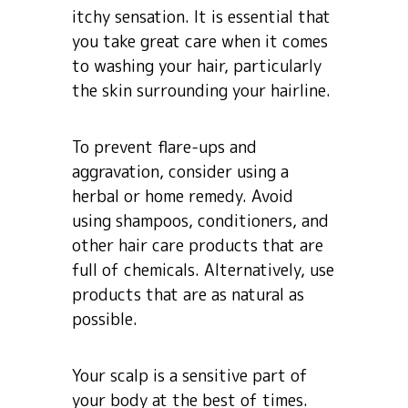
itchy sensation. It is essential that
you take great care when it comes
to washing your hair, particularly
the skin surrounding your hairline.
To prevent flare-ups and
aggravation, consider using a
herbal or home remedy. Avoid
using shampoos, conditioners, and
other hair care products that are
full of chemicals. Alternatively, use
products that are as natural as
possible.
Your scalp is a sensitive part of
your body at the best of times.