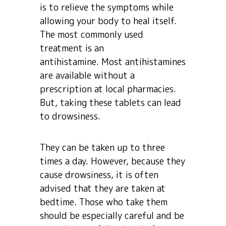
is to relieve the symptoms while
allowing your body to heal itself.
The most commonly used
treatment is an
antihistamine. Most antihistamines
are available without a
prescription at local pharmacies.
But, taking these tablets can lead
to drowsiness.
They can be taken up to three
times a day. However, because they
cause drowsiness, it is often
advised that they are taken at
bedtime. Those who take them
should be especially careful and be