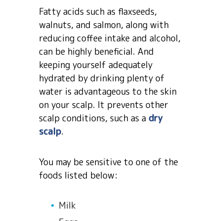
Fatty acids such as flaxseeds,
walnuts, and salmon, along with
reducing coffee intake and alcohol,
can be highly beneficial. And
keeping yourself adequately
hydrated by drinking plenty of
water is advantageous to the skin
on your scalp. It prevents other
scalp conditions, such as a
dry
scalp
.
You may be sensitive to one of the
foods listed below:
Milk