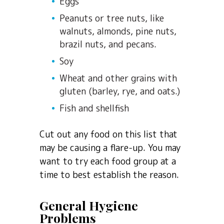
Eggs
Peanuts or tree nuts, like
walnuts, almonds, pine nuts,
brazil nuts, and pecans.
Soy
Wheat and other grains with
gluten (barley, rye, and oats.)
Fish and shellfish
Cut out any food on this list that
may be causing a flare-up. You may
want to try each food group at a
time to best establish the reason.
General Hygiene
Problems