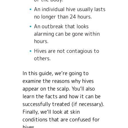
An individual hive usually lasts
no longer than 24 hours.
An outbreak that looks
alarming can be gone within
hours.
Hives are not contagious to
others.
In this guide, we’re going to
examine the reasons why hives
appear on the scalp. You’ll also
learn the facts and how it can be
successfully treated (if necessary).
Finally, we’ll look at skin
conditions that are confused for
hives.