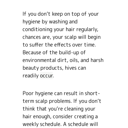
If you don’t keep on top of your
hygiene by washing and
conditioning your hair regularly,
chances are, your scalp will begin
to suffer the effects over time.
Because of the build-up of
environmental dirt, oils, and harsh
beauty products, hives can
readily
occur
.
Poor hygiene can result in short-
term scalp problems. If you don’t
think that you’re cleaning your
hair enough, consider creating a
weekly schedule. A schedule will