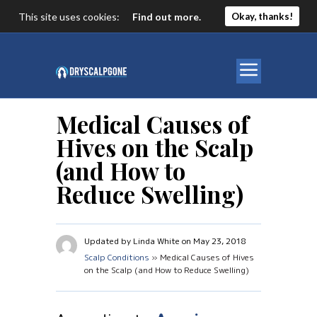
This site uses cookies:
Find out more.
Okay, thanks!
Medical Causes of
Hives on the Scalp
(and How to
Reduce Swelling)
Updated by Linda White on May 23, 2018
Scalp Conditions
» Medical Causes of Hives
on the Scalp (and How to Reduce Swelling)