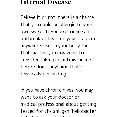
Internal Disease
Believe it or not, there is a chance
that you could be allergic to your
own sweat. If you experience an
outbreak of hives on your scalp, or
anywhere else on your body for
that matter, you may want to
consider taking an antihistamine
before doing anything that’s
physically demanding.
If you have chronic hives, you may
want to ask your doctor or
medical professional about getting
tested for the antigen ‘heliobacter