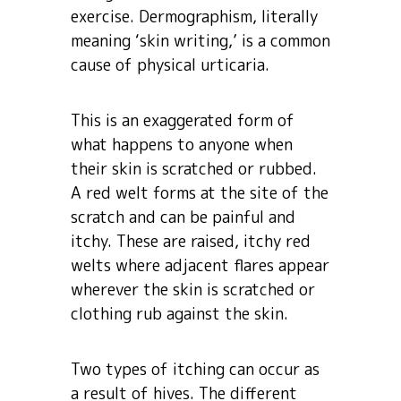
exercise. Dermographism, literally
meaning ‘skin writing,’ is a common
cause of physical urticaria.
This is an exaggerated form of
what happens to anyone when
their skin is scratched or rubbed.
A red welt forms at the site of the
scratch and can be painful and
itchy. These are raised, itchy red
welts where adjacent flares appear
wherever the skin is scratched or
clothing rub against the skin.
Two types of itching can occur as
a result of hives. The different