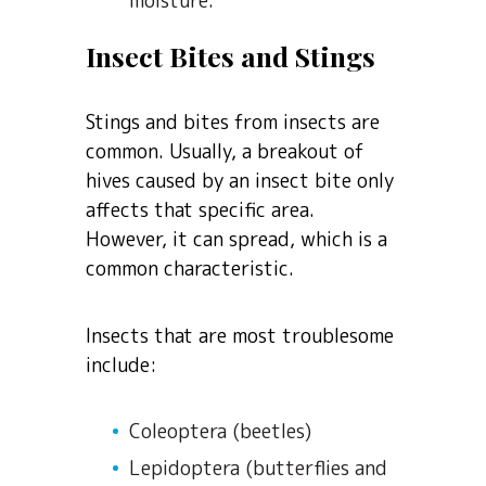
moisture.
Insect Bites and Stings
Stings and bites from insects are
common. Usually, a breakout of
hives caused by an insect bite only
affects that specific area.
However, it can spread, which is a
common characteristic.
Insects that are most troublesome
include:
Coleoptera (beetles)
Lepidoptera (butterflies and