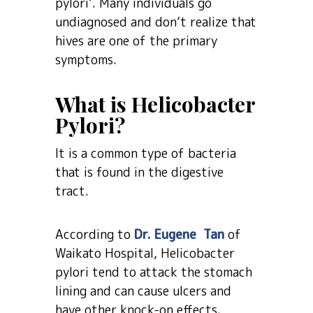
pylori’. Many individuals go
undiagnosed and don’t realize that
hives are one of the primary
symptoms.
What is Helicobacter
Pylori?
It is a common type of bacteria
that is found in the digestive
tract.
According to
Dr. Eugene Tan
of
Waikato Hospital, Helicobacter
pylori tend to attack the stomach
lining and can cause ulcers and
have other knock-on effects.