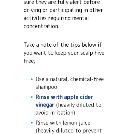
sure they are fully alert before
driving or participating in other
activities requiring mental
concentration.
Take a note of the tips below if
you want to keep your scalp hive
free;
Use a natural, chemical-free
shampoo
Rinse with apple cider
vinegar
(heavily diluted to
avoid irritation)
Rinse with lemon juice
(heavily diluted to prevent