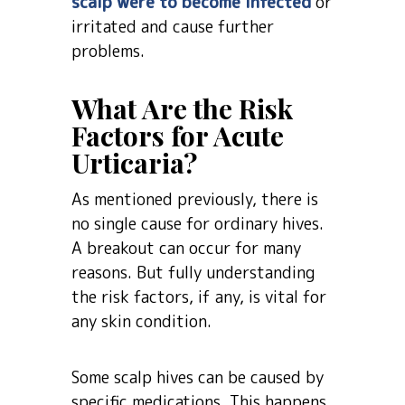
scalp were to become infected
or
irritated and cause further
problems.
What Are the Risk
Factors for Acute
Urticaria?
As mentioned previously, there is
no single cause for ordinary hives.
A breakout can occur for many
reasons. But fully understanding
the risk factors, if any, is vital for
any skin condition.
Some scalp hives can be caused by
specific medications. This happens