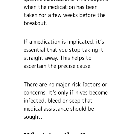
when the medication has been
taken for a few weeks before the
breakout.
If a medication is implicated, it’s
essential that you stop taking it
straight away. This helps to
ascertain the precise cause.
There are no major risk factors or
concerns. It’s only if hives become
infected, bleed or seep that
medical assistance should be
sought.