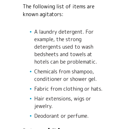
The following list of items are
known agitators:
A laundry detergent. For
example, the strong
detergents used to wash
bedsheets and towels at
hotels can be problematic.
Chemicals from shampoo,
conditioner or shower gel.
Fabric from clothing or hats.
Hair extensions, wigs or
jewelry.
Deodorant or perfume.