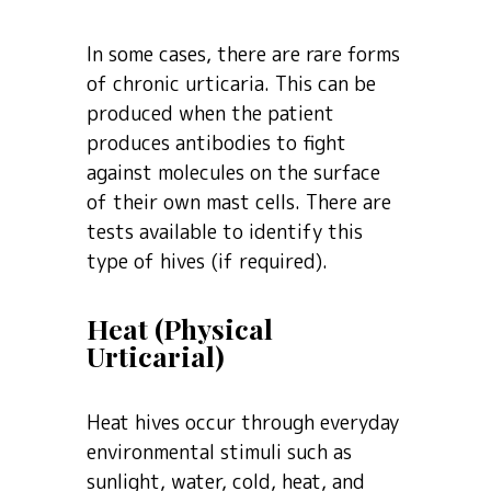
In some cases, there are rare forms
of chronic urticaria. This can be
produced when the patient
produces antibodies to fight
against molecules on the surface
of their own mast cells. There are
tests available to identify this
type of hives (if required).
Heat (Physical
Urticarial)
Heat hives occur through everyday
environmental stimuli such as
sunlight, water, cold, heat, and