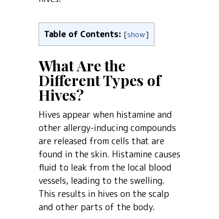
Table of Contents:
[
show
]
What Are the
Different Types of
Hives?
Hives appear when histamine and
other allergy-inducing compounds
are released from cells that are
found in the skin. Histamine causes
fluid to leak from the local blood
vessels, leading to the swelling.
This results in hives on the scalp
and other parts of the body.