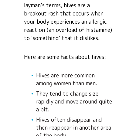
layman’s terms, hives are a
breakout rash that occurs when
your body experiences an allergic
reaction (an overload of histamine)
to ‘something’ that it dislikes.
Here are some facts about hives:
Hives are more common
among women than men.
They tend to change size
rapidly and move around quite
a bit.
Hives often disappear and
then reappear in another area
of the body.