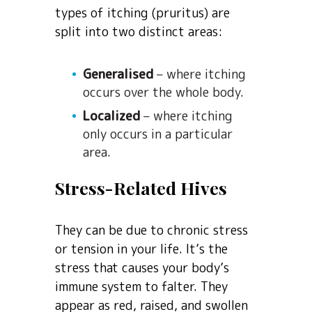
types of itching (pruritus) are
split into two distinct areas:
Generalised
– where itching
occurs over the whole body.
Localized
– where itching
only occurs in a particular
area.
Stress-Related Hives
They can be due to chronic stress
or tension in your life. It’s the
stress that causes your body’s
immune system to falter. They
appear as red, raised, and swollen