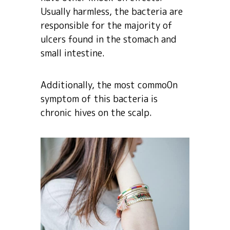
Usually harmless, the bacteria are
responsible for the majority of
ulcers found in the stomach and
small intestine.
Additionally, the most commo0n
symptom of this bacteria is
chronic hives on the scalp.