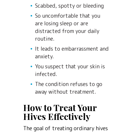
Scabbed, spotty or bleeding
So uncomfortable that you
are losing sleep or are
distracted from your daily
routine.
It leads to embarrassment and
anxiety.
You suspect that your skin is
infected.
The condition refuses to go
away without treatment.
How to Treat Your
Hives Effectively
The goal of treating ordinary hives