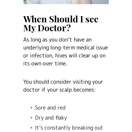
When Should I see
My Doctor?
As long as you don’t have an
underlying long-term medical issue
or infection, hives will clear up on
its own over time.
You should consider visiting your
doctor if your scalp becomes:
Sore and red
Dry and flaky
It’s constantly breaking out