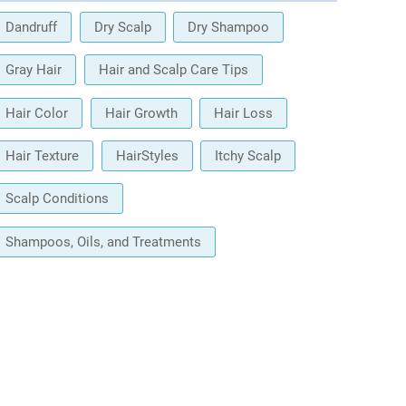
Dandruff
Dry Scalp
Dry Shampoo
Gray Hair
Hair and Scalp Care Tips
Hair Color
Hair Growth
Hair Loss
Hair Texture
HairStyles
Itchy Scalp
Scalp Conditions
Shampoos, Oils, and Treatments