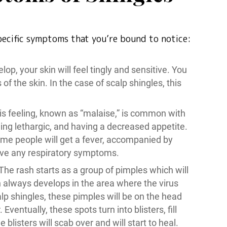
specific symptoms that you’re bound to notice:
lop, your skin will feel tingly and sensitive. You
of the skin. In the case of scalp shingles, this
his feeling, known as “malaise,” is common with
ing lethargic, and having a decreased appetite.
me people will get a fever, accompanied by
ave any respiratory symptoms.
 The rash starts as a group of pimples which will
 always develops in the area where the virus
lp shingles, these pimples will be on the head
ventually, these spots turn into blisters, fill
blisters will scab over and will start to heal.