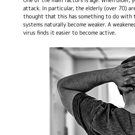
One of the main factors is age. When older, y
attack. In particular, the elderly (over 70) a
thought that this has something to do with
systems naturally become weaker. A weakene
virus finds it easier to become active.