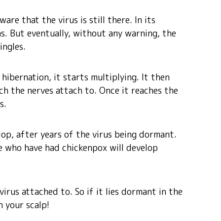
re that the virus is still there. In its
s. But eventually, without any warning, the
ingles.
hibernation, it starts multiplying. It then
h the nerves attach to. Once it reaches the
s.
lop, after years of the virus being dormant.
e who have had chickenpox will develop
irus attached to. So if it lies dormant in the
n your scalp!