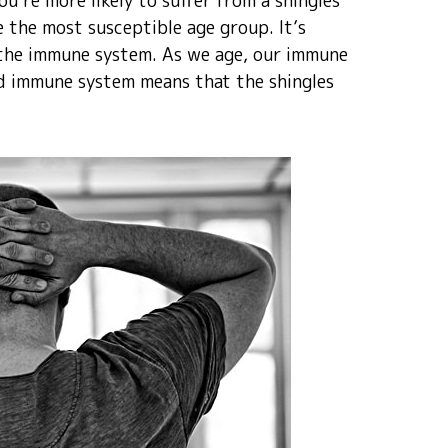
ou’re more likely to suffer from a shingles
re the most susceptible age group. It’s
 the immune system. As we age, our immune
d immune system means that the shingles