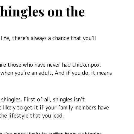
Shingles on the
life, there’s always a chance that you’ll
are those who have never had chickenpox.
 when you’re an adult. And if you do, it means
shingles. First of all, shingles isn’t
 likely to get it if your family members have
he lifestyle that you lead.