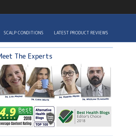
SCALP CONDITIONS
LATEST PRODUCT REVIEWS
Meet The Experts