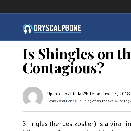
Is Shingles on t
Contagious?
Updated by Linda White on June 14, 2018
Scalp Conditions
» Is Shingles on the Scalp Contag
Shingles (herpes zoster) is a viral 