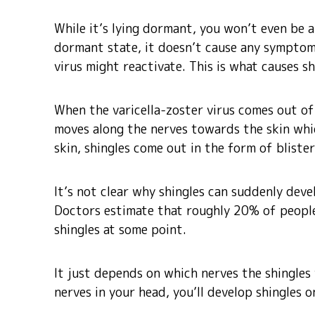
While it’s lying dormant, you won’t even be awa
dormant state, it doesn’t cause any symptom
virus might reactivate. This is what causes sh
When the varicella-zoster virus comes out of 
moves along the nerves towards the skin whic
skin, shingles come out in the form of blister
It’s not clear why shingles can suddenly deve
Doctors estimate that roughly 20% of peopl
shingles at some point.
It just depends on which nerves the shingles v
nerves in your head, you’ll develop shingles o