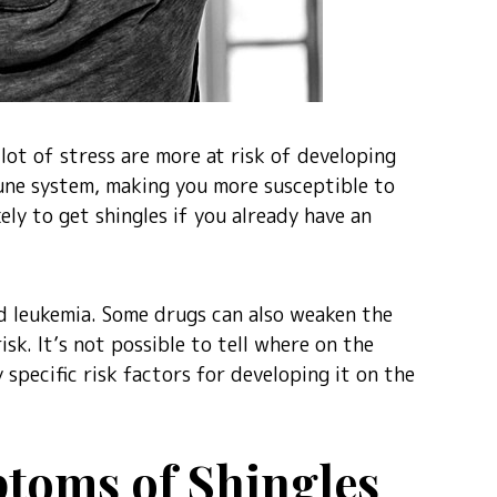
lot of stress are more at risk of developing
mune system, making you more susceptible to
ikely to get shingles if you already have an
nd leukemia. Some drugs can also weaken the
sk. It’s not possible to tell where on the
 specific risk factors for developing it on the
toms of Shingles