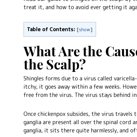
treat it, and how to avoid ever getting it aga
Table of Contents:
[
show
]
What Are the Caus
the Scalp?
Shingles forms due to a virus called varicell
itchy, it goes away within a few weeks. Howe
free from the virus. The virus stays behind in
Once chickenpox subsides, the virus travels t
ganglia are present all over the spinal cord a
ganglia, it sits there quite harmlessly, and o