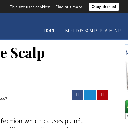
This site uses cookies:
Find out more.
Okay, thanks!
HOME
BEST DRY SCALP TREATMENT!
he Scalp
ious?
infection which causes painful