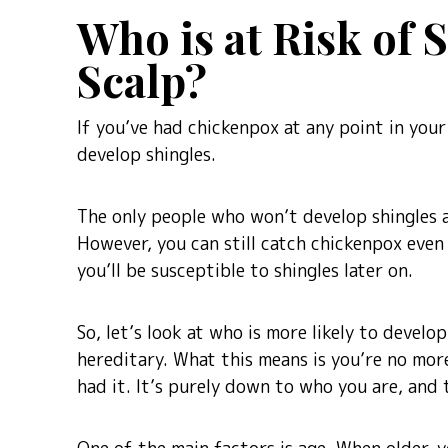
Who is at Risk of 
Scalp?
If you’ve had chickenpox at any point in your 
develop shingles.
The only people who won’t develop shingles 
However, you can still catch chickenpox even
you’ll be susceptible to shingles later on.
So, let’s look at who is more likely to develop 
hereditary. What this means is you’re no more
had it. It’s purely down to who you are, and t