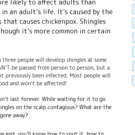
ore likely to affect adults than
in an adult’s life. It’s caused by the
us that causes chickenpox. Shingles
though it’s more common in certain
n three people will develop shingles at some
 CAN’T be passed from person to person, but a
t previously been infected. Most people will
hood and won’t be affected!
sn’t last forever. While waiting for it to go
hingles on the scalp contagious? What are the
s gone away?
he end, you’ll know how to spot it, how to