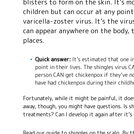
blisters to form on the skin. It’s m
children but can occur at any point 
varicella-zoster virus. It’s the vir
can appear anywhere on the body, 
places.
Quick answer:
It’s estimated that one i
point in their lives. The shingles virus
person CAN get chickenpox if they’ve no
have had chickenpox during their child
Fortunately, while it might be painful, it doe
away, though, you might have questions. Is s
treatments? Can I develop it again after it’
Read our guide to shingles on the scalp. By t