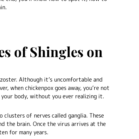
in.
es of Shingles on
a-zoster. Although it’s uncomfortable and
ver, when chickenpox goes away, you’re not
 your body, without you ever realizing it.
o clusters of nerves called ganglia. These
nd the brain. Once the virus arrives at the
ften for many years.