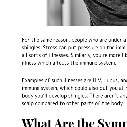
For the same reason, people who are under a 
shingles. Stress can put pressure on the im
all sorts of illnesses. Similarly, you’re more l
illness which affects the immune system.
Examples of such illnesses are HIV, Lupus, a
immune system, which could also put you at ri
body you’ll develop shingles. There aren’t any
scalp compared to other parts of the body.
What Are the Symp