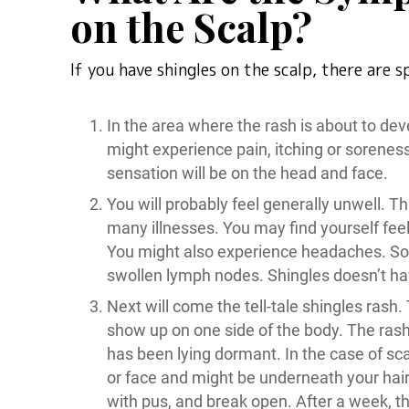
on the Scalp?
If you have shingles on the scalp, there are 
In the area where the rash is about to deve
might experience pain, itching or soreness 
sensation will be on the head and face.
You will probably feel generally unwell. T
many illnesses. You may find yourself feel
You might also experience headaches. So
swollen lymph nodes. Shingles doesn’t h
Next will come the tell-tale shingles rash.
show up on one side of the body. The rash
has been lying dormant. In the case of sca
or face and might be underneath your hair. E
with pus, and break open. After a week, the 