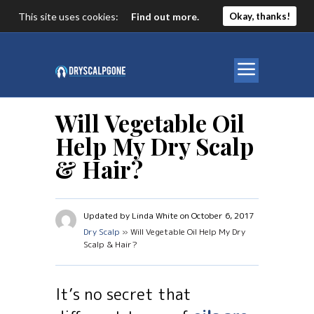
This site uses cookies:
Find out more.
Okay, thanks!
Will Vegetable Oil
Help My Dry Scalp
& Hair?
Updated by Linda White on October 6, 2017
Dry Scalp
» Will Vegetable Oil Help My Dry
Scalp & Hair?
It’s no secret that