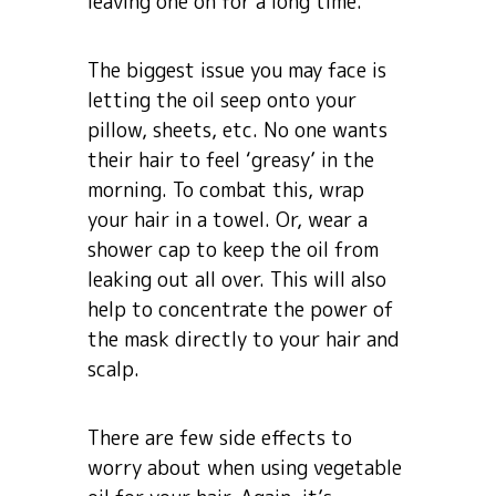
leaving one on for a long time.
The biggest issue you may face is
letting the oil seep onto your
pillow, sheets, etc. No one wants
their hair to feel ‘greasy’ in the
morning. To combat this, wrap
your hair in a towel. Or, wear a
shower cap to keep the oil from
leaking out all over. This will also
help to concentrate the power of
the mask directly to your hair and
scalp.
There are few side effects to
worry about when using vegetable