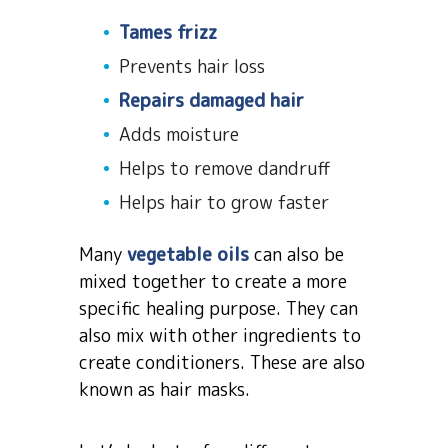
Tames frizz
Prevents hair loss
Repairs damaged hair
Adds moisture
Helps to remove dandruff
Helps hair to grow faster
Many
vegetable oils
can also be
mixed together to create a more
specific healing purpose. They can
also mix with other ingredients to
create conditioners. These are also
known as hair masks.