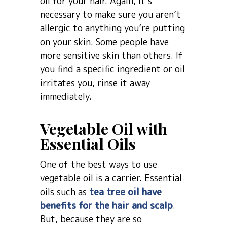
oil for your hair. Again, it’s
necessary to make sure you aren’t
allergic to anything you’re putting
on your skin. Some people have
more sensitive skin than others. If
you find a specific ingredient or oil
irritates you, rinse it away
immediately.
Vegetable Oil with
Essential Oils
One of the best ways to use
vegetable oil is a carrier. Essential
oils such as
tea tree oil have
benefits for the hair and scalp
.
But, because they are so