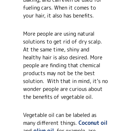
fueling cars. When it comes to
your hair, it also has benefits.
More people are using natural
solutions to get rid of dry scalp.
At the same time, shiny and
healthy hair is also desired. More
people are finding that chemical
products may not be the best
solution. With that in mind, it’s no
wonder people are curious about
the benefits of vegetable oil.
Vegetable oil can be labeled as
many different things.
Coconut oil
and
olive oil
, for example, are