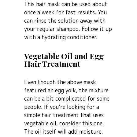
This hair mask can be used about
once a week for fast results. You
can rinse the solution away with
your regular shampoo. Follow it up
with a hydrating conditioner.
Vegetable Oil and Egg
Hair Treatment
Even though the above mask
featured an egg yolk, the mixture
can be a bit complicated for some
people. If you’re looking for a
simple hair treatment that uses
vegetable oil, consider this one.
The oil itself will add moisture.