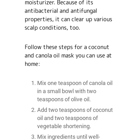
moisturizer. Because of its
antibacterial and antifungal
properties, it can clear up various
scalp conditions, too.
Follow these steps for a coconut
and canola oil mask you can use at
home:
Mix one teaspoon of canola oil
in a small bowl with two
teaspoons of olive oil.
Add two teaspoons of coconut
oil and two teaspoons of
vegetable shortening.
Mix ingredients until well-