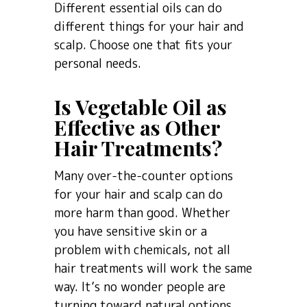
Different essential oils can do
different things for your hair and
scalp. Choose one that fits your
personal needs.
Is Vegetable Oil as
Effective as Other
Hair Treatments?
Many over-the-counter options
for your hair and scalp can do
more harm than good. Whether
you have sensitive skin or a
problem with chemicals, not all
hair treatments will work the same
way. It’s no wonder people are
turning toward natural options,