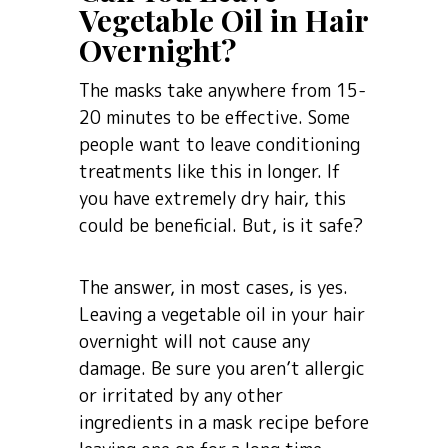
Vegetable Oil in Hair
Overnight?
The masks take anywhere from 15-
20 minutes to be effective. Some
people want to leave conditioning
treatments like this in longer. If
you have extremely dry hair, this
could be beneficial. But, is it safe?
The answer, in most cases, is yes.
Leaving a vegetable oil in your hair
overnight will not cause any
damage. Be sure you aren’t allergic
or irritated by any other
ingredients in a mask recipe before