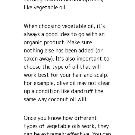
like vegetable oil.
When choosing vegetable oil, it’s
always a good idea to go with an
organic product. Make sure
nothing else has been added (or
taken away). It’s also important to
choose the type of oil that will
work best for your hair and scalp.
For example, olive oil may not clear
up a condition like dandruff the
same way coconut oil will.
Once you know how different
types of vegetable oils work, they
can be extremely effective. You can