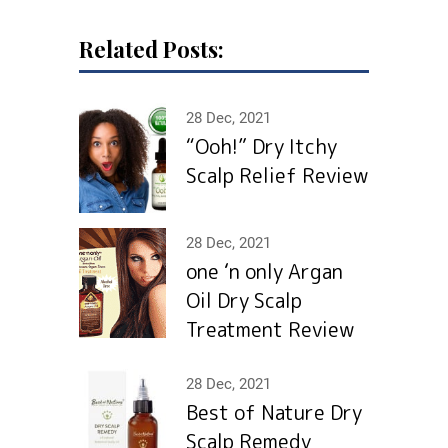
Related Posts:
28 Dec, 2021
“Ooh!” Dry Itchy
Scalp Relief Review
28 Dec, 2021
one ‘n only Argan
Oil Dry Scalp
Treatment Review
28 Dec, 2021
Best of Nature Dry
Scalp Remedy