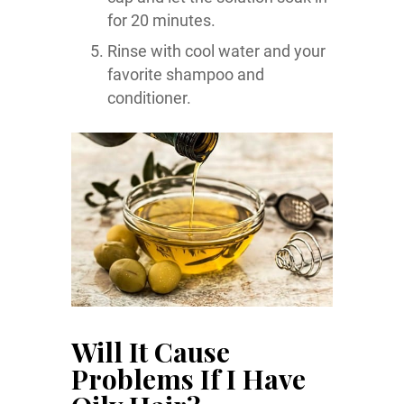
for 20 minutes.
Rinse with cool water and your
favorite shampoo and
conditioner.
Will It Cause
Problems If I Have