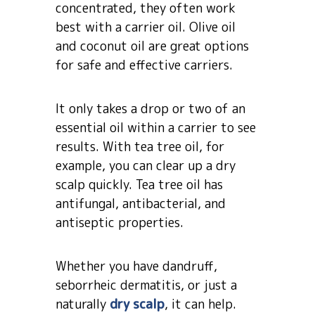
concentrated, they often work
best with a carrier oil. Olive oil
and coconut oil are great options
for safe and effective carriers.
It only takes a drop or two of an
essential oil within a carrier to see
results. With tea tree oil, for
example, you can clear up a dry
scalp quickly. Tea tree oil has
antifungal, antibacterial, and
antiseptic properties.
Whether you have dandruff,
seborrheic dermatitis, or just a
naturally
dry scalp
, it can help.