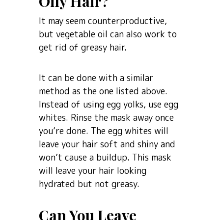
Oily Hair?
It may seem counterproductive,
but vegetable oil can also work to
get rid of greasy hair.
It can be done with a similar
method as the one listed above.
Instead of using egg yolks, use egg
whites. Rinse the mask away once
you’re done. The egg whites will
leave your hair soft and shiny and
won’t cause a buildup. This mask
will leave your hair looking
hydrated but not greasy.
Can You Leave