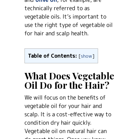
technically referred to as
vegetable oils. It’s important to
use the right type of vegetable oil
for hair and scalp health.
Table of Contents:
[
show
]
What Does Vegetable
Oil Do for the Hair?
We will focus on the benefits of
vegetable oil for your hair and
scalp. It is a cost-effective way to
condition dry hair quickly.
Vegetable oil on natural hair can