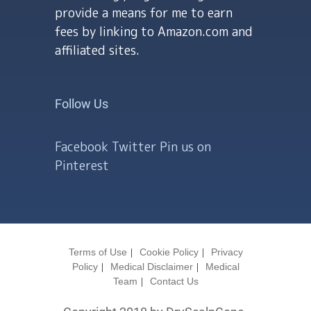
provide a means for me to earn
fees by linking to Amazon.com and
affiliated sites.
Follow Us
Facebook
Twitter
Pin us on
Pinterest
Terms of Use
Cookie Policy
Privacy
Policy
Medical Disclaimer
Medical
Team
Contact Us