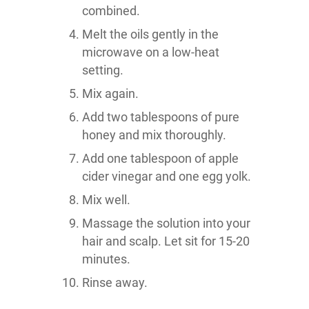
combined.
Melt the oils gently in the
microwave on a low-heat
setting.
Mix again.
Add two tablespoons of pure
honey and mix thoroughly.
Add one tablespoon of apple
cider vinegar and one egg yolk.
Mix well.
Massage the solution into your
hair and scalp. Let sit for 15-20
minutes.
Rinse away.