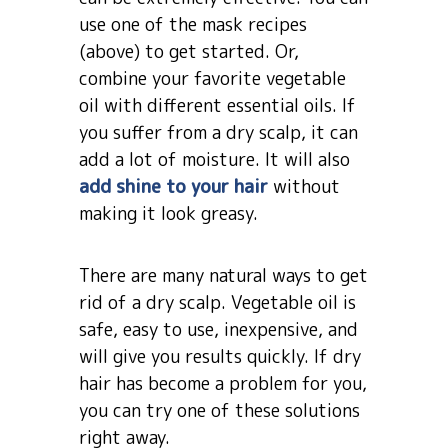
use one of the mask recipes
(above) to get started. Or,
combine your favorite vegetable
oil with different essential oils. If
you suffer from a dry scalp, it can
add a lot of moisture. It will also
add shine to your hair
without
making it look greasy.
There are many natural ways to get
rid of a dry scalp. Vegetable oil is
safe, easy to use, inexpensive, and
will give you results quickly. If dry
hair has become a problem for you,
you can try one of these solutions
right away.