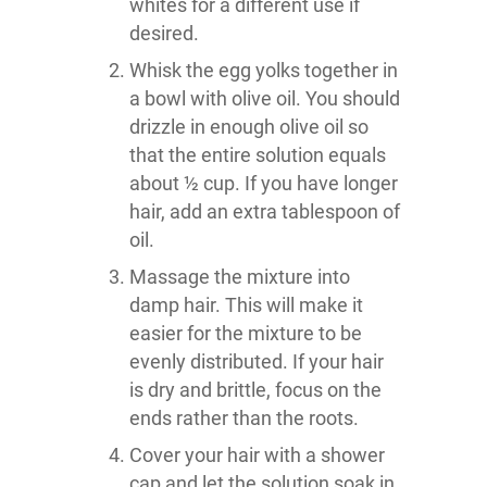
whites for a different use if
desired.
Whisk the egg yolks together in
a bowl with olive oil. You should
drizzle in enough olive oil so
that the entire solution equals
about ½ cup. If you have longer
hair, add an extra tablespoon of
oil.
Massage the mixture into
damp hair. This will make it
easier for the mixture to be
evenly distributed. If your hair
is dry and brittle, focus on the
ends rather than the roots.
Cover your hair with a shower
cap and let the solution soak in