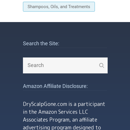
Shampoos, Oils, and Treatments
Search the Site:
Amazon Affiliate Disclosure:
DryScalpGone.com is a participant
in the Amazon Services LLC
Associates Program, an affiliate
advertising program designed to