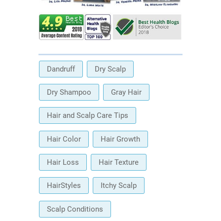
Dandruff
Dry Scalp
Dry Shampoo
Gray Hair
Hair and Scalp Care Tips
Hair Color
Hair Growth
Hair Loss
Hair Texture
HairStyles
Itchy Scalp
Scalp Conditions