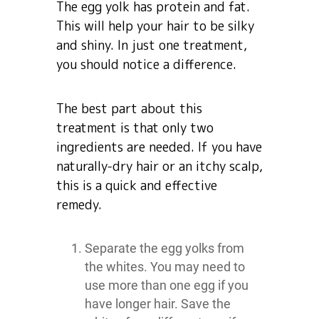
The egg yolk has protein and fat.
This will help your hair to be silky
and shiny. In just one treatment,
you should notice a difference.
The best part about this
treatment is that only two
ingredients are needed. If you have
naturally-dry hair or an itchy scalp,
this is a quick and effective
remedy.
Separate the egg yolks from
the whites. You may need to
use more than one egg if you
have longer hair. Save the