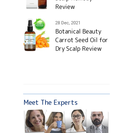
Review
28 Dec, 2021
Botanical Beauty
Carrot Seed Oil for
Dry Scalp Review
Meet The Experts