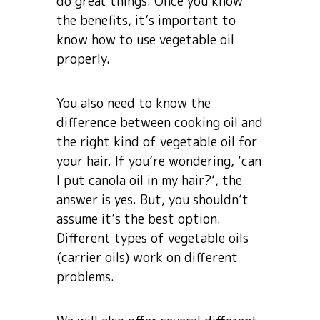
do great things. Once you know
the benefits, it’s important to
know how to use vegetable oil
properly.
You also need to know the
difference between cooking oil and
the right kind of vegetable oil for
your hair. If you’re wondering, ‘can
I put canola oil in my hair?’, the
answer is yes. But, you shouldn’t
assume it’s the best option.
Different types of vegetable oils
(carrier oils) work on different
problems.