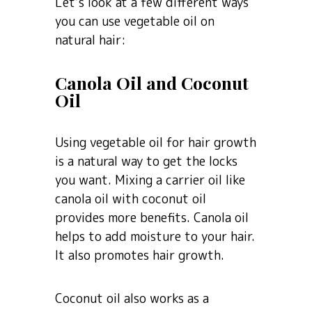
Let’s look at a few different ways
you can use vegetable oil on
natural hair:
Canola Oil and Coconut
Oil
Using vegetable oil for hair growth
is a natural way to get the locks
you want. Mixing a carrier oil like
canola oil with coconut oil
provides more benefits. Canola oil
helps to add moisture to your hair.
It also promotes hair growth.
Coconut oil also works as a