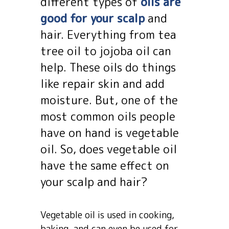
different types of
oils are
good for your scalp
and
hair. Everything from tea
tree oil to jojoba oil can
help. These oils do things
like repair skin and add
moisture. But, one of the
most common oils people
have on hand is vegetable
oil. So, does vegetable oil
have the same effect on
your scalp and hair?
Vegetable oil is used in cooking,
baking, and can even be used for