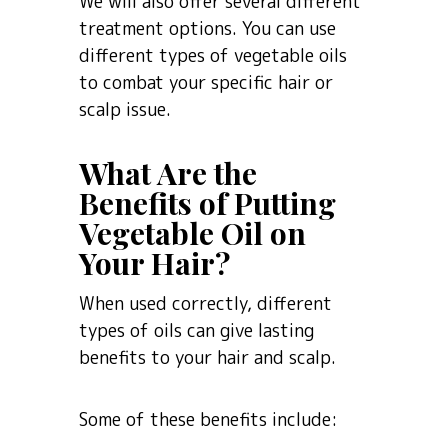
We will also offer several different
treatment options. You can use
different types of vegetable oils
to combat your specific hair or
scalp issue.
What Are the
Benefits of Putting
Vegetable Oil on
Your Hair?
When used correctly, different
types of oils can give lasting
benefits to your hair and scalp.
Some of these benefits include: