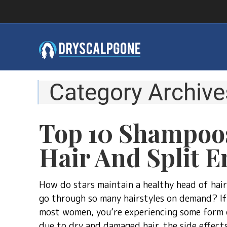
Category Archive
Top 10 Shampoo
Hair And Split E
How do stars maintain a healthy head of hai
go through so many hairstyles on demand? If 
most women, you’re experiencing some form o
due to dry and damaged hair, the side effects