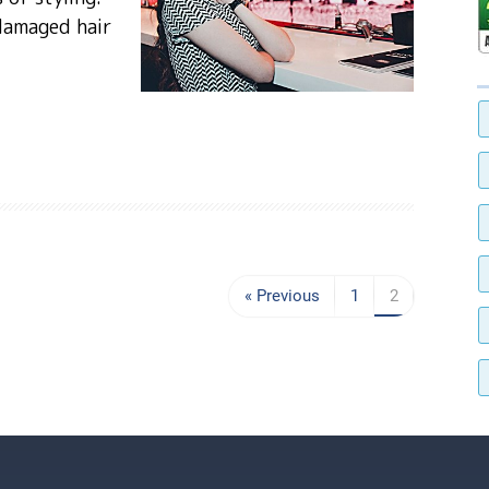
damaged hair
« Previous
1
2