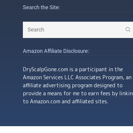
Search the Site:
Amazon Affiliate Disclosure:
DryScalpGone.com is a participant in the
Amazon Services LLC Associates Program, an
affiliate advertising program designed to
provide a means for me to earn fees by linki
to Amazon.com and affiliated sites.