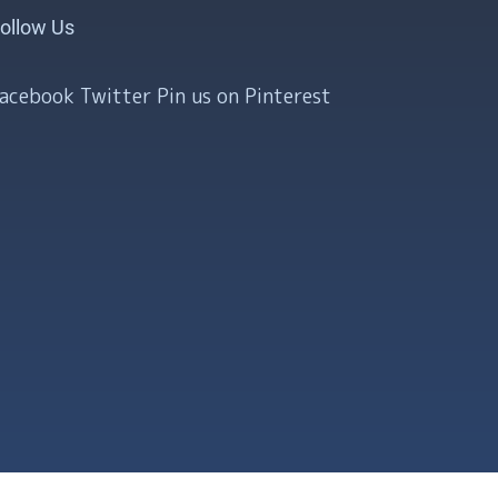
ollow Us
Facebook
Twitter
Pin us on Pinterest