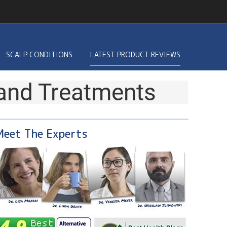
SCALP CONDITIONS
LATEST PRODUCT REVIEWS
 and Treatments
Meet The Experts