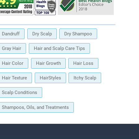
Dandruff
Dry Scalp
Dry Shampoo
Gray Hair
Hair and Scalp Care Tips
Hair Color
Hair Growth
Hair Loss
Hair Texture
HairStyles
Itchy Scalp
Scalp Conditions
Shampoos, Oils, and Treatments