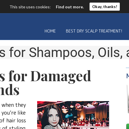
This site uses cookies:
Find out more.
Okay, thanks!
HOME
BEST DRY SCALP TREATMENT!
s for
Shampoos, Oils,
s for Damaged
nds
r when they
you’re like
f hair loss
 of styling.