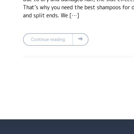
That’s why you need the best shampoos for 
and split ends. We […]
Continue reading